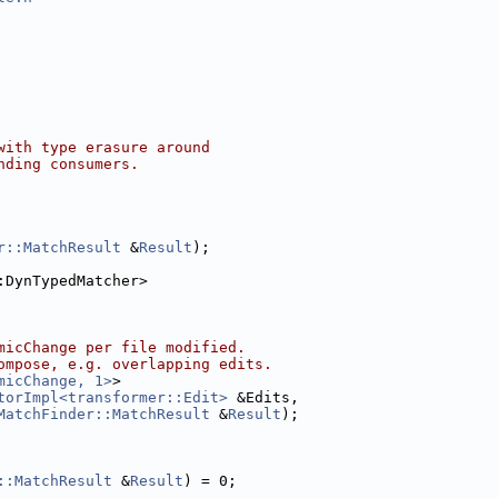
with type erasure around
nding consumers.
r::MatchResult
 &
Result
);
:DynTypedMatcher>
micChange per file modified.
ompose, e.g. overlapping edits.
micChange, 1>
>
torImpl<transformer::Edit>
 &Edits,
MatchFinder::MatchResult
 &
Result
);
::MatchResult
 &
Result
) = 0;