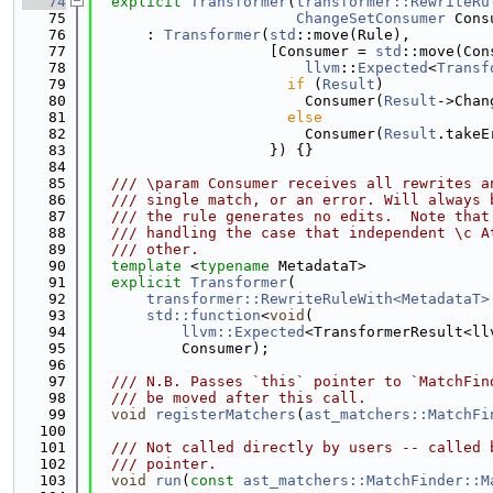
   74
explicit
Transformer
(
transformer::RewriteRu
   75
ChangeSetConsumer
 Cons
   76
      : 
Transformer
(
std
::move(Rule),
   77
                    [Consumer = 
std
::move(Con
   78
llvm
::
Expected
<
Transf
   79
if
 (
Result
)
   80
                        Consumer(
Result
->Chan
   81
else
   82
                        Consumer(
Result
.takeE
   83
                    }) {}
   84
   85
  /// \param Consumer receives all rewrites a
   86
  /// single match, or an error. Will always 
   87
  /// the rule generates no edits.  Note that
   88
  /// handling the case that independent \c A
   89
  /// other.
   90
template
 <
typename
 MetadataT>
   91
explicit
Transformer
(
   92
transformer::RewriteRuleWith<MetadataT>
   93
std::function
<
void
(
   94
llvm::Expected
<TransformerResult<ll
   95
          Consumer);
   96
   97
  /// N.B. Passes `this` pointer to `MatchFin
   98
  /// be moved after this call.
   99
void
registerMatchers
(
ast_matchers::MatchFi
  100
  101
  /// Not called directly by users -- called 
  102
  /// pointer.
  103
void
run
(
const
ast_matchers::MatchFinder::M