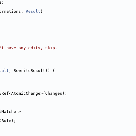
s;
ormations, 
Result
);
't have any edits, skip.
sult
, RewriteResult)) {
yRef<AtomicChange>(Changes);
dMatcher>
(Rule);