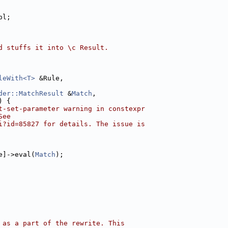
pl;
d stuffs it into \c Result.
leWith<T>
 &Rule,
der::MatchResult
 &
Match
,
) {
t-set-parameter warning in constexpr
See
i?id=85827 for details. The issue is
e]->eval(
Match
);
 as a part of the rewrite. This