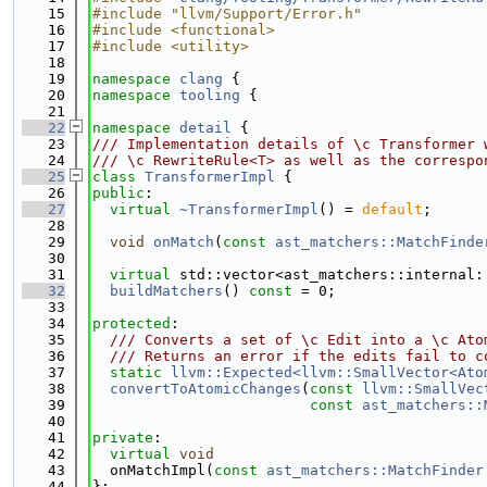
   15
#include "llvm/Support/Error.h"
   16
#include <functional>
   17
#include <utility>
   18
   19
namespace 
clang
 {
   20
namespace 
tooling
 {
   21
   22
namespace 
detail
 {
   23
/// Implementation details of \c Transformer 
   24
/// \c RewriteRule<T> as well as the correspo
   25
class 
TransformerImpl
 {
   26
public
:
   27
virtual
~TransformerImpl
() = 
default
;
   28
   29
void
onMatch
(
const
ast_matchers::MatchFinde
   30
   31
virtual
 std::vector<ast_matchers::internal:
   32
buildMatchers
() 
const
 = 0;
   33
   34
protected
:
   35
  /// Converts a set of \c Edit into a \c Ato
   36
  /// Returns an error if the edits fail to c
   37
static
llvm::Expected<llvm::SmallVector<Ato
   38
convertToAtomicChanges
(
const
llvm::SmallVec
   39
const
ast_matchers::
   40
   41
private
:
   42
virtual
void
   43
  onMatchImpl(
const
ast_matchers::MatchFinder
   44
};