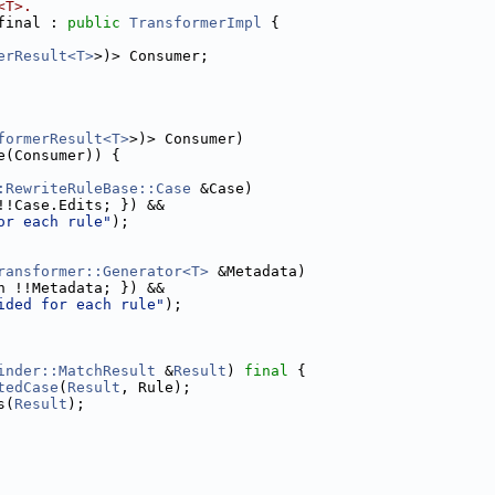
<T>.
final : 
public
TransformerImpl
 {
erResult<T>
>)> Consumer;
formerResult<T>
>)> Consumer)
e(Consumer)) {
:RewriteRuleBase::Case
 &Case)
!!Case.Edits; }) &&
or each rule"
);
ransformer::Generator<T>
 &Metadata)
n !!Metadata; }) &&
ided for each rule"
);
inder::MatchResult
 &
Result
) 
final
 {
tedCase
(
Result
, Rule);
s(
Result
);