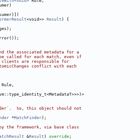
leWith<void>
 Rule,
umer)
sumer)](
ormerResult
<void>> 
Result
) {
ges);
rror());
nd the associated metadata for a
be called for each match, even if
 clients are responsible for
tomicChanges conflict with each
 Rule,
vm::type_identity_t<MetadataT>>>)>
der`.  So, this object should not
nder
 *
MatchFinder
);
by the framework, via base class
atchResult
 &
Result
) 
override
;