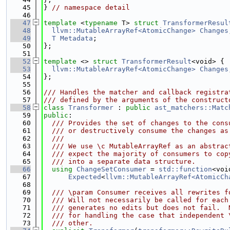
   45
} 
// namespace detail
   46
   47
template
 <
typename
 T> 
struct 
TransformerResul
   48
llvm::MutableArrayRef<AtomicChange>
Changes
   49
T
Metadata
;
   50
};
   51
   52
template
 <> 
struct 
TransformerResult
<void> {
   53
llvm::MutableArrayRef<AtomicChange>
Changes
   54
};
   55
   56
/// Handles the matcher and callback registra
   57
/// defined by the arguments of the construct
   58
class 
Transformer
 : 
public
ast_matchers::Matc
   59
public
:
   60
  /// Provides the set of changes to the cons
   61
  /// or destructively consume the changes as
   62
  ///
   63
  /// We use \c MutableArrayRef as an abstrac
   64
  /// expect the majority of consumers to cop
   65
  /// into a separate data structure.
   66
using 
ChangeSetConsumer
 = 
std::function
<voi
   67
Expected
<
llvm::MutableArrayRef<AtomicCh
   68
   69
  /// \param Consumer receives all rewrites f
   70
  /// Will not necessarily be called for each
   71
  /// generates no edits but does not fail.  
   72
  /// for handling the case that independent 
   73
  /// other.