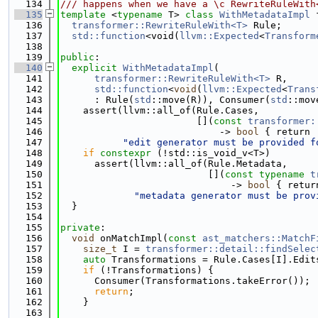
  134
/// happens when we have a \c RewriteRuleWith
  135
template
 <
typename
 T> 
class 
WithMetadataImpl
 
  136
transformer::RewriteRuleWith<T>
 Rule;
  137
std::function
<void(
llvm::Expected
<
Transform
  138
  139
public
:
  140
explicit
WithMetadataImpl
(
  141
transformer::RewriteRuleWith<T>
 R,
  142
std::function
<
void
(
llvm::Expected
<
Trans
  143
      : Rule(
std
::move(R)), Consumer(
std
::mov
  144
    assert(llvm::all_of(Rule.Cases,
  145
                        [](
const
transformer:
  146
                            -> 
bool
 { return 
  147
"edit generator must be provided f
  148
if
constexpr
 (!std::is_void_v<T>)
  149
      assert(llvm::all_of(Rule.Metadata,
  150
                          [](
const
typename
t
  151
                              -> 
bool
 { retur
  152
"metadata generator must be prov
  153
  }
  154
  155
private
:
  156
void
 onMatchImpl(
const
ast_matchers::MatchF
  157
size_t
 I = 
transformer::detail::findSelec
  158
auto
 Transformations = Rule.Cases[I].Edit
  159
if
 (!Transformations) {
  160
      Consumer(Transformations.takeError());
  161
return
;
  162
    }
  163