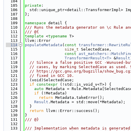
  104
  105
private
:
  106
  std::unique_ptr<detail::TransformerImpl> Im
  107
};
  108
  109
namespace 
detail {
  110
/// Runs the metadata generator on \c Rule an
  111
/// @{
  112
template
 <
typename
 T>
  113
llvm::Error
  114
populateMetadata
(
const
transformer::RewriteRu
  115
size_t
 SelectedCase,
  116
const
ast_matchers::MatchFin
  117
TransformerResult<T>
 &
Result
  118
// Silence a false positive GCC -Wunused-bu
  119
// cases, by marking SelectedCase as used. 
  120
// https://gcc.gnu.org/bugzilla/show_bug.cg
  121
// fixed in GCC 10.
  122
  (void)SelectedCase;
  123
if
constexpr
 (!std::is_void_v<T>) {
  124
auto
 Metadata = Rule.Metadata[SelectedCas
  125
if
 (!Metadata)
  126
return
 Metadata.takeError();
  127
Result
.Metadata = std::move(*Metadata);
  128
  }
  129
return
 llvm::Error::success();
  130
}
  131
/// @}
  132
  133
/// Implementation when metadata is generated