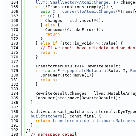
  164
llvm::SmallVector<AtomicChange, 1>
 Change
  165
if
 (!Transformations->empty()) {
  166
auto
C
 = 
convertToAtomicChanges
(*Transf
  167
if
 (
C
) {
  168
        Changes = std::move(*
C
);
  169
      } 
else
 {
  170
        Consumer(
C
.takeError());
  171
return
;
  172
      }
  173
    } 
else
if
 (std::is_void<T>::value) {
  174
// If we don't have metadata and we don
  175
return
;
  176
    }
  177
  178
    TransformerResult<T> RewriteResult;
  179
if
 (
auto
 E = 
populateMetadata
(Rule, I, 
Re
  180
      Consumer(std::move(E));
  181
return
;
  182
    }
  183
  184
    RewriteResult.Changes = llvm::MutableArra
  185
    Consumer(std::move(RewriteResult));
  186
  }
  187
  188
  std::vector<ast_matchers::internal::DynType
  189
buildMatchers
() const final {
  190
return
transformer::detail::buildMatchers
  191
  }
  192
};
  193
} 
// namespace detail