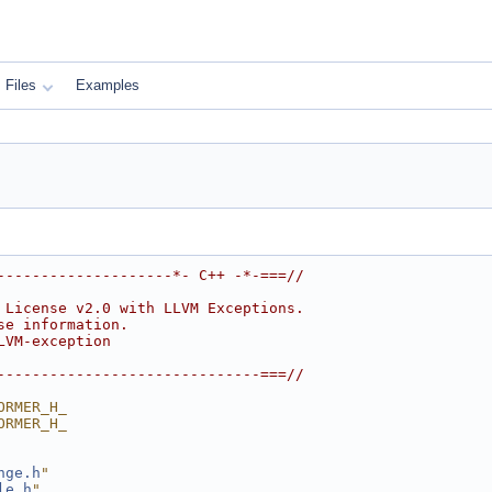
Files
Examples
--------------------*- C++ -*-===//
 License v2.0 with LLVM Exceptions.
se information.
LVM-exception
------------------------------===//
ORMER_H_
ORMER_H_
nge.h
"
le.h
"