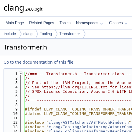
clang
24.0.0git
Main Page
Related Pages
Topics
Namespaces
Classes
include
clang
Tooling
Transformer
Transformer.h
Go to the documentation of this file.
    1
//===--- Transformer.h - Transformer class --
    2
//
    3
// Part of the LLVM Project, under the Apache
    4
// See https://llvm.org/LICENSE.txt for licen
    5
// SPDX-License-Identifier: Apache-2.0 WITH L
    6
//
    7
//===----------------------------------------
    8
    9
#ifndef LLVM_CLANG_TOOLING_TRANSFORMER_TRANSF
   10
#define LLVM_CLANG_TOOLING_TRANSFORMER_TRANSF
   11
   12
#include "
clang/ASTMatchers/ASTMatchFinder.h
"
   13
#include "
clang/Tooling/Refactoring/AtomicCha
   14
#include "
clang/Tooling/Transformer/RewriteRu