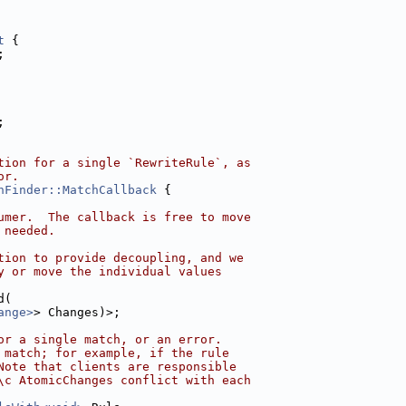
t
 {
;
;
tion for a single `RewriteRule`, as
or.
hFinder::MatchCallback
 {
umer.  The callback is free to move
 needed.
tion to provide decoupling, and we
y or move the individual values
d(
ange>
> Changes)>;
or a single match, or an error.
 match; for example, if the rule
Note that clients are responsible
\c AtomicChanges conflict with each