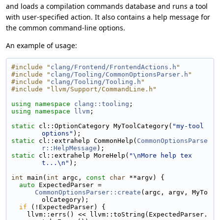
and loads a compilation commands database and runs a tool
with user-specified action. It also contains a help message for
the common command-line options.
An example of usage:
#include "
clang/Frontend/FrontendActions.h
"
#include "
clang/Tooling/CommonOptionsParser.h
"
#include "
clang/Tooling/Tooling.h
"
#include "llvm/Support/CommandLine.h"
using namespace 
clang::tooling
;
using namespace 
llvm
;
static
 cl::OptionCategory MyToolCategory(
"my-tool 
options"
);
static
 cl::extrahelp CommonHelp(
CommonOptionsParse
r::HelpMessage
);
static
 cl::extrahelp MoreHelp(
"\nMore help tex
t...\n"
);
int
 main(
int
 argc, 
const
char
 **argv) {
auto
 ExpectedParser =
CommonOptionsParser::create
(argc, argv, MyTo
olCategory);
if
 (!ExpectedParser) {
    llvm::errs() << llvm::toString(ExpectedParser.