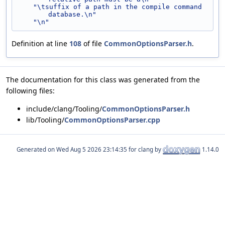
"\tsuffix of a path in the compile command 
database.\n"
"\n"
Definition at line
108
of file
CommonOptionsParser.h
.
The documentation for this class was generated from the
following files:
include/clang/Tooling/
CommonOptionsParser.h
lib/Tooling/
CommonOptionsParser.cpp
Generated on
for clang by
1.14.0