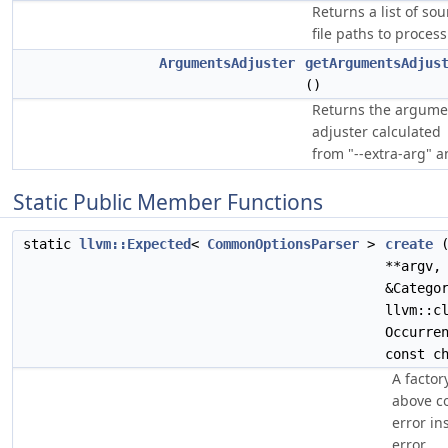
Returns a list of sou
file paths to process
ArgumentsAdjuster
getArgumentsAdjus
()
Returns the argume
adjuster calculated
from "--extra-arg" a
Static Public Member Functions
static
llvm::Expected
<
CommonOptionsParser
>
create
**argv,
&Catego
llvm::c
Occurre
const c
A factor
above co
error in
error.