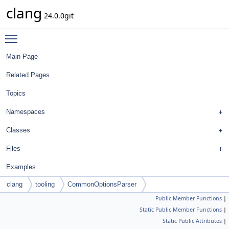
clang
24.0.0git
Toggle main menu visibility
Main Page
Related Pages
Topics
Namespaces
Classes
Files
Examples
clang
tooling
CommonOptionsParser
Public Member Functions
|
Static Public Member Functions
|
Static Public Attributes
|