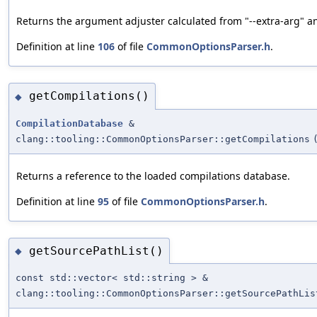
Returns the argument adjuster calculated from "--extra-arg" a
Definition at line
106
of file
CommonOptionsParser.h
.
getCompilations()
◆
CompilationDatabase
&
clang::tooling::CommonOptionsParser::getCompilations
Returns a reference to the loaded compilations database.
Definition at line
95
of file
CommonOptionsParser.h
.
getSourcePathList()
◆
const std::vector< std::string > &
clang::tooling::CommonOptionsParser::getSourcePathLis