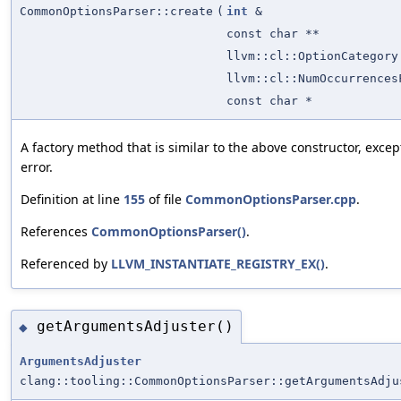
CommonOptionsParser::create
(
int
&
const char **
llvm::cl::OptionCategory
llvm::cl::NumOccurrences
const char *
A factory method that is similar to the above constructor, exce
error.
Definition at line
155
of file
CommonOptionsParser.cpp
.
References
CommonOptionsParser()
.
Referenced by
LLVM_INSTANTIATE_REGISTRY_EX()
.
getArgumentsAdjuster()
◆
ArgumentsAdjuster
clang::tooling::CommonOptionsParser::getArgumentsAdju