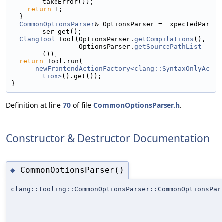
takeError());
return
 1;
  }
CommonOptionsParser
& OptionsParser = ExpectedPar
ser.get();
ClangTool
 Tool(OptionsParser.
getCompilations
(),
                 OptionsParser.
getSourcePathList
());
return
 Tool.run(
newFrontendActionFactory<clang::SyntaxOnlyAc
tion>
().get());
}
Definition at line
70
of file
CommonOptionsParser.h
.
Constructor & Destructor Documentation
CommonOptionsParser()
◆
clang::tooling::CommonOptionsParser::CommonOptionsPar