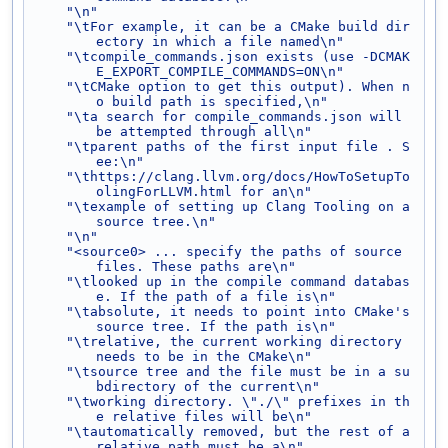
"\n"
"\tFor example, it can be a CMake build dir
ectory in which a file named\n"
"\tcompile_commands.json exists (use -DCMAK
E_EXPORT_COMPILE_COMMANDS=ON\n"
"\tCMake option to get this output). When n
o build path is specified,\n"
"\ta search for compile_commands.json will 
be attempted through all\n"
"\tparent paths of the first input file . S
ee:\n"
"\thttps://clang.llvm.org/docs/HowToSetupTo
olingForLLVM.html for an\n"
"\texample of setting up Clang Tooling on a 
source tree.\n"
"\n"
"<source0> ... specify the paths of source 
files. These paths are\n"
"\tlooked up in the compile command databas
e. If the path of a file is\n"
"\tabsolute, it needs to point into CMake's 
source tree. If the path is\n"
"\trelative, the current working directory 
needs to be in the CMake\n"
"\tsource tree and the file must be in a su
bdirectory of the current\n"
"\tworking directory. \"./\" prefixes in th
e relative files will be\n"
"\tautomatically removed, but the rest of a 
relative path must be a\n"