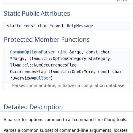
Static Public Attributes
static const char *const
HelpMessage
Protected Member Functions
CommonOptionsParser
(
int
&argc, const char
**argv, llvm::cl::OptionCategory &Category,
llvm::cl::NumOccurrencesFlag
OccurrencesFlag=llvm::cl::OneOrMore, const char
*Overview=
nullptr
)
Parses command-line, initializes a compilation database.
Detailed Description
A parser for options common to all command-line Clang tools.
Parses a common subset of command-line arguments, locates