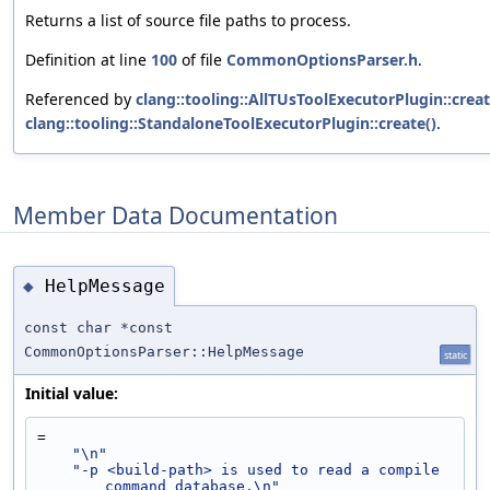
Returns a list of source file paths to process.
Definition at line
100
of file
CommonOptionsParser.h
.
Referenced by
clang::tooling::AllTUsToolExecutorPlugin::creat
clang::tooling::StandaloneToolExecutorPlugin::create()
.
Member Data Documentation
HelpMessage
◆
const char *const
CommonOptionsParser::HelpMessage
static
Initial value:
=
"\n"
"-p <build-path> is used to read a compile 
command database.\n"