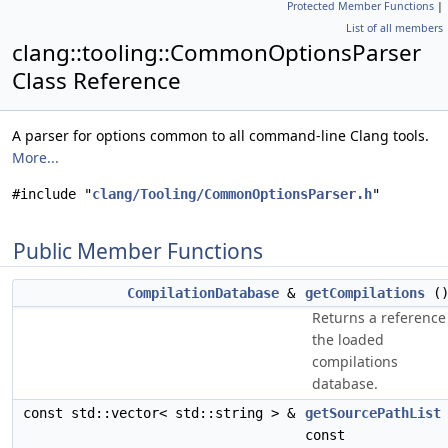
Protected Member Functions
|
List of all members
clang::tooling::CommonOptionsParser
Class Reference
A parser for options common to all command-line Clang tools.
More...
#include "
clang/Tooling/CommonOptionsParser.h
"
Public Member Functions
CompilationDatabase
&
getCompilations
(
Returns a reference
the loaded
compilations
database.
const std::vector< std::string > &
getSourcePathList
const