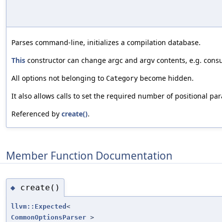
Parses command-line, initializes a compilation database.
This
constructor can change argc and argv contents, e.g. con
All options not belonging to
become hidden.
Category
It also allows calls to set the required number of positional pa
Referenced by
create()
.
Member Function Documentation
create()
◆
llvm::Expected
<
CommonOptionsParser
>