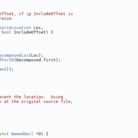
offset, if \p IncludeOffset is
rwise.
ourceLocation
 Loc,
 
bool
 IncludeOffset) {
ecomposedLoc
(Loc);
fForID
(Decomposed.first);
me
());
esent the location.  Using
k at the original source file,
onst
NamedDecl
 *D) {