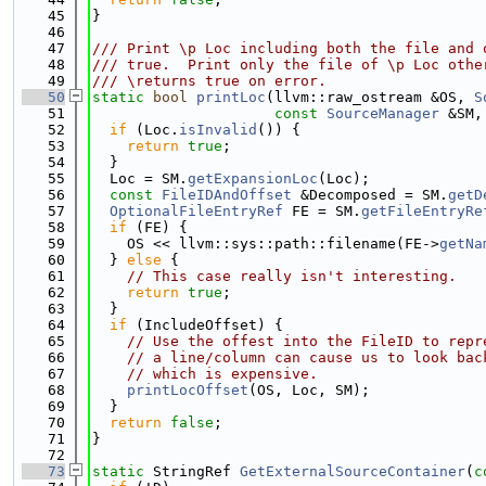
   45
}
   46
   47
/// Print \p Loc including both the file and 
   48
/// true.  Print only the file of \p Loc othe
   49
/// \returns true on error.
   50
static
bool
printLoc
(llvm::raw_ostream &OS, 
S
   51
const
SourceManager
 &SM,
   52
if
 (Loc.
isInvalid
()) {
   53
return
true
;
   54
  }
   55
  Loc = SM.
getExpansionLoc
(Loc);
   56
const
FileIDAndOffset
 &Decomposed = SM.
getD
   57
OptionalFileEntryRef
 FE = SM.
getFileEntryRe
   58
if
 (FE) {
   59
    OS << llvm::sys::path::filename(FE->
getNa
   60
  } 
else
 {
   61
// This case really isn't interesting.
   62
return
true
;
   63
  }
   64
if
 (IncludeOffset) {
   65
// Use the offest into the FileID to repr
   66
// a line/column can cause us to look bac
   67
// which is expensive.
   68
printLocOffset
(OS, Loc, SM);
   69
  }
   70
return
false
;
   71
}
   72
   73
static
 StringRef 
GetExternalSourceContainer
(
c