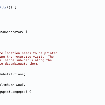
Attr
()) {
USRGenerator> {
ce location needs to be printed,
ing the recursive visit.  The
s, since sub-decls along the
to disambiguate them.
Substitutions;
pl<char> &Buf,
gOpts(LangOpts) {