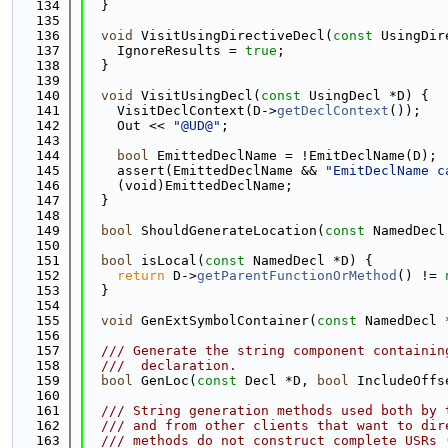
  134
  }
  135
  136
void
 VisitUsingDirectiveDecl(
const
 UsingDir
  137
    IgnoreResults = 
true
;
  138
  }
  139
  140
void
 VisitUsingDecl(
const
 UsingDecl *D) {
  141
    VisitDeclContext(D->
getDeclContext
());
  142
    Out << 
"@UD@"
;
  143
  144
bool
 EmittedDeclName = !EmitDeclName(D);
  145
    assert(EmittedDeclName && 
"EmitDeclName c
  146
    (void)EmittedDeclName;
  147
  }
  148
  149
bool
 ShouldGenerateLocation(
const
 NamedDecl
  150
  151
bool
 isLocal(
const
 NamedDecl *D) {
  152
return
 D->
getParentFunctionOrMethod
() != 
  153
  }
  154
  155
void
 GenExtSymbolContainer(
const
 NamedDecl 
  156
  157
  /// Generate the string component containin
  158
  ///  declaration.
  159
bool
 GenLoc(
const
 Decl *D, 
bool
 IncludeOffs
  160
  161
  /// String generation methods used both by 
  162
  /// and from other clients that want to dir
  163
  /// methods do not construct complete USRs 