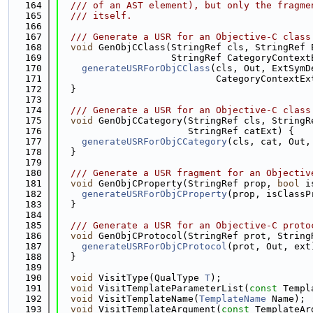
  164
  /// of an AST element), but only the fragme
  165
  /// itself.
  166
  167
  /// Generate a USR for an Objective-C class
  168
void
 GenObjCClass(StringRef cls, StringRef 
  169
                    StringRef CategoryContext
  170
generateUSRForObjCClass
(cls, Out, ExtSymD
  171
                            CategoryContextEx
  172
  }
  173
  174
  /// Generate a USR for an Objective-C class
  175
void
 GenObjCCategory(StringRef cls, StringR
  176
                       StringRef catExt) {
  177
generateUSRForObjCCategory
(cls, cat, Out,
  178
  }
  179
  180
  /// Generate a USR fragment for an Objectiv
  181
void
 GenObjCProperty(StringRef prop, 
bool
 i
  182
generateUSRForObjCProperty
(prop, isClassP
  183
  }
  184
  185
  /// Generate a USR for an Objective-C proto
  186
void
 GenObjCProtocol(StringRef prot, String
  187
generateUSRForObjCProtocol
(prot, Out, ext
  188
  }
  189
  190
void
 VisitType(QualType 
T
);
  191
void
 VisitTemplateParameterList(
const
 Templ
  192
void
 VisitTemplateName(
TemplateName
 Name);
  193
void
 VisitTemplateArgument(
const
 TemplateAr