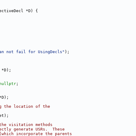
ectiveDecl *D) {
an not fail for UsingDecls"
);
 *D);
nullptr
;
*D);
g the location of the
et);
the visitation methods
ectly generate USRs.  These
(which incorporate the parents