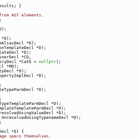
esults; }
from AST elements.
;
D);
 *D);
eAliasDecl *D);
onTemplateDecl *D);
lateDecl *D);
inerDecl *CD,
oryDecl *CatD = 
nullptr
);
cl *MD);
tyDecl *D);
opertyImplDecl *D);
;
teTypeParmDecl *D);
;
TypeTemplateParmDecl *D);
mplateTemplateParmDecl *D);
resolvedUsingValueDecl *D);
 UnresolvedUsingTypenameDecl *D);
;
Decl *D) {
age specs themselves.