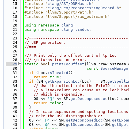
   15
#include "
clang/AST/ODRHash.h
"
   16
#include "
clang/Lex/PreprocessingRecord.h
"
   17
#include "llvm/Support/Path.h"
   18
#include "llvm/Support/raw_ostream.h"
   19
   20
using namespace 
clang
;
   21
using namespace 
clang::index
;
   22
   23
//===----------------------------------------
   24
// USR generation.
   25
//===----------------------------------------
   26
   27
/// Print only the offset part of \p Loc
   28
/// \returns true on error.
   29
static
bool
printLocOffset
(llvm::raw_ostream 
   30
const
SourceManage
   31
if
 (Loc.
isInvalid
())
   32
return
true
;
   33
if
 (SM.
getExpansionLoc
(Loc) == SM.
getSpelli
   34
// Use the offest into the FileID to repr
   35
// a line/column can cause us to look bac
   36
// which is expensive.
   37
    OS << 
'@'
 << SM.
getDecomposedLoc
(Loc).sec
   38
return
false
;
   39
  }
   40
// In case expansion and spelling locations
   41
// make the USR distinguishable:
   42
  OS << 
'@'
 << SM.
getDecomposedLoc
(SM.
getExpa
   43
  OS << 
'@'
 << SM.
getDecomposedLoc
(SM.
getSpel
   44
return
false
;