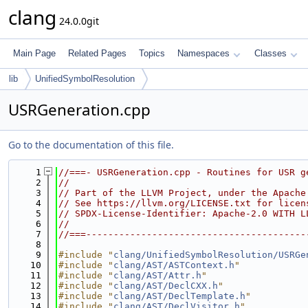
clang
24.0.0git
Main Page
Related Pages
Topics
Namespaces
Classes
lib
UnifiedSymbolResolution
USRGeneration.cpp
Go to the documentation of this file.
    1
//===- USRGeneration.cpp - Routines for USR g
    2
//
    3
// Part of the LLVM Project, under the Apache
    4
// See https://llvm.org/LICENSE.txt for licen
    5
// SPDX-License-Identifier: Apache-2.0 WITH L
    6
//
    7
//===----------------------------------------
    8
    9
#include "
clang/UnifiedSymbolResolution/USRGe
   10
#include "
clang/AST/ASTContext.h
"
   11
#include "
clang/AST/Attr.h
"
   12
#include "
clang/AST/DeclCXX.h
"
   13
#include "
clang/AST/DeclTemplate.h
"
   14
#include "
clang/AST/DeclVisitor.h
"