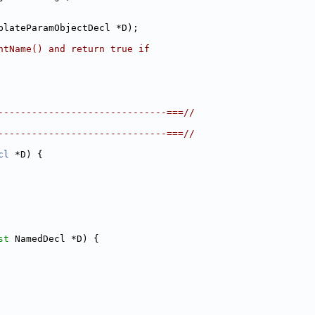
plateParamObjectDecl *D);
ntName() and return true if
------------------------------===//
------------------------------===//
cl
 *D) {
st
 NamedDecl *D) {