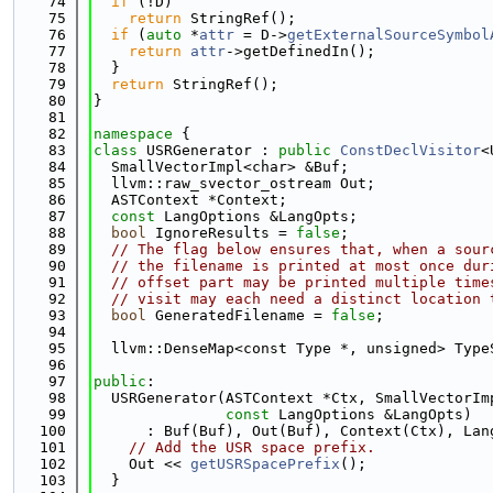
   74
if
 (!D)
   75
return
 StringRef();
   76
if
 (
auto
 *
attr
 = D->
getExternalSourceSymbol
   77
return
attr
->getDefinedIn();
   78
  }
   79
return
 StringRef();
   80
}
   81
   82
namespace 
{
   83
class 
USRGenerator : 
public
ConstDeclVisitor
<
   84
  SmallVectorImpl<char> &Buf;
   85
  llvm::raw_svector_ostream Out;
   86
  ASTContext *Context;
   87
const
 LangOptions &LangOpts;
   88
bool
 IgnoreResults = 
false
;
   89
// The flag below ensures that, when a sour
   90
// the filename is printed at most once dur
   91
// offset part may be printed multiple time
   92
// visit may each need a distinct location 
   93
bool
 GeneratedFilename = 
false
;
   94
   95
  llvm::DenseMap<const Type *, unsigned> Type
   96
   97
public
:
   98
  USRGenerator(ASTContext *Ctx, SmallVectorIm
   99
const
 LangOptions &LangOpts)
  100
      : Buf(Buf), Out(Buf), Context(Ctx), Lan
  101
// Add the USR space prefix.
  102
    Out << 
getUSRSpacePrefix
();
  103
  }