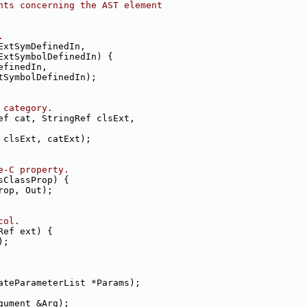
nts concerning the AST element
.
ExtSymDefinedIn,
ExtSymbolDefinedIn) {
efinedIn,
tSymbolDefinedIn);
 category.
ef cat, StringRef clsExt,
 clsExt, catExt);
e-C property.
sClassProp) {
rop, Out);
col.
Ref ext) {
);
ateParameterList *Params);
gument &Arg);