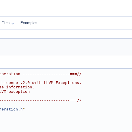
Files
Examples
eneration --------------------===//
 License v2.0 with LLVM Exceptions.
se information.
LVM-exception
------------------------------===//
neration.h
"