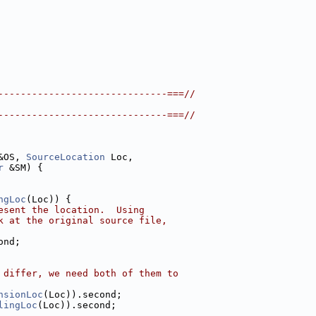
------------------------------===//
------------------------------===//
&OS, 
SourceLocation
 Loc,
r
 &SM) {
ngLoc
(Loc)) {
esent the location.  Using
k at the original source file,
ond;
 differ, we need both of them to
nsionLoc
(Loc)).second;
lingLoc
(Loc)).second;