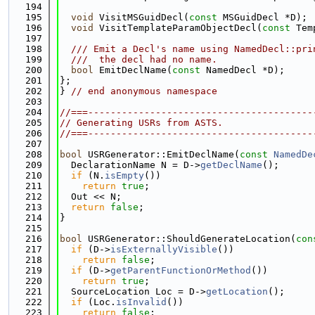
  194
  195
void
 VisitMSGuidDecl(
const
 MSGuidDecl *D);
  196
void
 VisitTemplateParamObjectDecl(
const
 Tem
  197
  198
  /// Emit a Decl's name using NamedDecl::pri
  199
  ///  the decl had no name.
  200
bool
 EmitDeclName(
const
 NamedDecl *D);
  201
};
  202
} 
// end anonymous namespace
  203
  204
//===----------------------------------------
  205
// Generating USRs from ASTS.
  206
//===----------------------------------------
  207
  208
bool
 USRGenerator::EmitDeclName(
const
NamedDe
  209
  DeclarationName N = D->
getDeclName
();
  210
if
 (N.
isEmpty
())
  211
return
true
;
  212
  Out << N;
  213
return
false
;
  214
}
  215
  216
bool
 USRGenerator::ShouldGenerateLocation(
con
  217
if
 (D->
isExternallyVisible
())
  218
return
false
;
  219
if
 (D->
getParentFunctionOrMethod
())
  220
return
true
;
  221
  SourceLocation Loc = D->
getLocation
();
  222
if
 (Loc.
isInvalid
())
  223
return
false
;