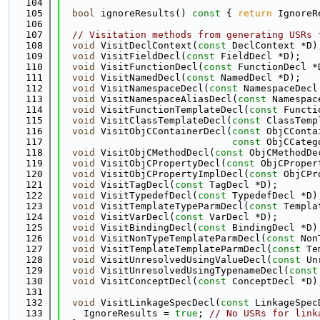
  104
  105
bool
 ignoreResults()
 const 
{ 
return
 IgnoreR
  106
  107
// Visitation methods from generating USRs 
  108
void
 VisitDeclContext(
const
 DeclContext *D)
  109
void
 VisitFieldDecl(
const
 FieldDecl *D);
  110
void
 VisitFunctionDecl(
const
 FunctionDecl *
  111
void
 VisitNamedDecl(
const
 NamedDecl *D);
  112
void
 VisitNamespaceDecl(
const
 NamespaceDecl
  113
void
 VisitNamespaceAliasDecl(
const
 Namespac
  114
void
 VisitFunctionTemplateDecl(
const
 Functi
  115
void
 VisitClassTemplateDecl(
const
 ClassTemp
  116
void
 VisitObjCContainerDecl(
const
 ObjCConta
  117
const
 ObjCCateg
  118
void
 VisitObjCMethodDecl(
const
 ObjCMethodDe
  119
void
 VisitObjCPropertyDecl(
const
 ObjCProper
  120
void
 VisitObjCPropertyImplDecl(
const
 ObjCPr
  121
void
 VisitTagDecl(
const
 TagDecl *D);
  122
void
 VisitTypedefDecl(
const
 TypedefDecl *D)
  123
void
 VisitTemplateTypeParmDecl(
const
 Templa
  124
void
 VisitVarDecl(
const
 VarDecl *D);
  125
void
 VisitBindingDecl(
const
 BindingDecl *D)
  126
void
 VisitNonTypeTemplateParmDecl(
const
 Non
  127
void
 VisitTemplateTemplateParmDecl(
const
 Te
  128
void
 VisitUnresolvedUsingValueDecl(
const
 Un
  129
void
 VisitUnresolvedUsingTypenameDecl(
const
  130
void
 VisitConceptDecl(
const
 ConceptDecl *D)
  131
  132
void
 VisitLinkageSpecDecl(
const
 LinkageSpec
  133
    IgnoreResults = 
true
; 
// No USRs for link