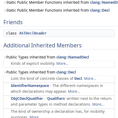
Static Public Member Functions inherited from
clang::NamedD
Static Public Member Functions inherited from
clang::Decl
Friends
class
ASTDeclReader
Additional Inherited Members
Public Types inherited from
clang::NamedDecl
Kinds of explicit visibility.
More...
Public Types inherited from
clang::Decl
Lists the kind of concrete classes of
Decl
.
More...
IdentifierNamespace
- The different namespaces in
which declarations may appear.
More...
ObjCDeclQualifier
- '
Qualifiers
' written next to the return
and parameter types in method declarations.
More...
The kind of ownership a declaration has, for visibility
purposes.
More...