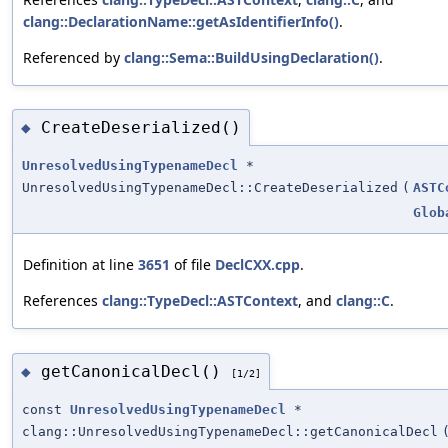
clang::DeclarationName::getAsIdentifierInfo()
.
Referenced by
clang::Sema::BuildUsingDeclaration()
.
CreateDeserialized()
◆
UnresolvedUsingTypenameDecl
*
UnresolvedUsingTypenameDecl::CreateDeserialized
(
ASTC
Glob
Definition at line
3651
of file
DeclCXX.cpp
.
References
clang::TypeDecl::ASTContext
, and
clang::C
.
getCanonicalDecl()
◆
[1/2]
const
UnresolvedUsingTypenameDecl
*
clang::UnresolvedUsingTypenameDecl::getCanonicalDecl