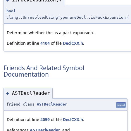
bool
clang::UnresolvedUsingTypenameDecl::isPackExpansion
(
Determine whether this is a pack expansion.
Definition at line
4104
of file
DeclCXX.h
.
Friends And Related Symbol
Documentation
ASTDeclReader
◆
friend class
ASTDeclReader
friend
Definition at line
4059
of file
DeclCXX.h
.
References
ASTDeclReader
, and