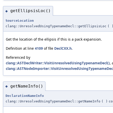
getEllipsisLoc()
◆
SourceLocation
clang::UnresolvedUsingTypenameDecl::getEllipsisLoc
(
Get the location of the ellipsis if this is a pack expansion.
Definition at line
4109
of file
DeclCXX.h
.
Referenced by
clang::ASTDeclWriter::VisitUnresolvedUsingTypenameDecl()
,
clang::ASTNodeImporter::VisitUnresolvedUsingTypenameDecl
getNameInfo()
◆
DeclarationNameInfo
clang::UnresolvedUsingTypenameDecl::getNameInfo
(
)
co