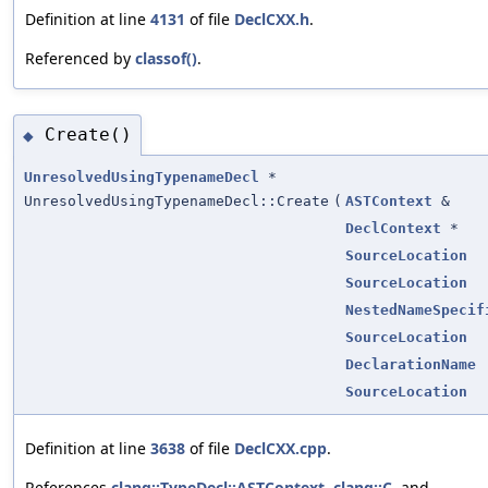
Definition at line
4131
of file
DeclCXX.h
.
Referenced by
classof()
.
Create()
◆
UnresolvedUsingTypenameDecl
*
UnresolvedUsingTypenameDecl::Create
(
ASTContext
&
DeclContext
*
SourceLocation
SourceLocation
NestedNameSpecif
SourceLocation
DeclarationName
SourceLocation
Definition at line
3638
of file
DeclCXX.cpp
.
References
clang::TypeDecl::ASTContext
,
clang::C
, and