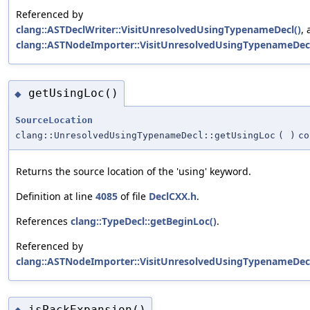
Referenced by
clang::ASTDeclWriter::VisitUnresolvedUsingTypenameDecl()
,
clang::ASTNodeImporter::VisitUnresolvedUsingTypenameDecl
getUsingLoc()
◆
SourceLocation
clang::UnresolvedUsingTypenameDecl::getUsingLoc
(
)
co
Returns the source location of the 'using' keyword.
Definition at line
4085
of file
DeclCXX.h
.
References
clang::TypeDecl::getBeginLoc()
.
Referenced by
clang::ASTNodeImporter::VisitUnresolvedUsingTypenameDecl
isPackExpansion()
◆