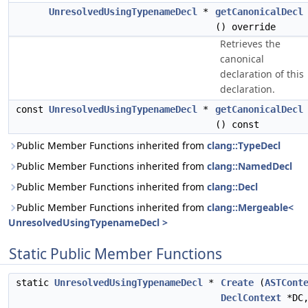
UnresolvedUsingTypenameDecl
*
getCanonicalDecl
() override
Retrieves the
canonical
declaration of this
declaration.
const
UnresolvedUsingTypenameDecl
*
getCanonicalDecl
() const
Public Member Functions inherited from
clang::TypeDecl
Public Member Functions inherited from
clang::NamedDecl
Public Member Functions inherited from
clang::Decl
Public Member Functions inherited from
clang::Mergeable<
UnresolvedUsingTypenameDecl >
Static Public Member Functions
static
UnresolvedUsingTypenameDecl
*
Create
(
ASTCont
DeclContext
*DC