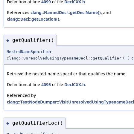
Definition at line
4099
of file
DeclCXX.h
.
References
clang::NamedDecl::getDeclName()
, and
clang::Decl::getLocation()
.
getQualifier()
◆
NestedNameSpecifier
clang::UnresolvedUsingTypenameDecl::getQualifier
(
)
c
Retrieve the nested-name-specifier that qualifies the name.
Definition at line
4095
of file
DeclCXX.h
.
Referenced by
clang::TextNodeDumper::VisitUnresolvedUsingTypenameDecl
getQualifierLoc()
◆