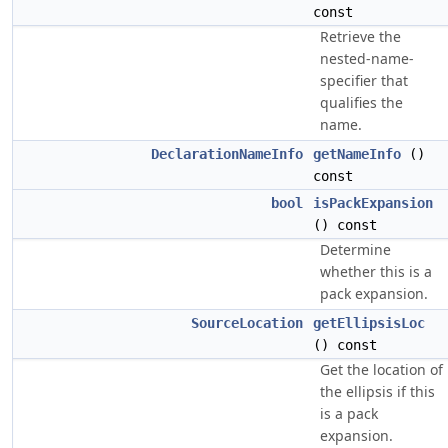
const
Retrieve the
nested-name-
specifier that
qualifies the
name.
DeclarationNameInfo
getNameInfo
()
const
bool
isPackExpansion
() const
Determine
whether this is a
pack expansion.
SourceLocation
getEllipsisLoc
() const
Get the location of
the ellipsis if this
is a pack
expansion.