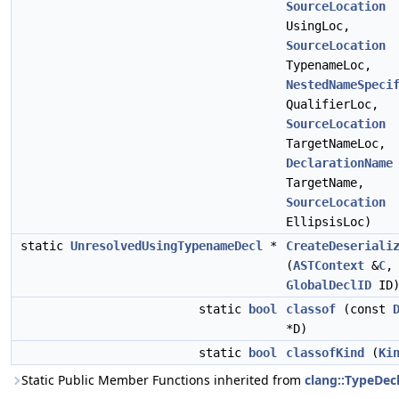
SourceLocation
UsingLoc,
SourceLocation
TypenameLoc,
NestedNameSpeci
QualifierLoc,
SourceLocation
TargetNameLoc,
DeclarationName
TargetName,
SourceLocation
EllipsisLoc)
static
UnresolvedUsingTypenameDecl
*
CreateDeseriali
(
ASTContext
&
C
,
GlobalDeclID
ID
static
bool
classof
(const
*D)
static
bool
classofKind
(
Ki
Static Public Member Functions inherited from
clang::TypeDec