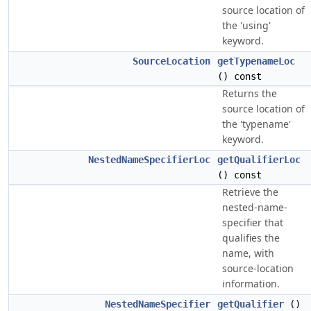
source location of
the 'using'
keyword.
SourceLocation
getTypenameLoc
() const
Returns the
source location of
the 'typename'
keyword.
NestedNameSpecifierLoc
getQualifierLoc
() const
Retrieve the
nested-name-
specifier that
qualifies the
name, with
source-location
information.
NestedNameSpecifier
getQualifier
()