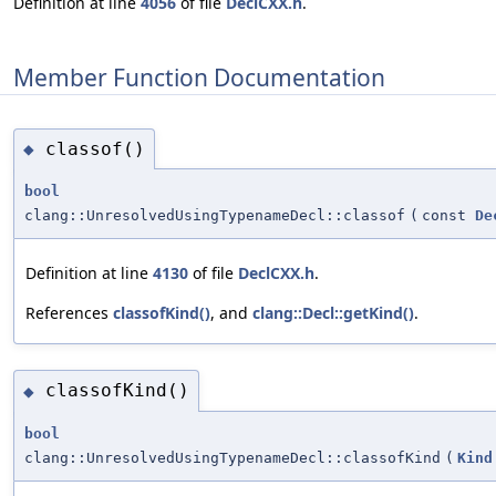
Definition at line
4056
of file
DeclCXX.h
.
Member Function Documentation
classof()
◆
bool
clang::UnresolvedUsingTypenameDecl::classof
(
const
De
Definition at line
4130
of file
DeclCXX.h
.
References
classofKind()
, and
clang::Decl::getKind()
.
classofKind()
◆
bool
clang::UnresolvedUsingTypenameDecl::classofKind
(
Kind