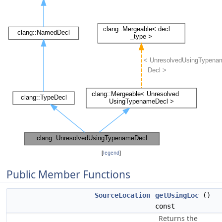
[
legend
]
Public Member Functions
SourceLocation
getUsingLoc
()
const
Returns the