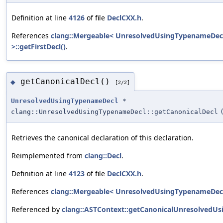
Definition at line
4126
of file
DeclCXX.h
.
References
clang::Mergeable< UnresolvedUsingTypenameDec
>::getFirstDecl()
.
getCanonicalDecl()
◆
[2/2]
UnresolvedUsingTypenameDecl
*
clang::UnresolvedUsingTypenameDecl::getCanonicalDecl
Retrieves the canonical declaration of this declaration.
Reimplemented from
clang::Decl
.
Definition at line
4123
of file
DeclCXX.h
.
References
clang::Mergeable< UnresolvedUsingTypenameDecl >
Referenced by
clang::ASTContext::getCanonicalUnresolvedUs