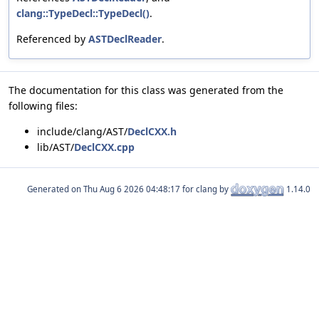
clang::TypeDecl::TypeDecl()
.
Referenced by
ASTDeclReader
.
The documentation for this class was generated from the
following files:
include/clang/AST/
DeclCXX.h
lib/AST/
DeclCXX.cpp
Generated on
for clang by
1.14.0