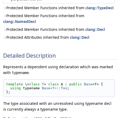
Protected Member Functions inherited from
clang::TypeDecl
Protected Member Functions inherited from
clang::NamedDecl
Protected Member Functions inherited from
clang::Decl
Protected Attributes inherited from
clang::Decl
Detailed Description
Represents a dependent using declaration which was marked
with
.
typename
template
 \<
class 
T
> 
class 
A : 
public
Base
<T> {
using 
typename 
Base<T>::foo
;
};
The type associated with an unresolved using typename decl
is currently always a typename type.