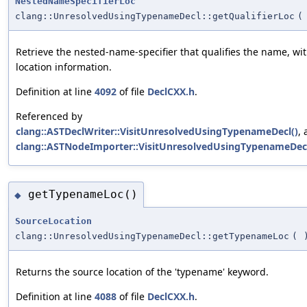
NestedNameSpecifierLoc
clang::UnresolvedUsingTypenameDecl::getQualifierLoc
(
Retrieve the nested-name-specifier that qualifies the name, wi
location information.
Definition at line
4092
of file
DeclCXX.h
.
Referenced by
clang::ASTDeclWriter::VisitUnresolvedUsingTypenameDecl()
,
clang::ASTNodeImporter::VisitUnresolvedUsingTypenameDecl
getTypenameLoc()
◆
SourceLocation
clang::UnresolvedUsingTypenameDecl::getTypenameLoc
(
Returns the source location of the 'typename' keyword.
Definition at line
4088
of file
DeclCXX.h
.