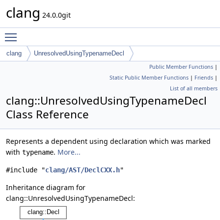
clang
24.0.0git
Toggle main menu visibility
clang
UnresolvedUsingTypenameDecl
Public Member Functions
|
Static Public Member Functions
|
Friends
|
List of all members
clang::UnresolvedUsingTypenameDecl
Class Reference
Represents a dependent using declaration which was marked
with
.
More...
typename
#include "
clang/AST/DeclCXX.h
"
Inheritance diagram for
clang::UnresolvedUsingTypenameDecl: