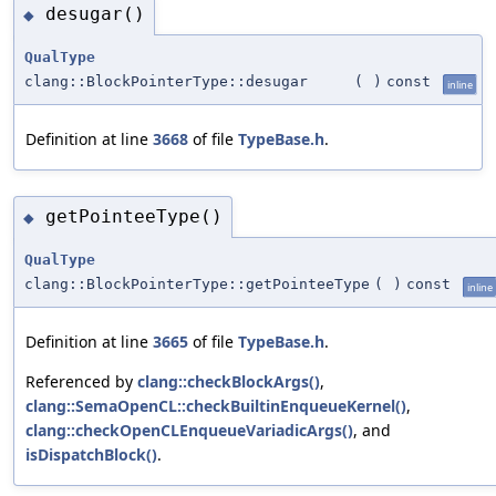
desugar()
◆
QualType
clang::BlockPointerType::desugar
(
)
const
inline
Definition at line
3668
of file
TypeBase.h
.
getPointeeType()
◆
QualType
clang::BlockPointerType::getPointeeType
(
)
const
inline
Definition at line
3665
of file
TypeBase.h
.
Referenced by
clang::checkBlockArgs()
,
clang::SemaOpenCL::checkBuiltinEnqueueKernel()
,
clang::checkOpenCLEnqueueVariadicArgs()
, and
isDispatchBlock()
.