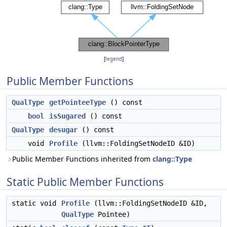
[
legend
]
Public Member Functions
QualType
getPointeeType
() const
bool
isSugared
() const
QualType
desugar
() const
void
Profile
(llvm::FoldingSetNodeID &ID)
Public Member Functions inherited from
clang::Type
Static Public Member Functions
static void
Profile
(llvm::FoldingSetNodeID &ID,
QualType
Pointee)