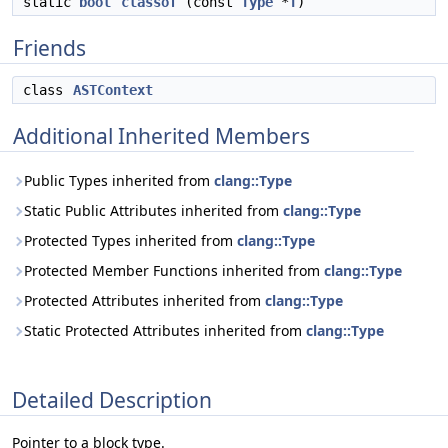
static
bool
classof
(const
Type
*
T
)
Friends
class
ASTContext
Additional Inherited Members
Public Types inherited from
clang::Type
Static Public Attributes inherited from
clang::Type
Protected Types inherited from
clang::Type
Protected Member Functions inherited from
clang::Type
Protected Attributes inherited from
clang::Type
Static Protected Attributes inherited from
clang::Type
Detailed Description
Pointer to a block type.