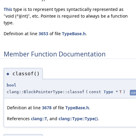
This
type is to represent types syntactically represented as
"void (^)(int)", etc. Pointee is required to always be a function
type.
Definition at line
3653
of file
TypeBase.h
.
Member Function Documentation
classof()
◆
bool
clang::BlockPointerType::classof
(
const
Type
*
T
)
inli
Definition at line
3678
of file
TypeBase.h
.
References
clang::T
, and
clang::Type::Type()
.