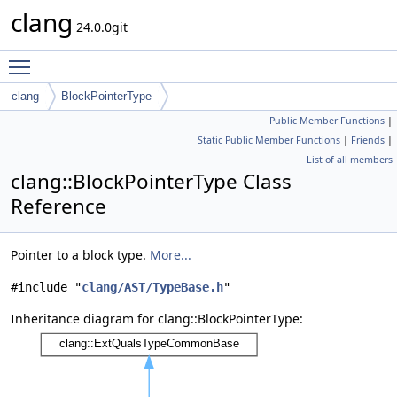
clang
24.0.0git
Toggle main menu visibility
clang
BlockPointerType
Public Member Functions
|
Static Public Member Functions
|
Friends
|
List of all members
clang::BlockPointerType Class
Reference
Pointer to a block type.
More...
#include "
clang/AST/TypeBase.h
"
Inheritance diagram for clang::BlockPointerType: