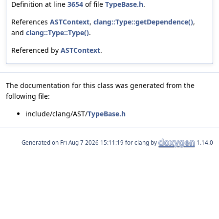
Definition at line
3654
of file
TypeBase.h
.
References
ASTContext
,
clang::Type::getDependence()
,
and
clang::Type::Type()
.
Referenced by
ASTContext
.
The documentation for this class was generated from the
following file:
include/clang/AST/
TypeBase.h
Generated on
for clang by
1.14.0