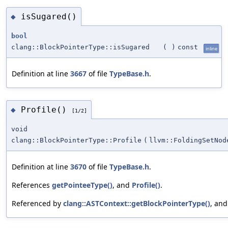
isSugared()
◆
bool
clang::BlockPointerType::isSugared
(
)
const
inline
Definition at line
3667
of file
TypeBase.h
.
Profile()
◆
[1/2]
void
clang::BlockPointerType::Profile
(
llvm::FoldingSetNod
Definition at line
3670
of file
TypeBase.h
.
References
getPointeeType()
, and
Profile()
.
Referenced by
clang::ASTContext::getBlockPointerType()
, an