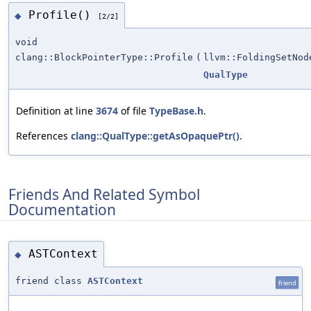
Profile()
◆
[2/2]
void
clang::BlockPointerType::Profile
(
llvm::FoldingSetNod
QualType
Definition at line
3674
of file
TypeBase.h
.
References
clang::QualType::getAsOpaquePtr()
.
Friends And Related Symbol
Documentation
ASTContext
◆
friend class
ASTContext
friend