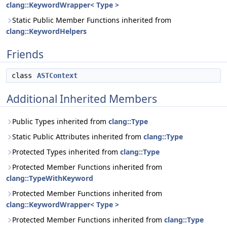
clang::KeywordWrapper< Type >
Static Public Member Functions inherited from
clang::KeywordHelpers
Friends
class
ASTContext
Additional Inherited Members
Public Types inherited from
clang::Type
Static Public Attributes inherited from
clang::Type
Protected Types inherited from
clang::Type
Protected Member Functions inherited from
clang::TypeWithKeyword
Protected Member Functions inherited from
clang::KeywordWrapper< Type >
Protected Member Functions inherited from
clang::Type