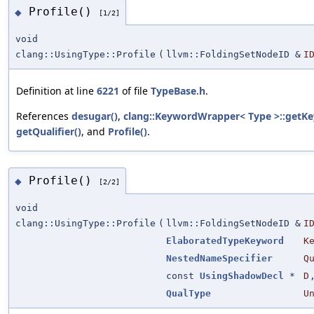
Profile()
◆
[1/2]
void
clang::UsingType::Profile
(
llvm::FoldingSetNodeID &
I
Definition at line
6221
of file
TypeBase.h
.
References
desugar()
,
clang::KeywordWrapper< Type >::getK
getQualifier()
, and
Profile()
.
Profile()
◆
[2/2]
void
clang::UsingType::Profile
(
llvm::FoldingSetNodeID &
I
ElaboratedTypeKeyword
K
NestedNameSpecifier
Q
const
UsingShadowDecl
*
D
QualType
U