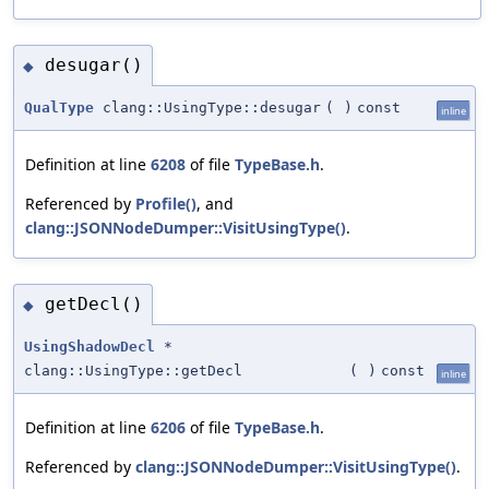
desugar()
◆
QualType
clang::UsingType::desugar
(
)
const
inline
Definition at line
6208
of file
TypeBase.h
.
Referenced by
Profile()
, and
clang::JSONNodeDumper::VisitUsingType()
.
getDecl()
◆
UsingShadowDecl
*
clang::UsingType::getDecl
(
)
const
inline
Definition at line
6206
of file
TypeBase.h
.
Referenced by
clang::JSONNodeDumper::VisitUsingType()
.