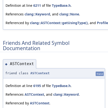
Definition at line
6211
of file
TypeBase.h
.
References
clang::Keyword
, and
clang::None
.
Referenced by
clang::ASTContext::getUsingType()
, and
Profile
Friends And Related Symbol
Documentation
ASTContext
◆
friend class
ASTContext
friend
Definition at line
6195
of file
TypeBase.h
.
References
ASTContext
, and
clang::Keyword
.
Referenced by
ASTContext
.