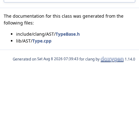
The documentation for this class was generated from the
following files:
include/clang/AST/
TypeBase.h
lib/AST/
Type.cpp
Generated on
for clang by
1.14.0