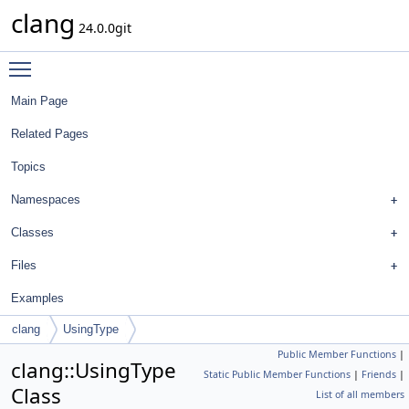
clang
24.0.0git
Toggle main menu visibility
Main Page
Related Pages
Topics
Namespaces
Classes
Files
Examples
clang
UsingType
Public Member Functions
|
clang::UsingType
Static Public Member Functions
|
Friends
|
Class
List of all members