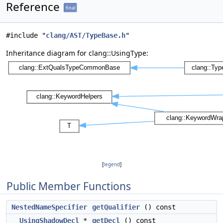
Reference
final
#include "
clang/AST/TypeBase.h
"
Inheritance diagram for clang::UsingType:
[
legend
]
Public Member Functions
NestedNameSpecifier
getQualifier
() const
UsingShadowDecl
*
getDecl
() const