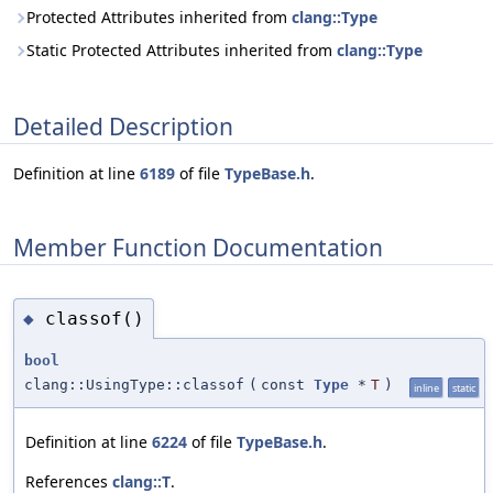
Protected Attributes inherited from
clang::Type
Static Protected Attributes inherited from
clang::Type
Detailed Description
Definition at line
6189
of file
TypeBase.h
.
Member Function Documentation
classof()
◆
bool
clang::UsingType::classof
(
const
Type
*
T
)
inline
static
Definition at line
6224
of file
TypeBase.h
.
References
clang::T
.