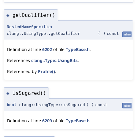
getQualifier()
◆
NestedNameSpecifier
clang::UsingType::getQualifier
(
)
const
inline
Definition at line
6202
of file
TypeBase.h
.
References
clang::Type::UsingBits
.
Referenced by
Profile()
.
isSugared()
◆
bool
clang::UsingType::isSugared
(
)
const
inline
Definition at line
6209
of file
TypeBase.h
.