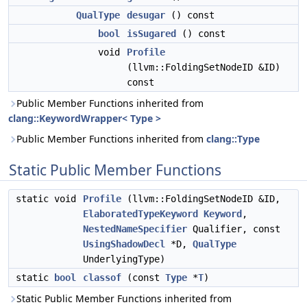
QualType
desugar
() const
bool
isSugared
() const
void
Profile
(llvm::FoldingSetNodeID &ID)
const
Public Member Functions inherited from
clang::KeywordWrapper< Type >
Public Member Functions inherited from
clang::Type
Static Public Member Functions
static void
Profile
(llvm::FoldingSetNodeID &ID,
ElaboratedTypeKeyword
Keyword
,
NestedNameSpecifier
Qualifier, const
UsingShadowDecl
*D,
QualType
UnderlyingType)
static
bool
classof
(const
Type
*
T
)
Static Public Member Functions inherited from