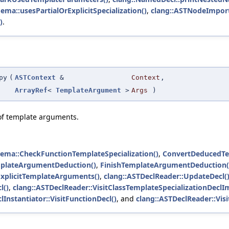
Sema::usesPartialOrExplicitSpecialization()
,
clang::ASTNodeImporte
)
.
py
(
ASTContext
&
Context
,
ArrayRef
<
TemplateArgument
>
Args
)
 of template arguments.
Sema::CheckFunctionTemplateSpecialization()
,
ConvertDeducedTe
mplateArgumentDeduction()
,
FinishTemplateArgumentDeduction(
ExplicitTemplateArguments()
,
clang::ASTDeclReader::UpdateDecl(
l()
,
clang::ASTDeclReader::VisitClassTemplateSpecializationDeclIm
lInstantiator::VisitFunctionDecl()
, and
clang::ASTDeclReader::Vis