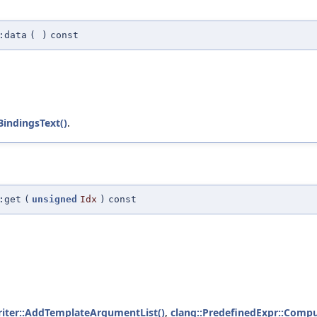
:data
(
)
const
indingsText()
.
:get
(
unsigned
Idx
)
const
iter::AddTemplateArgumentList()
,
clang::PredefinedExpr::Comp