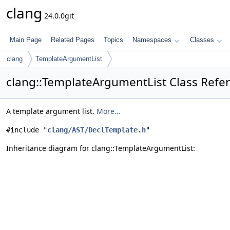
clang
24.0.0git
Main Page
Related Pages
Topics
Namespaces
Classes
clang
TemplateArgumentList
clang::TemplateArgumentList Class Refe
A template argument list.
More...
#include "
clang/AST/DeclTemplate.h
"
Inheritance diagram for clang::TemplateArgumentList: