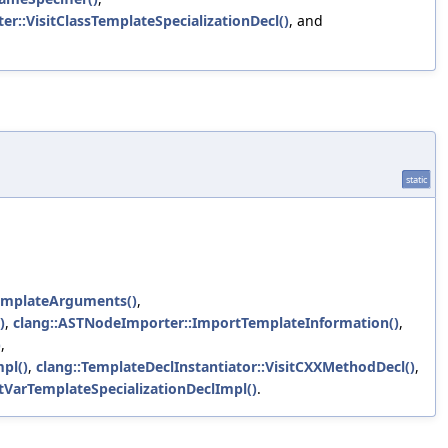
r::VisitClassTemplateSpecializationDecl()
, and
static
mplateArguments()
,
)
,
clang::ASTNodeImporter::ImportTemplateInformation()
,
)
,
pl()
,
clang::TemplateDeclInstantiator::VisitCXXMethodDecl()
,
itVarTemplateSpecializationDeclImpl()
.