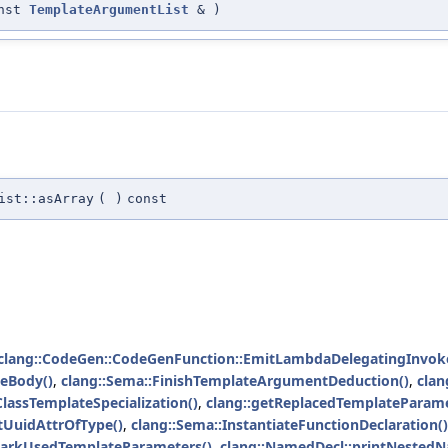
onst
TemplateArgumentList
&
)
ist::asArray
(
)
const
clang::CodeGen::CodeGenFunction::EmitLambdaDelegatingInvok
eBody()
,
clang::Sema::FinishTemplateArgumentDeduction()
,
clan
lassTemplateSpecialization()
,
clang::getReplacedTemplateParame
tUuidAttrOfType()
,
clang::Sema::InstantiateFunctionDeclaration()
MarkUsedTemplateParameters()
,
clang::NamedDecl::printNestedN