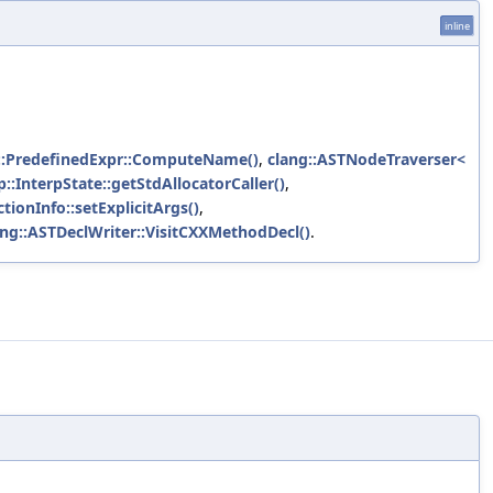
inline
::PredefinedExpr::ComputeName()
,
clang::ASTNodeTraverser<
p::InterpState::getStdAllocatorCaller()
,
ionInfo::setExplicitArgs()
,
ang::ASTDeclWriter::VisitCXXMethodDecl()
.