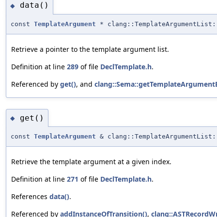
data()
◆
const
TemplateArgument
* clang::TemplateArgumentList:
Retrieve a pointer to the template argument list.
Definition at line
289
of file
DeclTemplate.h
.
Referenced by
get()
, and
clang::Sema::getTemplateArgumentB
get()
◆
const
TemplateArgument
& clang::TemplateArgumentList:
Retrieve the template argument at a given index.
Definition at line
271
of file
DeclTemplate.h
.
References
data()
.
Referenced by
addInstanceOfTransition()
,
clang::ASTRecordWr