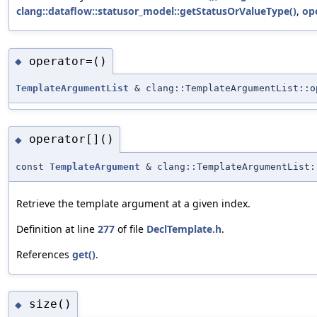
clang::dataflow::statusor_model::getStatusOrValueType()
,
ope
operator=()
◆
TemplateArgumentList
& clang::TemplateArgumentList::o
operator[]()
◆
const
TemplateArgument
& clang::TemplateArgumentList:
Retrieve the template argument at a given index.
Definition at line
277
of file
DeclTemplate.h
.
References
get()
.
size()
◆