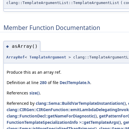
clang::TemplateArgumentList::TemplateArgumentList
(
c
Member Function Documentation
asArray()
◆
ArrayRef
<
TemplateArgument
> clang::TemplateArgumentL
Produce this as an array ref.
Definition at line
280
of file
DeclTemplate.h
.
References
size()
.
Referenced by
clang::Sema::BuildVarTemplateInstantiation()
,
clang::CIRGen::CIRGenFunction::emitLambdaDelegatingInvok
clang::FunctionDecl::getNameForDiagnostic()
,
getPatternForC
FunctionTemplateSpecializationInfo >::getTemplateArgs()
,
ge
clang::Sema::isMoreSpecializedThanPrimary()
,
clang::Sema::