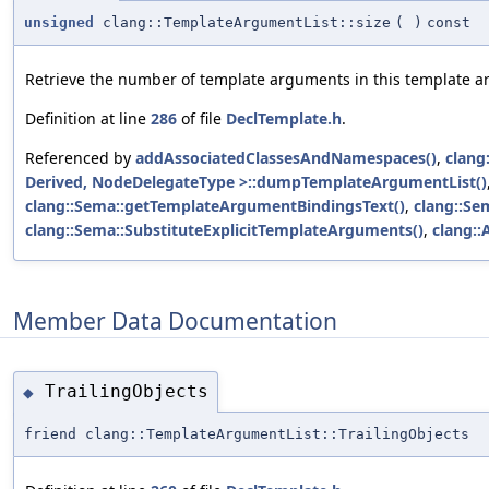
unsigned
clang::TemplateArgumentList::size
(
)
const
Retrieve the number of template arguments in this template ar
Definition at line
286
of file
DeclTemplate.h
.
Referenced by
addAssociatedClassesAndNamespaces()
,
clang
Derived, NodeDelegateType >::dumpTemplateArgumentList()
clang::Sema::getTemplateArgumentBindingsText()
,
clang::S
clang::Sema::SubstituteExplicitTemplateArguments()
,
clang::
Member Data Documentation
TrailingObjects
◆
friend clang::TemplateArgumentList::TrailingObjects