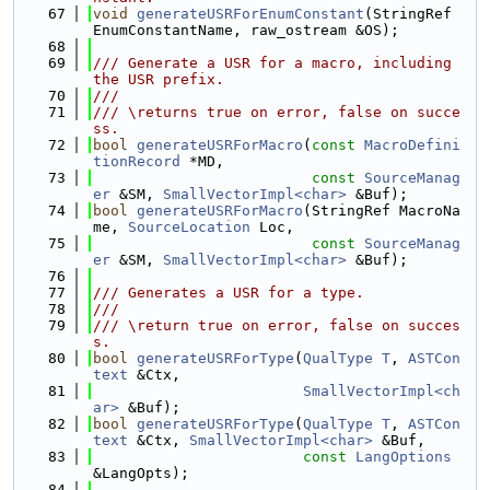
   67
void
generateUSRForEnumConstant
(StringRef 
EnumConstantName, raw_ostream &OS);
   68
   69
/// Generate a USR for a macro, including 
the USR prefix.
   70
///
   71
/// \returns true on error, false on succe
ss.
   72
bool
generateUSRForMacro
(
const
MacroDefini
tionRecord
 *MD,
   73
const
SourceManag
er
 &SM, 
SmallVectorImpl<char>
 &Buf);
   74
bool
generateUSRForMacro
(StringRef MacroNa
me, 
SourceLocation
 Loc,
   75
const
SourceManag
er
 &SM, 
SmallVectorImpl<char>
 &Buf);
   76
   77
/// Generates a USR for a type.
   78
///
   79
/// \return true on error, false on succes
s.
   80
bool
generateUSRForType
(
QualType
T
, 
ASTCon
text
 &Ctx,
   81
SmallVectorImpl<ch
ar>
 &Buf);
   82
bool
generateUSRForType
(
QualType
T
, 
ASTCon
text
 &Ctx, 
SmallVectorImpl<char>
 &Buf,
   83
const
LangOptions
&LangOpts);
   84