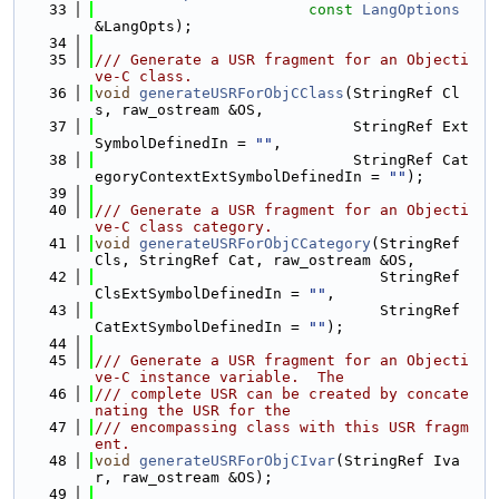
   33
const
LangOptions
&LangOpts);
   34
   35
/// Generate a USR fragment for an Objecti
ve-C class.
   36
void
generateUSRForObjCClass
(StringRef Cl
s, raw_ostream &OS,
   37
                             StringRef Ext
SymbolDefinedIn = 
""
,
   38
                             StringRef Cat
egoryContextExtSymbolDefinedIn = 
""
);
   39
   40
/// Generate a USR fragment for an Objecti
ve-C class category.
   41
void
generateUSRForObjCCategory
(StringRef 
Cls, StringRef Cat, raw_ostream &OS,
   42
                                StringRef 
ClsExtSymbolDefinedIn = 
""
,
   43
                                StringRef 
CatExtSymbolDefinedIn = 
""
);
   44
   45
/// Generate a USR fragment for an Objecti
ve-C instance variable.  The
   46
/// complete USR can be created by concate
nating the USR for the
   47
/// encompassing class with this USR fragm
ent.
   48
void
generateUSRForObjCIvar
(StringRef Iva
r, raw_ostream &OS);
   49