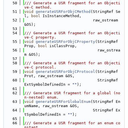
   50
/// Generate a USR fragment for an Objecti
ve-C method.
   51
void
generateUSRForObjCMethod
(StringRef Se
l, 
bool
 IsInstanceMethod,
   52
                              raw_ostream 
&OS);
   53
   54
/// Generate a USR fragment for an Objecti
ve-C property.
   55
void
generateUSRForObjCProperty
(StringRef 
Prop, 
bool
 isClassProp,
   56
                                raw_ostrea
m &OS);
   57
   58
/// Generate a USR fragment for an Objecti
ve-C protocol.
   59
void
generateUSRForObjCProtocol
(StringRef 
Prot, raw_ostream &OS,
   60
                                StringRef 
ExtSymbolDefinedIn = 
""
);
   61
   62
/// Generate USR fragment for a global (no
n-nested) enum.
   63
void
generateUSRForGlobalEnum
(StringRef En
umName, raw_ostream &OS,
   64
                              StringRef Ex
tSymbolDefinedIn = 
""
);
   65
   66
/// Generate a USR fragment for an enum co
nstant.