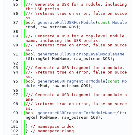
   85
/// Generate a USR for a module, including 
the USR prefix.
   86
/// \returns true on error, false on succe
ss.
   87
bool
generateFullUSRForModule
(
const
Module
*Mod, raw_ostream &OS);
   88
   89
/// Generate a USR for a top-level module 
name, including the USR prefix.
   90
/// \returns true on error, false on succe
ss.
   91
bool
generateFullUSRForTopLevelModuleName
(StringRef ModName, raw_ostream &OS);
   92
   93
/// Generate a USR fragment for a module.
   94
/// \returns true on error, false on succe
ss.
   95
bool
generateUSRFragmentForModule
(
const
Mo
dule
 *Mod, raw_ostream &OS);
   96
   97
/// Generate a USR fragment for a module n
ame.
   98
/// \returns true on error, false on succe
ss.
   99
bool
generateUSRFragmentForModuleName
(Stri
ngRef ModName, raw_ostream &OS);
  100
  101
} 
// namespace index
  102
} 
// namespace clang