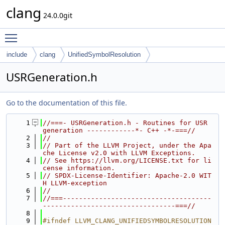
clang
24.0.0git
Toggle main menu visibility
include
clang
UnifiedSymbolResolution
USRGeneration.h
Go to the documentation of this file.
    1
//===- USRGeneration.h - Routines for USR 
generation ------------*- C++ -*-===//
    2
//
    3
// Part of the LLVM Project, under the Apa
che License v2.0 with LLVM Exceptions.
    4
// See https://llvm.org/LICENSE.txt for li
cense information.
    5
// SPDX-License-Identifier: Apache-2.0 WIT
H LLVM-exception
    6
//
    7
//===-------------------------------------
---------------------------------===//
    8
    9
#ifndef LLVM_CLANG_UNIFIEDSYMBOLRESOLUTION