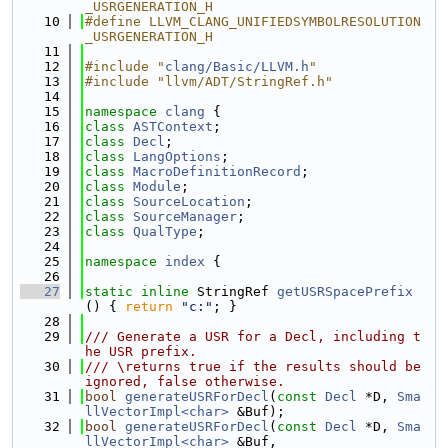
_USRGENERATION_H
   10
#define LLVM_CLANG_UNIFIEDSYMBOLRESOLUTION
_USRGENERATION_H
   11
   12
#include "
clang/Basic/LLVM.h
"
   13
#include "llvm/ADT/StringRef.h"
   14
   15
namespace 
clang
 {
   16
class 
ASTContext
;
   17
class 
Decl
;
   18
class 
LangOptions
;
   19
class 
MacroDefinitionRecord
;
   20
class 
Module
;
   21
class 
SourceLocation
;
   22
class 
SourceManager
;
   23
class 
QualType
;
   24
   25
namespace 
index
 {
   26
   27
static
inline
 StringRef 
getUSRSpacePrefix
() { 
return
"c:"
; }
   28
   29
/// Generate a USR for a Decl, including t
he USR prefix.
   30
/// \returns true if the results should be 
ignored, false otherwise.
   31
bool
generateUSRForDecl
(
const
Decl
 *D, 
Sma
llVectorImpl<char>
 &Buf);
   32
bool
generateUSRForDecl
(
const
Decl
 *D, 
Sma
llVectorImpl<char>
 &Buf,