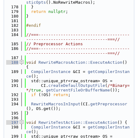
sticOpts
().NoRewriteMacros);
  178
  }
  179
return
nullptr
;
  180
}
  181
  182
#endif
  183
  184
//===-------------------------------------
---------------------------------===//
  185
// Preprocessor Actions
  186
//===-------------------------------------
---------------------------------===//
  187
  188
void
RewriteMacrosAction::ExecuteAction
() 
{
  189
CompilerInstance
 &CI = 
getCompilerInstan
ce
();
  190
  std::unique_ptr<raw_ostream> OS =
  191
      CI.
createDefaultOutputFile
(
/*Binary=
*/
true
, 
getCurrentFileOrBufferName
());
  192
if
 (!OS) 
return
;
  193
  194
RewriteMacrosInInput
(CI.
getPreprocessor
(), OS.get());
  195
}
  196
  197
void
RewriteTestAction::ExecuteAction
() {
  198
CompilerInstance
 &CI = 
getCompilerInstan
ce
();
  199
  std::unique_ptr<raw_ostream> OS =