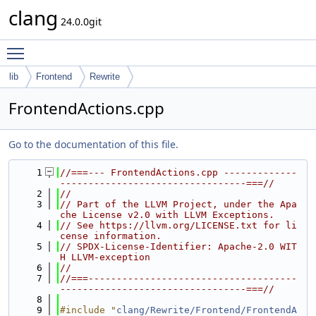
clang
24.0.0git
Toggle main menu visibility
lib
Frontend
Rewrite
FrontendActions.cpp
Go to the documentation of this file.
    1
//===--- FrontendActions.cpp -------------
---------------------------------===//
    2
//
    3
// Part of the LLVM Project, under the Apa
che License v2.0 with LLVM Exceptions.
    4
// See https://llvm.org/LICENSE.txt for li
cense information.
    5
// SPDX-License-Identifier: Apache-2.0 WIT
H LLVM-exception
    6
//
    7
//===-------------------------------------
---------------------------------===//
    8
    9
#include "
clang/Rewrite/Frontend/FrontendA