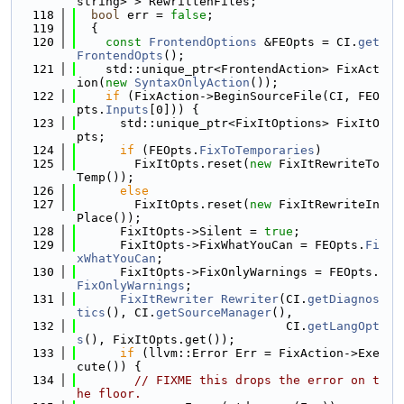
string> > RewrittenFiles;
  118
bool
 err = 
false
;
  119
  {
  120
const
FrontendOptions
 &FEOpts = CI.
get
FrontendOpts
();
  121
    std::unique_ptr<FrontendAction> FixAct
ion(
new
SyntaxOnlyAction
());
  122
if
 (FixAction->BeginSourceFile(CI, FEO
pts.
Inputs
[0])) {
  123
      std::unique_ptr<FixItOptions> FixItO
pts;
  124
if
 (FEOpts.
FixToTemporaries
)
  125
        FixItOpts.reset(
new
 FixItRewriteTo
Temp());
  126
else
  127
        FixItOpts.reset(
new
 FixItRewriteIn
Place());
  128
      FixItOpts->Silent = 
true
;
  129
      FixItOpts->FixWhatYouCan = FEOpts.
Fi
xWhatYouCan
;
  130
      FixItOpts->FixOnlyWarnings = FEOpts.
FixOnlyWarnings
;
  131
FixItRewriter
Rewriter
(CI.
getDiagnos
tics
(), CI.
getSourceManager
(),
  132
                             CI.
getLangOpt
s
(), FixItOpts.get());
  133
if
 (llvm::Error Err = FixAction->Exe
cute()) {
  134
// FIXME this drops the error on t
he floor.