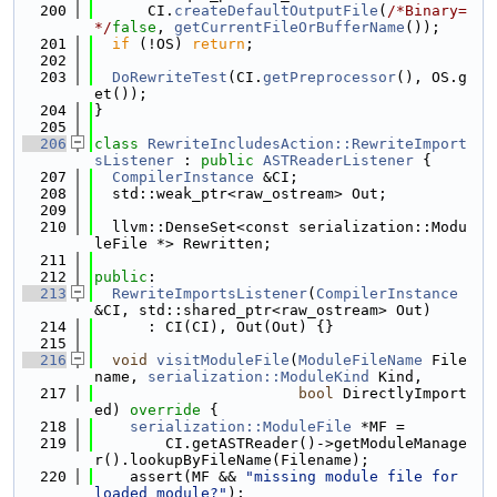
  200
      CI.
createDefaultOutputFile
(
/*Binary=
*/
false
, 
getCurrentFileOrBufferName
());
  201
if
 (!OS) 
return
;
  202
  203
DoRewriteTest
(CI.
getPreprocessor
(), OS.g
et());
  204
}
  205
  206
class 
RewriteIncludesAction::RewriteImport
sListener
 : 
public
ASTReaderListener
 {
  207
CompilerInstance
 &CI;
  208
  std::weak_ptr<raw_ostream> Out;
  209
  210
  llvm::DenseSet<const serialization::Modu
leFile *> Rewritten;
  211
  212
public
:
  213
RewriteImportsListener
(
CompilerInstance
&CI, std::shared_ptr<raw_ostream> Out)
  214
      : CI(CI), Out(Out) {}
  215
  216
void
visitModuleFile
(
ModuleFileName
 File
name, 
serialization::ModuleKind
 Kind,
  217
bool
 DirectlyImport
ed)
 override 
{
  218
serialization::ModuleFile
 *MF =
  219
        CI.getASTReader()->getModuleManage
r().lookupByFileName(Filename);
  220
    assert(MF && 
"missing module file for 
loaded module?"
);