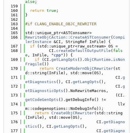
alse
;
  159
  160
return
true
;
  161
}
  162
  163
#if CLANG_ENABLE_OBJC_REWRITER
  164
  165
std::unique_ptr<ASTConsumer>
  166
RewriteObjCAction::CreateASTConsumer
(
Compi
lerInstance
 &CI, StringRef InFile) {
  167
if
 (std::unique_ptr<raw_ostream> OS =
  168
          CI.
createDefaultOutputFile
(
fals
e
, InFile, 
"cpp"
)) {
  169
if
 (CI.
getLangOpts
().
ObjCRuntime
.
isNon
Fragile
())
  170
return
CreateModernObjCRewriter
(st
d::string(InFile), std::move(OS),
  171
                                      CI.
g
etDiagnostics
(), CI.
getLangOpts
(),
  172
                                      CI.
g
etDiagnosticOpts
().NoRewriteMacros,
  173
                                      (CI.
getCodeGenOpts
().getDebugInfo() !=
  174
                                       llv
m::codegenoptions::NoDebugInfo));
  175
return
CreateObjCRewriter
(std::string
(InFile), std::move(OS),
  176
                              CI.
getDiagno
stics
(), CI.
getLangOpts
(),
  177
                              CI.
getDiagno