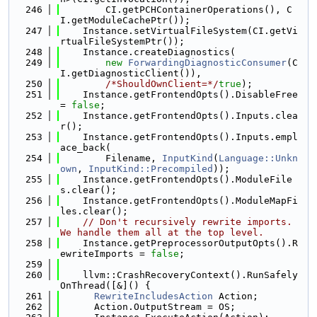
  246
        CI.getPCHContainerOperations(), C
I.getModuleCachePtr());
  247
    Instance.setVirtualFileSystem(CI.getVi
rtualFileSystemPtr());
  248
    Instance.createDiagnostics(
  249
new
ForwardingDiagnosticConsumer
(C
I.getDiagnosticClient()),
  250
/*ShouldOwnClient=*/
true
);
  251
    Instance.getFrontendOpts().DisableFree 
= 
false
;
  252
    Instance.getFrontendOpts().Inputs.clea
r();
  253
    Instance.getFrontendOpts().Inputs.empl
ace_back(
  254
        Filename, 
InputKind
(
Language::Unkn
own
, 
InputKind::Precompiled
));
  255
    Instance.getFrontendOpts().ModuleFile
s.clear();
  256
    Instance.getFrontendOpts().ModuleMapFi
les.clear();
  257
// Don't recursively rewrite imports. 
We handle them all at the top level.
  258
    Instance.getPreprocessorOutputOpts().R
ewriteImports = 
false
;
  259
  260
    llvm::CrashRecoveryContext().RunSafely
OnThread([&]() {
  261
RewriteIncludesAction
 Action;
  262
      Action.OutputStream = OS;