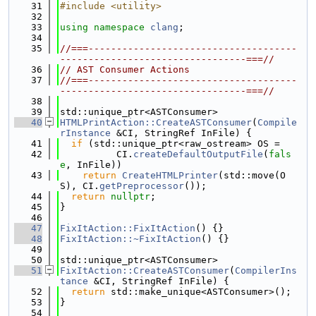
   31
#include <utility>
   32
   33
using namespace 
clang
;
   34
   35
//===-------------------------------------
---------------------------------===//
   36
// AST Consumer Actions
   37
//===-------------------------------------
---------------------------------===//
   38
   39
std::unique_ptr<ASTConsumer>
   40
HTMLPrintAction::CreateASTConsumer
(
Compile
rInstance
 &CI, StringRef InFile) {
   41
if
 (std::unique_ptr<raw_ostream> OS =
   42
          CI.
createDefaultOutputFile
(
fals
e
, InFile))
   43
return
CreateHTMLPrinter
(std::move(O
S), CI.
getPreprocessor
());
   44
return
nullptr
;
   45
}
   46
   47
FixItAction::FixItAction
() {}
   48
FixItAction::~FixItAction
() {}
   49
   50
std::unique_ptr<ASTConsumer>
   51
FixItAction::CreateASTConsumer
(
CompilerIns
tance
 &CI, StringRef InFile) {
   52
return
 std::make_unique<ASTConsumer>();
   53
}
   54