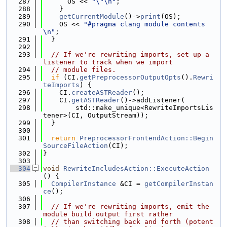
  287
      OS << 
"\"\n"
;
  288
    }
  289
getCurrentModule
()->
print
(OS);
  290
    OS << 
"#pragma clang module contents
\n"
;
  291
  }
  292
  293
// If we're rewriting imports, set up a 
listener to track when we import
  294
// module files.
  295
if
 (CI.
getPreprocessorOutputOpts
().
Rewri
teImports
) {
  296
    CI.
createASTReader
();
  297
    CI.
getASTReader
()->addListener(
  298
        std::make_unique<RewriteImportsLis
tener>(CI, OutputStream));
  299
  }
  300
  301
return
PreprocessorFrontendAction::Begin
SourceFileAction
(CI);
  302
}
  303
  304
void
RewriteIncludesAction::ExecuteAction
() {
  305
CompilerInstance
 &CI = 
getCompilerInstan
ce
();
  306
  307
// If we're rewriting imports, emit the 
module build output first rather
  308
// than switching back and forth (potent