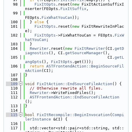
   98
FixItOpts
.reset(
new
 FixItActionSuffixI
nserter(FEOpts.
FixItSuffix
,
   99
FEOpts.
FixWhatYouCan
));
  100
  } 
else
 {
  101
FixItOpts
.reset(
new
 FixItRewriteInPlac
e);
  102
FixItOpts
->FixWhatYouCan = FEOpts.
FixW
hatYouCan
;
  103
  }
  104
Rewriter
.reset(
new
FixItRewriter
(CI.
getD
iagnostics
(), CI.
getSourceManager
(),
  105
                                   CI.
getL
angOpts
(), 
FixItOpts
.get()));
  106
return
ASTFrontendAction::BeginSourceFil
eAction
(CI);
  107
}
  108
  109
void
FixItAction::EndSourceFileAction
() {
  110
// Otherwise rewrite all files.
  111
Rewriter
->WriteFixedFiles();
  112
ASTFrontendAction::EndSourceFileAction
();
  113
}
  114
  115
bool
FixItRecompile::BeginInvocation
(
Compi
lerInstance
 &CI) {
  116
  117
  std::vector<std::pair<std::string, std::