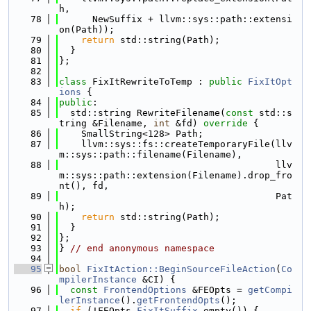
h,
   78
      NewSuffix + llvm::sys::path::extensi
on(Path));
   79
return
 std::string(Path);
   80
  }
   81
};
   82
   83
class 
FixItRewriteToTemp : 
public
FixItOpt
ions
 {
   84
public
:
   85
  std::string RewriteFilename(
const
 std::s
tring &Filename, 
int
 &fd)
 override 
{
   86
    SmallString<128> Path;
   87
    llvm::sys::fs::createTemporaryFile(llv
m::sys::path::filename(Filename),
   88
                                       llv
m::sys::path::extension(Filename).drop_fro
nt(), fd,
   89
                                       Pat
h);
   90
return
 std::string(Path);
   91
  }
   92
};
   93
} 
// end anonymous namespace
   94
   95
bool
FixItAction::BeginSourceFileAction
(
Co
mpilerInstance
 &CI) {
   96
const
FrontendOptions
 &FEOpts = 
getCompi
lerInstance
().
getFrontendOpts
();
   97
if
 (!FEOpts.
FixItSuffix
.empty()) {