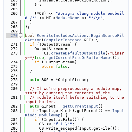
  263
      Instance.ExecuteAction(Action);
  264
    });
  265
  266
    (*OS) << 
"#pragma clang module endbuil
d /*"
 << MF->
ModuleName
 << 
"*/\n"
;
  267
  }
  268
};
  269
  270
bool
RewriteIncludesAction::BeginSourceFil
eAction
(
CompilerInstance
 &CI) {
  271
if
 (!OutputStream) {
  272
    OutputStream =
  273
        CI.
createDefaultOutputFile
(
/*Binar
y=*/
true
, 
getCurrentFileOrBufferName
());
  274
if
 (!OutputStream)
  275
return
false
;
  276
  }
  277
  278
auto
 &OS = *OutputStream;
  279
  280
// If we're preprocessing a module map, 
start by dumping the contents of the
  281
// module itself before switching to the 
input buffer.
  282
auto
 &Input = 
getCurrentInput
();
  283
if
 (Input.getKind().getFormat() == 
Input
Kind::ModuleMap
) {
  284
if
 (Input.isFile()) {
  285
      OS << 
"# 1 \""
;
  286
      OS.write_escaped(Input.getFile());