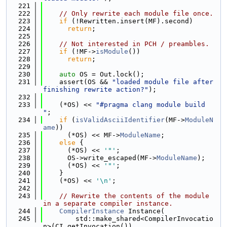
  221
  222
// Only rewrite each module file once.
  223
if
 (!Rewritten.insert(MF).second)
  224
return
;
  225
  226
// Not interested in PCH / preambles.
  227
if
 (!MF->
isModule
())
  228
return
;
  229
  230
auto
 OS = Out.lock();
  231
    assert(OS && 
"loaded module file after 
finishing rewrite action?"
);
  232
  233
    (*OS) << 
"#pragma clang module build 
"
;
  234
if
 (
isValidAsciiIdentifier
(MF->
ModuleN
ame
))
  235
      (*OS) << MF->
ModuleName
;
  236
else
 {
  237
      (*OS) << 
'"'
;
  238
      OS->write_escaped(MF->
ModuleName
);
  239
      (*OS) << 
'"'
;
  240
    }
  241
    (*OS) << 
'\n'
;
  242
  243
// Rewrite the contents of the module 
in a separate compiler instance.
  244
CompilerInstance
 Instance(
  245
        std::make_shared<CompilerInvocatio
n>(CI.getInvocation()),