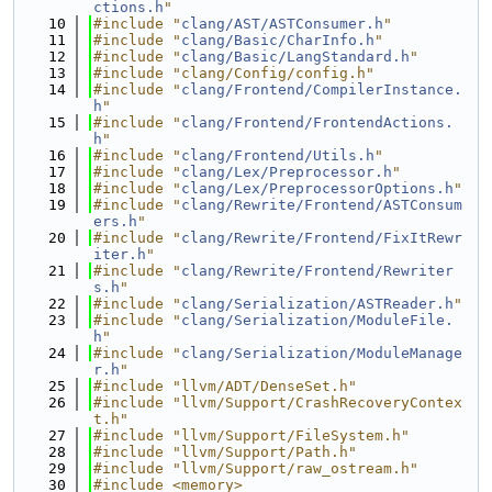
ctions.h
"
   10
#include "
clang/AST/ASTConsumer.h
"
   11
#include "
clang/Basic/CharInfo.h
"
   12
#include "
clang/Basic/LangStandard.h
"
   13
#include "clang/Config/config.h"
   14
#include "
clang/Frontend/CompilerInstance.
h
"
   15
#include "
clang/Frontend/FrontendActions.
h
"
   16
#include "
clang/Frontend/Utils.h
"
   17
#include "
clang/Lex/Preprocessor.h
"
   18
#include "
clang/Lex/PreprocessorOptions.h
"
   19
#include "
clang/Rewrite/Frontend/ASTConsum
ers.h
"
   20
#include "
clang/Rewrite/Frontend/FixItRewr
iter.h
"
   21
#include "
clang/Rewrite/Frontend/Rewriter
s.h
"
   22
#include "
clang/Serialization/ASTReader.h
"
   23
#include "
clang/Serialization/ModuleFile.
h
"
   24
#include "
clang/Serialization/ModuleManage
r.h
"
   25
#include "llvm/ADT/DenseSet.h"
   26
#include "llvm/Support/CrashRecoveryContex
t.h"
   27
#include "llvm/Support/FileSystem.h"
   28
#include "llvm/Support/Path.h"
   29
#include "llvm/Support/raw_ostream.h"
   30
#include <memory>