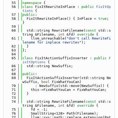
   55
namespace 
{
   56
class 
FixItRewriteInPlace : 
public
FixItOp
tions
 {
   57
public
:
   58
  FixItRewriteInPlace() { InPlace = 
true
; 
}
   59
   60
  std::string RewriteFilename(
const
 std::s
tring &Filename, 
int
 &fd)
 override 
{
   61
    llvm_unreachable(
"don't call RewriteFi
lename for inplace rewrites"
);
   62
  }
   63
};
   64
   65
class 
FixItActionSuffixInserter : 
public
F
ixItOptions
 {
   66
  std::string NewSuffix;
   67
   68
public
:
   69
  FixItActionSuffixInserter(std::string Ne
wSuffix, 
bool
 FixWhatYouCan)
   70
      : NewSuffix(std::move(NewSuffix)) {
   71
    this->FixWhatYouCan = FixWhatYouCan;
   72
  }
   73
   74
  std::string RewriteFilename(
const
 std::s
tring &Filename, 
int
 &fd)
 override 
{
   75
    fd = -1;
   76
    SmallString<128> Path(Filename);
   77
    llvm::sys::path::replace_extension(Pat