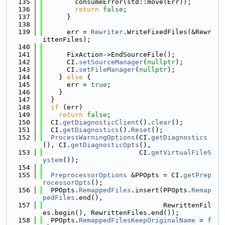
  135
        consumeError(std::move(Err));
  136
return
false
;
  137
      }
  138
  139
      err = 
Rewriter
.WriteFixedFiles(&Rewr
ittenFiles);
  140
  141
      FixAction->EndSourceFile();
  142
      CI.
setSourceManager
(
nullptr
);
  143
      CI.
setFileManager
(
nullptr
);
  144
    } 
else
 {
  145
      err = 
true
;
  146
    }
  147
  }
  148
if
 (err)
  149
return
false
;
  150
  CI.
getDiagnosticClient
().
clear
();
  151
  CI.
getDiagnostics
().
Reset
();
  152
ProcessWarningOptions
(CI.
getDiagnostics
(), CI.
getDiagnosticOpts
(),
  153
                        CI.
getVirtualFileS
ystem
());
  154
  155
PreprocessorOptions
 &PPOpts = CI.
getPrep
rocessorOpts
();
  156
  PPOpts.
RemappedFiles
.insert(PPOpts.
Remap
pedFiles
.end(),
  157
                              RewrittenFil
es.begin(), RewrittenFiles.end());
  158
  PPOpts.
RemappedFilesKeepOriginalName
 = 
f