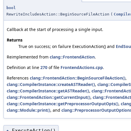
bool
RewriteIncludesAction::BeginSourceFileAction
(
Compile
Callback at the start of processing a single input.
Returns
True on success; on failure ExecutionAction() and
EndSour
Reimplemented from
clang::FrontendAction
.
Definition at line
270
of file
FrontendActions.cpp
.
References
clang::FrontendAction::BeginSourceFileAction()
,
clang::CompilerInstance::createASTReader()
,
clang::CompilerI
clang::CompilerInstance::getASTReader()
,
clang::FrontendAct
clang::FrontendAction::getCurrentInput()
,
clang::FrontendAc
clang::CompilerInstance::getPreprocessorOutputOpts()
,
clan
clang::Module::print()
, and
clang::PreprocessorOutputOption
ExecuteAction()
◆