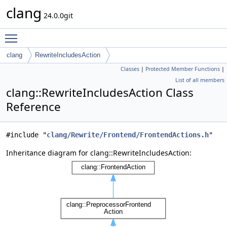
clang
24.0.0git
Toggle main menu visibility
clang
RewriteIncludesAction
Classes
|
Protected Member Functions
|
List of all members
clang::RewriteIncludesAction Class
Reference
#include "
clang/Rewrite/Frontend/FrontendActions.h
"
Inheritance diagram for clang::RewriteIncludesAction: