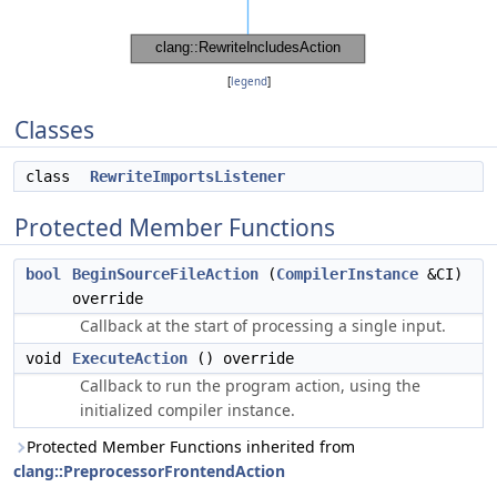
[
legend
]
Classes
class
RewriteImportsListener
Protected Member Functions
bool
BeginSourceFileAction
(
CompilerInstance
&CI)
override
Callback at the start of processing a single input.
void
ExecuteAction
() override
Callback to run the program action, using the
initialized compiler instance.
Protected Member Functions inherited from
clang::PreprocessorFrontendAction