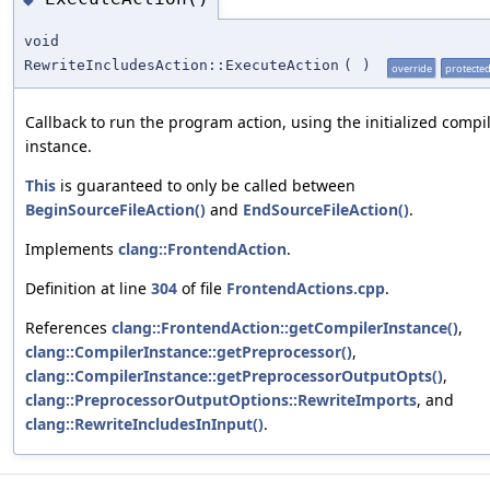
void
RewriteIncludesAction::ExecuteAction
(
)
override
protecte
Callback to run the program action, using the initialized compi
instance.
This
is guaranteed to only be called between
BeginSourceFileAction()
and
EndSourceFileAction()
.
Implements
clang::FrontendAction
.
Definition at line
304
of file
FrontendActions.cpp
.
References
clang::FrontendAction::getCompilerInstance()
,
clang::CompilerInstance::getPreprocessor()
,
clang::CompilerInstance::getPreprocessorOutputOpts()
,
clang::PreprocessorOutputOptions::RewriteImports
, and
clang::RewriteIncludesInInput()
.