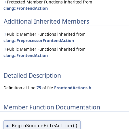
Protected Member Functions inherited from
clang::FrontendAction
Additional Inherited Members
Public Member Functions inherited from
clang::PreprocessorFrontendAction
Public Member Functions inherited from
clang::FrontendAction
Detailed Description
Definition at line
75
of file
FrontendActions.h
.
Member Function Documentation
BeginSourceFileAction()
◆