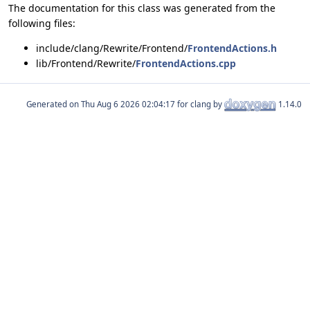
The documentation for this class was generated from the
following files:
include/clang/Rewrite/Frontend/
FrontendActions.h
lib/Frontend/Rewrite/
FrontendActions.cpp
Generated on
for clang by
1.14.0