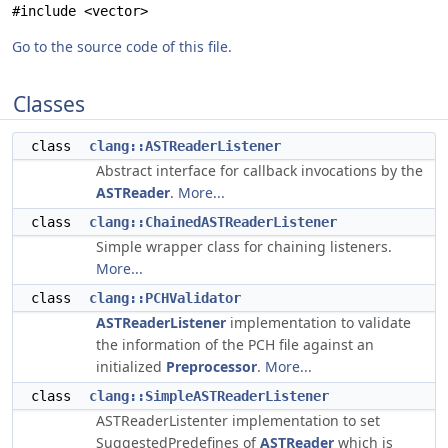
#include <vector>
Go to the source code of this file.
Classes
class
clang::ASTReaderListener
Abstract interface for callback invocations by the
ASTReader
.
More...
class
clang::ChainedASTReaderListener
Simple wrapper class for chaining listeners.
More...
class
clang::PCHValidator
ASTReaderListener
implementation to validate
the information of the PCH file against an
initialized
Preprocessor
.
More...
class
clang::SimpleASTReaderListener
ASTReaderListenter implementation to set
SuggestedPredefines of
ASTReader
which is