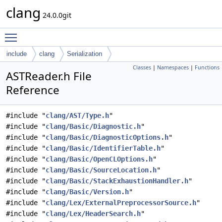
clang
24.0.0git
Toggle main menu visibility
include
clang
Serialization
Classes
|
Namespaces
|
Functions
ASTReader.h File
Reference
#include "
clang/AST/Type.h
"
#include "
clang/Basic/Diagnostic.h
"
#include "
clang/Basic/DiagnosticOptions.h
"
#include "
clang/Basic/IdentifierTable.h
"
#include "
clang/Basic/OpenCLOptions.h
"
#include "
clang/Basic/SourceLocation.h
"
#include "
clang/Basic/StackExhaustionHandler.h
"
#include "
clang/Basic/Version.h
"
#include "
clang/Lex/ExternalPreprocessorSource.h
"
#include "
clang/Lex/HeaderSearch.h
"