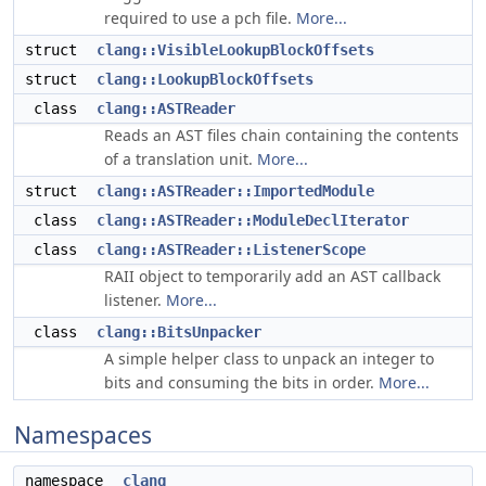
required to use a pch file.
More...
struct
clang::VisibleLookupBlockOffsets
struct
clang::LookupBlockOffsets
class
clang::ASTReader
Reads an AST files chain containing the contents
of a translation unit.
More...
struct
clang::ASTReader::ImportedModule
class
clang::ASTReader::ModuleDeclIterator
class
clang::ASTReader::ListenerScope
RAII object to temporarily add an AST callback
listener.
More...
class
clang::BitsUnpacker
A simple helper class to unpack an integer to
bits and consuming the bits in order.
More...
Namespaces
namespace
clang