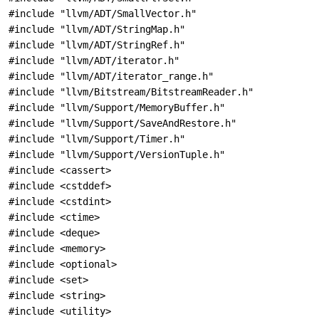
#include "llvm/ADT/SmallVector.h"
#include "llvm/ADT/StringMap.h"
#include "llvm/ADT/StringRef.h"
#include "llvm/ADT/iterator.h"
#include "llvm/ADT/iterator_range.h"
#include "llvm/Bitstream/BitstreamReader.h"
#include "llvm/Support/MemoryBuffer.h"
#include "llvm/Support/SaveAndRestore.h"
#include "llvm/Support/Timer.h"
#include "llvm/Support/VersionTuple.h"
#include <cassert>
#include <cstddef>
#include <cstdint>
#include <ctime>
#include <deque>
#include <memory>
#include <optional>
#include <set>
#include <string>
#include <utility>