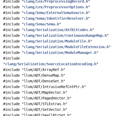
#include "
clang/Lex/PreprocessingRecord.h
"
#include "
clang/Lex/PreprocessorOptions.h
"
#include "
clang/Sema/ExternalSemaSource.h
"
#include "
clang/Sema/IdentifierResolver.h
"
#include "
clang/Sema/Sema.h
"
#include "
clang/Serialization/ASTBitCodes.h
"
#include "
clang/Serialization/ContinuousRangeMap.h
"
#include "
clang/Serialization/ModuleFile.h
"
#include "
clang/Serialization/ModuleFileExtension.h
"
#include "
clang/Serialization/ModuleManager.h
"
#include
"
clang/Serialization/SourceLocationEncoding.h
"
#include "llvm/ADT/ArrayRef.h"
#include "llvm/ADT/DenseMap.h"
#include "llvm/ADT/DenseSet.h"
#include "llvm/ADT/IntrusiveRefCntPtr.h"
#include "llvm/ADT/MapVector.h"
#include "llvm/ADT/PagedVector.h"
#include "llvm/ADT/STLExtras.h"
#include "llvm/ADT/SetVector.h"
#include "llvm/ADT/SmallPtrSet.h"