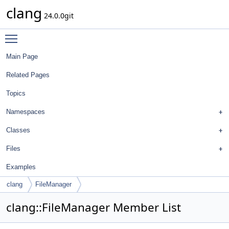
clang
24.0.0git
Toggle main menu visibility
Main Page
Related Pages
Topics
Namespaces
Classes
Files
Examples
clang
FileManager
clang::FileManager Member List