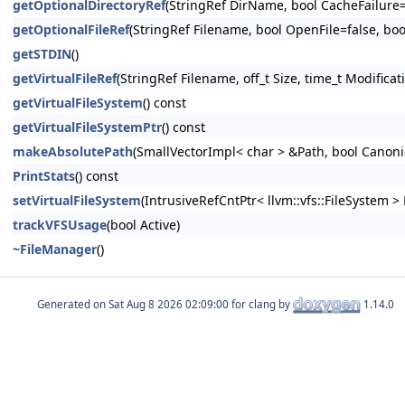
getOptionalDirectoryRef
(StringRef DirName, bool CacheFailure=
getOptionalFileRef
(StringRef Filename, bool OpenFile=false, boo
getSTDIN
()
getVirtualFileRef
(StringRef Filename, off_t Size, time_t Modifica
getVirtualFileSystem
() const
getVirtualFileSystemPtr
() const
makeAbsolutePath
(SmallVectorImpl< char > &Path, bool Canonic
PrintStats
() const
setVirtualFileSystem
(IntrusiveRefCntPtr< llvm::vfs::FileSystem > 
trackVFSUsage
(bool Active)
~FileManager
()
Generated on
for clang by
1.14.0