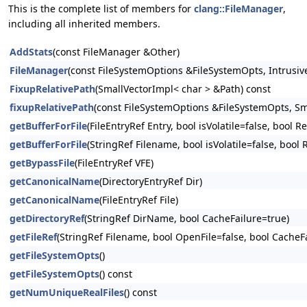
This is the complete list of members for
clang::FileManager
,
including all inherited members.
AddStats
(const FileManager &Other)
FileManager
(const FileSystemOptions &FileSystemOpts, Intrusive
FixupRelativePath
(SmallVectorImpl< char > &Path) const
fixupRelativePath
(const FileSystemOptions &FileSystemOpts, Sm
getBufferForFile
(FileEntryRef Entry, bool isVolatile=false, bool
getBufferForFile
(StringRef Filename, bool isVolatile=false, bool
getBypassFile
(FileEntryRef VFE)
getCanonicalName
(DirectoryEntryRef Dir)
getCanonicalName
(FileEntryRef File)
getDirectoryRef
(StringRef DirName, bool CacheFailure=true)
getFileRef
(StringRef Filename, bool OpenFile=false, bool CacheFa
getFileSystemOpts
()
getFileSystemOpts
() const
getNumUniqueRealFiles
() const