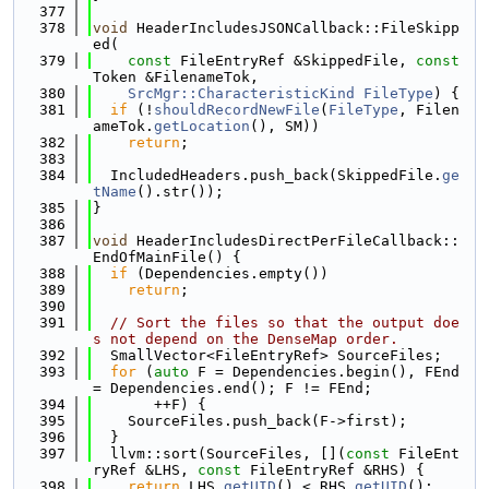
  377
  378
void
 HeaderIncludesJSONCallback::FileSkipp
ed(
  379
const
 FileEntryRef &SkippedFile, 
const
Token &FilenameTok,
  380
SrcMgr::CharacteristicKind
FileType
) {
  381
if
 (!
shouldRecordNewFile
(
FileType
, Filen
ameTok.
getLocation
(), SM))
  382
return
;
  383
  384
  IncludedHeaders.push_back(SkippedFile.
ge
tName
().str());
  385
}
  386
  387
void
 HeaderIncludesDirectPerFileCallback::
EndOfMainFile() {
  388
if
 (Dependencies.empty())
  389
return
;
  390
  391
// Sort the files so that the output doe
s not depend on the DenseMap order.
  392
  SmallVector<FileEntryRef> SourceFiles;
  393
for
 (
auto
 F = Dependencies.begin(), FEnd 
= Dependencies.end(); F != FEnd;
  394
       ++F) {
  395
    SourceFiles.push_back(F->first);
  396
  }
  397
  llvm::sort(SourceFiles, [](
const
 FileEnt
ryRef &LHS, 
const
 FileEntryRef &RHS) {
  398
return
 LHS.
getUID
() < RHS.
getUID
();