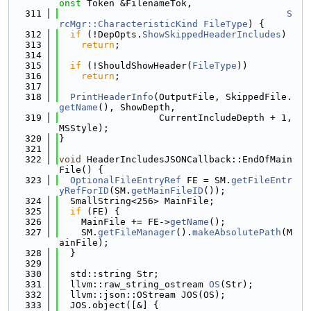
onst
 Token &FilenameTok,
  311
S
rcMgr::CharacteristicKind
FileType
) {
  312
if
 (!DepOpts.
ShowSkippedHeaderIncludes
)
  313
return
;
  314
  315
if
 (!ShouldShowHeader(
FileType
))
  316
return
;
  317
  318
PrintHeaderInfo
(OutputFile, SkippedFile.
getName
(), ShowDepth,
  319
                  CurrentIncludeDepth + 1, 
MSStyle);
  320
}
  321
  322
void
 HeaderIncludesJSONCallback::EndOfMain
File() {
  323
OptionalFileEntryRef
 FE = SM.
getFileEntr
yRefForID
(SM.
getMainFileID
());
  324
  SmallString<256> MainFile;
  325
if
 (FE) {
  326
    MainFile += FE->
getName
();
  327
    SM.
getFileManager
().
makeAbsolutePath
(M
ainFile);
  328
  }
  329
  330
  std::string Str;
  331
  llvm::raw_string_ostream 
OS
(Str);
  332
  llvm::json::OStream JOS(OS);
  333
  JOS.object([&] {