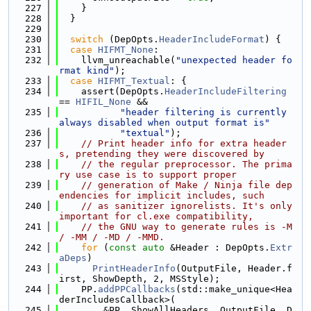
  227
    }
  228
  }
  229
  230
switch
 (DepOpts.
HeaderIncludeFormat
) {
  231
case
HIFMT_None
:
  232
    llvm_unreachable(
"unexpected header fo
rmat kind"
);
  233
case
HIFMT_Textual
: {
  234
    assert(DepOpts.
HeaderIncludeFiltering
== 
HIFIL_None
 &&
  235
"header filtering is currently 
always disabled when output format is"
  236
"textual"
);
  237
// Print header info for extra header
s, pretending they were discovered by
  238
// the regular preprocessor. The prima
ry use case is to support proper
  239
// generation of Make / Ninja file dep
endencies for implicit includes, such
  240
// as sanitizer ignorelists. It's only 
important for cl.exe compatibility,
  241
// the GNU way to generate rules is -M 
/ -MM / -MD / -MMD.
  242
for
 (
const
auto
 &Header : DepOpts.
Extr
aDeps
)
  243
PrintHeaderInfo
(OutputFile, Header.f
irst, ShowDepth, 2, MSStyle);
  244
    PP.
addPPCallbacks
(std::make_unique<Hea
derIncludesCallback>(
  245
        &PP, ShowAllHeaders, OutputFile, D