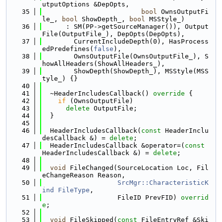
utputOptions &DepOpts,
   35
bool
 OwnsOutputFi
le_, 
bool
 ShowDepth_, 
bool
 MSStyle_)
   36
      : SM(PP->getSourceManager()), Output
File(OutputFile_), DepOpts(DepOpts),
   37
        CurrentIncludeDepth(0), HasProcess
edPredefines(
false
),
   38
        OwnsOutputFile(OwnsOutputFile_), S
howAllHeaders(ShowAllHeaders_),
   39
        ShowDepth(ShowDepth_), MSStyle(MSS
tyle_) {}
   40
   41
  ~HeaderIncludesCallback()
 override 
{
   42
if
 (OwnsOutputFile)
   43
delete
 OutputFile;
   44
  }
   45
   46
  HeaderIncludesCallback(
const
 HeaderInclu
desCallback &) = 
delete
;
   47
  HeaderIncludesCallback &operator=(
const
HeaderIncludesCallback &) = 
delete
;
   48
   49
void
 FileChanged(SourceLocation Loc, Fil
eChangeReason Reason,
   50
SrcMgr::CharacteristicK
ind
FileType
,
   51
                   FileID PrevFID) 
overrid
e
;
   52
   53
void
 FileSkipped(
const
 FileEntryRef &Ski