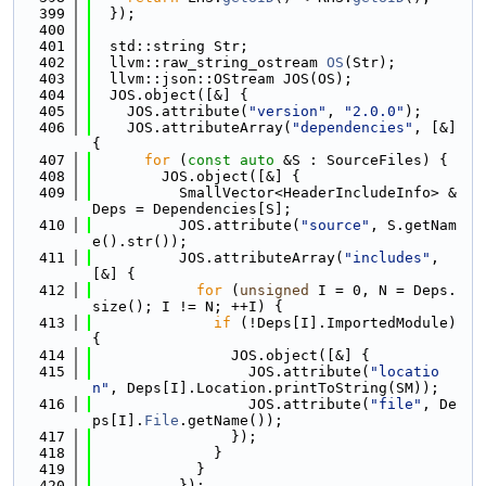
  399
  });
  400
  401
  std::string Str;
  402
  llvm::raw_string_ostream 
OS
(Str);
  403
  llvm::json::OStream JOS(OS);
  404
  JOS.object([&] {
  405
    JOS.attribute(
"version"
, 
"2.0.0"
);
  406
    JOS.attributeArray(
"dependencies"
, [&] 
{
  407
for
 (
const
auto
 &S : SourceFiles) {
  408
        JOS.object([&] {
  409
          SmallVector<HeaderIncludeInfo> &
Deps = Dependencies[S];
  410
          JOS.attribute(
"source"
, S.getNam
e().str());
  411
          JOS.attributeArray(
"includes"
, 
[&] {
  412
for
 (
unsigned
 I = 0, N = Deps.
size(); I != N; ++I) {
  413
if
 (!Deps[I].ImportedModule) 
{
  414
                JOS.object([&] {
  415
                  JOS.attribute(
"locatio
n"
, Deps[I].Location.printToString(SM));
  416
                  JOS.attribute(
"file"
, De
ps[I].
File
.getName());
  417
                });
  418
              }
  419
            }
  420
          });