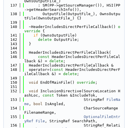
OwnsOutputFile_)
  137
      : SM(PP->getSourceManager()), HSI(PP
->getHeaderSearchInfo()),
  138
        OutputFile(OutputFile_), OwnsOutpu
tFile(OwnsOutputFile_) {}
  139
  140
  ~HeaderIncludesDirectPerFileCallback()
 o
verride 
{
  141
if
 (OwnsOutputFile)
  142
delete
 OutputFile;
  143
  }
  144
  145
  HeaderIncludesDirectPerFileCallback(
  146
const
 HeaderIncludesDirectPerFileCal
lback &) = 
delete
;
  147
  HeaderIncludesDirectPerFileCallback &
  148
  operator=(
const
 HeaderIncludesDirectPerF
ileCallback &) = 
delete
;
  149
  150
void
 EndOfMainFile() 
override
;
  151
  152
void
 InclusionDirective(SourceLocation H
ashLoc, 
const
 Token &IncludeTok,
  153
                          StringRef 
FileNa
me
, 
bool
 IsAngled,
  154
                          CharSourceRange 
FilenameRange,
  155
OptionalFileEntr
yRef
File
, StringRef SearchPath,
  156
                          StringRef Relati