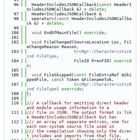
   96
  HeaderIncludesJSONCallback(
const
 HeaderI
ncludesJSONCallback &) = 
delete
;
   97
  HeaderIncludesJSONCallback &
   98
  operator=(
const
 HeaderIncludesJSONCallba
ck &) = 
delete
;
   99
  100
void
 EndOfMainFile() 
override
;
  101
  102
void
 FileChanged(SourceLocation Loc, Fil
eChangeReason Reason,
  103
SrcMgr::CharacteristicK
ind
FileType
,
  104
                   FileID PrevFID) 
overrid
e
;
  105
  106
void
 FileSkipped(
const
 FileEntryRef &Ski
ppedFile, 
const
 Token &FilenameTok,
  107
SrcMgr::CharacteristicK
ind
FileType
) 
override
;
  108
};
  109
  110
/// A callback for emitting direct header 
and module usage information to a
  111
/// file in JSON. The output format is lik
e HeaderIncludesJSONCallback but has
  112
/// an array of separate entries, one for 
each non-system source file used in
  113
/// the compilation showing only the direc
t includes and imports from that file.