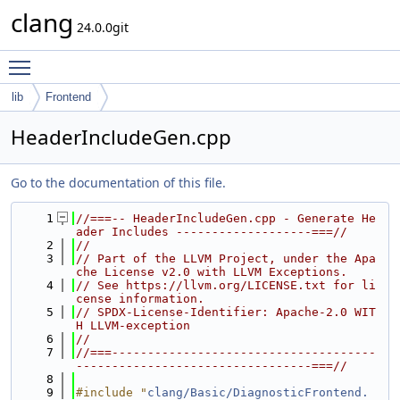
clang
24.0.0git
Toggle main menu visibility
lib
Frontend
HeaderIncludeGen.cpp
Go to the documentation of this file.
    1
//===-- HeaderIncludeGen.cpp - Generate He
ader Includes -------------------===//
    2
//
    3
// Part of the LLVM Project, under the Apa
che License v2.0 with LLVM Exceptions.
    4
// See https://llvm.org/LICENSE.txt for li
cense information.
    5
// SPDX-License-Identifier: Apache-2.0 WIT
H LLVM-exception
    6
//
    7
//===-------------------------------------
---------------------------------===//
    8
    9
#include "
clang/Basic/DiagnosticFrontend.