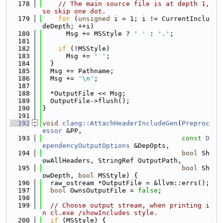
  178
// The main source file is at depth 1, 
so skip one dot.
  179
for
 (
unsigned
 i = 1; i != CurrentInclu
deDepth; ++i)
  180
      Msg += MSStyle ? 
' '
 : 
'.'
;
  181
  182
if
 (!MSStyle)
  183
      Msg += 
' '
;
  184
  }
  185
  Msg += Pathname;
  186
  Msg += 
'\n'
;
  187
  188
  *OutputFile << Msg;
  189
  OutputFile->flush();
  190
}
  191
  192
void
clang::AttachHeaderIncludeGen
(
Preproc
essor
 &PP,
  193
const
D
ependencyOutputOptions
 &DepOpts,
  194
bool
 Sh
owAllHeaders, StringRef OutputPath,
  195
bool
 Sh
owDepth, 
bool
 MSStyle) {
  196
  raw_ostream *OutputFile = &llvm::errs();
  197
bool
 OwnsOutputFile = 
false
;
  198
  199
// Choose output stream, when printing i
n cl.exe /showIncludes style.
  200
if
 (MSStyle) {