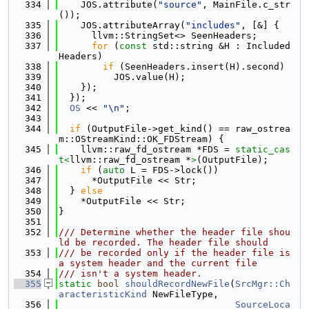
  334
    JOS.attribute(
"source"
, MainFile.c_str
());
  335
    JOS.attributeArray(
"includes"
, [&] {
  336
      llvm::StringSet<> SeenHeaders;
  337
for
 (
const
 std::string &H : Included
Headers)
  338
if
 (SeenHeaders.insert(H).second)
  339
          JOS.value(H);
  340
    });
  341
  });
  342
OS
 << 
"\n"
;
  343
  344
if
 (OutputFile->get_kind() == raw_ostrea
m::OStreamKind::OK_FDStream) {
  345
    llvm::raw_fd_ostream *FDS = 
static_cas
t<
llvm::raw_fd_ostream *
>
(OutputFile);
  346
if
 (
auto
 L = FDS->lock())
  347
      *OutputFile << Str;
  348
  } 
else
  349
    *OutputFile << Str;
  350
}
  351
  352
/// Determine whether the header file shou
ld be recorded. The header file should
  353
/// be recorded only if the header file is 
a system header and the current file
  354
/// isn't a system header.
  355
static
bool
shouldRecordNewFile
(
SrcMgr::Ch
aracteristicKind
 NewFileType,
  356
SourceLoca