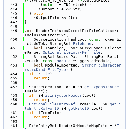
t<
llvm::raw_fd_ostream *
>
(OutputFile);
  443
if
 (
auto
 L = FDS->lock())
  444
      *OutputFile << Str;
  445
  } 
else
  446
    *OutputFile << Str;
  447
}
  448
  449
void
 HeaderIncludesDirectPerFileCallback::
InclusionDirective(
  450
    SourceLocation HashLoc, 
const
 Token &I
ncludeTok, StringRef 
FileName
,
  451
bool
 IsAngled, CharSourceRange Filenam
eRange, 
OptionalFileEntryRef
File
,
  452
    StringRef SearchPath, StringRef Relati
vePath, 
const
Module
 *SuggestedModule,
  453
bool
 ModuleImported, 
SrcMgr::Character
isticKind
FileType
) {
  454
if
 (!
File
)
  455
return
;
  456
  457
  SourceLocation Loc = SM.
getExpansionLoc
(HashLoc);
  458
if
 (SM.
isInSystemHeader
(Loc))
  459
return
;
  460
OptionalFileEntryRef
 FromFile = SM.
getFi
leEntryRefForID
(SM.
getFileID
(Loc));
  461
if
 (!FromFile)
  462
return
;
  463
  464
  FileEntryRef HeaderOrModuleMapFile = *
Fi