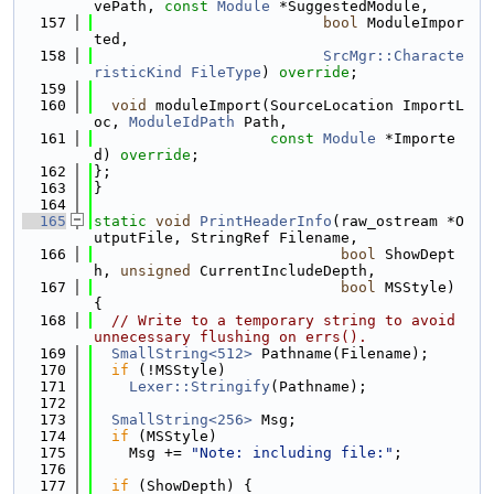
vePath, 
const
Module
 *SuggestedModule,
  157
bool
 ModuleImpor
ted,
  158
SrcMgr::Characte
risticKind
FileType
) 
override
;
  159
  160
void
 moduleImport(SourceLocation ImportL
oc, 
ModuleIdPath
 Path,
  161
const
Module
 *Importe
d) 
override
;
  162
};
  163
}
  164
  165
static
void
PrintHeaderInfo
(raw_ostream *O
utputFile, StringRef Filename,
  166
bool
 ShowDept
h, 
unsigned
 CurrentIncludeDepth,
  167
bool
 MSStyle) 
{
  168
// Write to a temporary string to avoid 
unnecessary flushing on errs().
  169
SmallString<512>
 Pathname(Filename);
  170
if
 (!MSStyle)
  171
Lexer::Stringify
(Pathname);
  172
  173
SmallString<256>
 Msg;
  174
if
 (MSStyle)
  175
    Msg += 
"Note: including file:"
;
  176
  177
if
 (ShowDepth) {