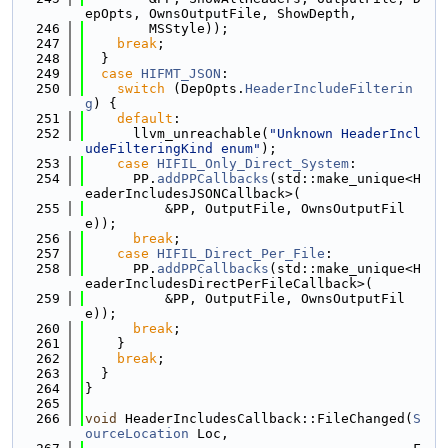
epOpts, OwnsOutputFile, ShowDepth,
  246
        MSStyle));
  247
break
;
  248
  }
  249
case
HIFMT_JSON
:
  250
switch
 (DepOpts.
HeaderIncludeFilterin
g
) {
  251
default
:
  252
      llvm_unreachable(
"Unknown HeaderIncl
udeFilteringKind enum"
);
  253
case
HIFIL_Only_Direct_System
:
  254
      PP.
addPPCallbacks
(std::make_unique<H
eaderIncludesJSONCallback>(
  255
          &PP, OutputFile, OwnsOutputFil
e));
  256
break
;
  257
case
HIFIL_Direct_Per_File
:
  258
      PP.
addPPCallbacks
(std::make_unique<H
eaderIncludesDirectPerFileCallback>(
  259
          &PP, OutputFile, OwnsOutputFil
e));
  260
break
;
  261
    }
  262
break
;
  263
  }
  264
}
  265
  266
void
 HeaderIncludesCallback::FileChanged(
S
ourceLocation
 Loc,