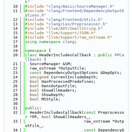
h
"
   10
#include "
clang/Basic/SourceManager.h
"
   11
#include "
clang/Frontend/DependencyOutputO
ptions.h
"
   12
#include "
clang/Frontend/Utils.h
"
   13
#include "
clang/Lex/Preprocessor.h
"
   14
#include "llvm/ADT/SmallString.h"
   15
#include "llvm/Support/JSON.h"
   16
#include "llvm/Support/raw_ostream.h"
   17
using namespace 
clang
;
   18
   19
namespace 
{
   20
class 
HeaderIncludesCallback : 
public
PPCa
llbacks
 {
   21
  SourceManager &SM;
   22
  raw_ostream *OutputFile;
   23
const
 DependencyOutputOptions &DepOpts;
   24
unsigned
 CurrentIncludeDepth;
   25
bool
 HasProcessedPredefines;
   26
bool
 OwnsOutputFile;
   27
bool
 ShowAllHeaders;
   28
bool
 ShowDepth;
   29
bool
 MSStyle;
   30
   31
public
:
   32
  HeaderIncludesCallback(
const
 Preprocesso
r *PP, 
bool
 ShowAllHeaders_,
   33
                         raw_ostream *Outp
utFile_,
   34
const
 DependencyO