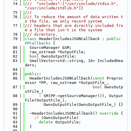
   74
///  "includes":["/usr/include/stdio.h", 
"/usr/include/stdlib.h"]}
   75
///
   76
/// To reduce the amount of data written t
o the file, we only record system
   77
/// headers that are directly included fro
m a file that isn't in the system
   78
/// directory.
   79
class 
HeaderIncludesJSONCallback : 
public
PPCallbacks
 {
   80
  SourceManager &SM;
   81
  raw_ostream *OutputFile;
   82
bool
 OwnsOutputFile;
   83
  SmallVector<std::string, 16> IncludedHea
ders;
   84
   85
public
:
   86
  HeaderIncludesJSONCallback(
const
 Preproc
essor *PP, raw_ostream *OutputFile_,
   87
bool
 OwnsOutp
utFile_)
   88
      : SM(PP->getSourceManager()), Output
File(OutputFile_),
   89
        OwnsOutputFile(OwnsOutputFile_) {}
   90
   91
  ~HeaderIncludesJSONCallback()
 override 
{
   92
if
 (OwnsOutputFile)
   93
delete
 OutputFile;
   94
  }
   95