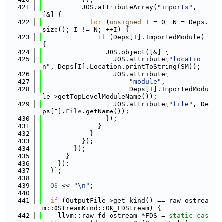
  421
          JOS.attributeArray(
"imports"
, 
[&] {
  422
for
 (
unsigned
 I = 0, N = Deps.
size(); I != N; ++I) {
  423
if
 (Deps[I].ImportedModule) 
{
  424
                JOS.object([&] {
  425
                  JOS.attribute(
"locatio
n"
, Deps[I].Location.printToString(SM));
  426
                  JOS.attribute(
  427
"module"
,
  428
                      Deps[I].ImportedModu
le->getTopLevelModuleName());
  429
                  JOS.attribute(
"file"
, De
ps[I].
File
.getName());
  430
                });
  431
              }
  432
            }
  433
          });
  434
        });
  435
      }
  436
    });
  437
  });
  438
  439
OS
 << 
"\n"
;
  440
  441
if
 (OutputFile->get_kind() == raw_ostrea
m::OStreamKind::OK_FDStream) {
  442
    llvm::raw_fd_ostream *FDS = 
static_cas