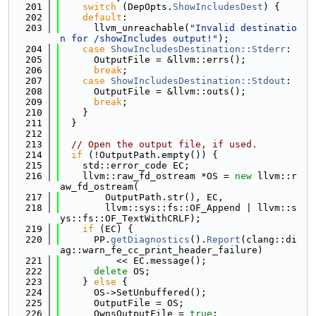
  201
switch
 (DepOpts.
ShowIncludesDest
) {
  202
default
:
  203
      llvm_unreachable(
"Invalid destinatio
n for /showIncludes output!"
);
  204
case
ShowIncludesDestination::Stderr
:
  205
      OutputFile = &llvm::errs();
  206
break
;
  207
case
ShowIncludesDestination::Stdout
:
  208
      OutputFile = &llvm::outs();
  209
break
;
  210
    }
  211
  }
  212
  213
// Open the output file, if used.
  214
if
 (!OutputPath.empty()) {
  215
    std::error_code EC;
  216
    llvm::raw_fd_ostream *OS = 
new
 llvm::r
aw_fd_ostream(
  217
        OutputPath.str(), EC,
  218
        llvm::sys::fs::OF_Append | llvm::s
ys::fs::OF_TextWithCRLF);
  219
if
 (EC) {
  220
      PP.
getDiagnostics
().
Report
(clang::di
ag::warn_fe_cc_print_header_failure)
  221
          << EC.message();
  222
delete
 OS;
  223
    } 
else
 {
  224
      OS->SetUnbuffered();
  225
      OutputFile = OS;
  226
      OwnsOutputFile = 
true
;