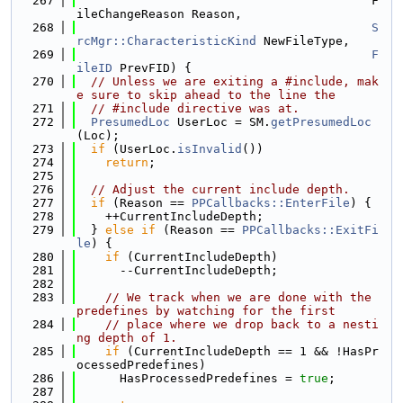
  267
                                         F
ileChangeReason Reason,
  268
S
rcMgr::CharacteristicKind
 NewFileType,
  269
F
ileID
 PrevFID) {
  270
// Unless we are exiting a #include, mak
e sure to skip ahead to the line the
  271
// #include directive was at.
  272
PresumedLoc
 UserLoc = SM.
getPresumedLoc
(Loc);
  273
if
 (UserLoc.
isInvalid
())
  274
return
;
  275
  276
// Adjust the current include depth.
  277
if
 (Reason == 
PPCallbacks::EnterFile
) {
  278
    ++CurrentIncludeDepth;
  279
  } 
else
if
 (Reason == 
PPCallbacks::ExitFi
le
) {
  280
if
 (CurrentIncludeDepth)
  281
      --CurrentIncludeDepth;
  282
  283
// We track when we are done with the 
predefines by watching for the first
  284
// place where we drop back to a nesti
ng depth of 1.
  285
if
 (CurrentIncludeDepth == 1 && !HasPr
ocessedPredefines)
  286
      HasProcessedPredefines = 
true
;
  287