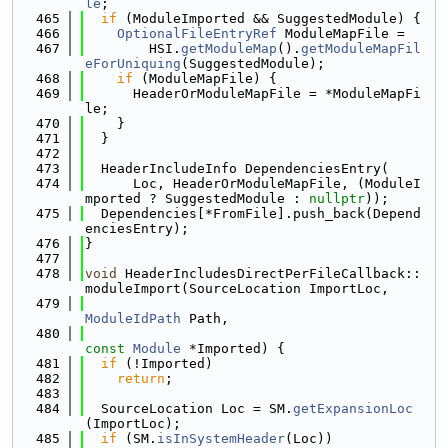
le
;
  465
if
 (ModuleImported && SuggestedModule) {
  466
OptionalFileEntryRef
 ModuleMapFile =
  467
        HSI.
getModuleMap
().
getModuleMapFil
eForUniquing
(SuggestedModule);
  468
if
 (ModuleMapFile) {
  469
      HeaderOrModuleMapFile = *ModuleMapFi
le;
  470
    }
  471
  }
  472
  473
  HeaderIncludeInfo DependenciesEntry(
  474
      Loc, HeaderOrModuleMapFile, (ModuleI
mported ? SuggestedModule : 
nullptr
));
  475
  Dependencies[*FromFile].push_back(Depend
enciesEntry);
  476
}
  477
  478
void
 HeaderIncludesDirectPerFileCallback::
moduleImport(SourceLocation ImportLoc,
  479
ModuleIdPath
 Path,
  480
const
Module
 *Imported) {
  481
if
 (!Imported)
  482
return
;
  483
  484
  SourceLocation Loc = SM.
getExpansionLoc
(ImportLoc);
  485
if
 (SM.
isInSystemHeader
(Loc))