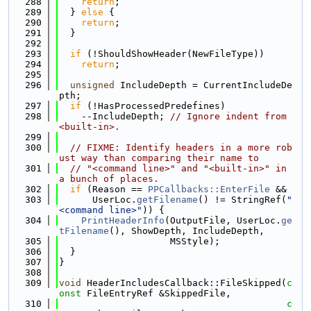
  288
return
;
  289
  } 
else
 {
  290
return
;
  291
  }
  292
  293
if
 (!ShouldShowHeader(NewFileType))
  294
return
;
  295
  296
unsigned
 IncludeDepth = CurrentIncludeDe
pth;
  297
if
 (!HasProcessedPredefines)
  298
    --IncludeDepth; 
// Ignore indent from 
<built-in>.
  299
  300
// FIXME: Identify headers in a more rob
ust way than comparing their name to
  301
// "<command line>" and "<built-in>" in 
a bunch of places.
  302
if
 (Reason == 
PPCallbacks::EnterFile
 &&
  303
      UserLoc.
getFilename
() != StringRef(
"
<command line>"
)) {
  304
PrintHeaderInfo
(OutputFile, UserLoc.
ge
tFilename
(), ShowDepth, IncludeDepth,
  305
                    MSStyle);
  306
  }
  307
}
  308
  309
void
 HeaderIncludesCallback::FileSkipped(
c
onst
 FileEntryRef &SkippedFile,
  310
c