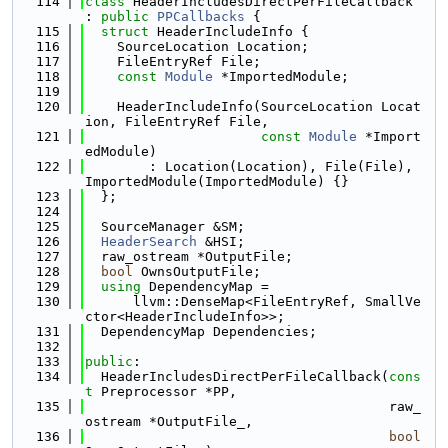
  114
class 
HeaderIncludesDirectPerFileCallback 
: 
public
PPCallbacks
 {
  115
struct 
HeaderIncludeInfo {
  116
    SourceLocation Location;
  117
    FileEntryRef File;
  118
const
Module
 *ImportedModule;
  119
  120
    HeaderIncludeInfo(SourceLocation Locat
ion, FileEntryRef File,
  121
const
Module
 *Import
edModule)
  122
        : Location(Location), File(File), 
ImportedModule(ImportedModule) {}
  123
  };
  124
  125
  SourceManager &SM;
  126
HeaderSearch
 &HSI;
  127
  raw_ostream *OutputFile;
  128
bool
 OwnsOutputFile;
  129
using 
DependencyMap =
  130
      llvm::DenseMap<FileEntryRef, SmallVe
ctor<HeaderIncludeInfo>>;
  131
  DependencyMap Dependencies;
  132
  133
public
:
  134
  HeaderIncludesDirectPerFileCallback(
cons
t
 Preprocessor *PP,
  135
                                      raw_
ostream *OutputFile_,
  136
bool