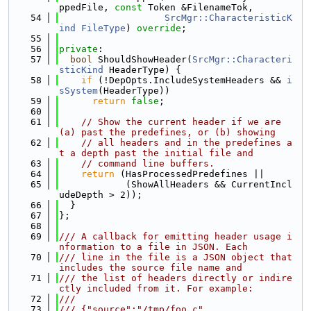
ppedFile, 
const
 Token &FilenameTok,
   54
SrcMgr::CharacteristicK
ind
FileType
) 
override
;
   55
   56
private
:
   57
bool
 ShouldShowHeader(
SrcMgr::Characteri
sticKind
 HeaderType) {
   58
if
 (!DepOpts.IncludeSystemHeaders && 
i
sSystem
(HeaderType))
   59
return
false
;
   60
   61
// Show the current header if we are 
(a) past the predefines, or (b) showing
   62
// all headers and in the predefines a
t a depth past the initial file and
   63
// command line buffers.
   64
return
 (HasProcessedPredefines ||
   65
            (ShowAllHeaders && CurrentIncl
udeDepth > 2));
   66
  }
   67
};
   68
   69
/// A callback for emitting header usage i
nformation to a file in JSON. Each
   70
/// line in the file is a JSON object that 
includes the source file name and
   71
/// the list of headers directly or indire
ctly included from it. For example:
   72
///
   73
/// {"source":"/tmp/foo.c",