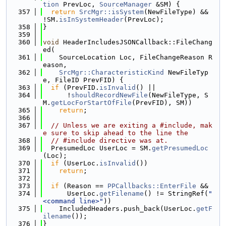
tion
 PrevLoc, 
SourceManager
 &SM) {
  357
return
SrcMgr::isSystem
(NewFileType) && 
!SM.
isInSystemHeader
(PrevLoc);
  358
}
  359
  360
void
 HeaderIncludesJSONCallback::FileChang
ed(
  361
    SourceLocation Loc, FileChangeReason R
eason,
  362
SrcMgr::CharacteristicKind
 NewFileTyp
e, FileID PrevFID) {
  363
if
 (PrevFID.
isInvalid
() ||
  364
      !
shouldRecordNewFile
(NewFileType, S
M.
getLocForStartOfFile
(PrevFID), SM))
  365
return
;
  366
  367
// Unless we are exiting a #include, mak
e sure to skip ahead to the line the
  368
// #include directive was at.
  369
  PresumedLoc UserLoc = SM.
getPresumedLoc
(Loc);
  370
if
 (UserLoc.
isInvalid
())
  371
return
;
  372
  373
if
 (Reason == 
PPCallbacks::EnterFile
 &&
  374
      UserLoc.
getFilename
() != StringRef(
"
<command line>"
))
  375
    IncludedHeaders.push_back(UserLoc.
getF
ilename
());
  376
}