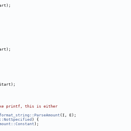
art);
art);
Start);
ke printf, this is either
format_string::ParseAmount
(I, E);
::NotSpecified
) {
mount::Constant
);