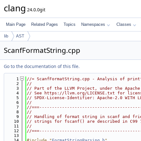
clang
24.0.0git
Main Page
Related Pages
Topics
Namespaces
Classes
lib
AST
ScanfFormatString.cpp
Go to the documentation of this file.
    1
//= ScanfFormatString.cpp - Analysis of print
    2
//
    3
// Part of the LLVM Project, under the Apache
    4
// See https://llvm.org/LICENSE.txt for licen
    5
// SPDX-License-Identifier: Apache-2.0 WITH L
    6
//
    7
//===----------------------------------------
    8
//
    9
// Handling of format string in scanf and fri
   10
// strings for fscanf() are described in C99 
   11
//
   12
//===----------------------------------------
   13
   14
#include "
FormatStringParsing.h
"