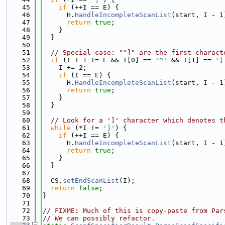
   45
if
 (++I == E) {
   46
      H.
HandleIncompleteScanList
(start, I - 1
   47
return
true
;
   48
    }
   49
  }
   50
   51
// Special case: "^]" are the first charact
   52
if
 (I + 1 != E && I[0] == 
'^'
 && I[1] == 
']
   53
    I += 2;
   54
if
 (I == E) {
   55
      H.
HandleIncompleteScanList
(start, I - 1
   56
return
true
;
   57
    }
   58
  }
   59
   60
// Look for a ']' character which denotes t
   61
while
 (*I != 
']'
) {
   62
if
 (++I == E) {
   63
      H.
HandleIncompleteScanList
(start, I - 1
   64
return
true
;
   65
    }
   66
  }
   67
   68
  CS.
setEndScanList
(I);
   69
return
false
;
   70
}
   71
   72
// FIXME: Much of this is copy-paste from Par
   73
// We can possibly refactor.