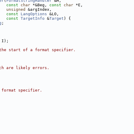
er
(
FormatStringHandler
 &H,
const
char
 *&Beg, 
const
char
 *E,
unsigned
 &argIndex,
const
LangOptions
 &LO,
const
TargetInfo
 &
Target
) {
g
;
 I);
the start of a format specifier.
ch are likely errors.
 format specifier.