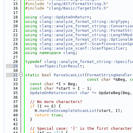
   15
#include "
clang/AST/FormatString.h
"
   16
#include "
clang/Basic/TargetInfo.h
"
   17
   18
using 
clang::UpdateOnReturn
;
   19
using 
clang::analyze_format_string::ArgType
;
   20
using 
clang::analyze_format_string::Conversio
   21
using 
clang::analyze_format_string::FormatStr
   22
using 
clang::analyze_format_string::LengthMod
   23
using 
clang::analyze_format_string::OptionalA
   24
using 
clang::analyze_scanf::ScanfConversionSp
   25
using 
clang::analyze_scanf::ScanfSpecifier
;
   26
using namespace 
clang
;
   27
   28
typedef
clang::analyze_format_string::Specifi
   29
ScanfSpecifierResult
;
   30
   31
static
bool
ParseScanList
(
FormatStringHandler
   32
const
char
 *&Beg, 
c
   33
const
char
 *I = Beg;
   34
const
char
 *start = I - 1;
   35
UpdateOnReturn<const char *>
 UpdateBeg(Beg,
   36
   37
// No more characters?
   38
if
 (I == E) {
   39
    H.
HandleIncompleteScanList
(start, I);
   40
return
true
;
   41
  }
   42
   43
// Special case: ']' is the first character
   44
if
 (*I == 
']'
) {