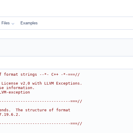
Files
Examples
f format strings --*- C++ -*-===//
 License v2.0 with LLVM Exceptions.
se information.
LVM-exception
------------------------------===//
ends.  The structure of format
7.19.6.2.
------------------------------===//