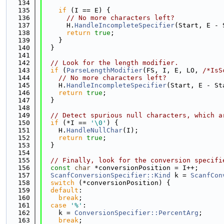
  134
  135
if
 (I == E) {
  136
// No more characters left?
  137
      H.
HandleIncompleteSpecifier
(Start, E - 
  138
return
true
;
  139
    }
  140
  }
  141
  142
// Look for the length modifier.
  143
if
 (
ParseLengthModifier
(FS, I, E, LO, 
/*IsS
  144
// No more characters left?
  145
    H.
HandleIncompleteSpecifier
(Start, E - St
  146
return
true
;
  147
  }
  148
  149
// Detect spurious null characters, which a
  150
if
 (*I == 
'\0'
) {
  151
    H.
HandleNullChar
(I);
  152
return
true
;
  153
  }
  154
  155
// Finally, look for the conversion specifi
  156
const
char
 *conversionPosition = I++;
  157
ScanfConversionSpecifier::Kind
 k = 
ScanfCon
  158
switch
 (*conversionPosition) {
  159
default
:
  160
break
;
  161
case
'%'
:
  162
    k = 
ConversionSpecifier::PercentArg
;
  163
break
;