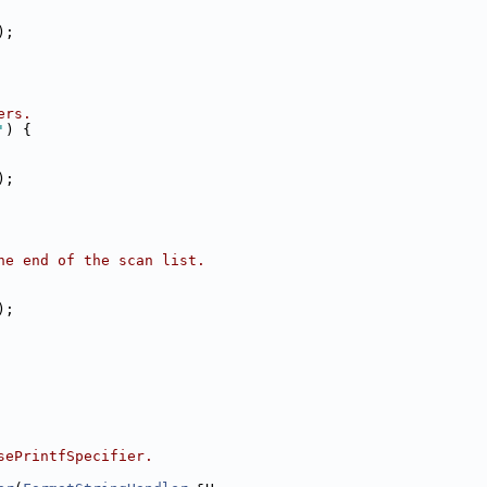
);
ers.
'
) {
);
he end of the scan list.
);
sePrintfSpecifier.