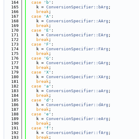
  164
case
'b'
:
  165
    k = 
ConversionSpecifier::bArg
;
  166
break
;
  167
case
'A'
:
  168
    k = 
ConversionSpecifier::AArg
;
  169
break
;
  170
case
'E'
:
  171
    k = 
ConversionSpecifier::EArg
;
  172
break
;
  173
case
'F'
:
  174
    k = 
ConversionSpecifier::FArg
;
  175
break
;
  176
case
'G'
:
  177
    k = 
ConversionSpecifier::GArg
;
  178
break
;
  179
case
'X'
:
  180
    k = 
ConversionSpecifier::XArg
;
  181
break
;
  182
case
'a'
:
  183
    k = 
ConversionSpecifier::aArg
;
  184
break
;
  185
case
'd'
:
  186
    k = 
ConversionSpecifier::dArg
;
  187
break
;
  188
case
'e'
:
  189
    k = 
ConversionSpecifier::eArg
;
  190
break
;
  191
case
'f'
:
  192
    k = 
ConversionSpecifier::fArg
;
  193
break
;