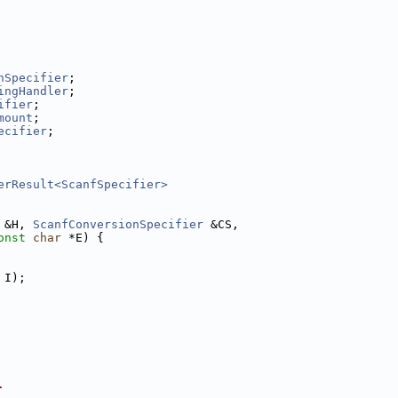
nSpecifier
;
ingHandler
;
ifier
;
mount
;
ecifier
;
erResult<ScanfSpecifier>
 &H, 
ScanfConversionSpecifier
 &CS,
onst
char
 *E) {
 I);
.