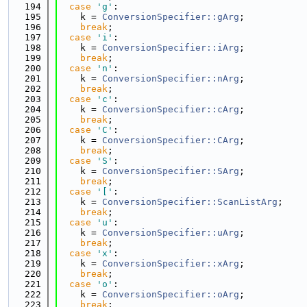
  194
case
'g'
:
  195
    k = 
ConversionSpecifier::gArg
;
  196
break
;
  197
case
'i'
:
  198
    k = 
ConversionSpecifier::iArg
;
  199
break
;
  200
case
'n'
:
  201
    k = 
ConversionSpecifier::nArg
;
  202
break
;
  203
case
'c'
:
  204
    k = 
ConversionSpecifier::cArg
;
  205
break
;
  206
case
'C'
:
  207
    k = 
ConversionSpecifier::CArg
;
  208
break
;
  209
case
'S'
:
  210
    k = 
ConversionSpecifier::SArg
;
  211
break
;
  212
case
'['
:
  213
    k = 
ConversionSpecifier::ScanListArg
;
  214
break
;
  215
case
'u'
:
  216
    k = 
ConversionSpecifier::uArg
;
  217
break
;
  218
case
'x'
:
  219
    k = 
ConversionSpecifier::xArg
;
  220
break
;
  221
case
'o'
:
  222
    k = 
ConversionSpecifier::oArg
;
  223
break
;