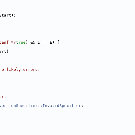
Start);
canf=*/
true
) && I == E) {
art);
re likely errors.
er.
versionSpecifier::InvalidSpecifier
;