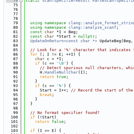
   74
static
ScanfSpecifierResult
ParseScanfSpecifi
   75
   76
   77
   78
   79
using namespace 
clang::analyze_format_strin
   80
using namespace 
clang::analyze_scanf
;
   81
const
char
 *I = Beg;
   82
const
char
 *Start = 
nullptr
;
   83
UpdateOnReturn<const char *>
 UpdateBeg(Beg,
   84
   85
// Look for a '%' character that indicates 
   86
for
 (; I != E; ++I) {
   87
char
 c = *I;
   88
if
 (c == 
'\0'
) {
   89
// Detect spurious null characters, whi
   90
      H.
HandleNullChar
(I);
   91
return
true
;
   92
    }
   93
if
 (c == 
'%'
) {
   94
      Start = I++; 
// Record the start of the
   95
break
;
   96
    }
   97
  }
   98
   99
// No format specifier found?
  100
if
 (!Start)
  101
return
false
;
  102
  103
if
 (I == E) {