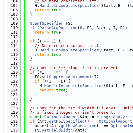
  104
// No more characters left?
  105
    H.
HandleIncompleteSpecifier
(Start, E - St
  106
return
true
;
  107
  }
  108
  109
ScanfSpecifier
 FS;
  110
if
 (
ParseArgPosition
(H, FS, Start, I, E))
  111
return
true
;
  112
  113
if
 (I == E) {
  114
// No more characters left?
  115
    H.
HandleIncompleteSpecifier
(Start, E - St
  116
return
true
;
  117
  }
  118
  119
// Look for '*' flag if it is present.
  120
if
 (*I == 
'*'
) {
  121
    FS.
setSuppressAssignment
(I);
  122
if
 (++I == E) {
  123
      H.
HandleIncompleteSpecifier
(Start, E - 
  124
return
true
;
  125
    }
  126
  }
  127
  128
// Look for the field width (if any).  Unli
  129
// a fixed integer or isn't present.
  130
const
OptionalAmount
 &Amt = 
clang::analyze_
  131
if
 (Amt.
getHowSpecified
() != 
OptionalAmount
  132
    assert(Amt.
getHowSpecified
() == 
OptionalA
  133
    FS.
setFieldWidth
(Amt);