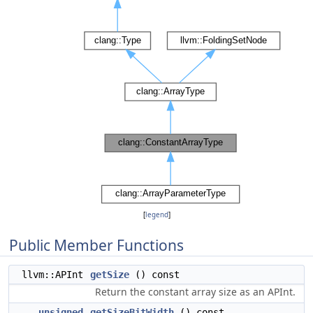
[
legend
]
Public Member Functions
llvm::APInt
getSize
() const
Return the constant array size as an APInt.
unsigned
getSizeBitWidth
() const