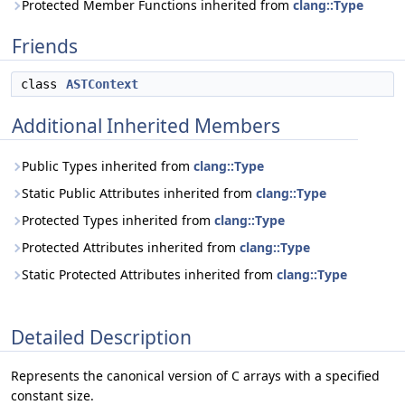
Protected Member Functions inherited from
clang::Type
Friends
class
ASTContext
Additional Inherited Members
Public Types inherited from
clang::Type
Static Public Attributes inherited from
clang::Type
Protected Types inherited from
clang::Type
Protected Attributes inherited from
clang::Type
Static Protected Attributes inherited from
clang::Type
Detailed Description
Represents the canonical version of C arrays with a specified
constant size.