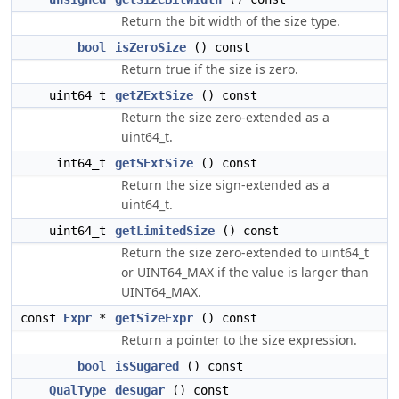
Return the bit width of the size type.
bool
isZeroSize
() const
Return true if the size is zero.
uint64_t
getZExtSize
() const
Return the size zero-extended as a
uint64_t.
int64_t
getSExtSize
() const
Return the size sign-extended as a
uint64_t.
uint64_t
getLimitedSize
() const
Return the size zero-extended to uint64_t
or UINT64_MAX if the value is larger than
UINT64_MAX.
const
Expr
*
getSizeExpr
() const
Return a pointer to the size expression.
bool
isSugared
() const
QualType
desugar
() const