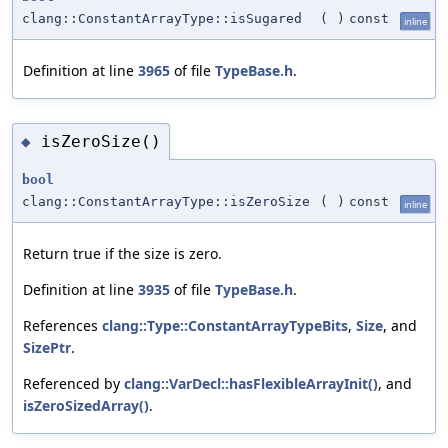
clang::ConstantArrayType::isSugared
(
)
const
inline
Definition at line
3965
of file
TypeBase.h
.
isZeroSize()
◆
bool
clang::ConstantArrayType::isZeroSize
(
)
const
inline
Return true if the size is zero.
Definition at line
3935
of file
TypeBase.h
.
References
clang::Type::ConstantArrayTypeBits
,
Size
, and
SizePtr
.
Referenced by
clang::VarDecl::hasFlexibleArrayInit()
, and
isZeroSizedArray()
.