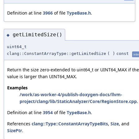
Definition at line
3966
of file
TypeBase.h
.
getLimitedSize()
◆
uint64_t
clang::ConstantArrayType::getLimitedSize
(
)
const
inli
Return the size zero-extended to uint64_t or UINT64_MAX if the
value is larger than UINT64_MAX.
Examples
/work/as-worker-4/publish-doxygen-docs/llvm-
project/clang/lib/StaticAnalyzer/Core/RegionStore.cpp
.
Definition at line
3954
of file
TypeBase.h
.
References
clang::Type::ConstantArrayTypeBits
,
Size
, and
SizePtr
.