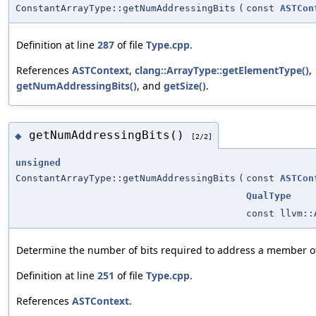
ConstantArrayType::getNumAddressingBits
(
const
ASTCon
Definition at line
287
of file
Type.cpp
.
References
ASTContext
,
clang::ArrayType::getElementType()
,
getNumAddressingBits()
, and
getSize()
.
getNumAddressingBits()
◆
[2/2]
unsigned
ConstantArrayType::getNumAddressingBits
(
const
ASTCon
QualType
const llvm::
Determine the number of bits required to address a member o
Definition at line
251
of file
Type.cpp
.
References
ASTContext
.