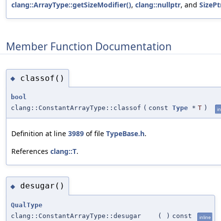
clang::ArrayType::getSizeModifier()
,
clang::nullptr
, and
SizePt
Member Function Documentation
classof()
◆
bool
clang::ConstantArrayType::classof
(
const
Type
*
T
)
in
Definition at line
3989
of file
TypeBase.h
.
References
clang::T
.
desugar()
◆
QualType
clang::ConstantArrayType::desugar
(
)
const
inline