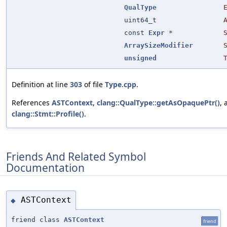
QualType
uint64_t
const
Expr
*
ArraySizeModifier
unsigned
Definition at line
303
of file
Type.cpp
.
References
ASTContext
,
clang::QualType::getAsOpaquePtr()
, 
clang::Stmt::Profile()
.
Friends And Related Symbol
Documentation
ASTContext
◆
friend class
ASTContext
friend