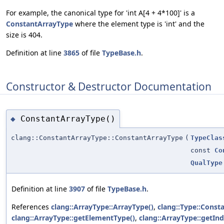
For example, the canonical type for 'int A[4 + 4*100]' is a
ConstantArrayType
where the element type is 'int' and the
size is 404.
Definition at line
3865
of file
TypeBase.h
.
Constructor & Destructor Documentation
ConstantArrayType()
◆
clang::ConstantArrayType::ConstantArrayType
(
TypeClas
const
Co
QualType
Definition at line
3907
of file
TypeBase.h
.
References
clang::ArrayType::ArrayType()
,
clang::Type::Const
clang::ArrayType::getElementType()
,
clang::ArrayType::getInd