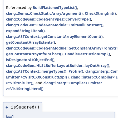
Referenced by
BuildFlattenedTypeList()
,
clang::Sema::CheckStaticArrayArgument()
,
CheckStringInit()
,
clang::CodeGen::CodeGenTypes::ConvertType()
,
clang::CodeGen::CodeGenModule::EmitNullConstant()
,
expandStringLiteral()
,
clang::ASTContext::getConstantArrayElementCount()
,
getConstantArrayExtents()
,
clang::CodeGen::CodeGenModule::GetConstantArrayFromStrin
getConstantArrayInfoInChars()
,
HandleDestructionImpl()
,
isDesignatorAtObjectEnd()
,
clang::CodeGen::HLSLBufferLayoutBuilder::layOutArray()
,
clang::ASTContext::mergeTypes()
,
Profile()
,
clang::interp::Co
Emitter >::VisitCXXConstructExpr()
,
clang::interp::Compiler< 
>::visitInitList()
, and
clang::interp::Compiler< Emitter
>::VisitStringLiteral()
.
isSugared()
◆
bool