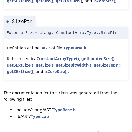
getSExtSize()
,
getSize()
,
getZExtSize()
, and
isZeroSize()
.
SizePtr
◆
ExternalSize* clang::ConstantArrayType::SizePtr
Definition at line
3877
of file
TypeBase.h
.
Referenced by
ConstantArrayType()
,
getLimitedSize()
,
getSExtSize()
,
getSize()
,
getSizeBitWidth()
,
getSizeExpr()
,
getZExtSize()
, and
isZeroSize()
.
The documentation for this class was generated from the
following files:
include/clang/AST/
TypeBase.h
lib/AST/
Type.cpp