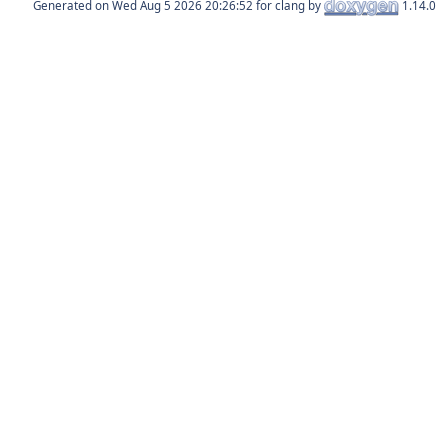
Generated on
for clang by
1.14.0