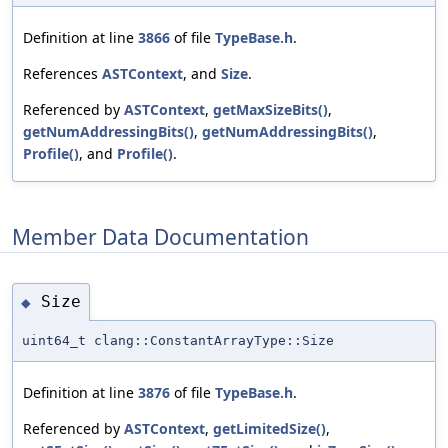
Definition at line
3866
of file
TypeBase.h
.
References
ASTContext
, and
Size
.
Referenced by
ASTContext
,
getMaxSizeBits()
,
getNumAddressingBits()
,
getNumAddressingBits()
,
Profile()
, and
Profile()
.
Member Data Documentation
Size
◆
uint64_t clang::ConstantArrayType::Size
Definition at line
3876
of file
TypeBase.h
.
Referenced by
ASTContext
,
getLimitedSize()
,