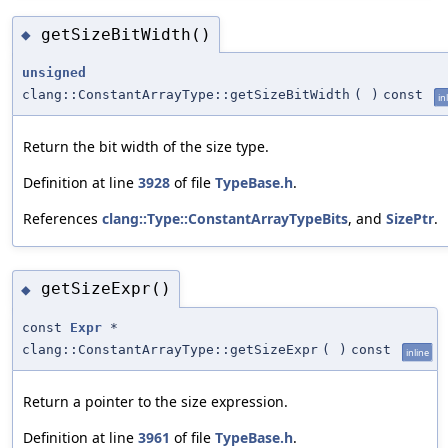
getSizeBitWidth()
◆
unsigned
clang::ConstantArrayType::getSizeBitWidth
(
)
const
in
Return the bit width of the size type.
Definition at line
3928
of file
TypeBase.h
.
References
clang::Type::ConstantArrayTypeBits
, and
SizePtr
.
getSizeExpr()
◆
const
Expr
*
clang::ConstantArrayType::getSizeExpr
(
)
const
inline
Return a pointer to the size expression.
Definition at line
3961
of file
TypeBase.h
.