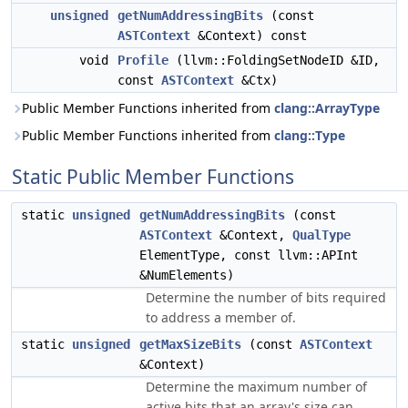
unsigned
getNumAddressingBits
(const
ASTContext
&Context) const
void
Profile
(llvm::FoldingSetNodeID &ID,
const
ASTContext
&Ctx)
Public Member Functions inherited from
clang::ArrayType
Public Member Functions inherited from
clang::Type
Static Public Member Functions
static
unsigned
getNumAddressingBits
(const
ASTContext
&Context,
QualType
ElementType, const llvm::APInt
&NumElements)
Determine the number of bits required
to address a member of.
static
unsigned
getMaxSizeBits
(const
ASTContext
&Context)
Determine the maximum number of
active bits that an array's size can