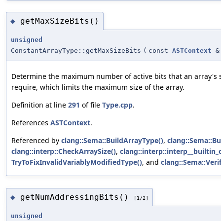
getMaxSizeBits()
◆
unsigned
ConstantArrayType::getMaxSizeBits
(
const
ASTContext
&
Determine the maximum number of active bits that an array's 
require, which limits the maximum size of the array.
Definition at line
291
of file
Type.cpp
.
References
ASTContext
.
Referenced by
clang::Sema::BuildArrayType()
,
clang::Sema::B
clang::interp::CheckArraySize()
,
clang::interp::interp__builtin
TryToFixInvalidVariablyModifiedType()
, and
clang::Sema::Verif
getNumAddressingBits()
◆
[1/2]
unsigned