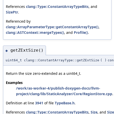
References
clang::Type::ConstantArrayTypeBits
, and
SizePtr
.
Referenced by
clang::ArrayParameterType::getConstantArrayType()
,
clang::ASTContext::mergeTypes()
, and
Profile()
.
getZExtSize()
◆
uint64_t clang::ConstantArrayType::getZExtSize
(
)
con
Return the size zero-extended as a uint64_t.
Examples
/work/as-worker-4/publish-doxygen-docs/llvm-
project/clang/lib/StaticAnalyzer/Core/RegionStore.cpp
.
Definition at line
3941
of file
TypeBase.h
.
References
clang::Type::ConstantArrayTypeBits
,
Size
, and
Siz