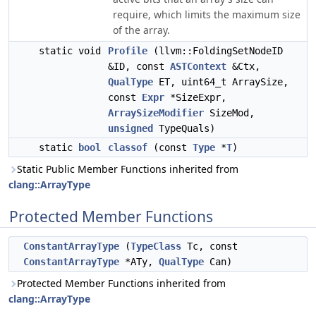
require, which limits the maximum size
of the array.
static void
Profile
(llvm::FoldingSetNodeID
&ID, const
ASTContext
&Ctx,
QualType
ET, uint64_t ArraySize,
const
Expr
*SizeExpr,
ArraySizeModifier
SizeMod,
unsigned
TypeQuals)
static
bool
classof
(const
Type
*
T
)
Static Public Member Functions inherited from
clang::ArrayType
Protected Member Functions
ConstantArrayType
(
TypeClass
Tc, const
ConstantArrayType
*ATy,
QualType
Can)
Protected Member Functions inherited from
clang::ArrayType