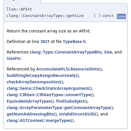
llvm::APInt
clang::ConstantArrayType::getSize
(
)
const
inline
Return the constant array size as an APInt.
Definition at line
3921
of file
TypeBase.h
.
References
clang::Type::ConstantArrayTypeBits
,
Size
, and
SizePtr
.
Referenced by
AccumulateHLSLResourceSlots()
,
buildSingleCopyAssignRecursively()
,
checkArrayDecomposition()
,
clang::Sema::CheckStaticArrayArgument()
,
clang::CIRGen::CIRGenTypes::convertType()
,
EquivalentArrayTypes()
,
findSubobject()
,
clang::ArrayParameterType::getConstantArrayType()
,
getNumAddressingBits()
,
isValidStructGUID()
, and
clang::ASTContext::mergeTypes()
.