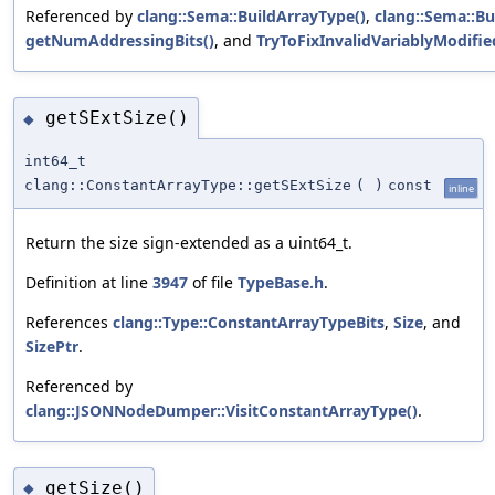
Referenced by
clang::Sema::BuildArrayType()
,
clang::Sema::B
getNumAddressingBits()
, and
TryToFixInvalidVariablyModifie
getSExtSize()
◆
int64_t
clang::ConstantArrayType::getSExtSize
(
)
const
inline
Return the size sign-extended as a uint64_t.
Definition at line
3947
of file
TypeBase.h
.
References
clang::Type::ConstantArrayTypeBits
,
Size
, and
SizePtr
.
Referenced by
clang::JSONNodeDumper::VisitConstantArrayType()
.
getSize()
◆