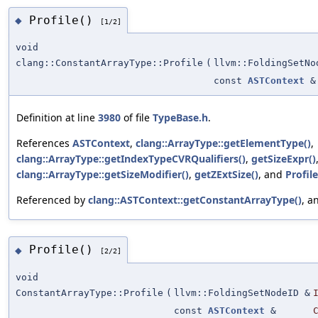
Profile()
◆
[1/2]
void
clang::ConstantArrayType::Profile
(
llvm::FoldingSetNo
const
ASTContext
&
Definition at line
3980
of file
TypeBase.h
.
References
ASTContext
,
clang::ArrayType::getElementType()
,
clang::ArrayType::getIndexTypeCVRQualifiers()
,
getSizeExpr()
clang::ArrayType::getSizeModifier()
,
getZExtSize()
, and
Profile
Referenced by
clang::ASTContext::getConstantArrayType()
, a
Profile()
◆
[2/2]
void
ConstantArrayType::Profile
(
llvm::FoldingSetNodeID &
const
ASTContext
&