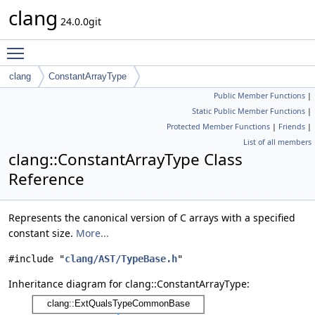
clang
24.0.0git
Toggle main menu visibility
clang
ConstantArrayType
Public Member Functions
|
Static Public Member Functions
|
Protected Member Functions
|
Friends
|
List of all members
clang::ConstantArrayType Class
Reference
Represents the canonical version of C arrays with a specified
constant size.
More...
#include "
clang/AST/TypeBase.h
"
Inheritance diagram for clang::ConstantArrayType: