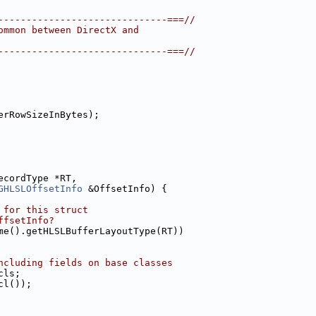
------------------------------===//
ommon between DirectX and
------------------------------===//
erRowSizeInBytes);
ecordType *RT,
GHLSLOffsetInfo
 &OffsetInfo) {
 for this struct
ffsetInfo?
me().getHLSLBufferLayoutType(RT))
ncluding fields on base classes
cls;
cl());