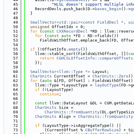
   45
"HLSL doesn't support multiple inh
   46
    RecordDecls.push_back(D->
bases_begin
()->
g
   47
  }
   48
   49
SmallVector<std::pair<const FieldDecl *, ui
   50
unsigned
 OffsetIdx = 0;
   51
for
 (
const
CXXRecordDecl
 *RD : llvm::revers
   52
for
 (
const
auto
 *FD : RD->fields())
   53
      FieldsWithOffset.emplace_back(FD, Offse
   54
   55
if
 (!OffsetInfo.
empty
())
   56
    llvm::stable_sort(FieldsWithOffset, [](
co
   57
return
CGHLSLOffsetInfo::compareOffsets
   58
    });
   59
   60
SmallVector<llvm::Type *>
 Layout;
   61
CharUnits
 CurrentOffset = 
CharUnits::Zero
()
   62
for
 (
auto
 &[FD, Offset] : FieldsWithOffset)
   63
    llvm::Type *LayoutType = 
layOutType
(FD->g
   64
if
 (!LayoutType)
   65
continue
;
   66
   67
const
 llvm::DataLayout &DL = CGM.getDataL
   68
CharUnits
 Size =
   69
CharUnits::fromQuantity
(DL.getTypeSiz
   70
CharUnits
 Align = 
CharUnits::fromQuantity
   71
   72
if
 (LayoutType->isAggregateType() ||
   73
        (CurrentOffset % 
CBufferRowSize
) + Si