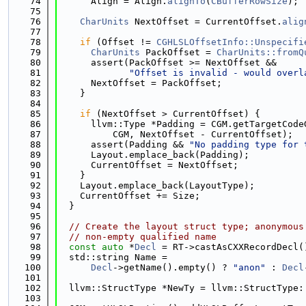
   74
      Align = Align.
alignTo
(
CBufferRowSize
);
   75
   76
CharUnits
 NextOffset = CurrentOffset.
alig
   77
   78
if
 (Offset != 
CGHLSLOffsetInfo::Unspecifi
   79
CharUnits
 PackOffset = 
CharUnits::fromQ
   80
      assert(PackOffset >= NextOffset &&
   81
"Offset is invalid - would overl
   82
      NextOffset = PackOffset;
   83
    }
   84
   85
if
 (NextOffset > CurrentOffset) {
   86
      llvm::Type *Padding = CGM.getTargetCode
   87
          CGM, NextOffset - CurrentOffset);
   88
      assert(Padding && 
"No padding type for 
   89
      Layout.emplace_back(Padding);
   90
      CurrentOffset = NextOffset;
   91
    }
   92
    Layout.emplace_back(LayoutType);
   93
    CurrentOffset += Size;
   94
  }
   95
   96
// Create the layout struct type; anonymous
   97
// non-empty qualified name
   98
const
auto
 *
Decl
 = RT->castAsCXXRecordDecl(
   99
  std::string Name =
  100
Decl
->getName().empty() ? 
"anon"
 : 
Decl
  101
  102
  llvm::StructType *NewTy = llvm::StructType:
  103