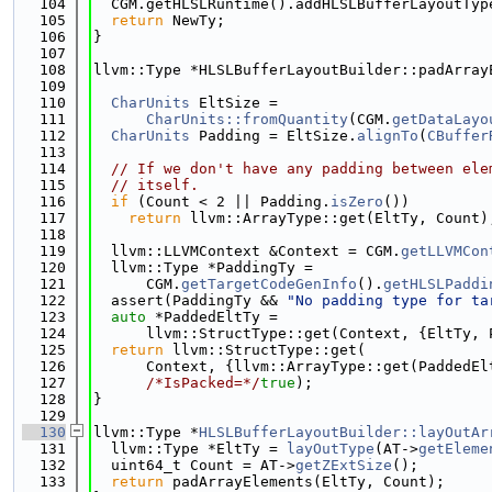
  104
  CGM.getHLSLRuntime().addHLSLBufferLayoutTyp
  105
return
 NewTy;
  106
}
  107
  108
llvm::Type *HLSLBufferLayoutBuilder::padArray
  109
                                             
  110
CharUnits
 EltSize =
  111
CharUnits::fromQuantity
(CGM.
getDataLayo
  112
CharUnits
 Padding = EltSize.
alignTo
(
CBuffer
  113
  114
// If we don't have any padding between ele
  115
// itself.
  116
if
 (Count < 2 || Padding.
isZero
())
  117
return
 llvm::ArrayType::get(EltTy, Count)
  118
  119
  llvm::LLVMContext &Context = CGM.
getLLVMCon
  120
  llvm::Type *PaddingTy =
  121
      CGM.
getTargetCodeGenInfo
().
getHLSLPaddi
  122
  assert(PaddingTy && 
"No padding type for ta
  123
auto
 *PaddedEltTy =
  124
      llvm::StructType::get(Context, {EltTy, 
  125
return
 llvm::StructType::get(
  126
      Context, {llvm::ArrayType::get(PaddedEl
  127
/*IsPacked=*/
true
);
  128
}
  129
  130
llvm::Type *
HLSLBufferLayoutBuilder::layOutAr
  131
  llvm::Type *EltTy = 
layOutType
(AT->
getEleme
  132
  uint64_t Count = AT->
getZExtSize
();
  133
return
 padArrayElements(EltTy, Count);