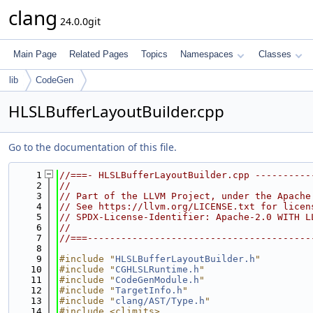
clang
24.0.0git
Main Page
Related Pages
Topics
Namespaces
Classes
lib
CodeGen
HLSLBufferLayoutBuilder.cpp
Go to the documentation of this file.
    1
//===- HLSLBufferLayoutBuilder.cpp ----------
    2
//
    3
// Part of the LLVM Project, under the Apache
    4
// See https://llvm.org/LICENSE.txt for licen
    5
// SPDX-License-Identifier: Apache-2.0 WITH L
    6
//
    7
//===----------------------------------------
    8
    9
#include "
HLSLBufferLayoutBuilder.h
"
   10
#include "
CGHLSLRuntime.h
"
   11
#include "
CodeGenModule.h
"
   12
#include "
TargetInfo.h
"
   13
#include "
clang/AST/Type.h
"
   14
#include <climits>