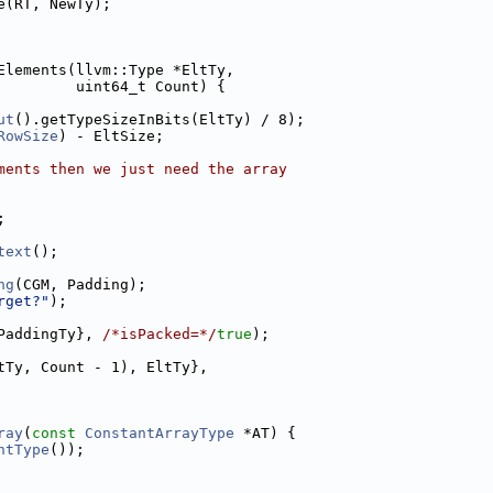
e(RT, NewTy);
Elements(llvm::Type *EltTy,
         uint64_t Count) {
ut
().getTypeSizeInBits(EltTy) / 8);
RowSize
) - EltSize;
ments then we just need the array
;
text
();
ng
(CGM, Padding);
rget?"
);
PaddingTy}, 
/*isPacked=*/
true
);
tTy, Count - 1), EltTy},
ray
(
const
ConstantArrayType
 *AT) {
ntType
());