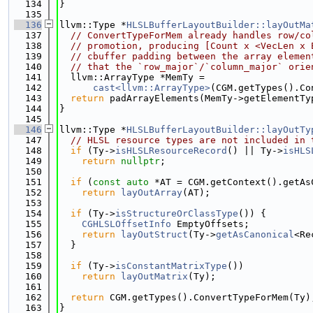
  134
}
  135
  136
llvm::Type *
HLSLBufferLayoutBuilder::layOutMa
  137
// ConvertTypeForMem already handles row/co
  138
// promotion, producing [Count x <VecLen x 
  139
// cbuffer padding between the array elemen
  140
// that the `row_major`/`column_major` orie
  141
  llvm::ArrayType *MemTy =
  142
cast<llvm::ArrayType>
(CGM.getTypes().Co
  143
return
 padArrayElements(MemTy->getElementTy
  144
}
  145
  146
llvm::Type *
HLSLBufferLayoutBuilder::layOutTy
  147
// HLSL resource types are not included in 
  148
if
 (Ty->
isHLSLResourceRecord
() || Ty->
isHLS
  149
return
nullptr
;
  150
  151
if
 (
const
auto
 *AT = CGM.getContext().getAs
  152
return
layOutArray
(AT);
  153
  154
if
 (Ty->
isStructureOrClassType
()) {
  155
CGHLSLOffsetInfo
 EmptyOffsets;
  156
return
layOutStruct
(Ty->
getAsCanonical
<Re
  157
  }
  158
  159
if
 (Ty->
isConstantMatrixType
())
  160
return
layOutMatrix
(Ty);
  161
  162
return
 CGM.getTypes().ConvertTypeForMem(Ty)
  163
}