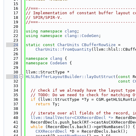
   15
   16
//===----------------------------------------
   17
// Implementation of constant buffer layout c
   18
// SPIR/SPIR-V.
   19
//===----------------------------------------
   20
   21
using namespace 
clang
;
   22
using namespace 
clang::CodeGen
;
   23
   24
static
const
CharUnits
CBufferRowSize
 =
   25
CharUnits::fromQuantity
(llvm::hlsl::CBuff
   26
   27
namespace 
clang
 {
   28
namespace 
CodeGen
 {
   29
   30
llvm::StructType *
   31
HLSLBufferLayoutBuilder::layOutStruct
(
const
 R
   32
const
C
   33
   34
// check if we already have the layout type
   35
// TODO: Do we need to check for matching O
   36
if
 (llvm::StructType *Ty = CGM.getHLSLRunti
   37
return
 Ty;
   38
   39
// iterate over all fields of the record, i
   40
llvm::SmallVector<CXXRecordDecl *>
 RecordDe
   41
  RecordDecls.push_back(RT->castAsCXXRecordDe
   42
while
 (RecordDecls.back()->getNumBases()) {
   43
CXXRecordDecl
 *D = RecordDecls.back();
   44
    assert(D->
getNumBases
() == 1 &&