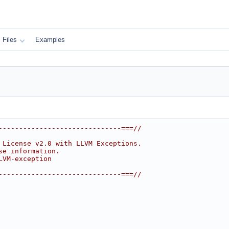
Files
Examples
------------------------------===//
 License v2.0 with LLVM Exceptions.
se information.
LVM-exception
------------------------------===//