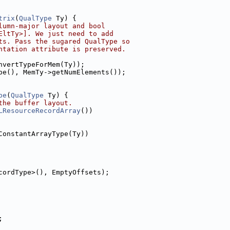
trix
(
QualType
 Ty) {
lumn-major layout and bool
EltTy>]. We just need to add
ts. Pass the sugared QualType so
ntation attribute is preserved.
nvertTypeForMem(Ty));
pe(), MemTy->getNumElements());
pe
(
QualType
 Ty) {
the buffer layout.
LResourceRecordArray
())
ConstantArrayType(Ty))
cordType>(), EmptyOffsets);
;