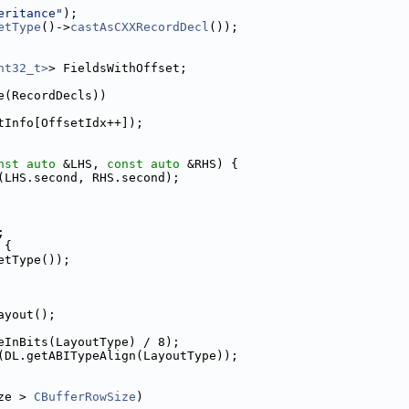
eritance"
);
etType
()->
castAsCXXRecordDecl
());
nt32_t>
> FieldsWithOffset;
e(RecordDecls))
tInfo[OffsetIdx++]);
nst
auto
 &LHS, 
const
auto
 &RHS) {
(LHS.second, RHS.second);
;
 {
etType());
ayout();
eInBits(LayoutType) / 8);
(DL.getABITypeAlign(LayoutType));
ze > 
CBufferRowSize
)