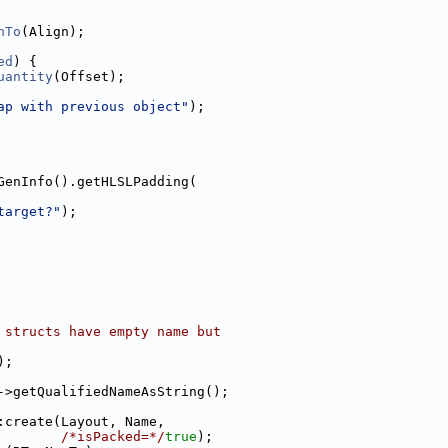
nTo
(Align);
ed
) {
uantity
(Offset);
ap with previous object"
);
GenInfo().getHLSLPadding(
target?"
);
 structs have empty name but
);
->getQualifiedNameAsString();
:create(Layout, Name,
/*isPacked=*/
true
);