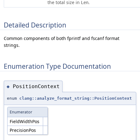
the total size in
.
Len
Detailed Description
Common components of both fprintf and fscanf format
strings.
Enumeration Type Documentation
PositionContext
◆
enum
clang::analyze_format_string::PositionContext
Enumerator
FieldWidthPos
PrecisionPos