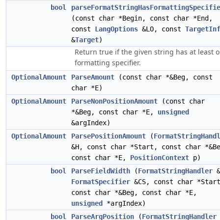
bool
parseFormatStringHasFormattingSpecifi
(const char *Begin, const char *End,
const
LangOptions
&LO, const
TargetIn
&
Target
)
Return true if the given string has at least 
formatting specifier.
OptionalAmount
ParseAmount
(const char *&Beg, const
char *E)
OptionalAmount
ParseNonPositionAmount
(const char
*&Beg, const char *E,
unsigned
&argIndex)
OptionalAmount
ParsePositionAmount
(
FormatStringHand
&H, const char *Start, const char *&B
const char *E,
PositionContext
p)
bool
ParseFieldWidth
(
FormatStringHandler
&
FormatSpecifier
&CS, const char *Star
const char *&Beg, const char *E,
unsigned
*argIndex)
bool
ParseArgPosition
(
FormatStringHandler