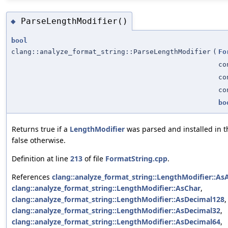
ParseLengthModifier()
◆
bool
clang::analyze_format_string::ParseLengthModifier
(
Fo
co
co
c
bo
Returns true if a
LengthModifier
was parsed and installed in 
false otherwise.
Definition at line
213
of file
FormatString.cpp
.
References
clang::analyze_format_string::LengthModifier::AsA
clang::analyze_format_string::LengthModifier::AsChar
,
clang::analyze_format_string::LengthModifier::AsDecimal128
,
clang::analyze_format_string::LengthModifier::AsDecimal32
,
clang::analyze_format_string::LengthModifier::AsDecimal64
,