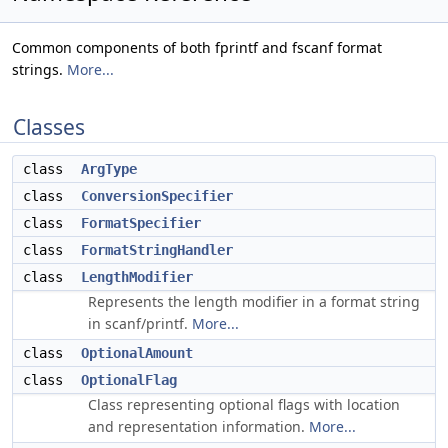
Common components of both fprintf and fscanf format
strings.
More...
Classes
class
ArgType
class
ConversionSpecifier
class
FormatSpecifier
class
FormatStringHandler
class
LengthModifier
Represents the length modifier in a format string
in scanf/printf.
More...
class
OptionalAmount
class
OptionalFlag
Class representing optional flags with location
and representation information.
More...