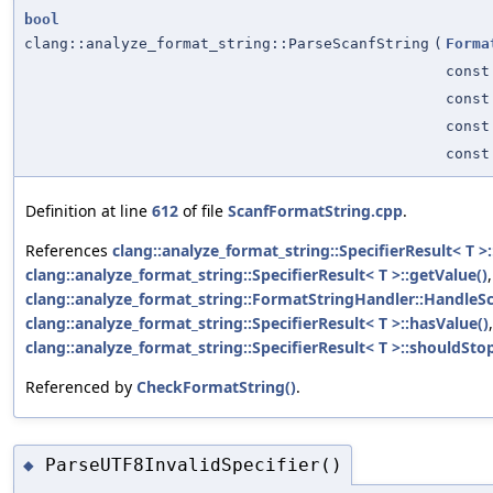
bool
clang::analyze_format_string::ParseScanfString
(
Forma
const
const
cons
cons
Definition at line
612
of file
ScanfFormatString.cpp
.
References
clang::analyze_format_string::SpecifierResult< T >:
clang::analyze_format_string::SpecifierResult< T >::getValue()
,
clang::analyze_format_string::FormatStringHandler::HandleSc
clang::analyze_format_string::SpecifierResult< T >::hasValue()
clang::analyze_format_string::SpecifierResult< T >::shouldStop
Referenced by
CheckFormatString()
.
ParseUTF8InvalidSpecifier()
◆