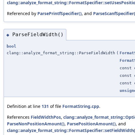
clang::analyze_format_string::FormatSpecifier::setUsesPositi
Referenced by
ParsePrintfSpecifier()
, and
ParseScanfSpecifier(
ParseFieldWidth()
◆
bool
clang::analyze_format_string::ParseFieldWidth
(
Format
Format
const 
const 
const 
unsign
Definition at line
131
of file
FormatString.cpp
.
References
FieldWidthPos
,
clang::analyze_format_string::Opti
ParseNonPositionAmount()
,
ParsePositionAmount()
, and
clang::analyze_format_string::FormatSpecifier::setFieldWidth(