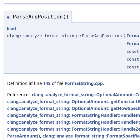
ParseArgPosition()
◆
bool
clang::analyze_format_string::ParseArgPosition
(
Forma
Forma
const
const
const
Definition at line
148
of file
FormatString.cpp
.
References
clang::analyze_format_string::OptionalAmount::C
clang::analyze_format_string::OptionalAmount::getConstant
clang::analyze_format_string::OptionalAmount::getHowSpecif
clang::analyze_format_string::FormatStringHandler::HandleIn
clang::analyze_format_string::FormatStringHandler::HandlePo
clang::analyze_format_string::FormatStringHandler::HandleZe
ParseAmount()
,
clang::analyze_format_string::FormatSpecifie