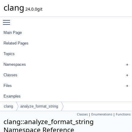
clang
24.0.0git
Toggle main menu visibility
Main Page
Related Pages
Topics
Namespaces
Classes
Files
Examples
clang
analyze_format_string
Classes
|
Enumerations
|
Functions
clang::analyze_format_string
Namespace Reference