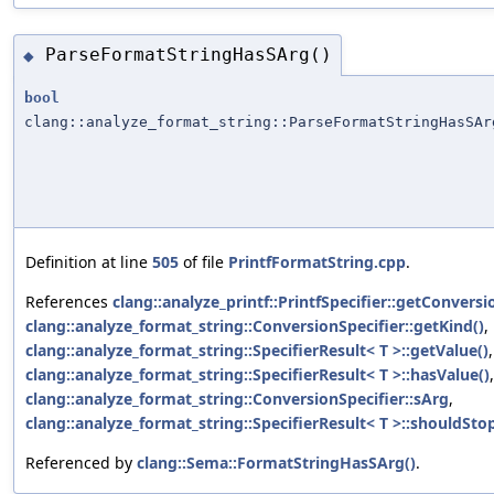
ParseFormatStringHasSArg()
◆
bool
clang::analyze_format_string::ParseFormatStringHasSAr
Definition at line
505
of file
PrintfFormatString.cpp
.
References
clang::analyze_printf::PrintfSpecifier::getConversi
clang::analyze_format_string::ConversionSpecifier::getKind()
,
clang::analyze_format_string::SpecifierResult< T >::getValue()
,
clang::analyze_format_string::SpecifierResult< T >::hasValue()
clang::analyze_format_string::ConversionSpecifier::sArg
,
clang::analyze_format_string::SpecifierResult< T >::shouldStop
Referenced by
clang::Sema::FormatStringHasSArg()
.