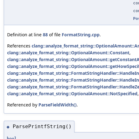
co
co
Po
Definition at line
88
of file
FormatString.cpp
.
References
clang::analyze_format_string::OptionalAmount::A
clang::analyze_format_string::OptionalAmount::Constant
,
clang::analyze_format_string::OptionalAmount::getConstant
clang::analyze_format_string::OptionalAmount::getHowSpecif
clang::analyze_format_string::FormatStringHandler::HandleIn
clang::analyze_format_string::FormatStringHandler::HandleIn
clang::analyze_format_string::FormatStringHandler::HandleZe
clang::analyze_format_string::OptionalAmount::NotSpecified
Referenced by
ParseFieldWidth()
.
ParsePrintfString()
◆
bool