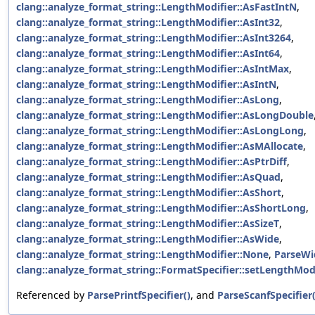
clang::analyze_format_string::LengthModifier::AsFastIntN
,
clang::analyze_format_string::LengthModifier::AsInt32
,
clang::analyze_format_string::LengthModifier::AsInt3264
,
clang::analyze_format_string::LengthModifier::AsInt64
,
clang::analyze_format_string::LengthModifier::AsIntMax
,
clang::analyze_format_string::LengthModifier::AsIntN
,
clang::analyze_format_string::LengthModifier::AsLong
,
clang::analyze_format_string::LengthModifier::AsLongDouble
clang::analyze_format_string::LengthModifier::AsLongLong
,
clang::analyze_format_string::LengthModifier::AsMAllocate
,
clang::analyze_format_string::LengthModifier::AsPtrDiff
,
clang::analyze_format_string::LengthModifier::AsQuad
,
clang::analyze_format_string::LengthModifier::AsShort
,
clang::analyze_format_string::LengthModifier::AsShortLong
,
clang::analyze_format_string::LengthModifier::AsSizeT
,
clang::analyze_format_string::LengthModifier::AsWide
,
clang::analyze_format_string::LengthModifier::None
,
ParseWi
clang::analyze_format_string::FormatSpecifier::setLengthModi
Referenced by
ParsePrintfSpecifier()
, and
ParseScanfSpecifier(