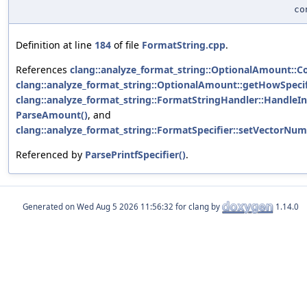
c
Definition at line
184
of file
FormatString.cpp
.
References
clang::analyze_format_string::OptionalAmount::C
clang::analyze_format_string::OptionalAmount::getHowSpecif
clang::analyze_format_string::FormatStringHandler::HandleIn
ParseAmount()
, and
clang::analyze_format_string::FormatSpecifier::setVectorNumE
Referenced by
ParsePrintfSpecifier()
.
Generated on
for clang by
1.14.0