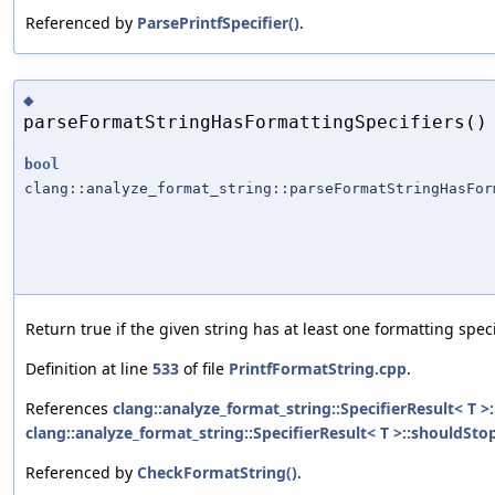
Referenced by
ParsePrintfSpecifier()
.
◆
parseFormatStringHasFormattingSpecifiers()
bool
clang::analyze_format_string::parseFormatStringHasFor
Return true if the given string has at least one formatting speci
Definition at line
533
of file
PrintfFormatString.cpp
.
References
clang::analyze_format_string::SpecifierResult< T >
clang::analyze_format_string::SpecifierResult< T >::shouldStop
Referenced by
CheckFormatString()
.