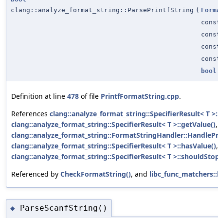
clang::analyze_format_string::ParsePrintfString
(
Form
cons
cons
con
con
bool
Definition at line
478
of file
PrintfFormatString.cpp
.
References
clang::analyze_format_string::SpecifierResult< T >:
clang::analyze_format_string::SpecifierResult< T >::getValue()
,
clang::analyze_format_string::FormatStringHandler::HandlePri
clang::analyze_format_string::SpecifierResult< T >::hasValue()
clang::analyze_format_string::SpecifierResult< T >::shouldStop
Referenced by
CheckFormatString()
, and
libc_func_matchers
ParseScanfString()
◆