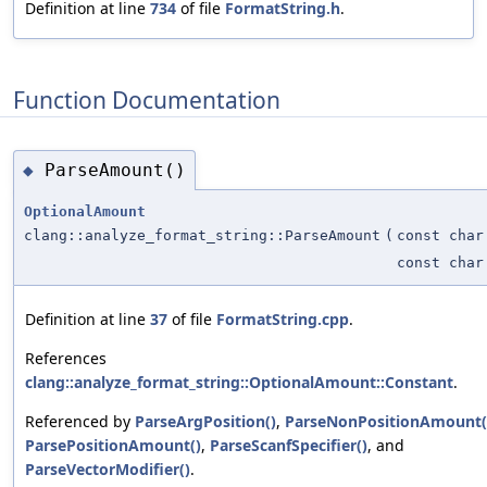
Definition at line
734
of file
FormatString.h
.
Function Documentation
ParseAmount()
◆
OptionalAmount
clang::analyze_format_string::ParseAmount
(
const char
const char
Definition at line
37
of file
FormatString.cpp
.
References
clang::analyze_format_string::OptionalAmount::Constant
.
Referenced by
ParseArgPosition()
,
ParseNonPositionAmount(
ParsePositionAmount()
,
ParseScanfSpecifier()
, and
ParseVectorModifier()
.