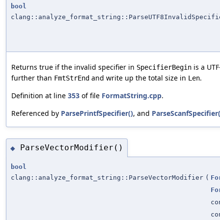
bool
clang::analyze_format_string::ParseUTF8InvalidSpecifi
Returns true if the invalid specifier in
is a UTF-
SpecifierBegin
further than
and write up the total size in
.
FmtStrEnd
Len
Definition at line
353
of file
FormatString.cpp
.
Referenced by
ParsePrintfSpecifier()
, and
ParseScanfSpecifier(
ParseVectorModifier()
◆
bool
clang::analyze_format_string::ParseVectorModifier
(
Fo
Fo
co
co