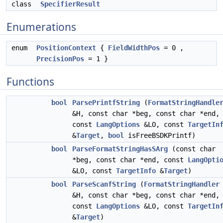
class
SpecifierResult
Enumerations
enum
PositionContext
{
FieldWidthPos
= 0 ,
PrecisionPos
= 1 }
Functions
bool
ParsePrintfString
(
FormatStringHandle
&H, const char *beg, const char *end,
const
LangOptions
&LO, const
TargetIn
&
Target
,
bool
isFreeBSDKPrintf)
bool
ParseFormatStringHasSArg
(const char
*beg, const char *end, const
LangOpti
&LO, const
TargetInfo
&
Target
)
bool
ParseScanfString
(
FormatStringHandler
&H, const char *beg, const char *end,
const
LangOptions
&LO, const
TargetIn
&
Target
)