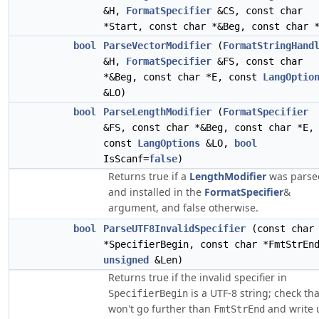
&H,
FormatSpecifier
&CS, const char
*Start, const char *&Beg, const char 
bool
ParseVectorModifier
(
FormatStringHand
&H,
FormatSpecifier
&FS, const char
*&Beg, const char *E, const
LangOptio
&LO)
bool
ParseLengthModifier
(
FormatSpecifier
&FS, const char *&Beg, const char *E,
const
LangOptions
&LO,
bool
IsScanf=
false
)
Returns true if a
LengthModifier
was parse
and installed in the
FormatSpecifier
&
argument, and false otherwise.
bool
ParseUTF8InvalidSpecifier
(const char
*SpecifierBegin, const char *FmtStrEn
unsigned
&Len)
Returns true if the invalid specifier in
is a UTF-8 string; check that
SpecifierBegin
won't go further than
and write 
FmtStrEnd