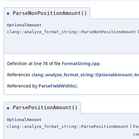
ParseNonPositionAmount()
◆
OptionalAmount
clang::analyze_format_string::ParseNonPositionAmount
Definition at line
78
of file
FormatString.cpp
.
References
clang::analyze_format_string::OptionalAmount::A
Referenced by
ParseFieldWidth()
.
ParsePositionAmount()
◆
OptionalAmount
clang::analyze_format_string::ParsePositionAmount
(
Fo
co