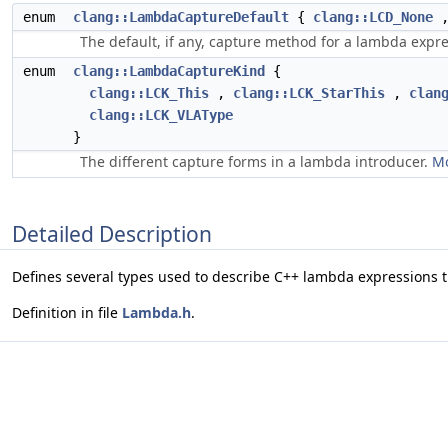
enum
clang::LambdaCaptureDefault
{
clang::LCD_None
The default, if any, capture method for a lambda expr
enum
clang::LambdaCaptureKind
{
clang::LCK_This
,
clang::LCK_StarThis
,
clan
clang::LCK_VLAType
}
The different capture forms in a lambda introducer.
Mo
Detailed Description
Defines several types used to describe C++ lambda expressions 
Definition in file
Lambda.h
.