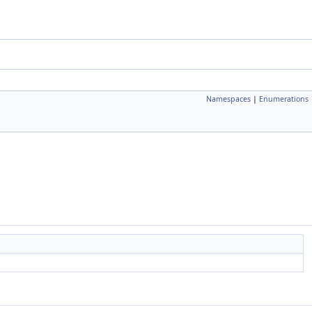
Namespaces
|
Enumerations