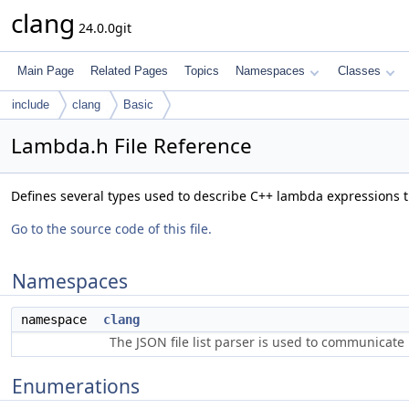
clang
24.0.0git
Main Page
Related Pages
Topics
Namespaces
Classes
include
clang
Basic
Lambda.h File Reference
Defines several types used to describe C++ lambda expressions 
Go to the source code of this file.
Namespaces
namespace
clang
The JSON file list parser is used to communicate i
Enumerations