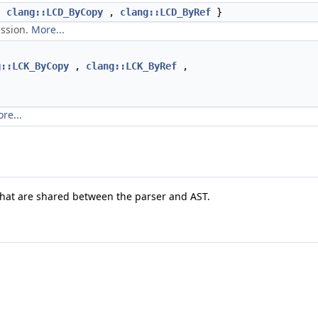
,
clang::LCD_ByCopy
,
clang::LCD_ByRef
}
ession.
More...
g::LCK_ByCopy
,
clang::LCK_ByRef
,
re...
that are shared between the parser and AST.