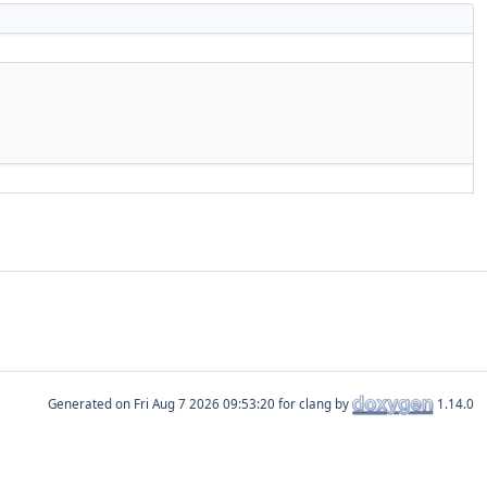
Generated on
for clang by
1.14.0