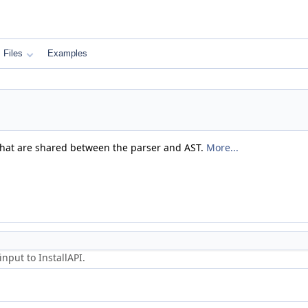
Files
Examples
that are shared between the parser and AST.
More...
nput to InstallAPI.