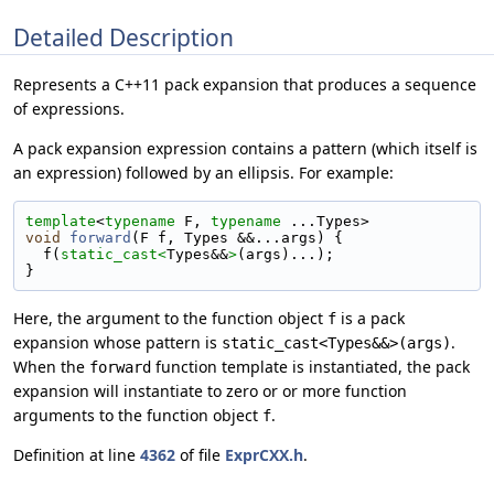
Detailed Description
Represents a C++11 pack expansion that produces a sequence
of expressions.
A pack expansion expression contains a pattern (which itself is
an expression) followed by an ellipsis. For example:
template
<
typename
 F, 
typename
 ...Types>
void
forward
(F f, Types &&...args) {
  f(
static_cast<
Types&&
>
(args)...);
}
Here, the argument to the function object
is a pack
f
expansion whose pattern is
.
static_cast<Types&&>(args)
When the
function template is instantiated, the pack
forward
expansion will instantiate to zero or or more function
arguments to the function object
.
f
Definition at line
4362
of file
ExprCXX.h
.