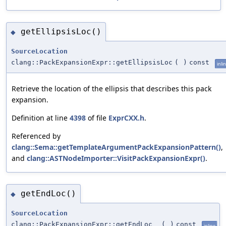
getEllipsisLoc()
◆
SourceLocation
clang::PackExpansionExpr::getEllipsisLoc
(
)
const
inli
Retrieve the location of the ellipsis that describes this pack
expansion.
Definition at line
4398
of file
ExprCXX.h
.
Referenced by
clang::Sema::getTemplateArgumentPackExpansionPattern()
,
and
clang::ASTNodeImporter::VisitPackExpansionExpr()
.
getEndLoc()
◆
SourceLocation
clang::PackExpansionExpr::getEndLoc
(
)
const
inline