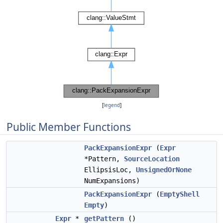
[
legend
]
Public Member Functions
PackExpansionExpr
(
Expr
*Pattern,
SourceLocation
EllipsisLoc,
UnsignedOrNone
NumExpansions)
PackExpansionExpr
(
EmptyShell
Empty
)
Expr
*
getPattern
()