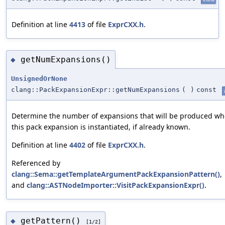
Definition at line
4413
of file
ExprCXX.h
.
getNumExpansions()
◆
UnsignedOrNone
clang::PackExpansionExpr::getNumExpansions
(
)
const
Determine the number of expansions that will be produced w
this pack expansion is instantiated, if already known.
Definition at line
4402
of file
ExprCXX.h
.
Referenced by
clang::Sema::getTemplateArgumentPackExpansionPattern()
,
and
clang::ASTNodeImporter::VisitPackExpansionExpr()
.
getPattern()
◆
[1/2]