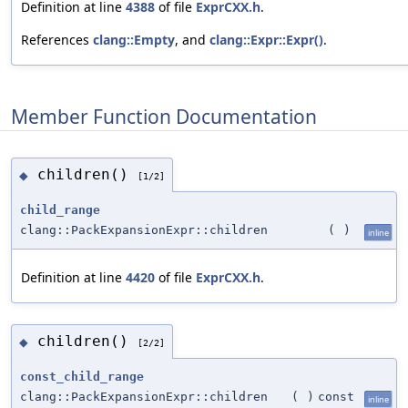
Definition at line
4388
of file
ExprCXX.h
.
References
clang::Empty
, and
clang::Expr::Expr()
.
Member Function Documentation
children()
◆
[1/2]
child_range
clang::PackExpansionExpr::children
(
)
inline
Definition at line
4420
of file
ExprCXX.h
.
children()
◆
[2/2]
const_child_range
clang::PackExpansionExpr::children
(
)
const
inline