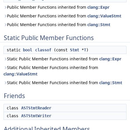
Public Member Functions inherited from
clang::Expr
Public Member Functions inherited from
clang::ValueStmt
Public Member Functions inherited from
clang::Stmt
Static Public Member Functions
static
bool
classof
(const
Stmt
*
T
)
Static Public Member Functions inherited from
clang::Expr
Static Public Member Functions inherited from
clang::ValueStmt
Static Public Member Functions inherited from
clang::Stmt
Friends
class
ASTStmtReader
class
ASTStmtWriter
Additional Inherited Members