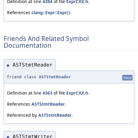
Definition at line
4394
of file
ExprCXX.h
.
References
clang::Expr::Expr()
.
Friends And Related Symbol
Documentation
ASTStmtReader
◆
friend class
ASTStmtReader
friend
Definition at line
4363
of file
ExprCXX.h
.
References
ASTStmtReader
.
Referenced by
ASTStmtReader
.
ASTStmtWriter
◆