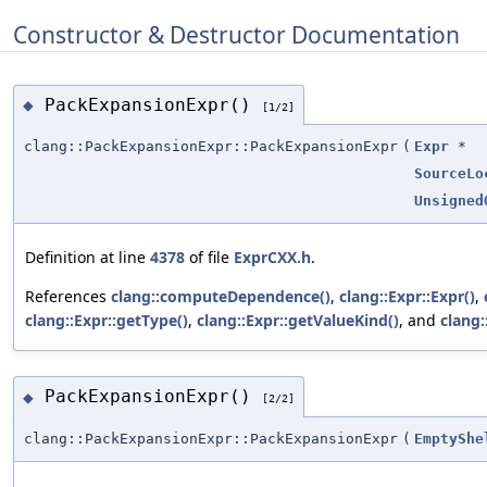
Constructor & Destructor Documentation
PackExpansionExpr()
◆
[1/2]
clang::PackExpansionExpr::PackExpansionExpr
(
Expr
*
SourceLo
Unsigned
Definition at line
4378
of file
ExprCXX.h
.
References
clang::computeDependence()
,
clang::Expr::Expr()
,
clang::Expr::getType()
,
clang::Expr::getValueKind()
, and
clang:
PackExpansionExpr()
◆
[2/2]
clang::PackExpansionExpr::PackExpansionExpr
(
EmptyShe