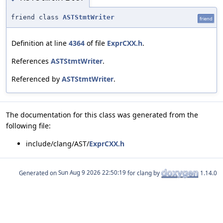
friend class
ASTStmtWriter
friend
Definition at line
4364
of file
ExprCXX.h
.
References
ASTStmtWriter
.
Referenced by
ASTStmtWriter
.
The documentation for this class was generated from the
following file:
include/clang/AST/
ExprCXX.h
Generated on
for clang by
1.14.0