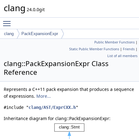
clang
24.0.0git
Toggle main menu visibility
clang
PackExpansionExpr
Public Member Functions
|
Static Public Member Functions
|
Friends
|
List of all members
clang::PackExpansionExpr Class
Reference
Represents a C++11 pack expansion that produces a sequence
of expressions.
More...
#include "
clang/AST/ExprCXX.h
"
Inheritance diagram for clang::PackExpansionExpr: