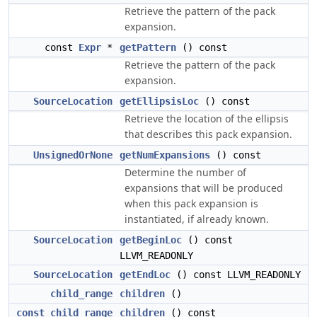
Retrieve the pattern of the pack
expansion.
const
Expr
*
getPattern
() const
Retrieve the pattern of the pack
expansion.
SourceLocation
getEllipsisLoc
() const
Retrieve the location of the ellipsis
that describes this pack expansion.
UnsignedOrNone
getNumExpansions
() const
Determine the number of
expansions that will be produced
when this pack expansion is
instantiated, if already known.
SourceLocation
getBeginLoc
() const
LLVM_READONLY
SourceLocation
getEndLoc
() const LLVM_READONLY
child_range
children
()
const_child_range
children
() const