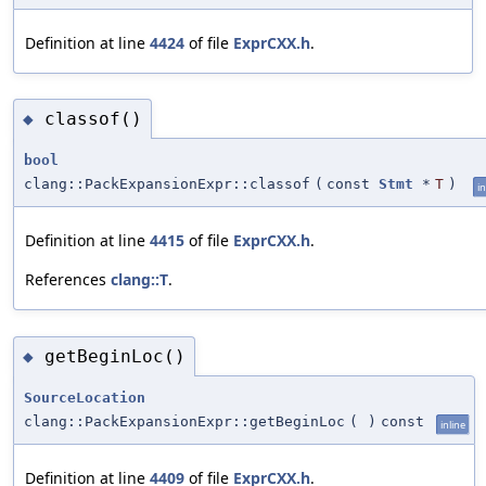
Definition at line
4424
of file
ExprCXX.h
.
classof()
◆
bool
clang::PackExpansionExpr::classof
(
const
Stmt
*
T
)
in
Definition at line
4415
of file
ExprCXX.h
.
References
clang::T
.
getBeginLoc()
◆
SourceLocation
clang::PackExpansionExpr::getBeginLoc
(
)
const
inline
Definition at line
4409
of file
ExprCXX.h
.