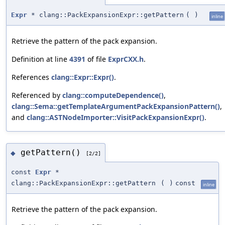
Expr
* clang::PackExpansionExpr::getPattern
(
)
inline
Retrieve the pattern of the pack expansion.
Definition at line
4391
of file
ExprCXX.h
.
References
clang::Expr::Expr()
.
Referenced by
clang::computeDependence()
,
clang::Sema::getTemplateArgumentPackExpansionPattern()
,
and
clang::ASTNodeImporter::VisitPackExpansionExpr()
.
getPattern()
◆
[2/2]
const
Expr
*
clang::PackExpansionExpr::getPattern
(
)
const
inline
Retrieve the pattern of the pack expansion.