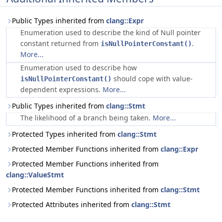
Public Types inherited from
clang::Expr
Enumeration used to describe the kind of Null pointer
constant returned from
.
isNullPointerConstant()
More...
Enumeration used to describe how
should cope with value-
isNullPointerConstant()
dependent expressions.
More...
Public Types inherited from
clang::Stmt
The likelihood of a branch being taken.
More...
Protected Types inherited from
clang::Stmt
Protected Member Functions inherited from
clang::Expr
Protected Member Functions inherited from
clang::ValueStmt
Protected Member Functions inherited from
clang::Stmt
Protected Attributes inherited from
clang::Stmt