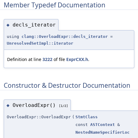
Member Typedef Documentation
decls_iterator
◆
using
clang::OverloadExpr::decls_iterator
=
UnresolvedSetImpl::iterator
Definition at line
3222
of file
ExprCXX.h
.
Constructor & Destructor Documentation
OverloadExpr()
◆
[1/2]
OverloadExpr::OverloadExpr
(
StmtClass
const
ASTContext
&
NestedNameSpecifierLoc