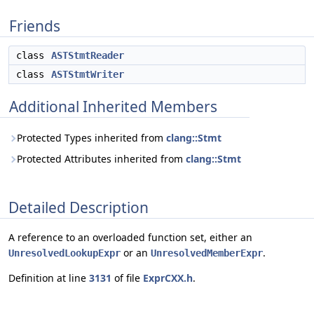
Friends
class
ASTStmtReader
class
ASTStmtWriter
Additional Inherited Members
Protected Types inherited from
clang::Stmt
Protected Attributes inherited from
clang::Stmt
Detailed Description
A reference to an overloaded function set, either an
or an
.
UnresolvedLookupExpr
UnresolvedMemberExpr
Definition at line
3131
of file
ExprCXX.h
.