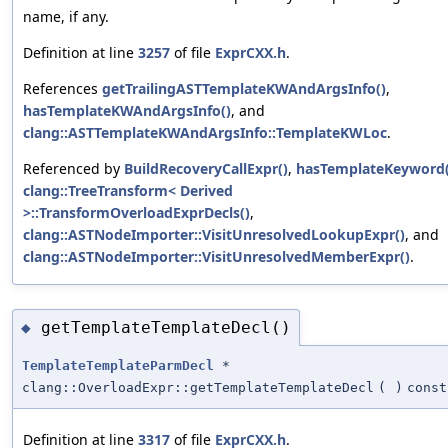
name, if any.
Definition at line
3257
of file
ExprCXX.h
.
References
getTrailingASTTemplateKWAndArgsInfo()
,
hasTemplateKWAndArgsInfo()
, and
clang::ASTTemplateKWAndArgsInfo::TemplateKWLoc
.
Referenced by
BuildRecoveryCallExpr()
,
hasTemplateKeyword(
clang::TreeTransform< Derived
>::TransformOverloadExprDecls()
,
clang::ASTNodeImporter::VisitUnresolvedLookupExpr()
, and
clang::ASTNodeImporter::VisitUnresolvedMemberExpr()
.
getTemplateTemplateDecl()
◆
TemplateTemplateParmDecl
*
clang::OverloadExpr::getTemplateTemplateDecl
(
)
const
Definition at line
3317
of file
ExprCXX.h
.