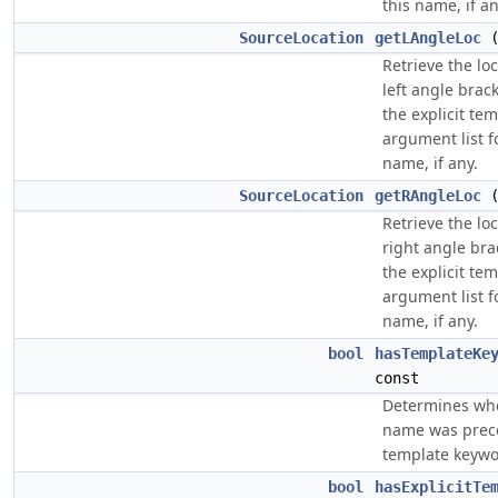
this name, if an
SourceLocation
getLAngleLoc
(
Retrieve the loc
left angle brack
the explicit te
argument list f
name, if any.
SourceLocation
getRAngleLoc
(
Retrieve the loc
right angle br
the explicit te
argument list f
name, if any.
bool
hasTemplateKe
const
Determines wh
name was prec
template keywo
bool
hasExplicitTe