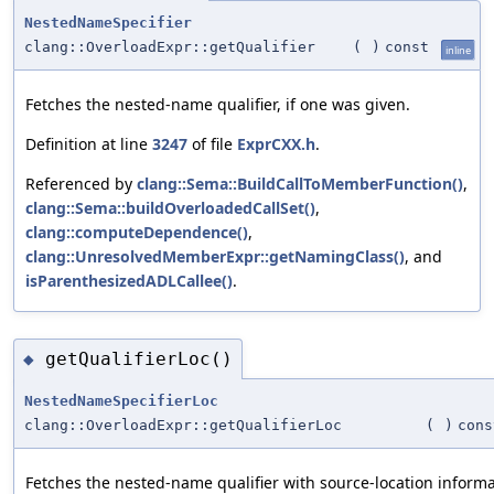
NestedNameSpecifier
clang::OverloadExpr::getQualifier
(
)
const
inline
Fetches the nested-name qualifier, if one was given.
Definition at line
3247
of file
ExprCXX.h
.
Referenced by
clang::Sema::BuildCallToMemberFunction()
,
clang::Sema::buildOverloadedCallSet()
,
clang::computeDependence()
,
clang::UnresolvedMemberExpr::getNamingClass()
, and
isParenthesizedADLCallee()
.
getQualifierLoc()
◆
NestedNameSpecifierLoc
clang::OverloadExpr::getQualifierLoc
(
)
cons
Fetches the nested-name qualifier with source-location informa