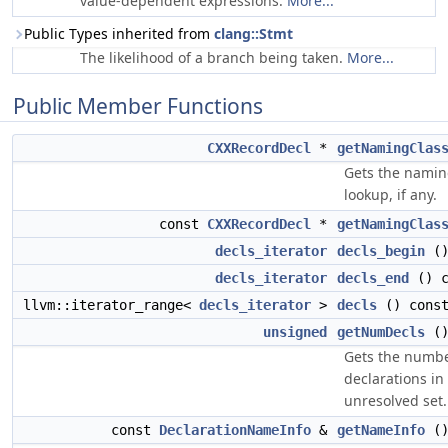
value-dependent expressions.
More...
Public Types inherited from
clang::Stmt
The likelihood of a branch being taken.
More...
Public Member Functions
CXXRecordDecl
*
getNamingClas
Gets the naming
lookup, if any.
const
CXXRecordDecl
*
getNamingClas
decls_iterator
decls_begin
()
decls_iterator
decls_end
() c
llvm::iterator_range<
decls_iterator
>
decls
() cons
unsigned
getNumDecls
()
Gets the numbe
declarations in
unresolved set.
const
DeclarationNameInfo
&
getNameInfo
()