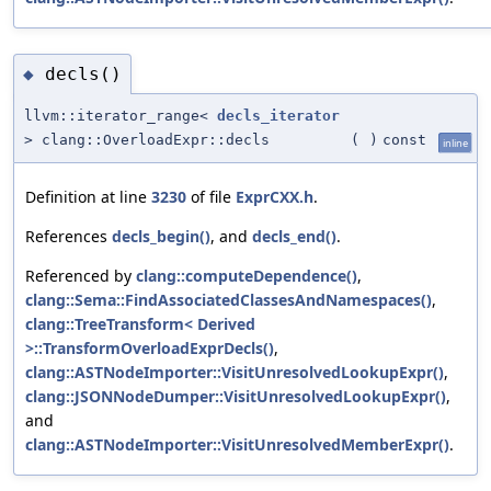
decls()
◆
llvm::iterator_range<
decls_iterator
> clang::OverloadExpr::decls
(
)
const
inline
Definition at line
3230
of file
ExprCXX.h
.
References
decls_begin()
, and
decls_end()
.
Referenced by
clang::computeDependence()
,
clang::Sema::FindAssociatedClassesAndNamespaces()
,
clang::TreeTransform< Derived
>::TransformOverloadExprDecls()
,
clang::ASTNodeImporter::VisitUnresolvedLookupExpr()
,
clang::JSONNodeDumper::VisitUnresolvedLookupExpr()
,
and
clang::ASTNodeImporter::VisitUnresolvedMemberExpr()
.