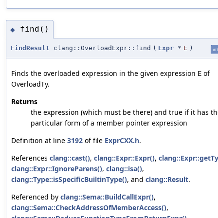
find()
◆
FindResult
clang::OverloadExpr::find
(
Expr
*
E
)
in
Finds the overloaded expression in the given expression
of
E
OverloadTy.
Returns
the expression (which must be there) and true if it has t
particular form of a member pointer expression
Definition at line
3192
of file
ExprCXX.h
.
References
clang::cast()
,
clang::Expr::Expr()
,
clang::Expr::getT
clang::Expr::IgnoreParens()
,
clang::isa()
,
clang::Type::isSpecificBuiltinType()
, and
clang::Result
.
Referenced by
clang::Sema::BuildCallExpr()
,
clang::Sema::CheckAddressOfMemberAccess()
,