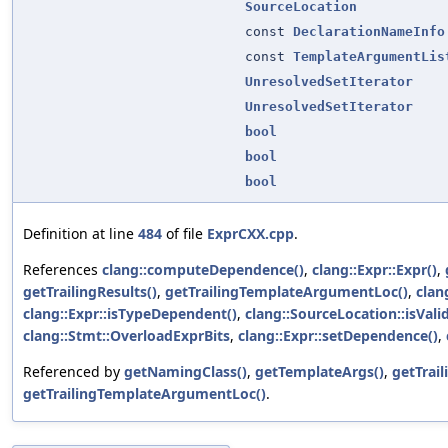
SourceLocation
const
DeclarationNameInfo
const
TemplateArgumentLis
UnresolvedSetIterator
UnresolvedSetIterator
bool
bool
bool
Definition at line
484
of file
ExprCXX.cpp
.
References
clang::computeDependence()
,
clang::Expr::Expr()
,
getTrailingResults()
,
getTrailingTemplateArgumentLoc()
,
clan
clang::Expr::isTypeDependent()
,
clang::SourceLocation::isValid
clang::Stmt::OverloadExprBits
,
clang::Expr::setDependence()
,
Referenced by
getNamingClass()
,
getTemplateArgs()
,
getTrai
getTrailingTemplateArgumentLoc()
.