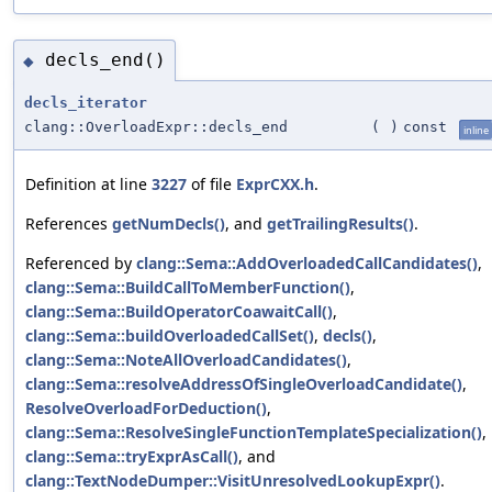
decls_end()
◆
decls_iterator
clang::OverloadExpr::decls_end
(
)
const
inline
Definition at line
3227
of file
ExprCXX.h
.
References
getNumDecls()
, and
getTrailingResults()
.
Referenced by
clang::Sema::AddOverloadedCallCandidates()
,
clang::Sema::BuildCallToMemberFunction()
,
clang::Sema::BuildOperatorCoawaitCall()
,
clang::Sema::buildOverloadedCallSet()
,
decls()
,
clang::Sema::NoteAllOverloadCandidates()
,
clang::Sema::resolveAddressOfSingleOverloadCandidate()
,
ResolveOverloadForDeduction()
,
clang::Sema::ResolveSingleFunctionTemplateSpecialization()
,
clang::Sema::tryExprAsCall()
, and
clang::TextNodeDumper::VisitUnresolvedLookupExpr()
.