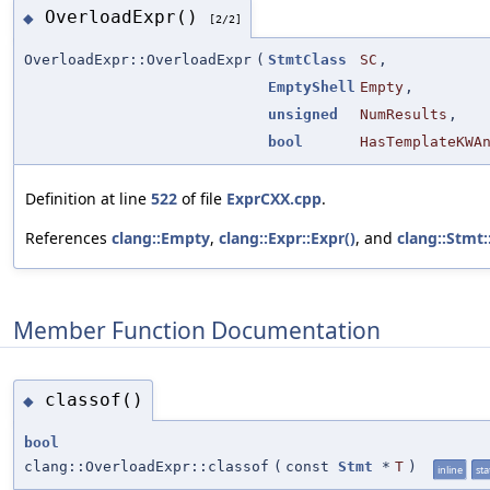
OverloadExpr()
◆
[2/2]
OverloadExpr::OverloadExpr
(
StmtClass
SC
,
EmptyShell
Empty
,
unsigned
NumResults
,
bool
HasTemplateKWA
Definition at line
522
of file
ExprCXX.cpp
.
References
clang::Empty
,
clang::Expr::Expr()
, and
clang::Stmt
Member Function Documentation
classof()
◆
bool
clang::OverloadExpr::classof
(
const
Stmt
*
T
)
inline
sta