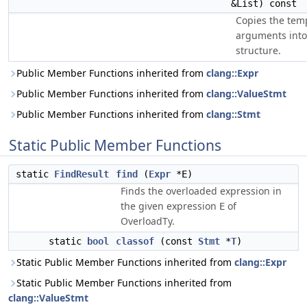
&List) const
Copies the tem
arguments into
structure.
Public Member Functions inherited from
clang::Expr
Public Member Functions inherited from
clang::ValueStmt
Public Member Functions inherited from
clang::Stmt
Static Public Member Functions
static
FindResult
find
(
Expr
*E)
Finds the overloaded expression in
the given expression
of
E
OverloadTy.
static
bool
classof
(const
Stmt
*
T
)
Static Public Member Functions inherited from
clang::Expr
Static Public Member Functions inherited from
clang::ValueStmt