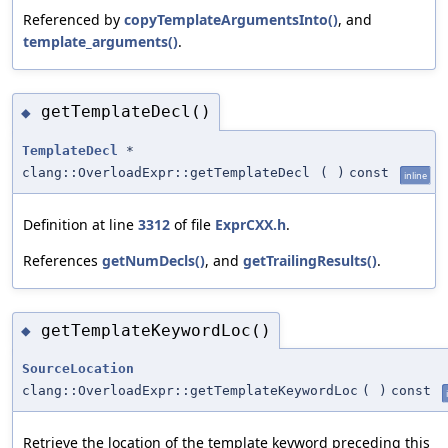
Referenced by
copyTemplateArgumentsInto()
, and
template_arguments()
.
getTemplateDecl()
◆
TemplateDecl
*
clang::OverloadExpr::getTemplateDecl
(
)
const
inline
Definition at line
3312
of file
ExprCXX.h
.
References
getNumDecls()
, and
getTrailingResults()
.
getTemplateKeywordLoc()
◆
SourceLocation
clang::OverloadExpr::getTemplateKeywordLoc
(
)
const
Retrieve the location of the template keyword preceding this