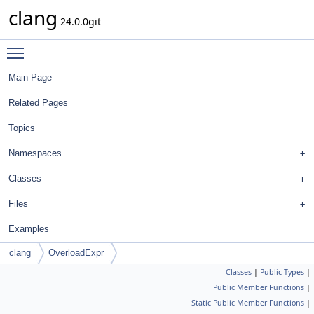
clang
24.0.0git
Toggle main menu visibility
Main Page
Related Pages
Topics
Namespaces
Classes
Files
Examples
clang
OverloadExpr
Classes
|
Public Types
|
Public Member Functions
|
Static Public Member Functions
|