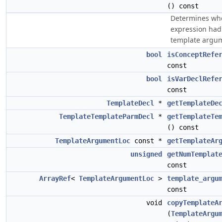
() const
Determines whe
expression had 
template argu
bool
isConceptRefe
const
bool
isVarDeclRefe
const
TemplateDecl
*
getTemplateDe
TemplateTemplateParmDecl
*
getTemplateTe
() const
TemplateArgumentLoc
const *
getTemplateAr
unsigned
getNumTemplat
const
ArrayRef
<
TemplateArgumentLoc
>
template_argu
const
void
copyTemplateA
(
TemplateArgu