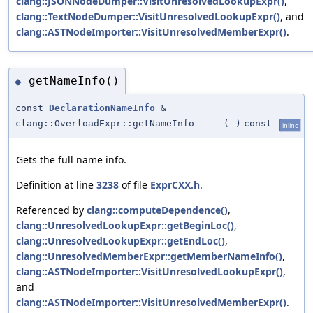
clang::JSONNodeDumper::VisitUnresolvedLookupExpr()
,
clang::TextNodeDumper::VisitUnresolvedLookupExpr()
, and
clang::ASTNodeImporter::VisitUnresolvedMemberExpr()
.
getNameInfo()
◆
const
DeclarationNameInfo
&
clang::OverloadExpr::getNameInfo
(
)
const
inline
Gets the full name info.
Definition at line
3238
of file
ExprCXX.h
.
Referenced by
clang::computeDependence()
,
clang::UnresolvedLookupExpr::getBeginLoc()
,
clang::UnresolvedLookupExpr::getEndLoc()
,
clang::UnresolvedMemberExpr::getMemberNameInfo()
,
clang::ASTNodeImporter::VisitUnresolvedLookupExpr()
,
and
clang::ASTNodeImporter::VisitUnresolvedMemberExpr()
.