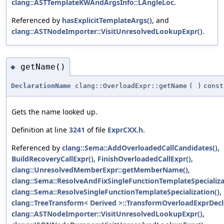
clang::ASTTemplateKWAndArgsInfo::LAngleLoc
.
Referenced by
hasExplicitTemplateArgs()
, and
clang::ASTNodeImporter::VisitUnresolvedLookupExpr()
.
getName()
◆
DeclarationName
clang::OverloadExpr::getName
(
)
const
Gets the name looked up.
Definition at line
3241
of file
ExprCXX.h
.
Referenced by
clang::Sema::AddOverloadedCallCandidates()
,
BuildRecoveryCallExpr()
,
FinishOverloadedCallExpr()
,
clang::UnresolvedMemberExpr::getMemberName()
,
clang::Sema::ResolveAndFixSingleFunctionTemplateSpecializa
clang::Sema::ResolveSingleFunctionTemplateSpecialization()
,
clang::TreeTransform< Derived >::TransformOverloadExprDecl
clang::ASTNodeImporter::VisitUnresolvedLookupExpr()
,