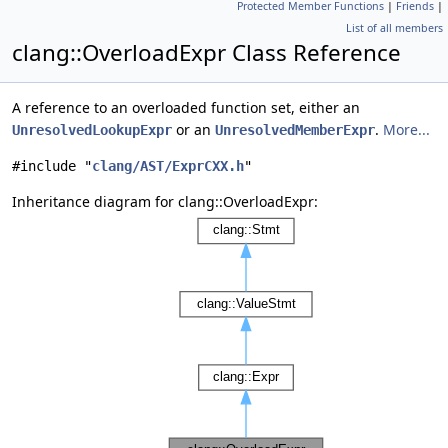
Protected Member Functions
|
Friends
|
List of all members
clang::OverloadExpr Class Reference
A reference to an overloaded function set, either an
or an
.
More...
UnresolvedLookupExpr
UnresolvedMemberExpr
#include "
clang/AST/ExprCXX.h
"
Inheritance diagram for clang::OverloadExpr: