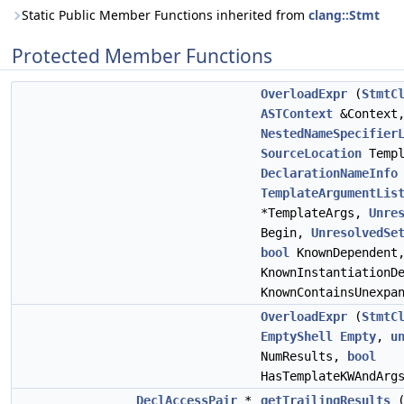
Static Public Member Functions inherited from
clang::Stmt
Protected Member Functions
OverloadExpr
(
StmtC
ASTContext
&Context
NestedNameSpecifier
SourceLocation
Templ
DeclarationNameInfo
TemplateArgumentLis
*TemplateArgs,
Unre
Begin,
UnresolvedSe
bool
KnownDependent
KnownInstantiationD
KnownContainsUnexpa
OverloadExpr
(
StmtC
EmptyShell
Empty
,
u
NumResults,
bool
HasTemplateKWAndArg
DeclAccessPair
*
getTrailingResults
(