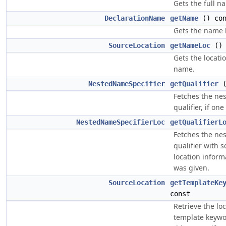
Gets the full n
DeclarationName
getName
() con
Gets the name 
SourceLocation
getNameLoc
() 
Gets the locatio
name.
NestedNameSpecifier
getQualifier
(
Fetches the ne
qualifier, if on
NestedNameSpecifierLoc
getQualifierL
Fetches the ne
qualifier with s
location informa
was given.
SourceLocation
getTemplateKe
const
Retrieve the loc
template keywo