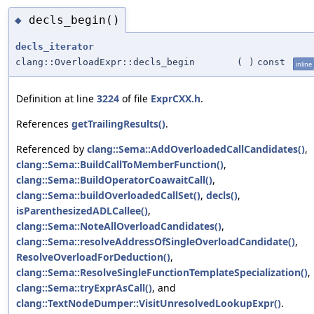
decls_begin()
◆
decls_iterator
clang::OverloadExpr::decls_begin
(
)
const
inline
Definition at line
3224
of file
ExprCXX.h
.
References
getTrailingResults()
.
Referenced by
clang::Sema::AddOverloadedCallCandidates()
,
clang::Sema::BuildCallToMemberFunction()
,
clang::Sema::BuildOperatorCoawaitCall()
,
clang::Sema::buildOverloadedCallSet()
,
decls()
,
isParenthesizedADLCallee()
,
clang::Sema::NoteAllOverloadCandidates()
,
clang::Sema::resolveAddressOfSingleOverloadCandidate()
,
ResolveOverloadForDeduction()
,
clang::Sema::ResolveSingleFunctionTemplateSpecialization()
,
clang::Sema::tryExprAsCall()
, and
clang::TextNodeDumper::VisitUnresolvedLookupExpr()
.