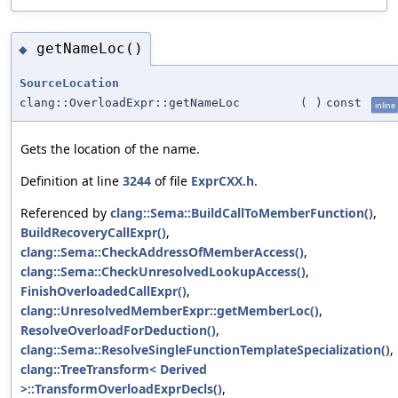
getNameLoc()
◆
SourceLocation
clang::OverloadExpr::getNameLoc
(
)
const
inline
Gets the location of the name.
Definition at line
3244
of file
ExprCXX.h
.
Referenced by
clang::Sema::BuildCallToMemberFunction()
,
BuildRecoveryCallExpr()
,
clang::Sema::CheckAddressOfMemberAccess()
,
clang::Sema::CheckUnresolvedLookupAccess()
,
FinishOverloadedCallExpr()
,
clang::UnresolvedMemberExpr::getMemberLoc()
,
ResolveOverloadForDeduction()
,
clang::Sema::ResolveSingleFunctionTemplateSpecialization()
,
clang::TreeTransform< Derived
>::TransformOverloadExprDecls()
,