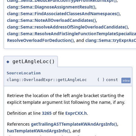
clang::Sema::DeduceFunctionTypeFromReturnExpr()
,
clang::Sema::DiagnoseAssignmentResult()
,
clang::Sema::FindAssociatedClassesAndNamespaces()
,
clang::Sema::NoteAllOverloadCandidates()
,
clang::Sema::resolveAddressOfSingleOverloadCandidate()
,
clang::Sema::ResolveAndFixSingleFunctionTemplateSpecializa
ResolveOverloadForDeduction()
, and
clang::Sema::tryExprAsCa
getLAngleLoc()
◆
SourceLocation
clang::OverloadExpr::getLAngleLoc
(
)
const
inline
Retrieve the location of the left angle bracket starting the
explicit template argument list following the name, if any.
Definition at line
3265
of file
ExprCXX.h
.
References
getTrailingASTTemplateKWAndArgsInfo()
,
hasTemplateKWAndArgsInfo()
, and