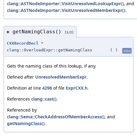
clang::ASTNodeImporter::VisitUnresolvedLookupExpr()
, and
clang::ASTNodeImporter::VisitUnresolvedMemberExpr()
.
getNamingClass()
◆
[1/2]
CXXRecordDecl
*
clang::OverloadExpr::getNamingClass
(
)
inline
Gets the naming class of this lookup, if any.
Defined after
UnresolvedMemberExpr
.
Definition at line
4298
of file
ExprCXX.h
.
References
clang::cast()
.
Referenced by
clang::Sema::CheckAddressOfMemberAccess()
, and
getNamingClass()
.