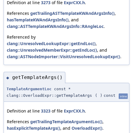
Definition at line
3273
of file
ExprCXX.h
.
References
getTrailingASTTemplateKWAndArgsInfo()
,
hasTemplateKWAndArgsInfo()
, and
clang::ASTTemplateKWAndArgsInfo::RAngleLoc
.
Referenced by
clang::UnresolvedLookupExpr::getEndLoc()
,
clang::UnresolvedMemberExpr::getEndLoc()
, and
clang::ASTNodeImporter::VisitUnresolvedLookupExpr()
.
getTemplateArgs()
◆
TemplateArgumentLoc
const *
clang::OverloadExpr::getTemplateArgs
(
)
const
inline
Definition at line
3323
of file
ExprCXX.h
.
References
getTrailingTemplateArgumentLoc()
,
hasExplicitTemplateArgs()
, and
OverloadExpr()
.