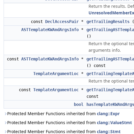
Return the results. Def
UnresolvedMemberEx
const
DeclAccessPair
*
getTrailingResults
(
ASTTemplateKWAndArgsInfo
*
getTrailingASTTempl
()
Return the optional t
arguments info.
const
ASTTemplateKWAndArgsInfo
*
getTrailingASTTempl
() const
TemplateArgumentLoc
*
getTrailingTemplate
Return the optional t
const
TemplateArgumentLoc
*
getTrailingTemplate
const
bool
hasTemplateKWAndArg
Protected Member Functions inherited from
clang::Expr
Protected Member Functions inherited from
clang::ValueStmt
Protected Member Functions inherited from
clang::Stmt