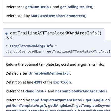
References
getNumDecls()
, and
getTrailingResults()
.
Referenced by
MarkUsedTemplateParameters()
.
getTrailingASTTemplateKWAndArgsInfo()
◆
[1/2]
ASTTemplateKWAndArgsInfo
*
clang::OverloadExpr::getTrailingASTTemplateKWAndArgsI
Return the optional template keyword and arguments info.
Defined after
UnresolvedMemberExpr
.
Definition at line
4281
of file
ExprCXX.h
.
References
clang::cast()
, and
hasTemplateKWAndArgsInfo()
.
Referenced by
copyTemplateArgumentsInto()
,
getLAngleLoc(
getNumTemplateArgs()
,
getRAngleLoc()
,
getTemplateKeywor
getTrailingASTTemplateKWAndArgsInfo()
,
hasExplicitTemplat