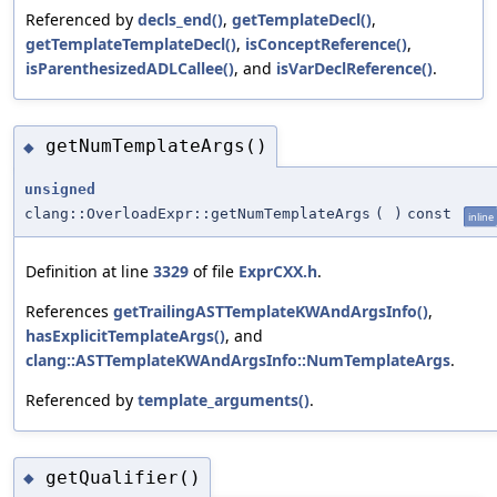
Referenced by
decls_end()
,
getTemplateDecl()
,
getTemplateTemplateDecl()
,
isConceptReference()
,
isParenthesizedADLCallee()
, and
isVarDeclReference()
.
getNumTemplateArgs()
◆
unsigned
clang::OverloadExpr::getNumTemplateArgs
(
)
const
inline
Definition at line
3329
of file
ExprCXX.h
.
References
getTrailingASTTemplateKWAndArgsInfo()
,
hasExplicitTemplateArgs()
, and
clang::ASTTemplateKWAndArgsInfo::NumTemplateArgs
.
Referenced by
template_arguments()
.
getQualifier()
◆