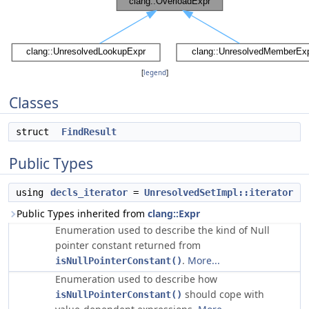
[
legend
]
Classes
struct
FindResult
Public Types
using
decls_iterator
=
UnresolvedSetImpl::iterator
Public Types inherited from
clang::Expr
Enumeration used to describe the kind of Null
pointer constant returned from
.
More...
isNullPointerConstant()
Enumeration used to describe how
should cope with
isNullPointerConstant()