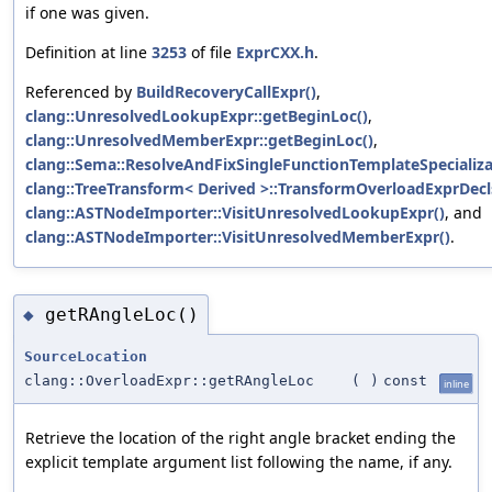
if one was given.
Definition at line
3253
of file
ExprCXX.h
.
Referenced by
BuildRecoveryCallExpr()
,
clang::UnresolvedLookupExpr::getBeginLoc()
,
clang::UnresolvedMemberExpr::getBeginLoc()
,
clang::Sema::ResolveAndFixSingleFunctionTemplateSpecializa
clang::TreeTransform< Derived >::TransformOverloadExprDecl
clang::ASTNodeImporter::VisitUnresolvedLookupExpr()
, and
clang::ASTNodeImporter::VisitUnresolvedMemberExpr()
.
getRAngleLoc()
◆
SourceLocation
clang::OverloadExpr::getRAngleLoc
(
)
const
inline
Retrieve the location of the right angle bracket ending the
explicit template argument list following the name, if any.