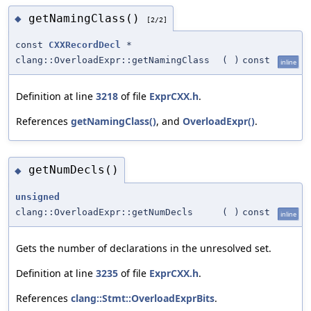
getNamingClass()
◆
[2/2]
const
CXXRecordDecl
*
clang::OverloadExpr::getNamingClass
(
)
const
inline
Definition at line
3218
of file
ExprCXX.h
.
References
getNamingClass()
, and
OverloadExpr()
.
getNumDecls()
◆
unsigned
clang::OverloadExpr::getNumDecls
(
)
const
inline
Gets the number of declarations in the unresolved set.
Definition at line
3235
of file
ExprCXX.h
.
References
clang::Stmt::OverloadExprBits
.