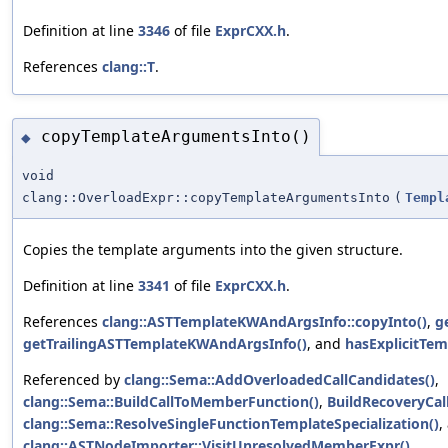
Definition at line
3346
of file
ExprCXX.h
.
References
clang::T
.
copyTemplateArgumentsInto()
◆
void
clang::OverloadExpr::copyTemplateArgumentsInto
(
Templ
Copies the template arguments into the given structure.
Definition at line
3341
of file
ExprCXX.h
.
References
clang::ASTTemplateKWAndArgsInfo::copyInto()
,
g
getTrailingASTTemplateKWAndArgsInfo()
, and
hasExplicitTem
Referenced by
clang::Sema::AddOverloadedCallCandidates()
,
clang::Sema::BuildCallToMemberFunction()
,
BuildRecoveryCal
clang::Sema::ResolveSingleFunctionTemplateSpecialization()
,
clang::ASTNodeImporter::VisitUnresolvedMemberExpr()
.