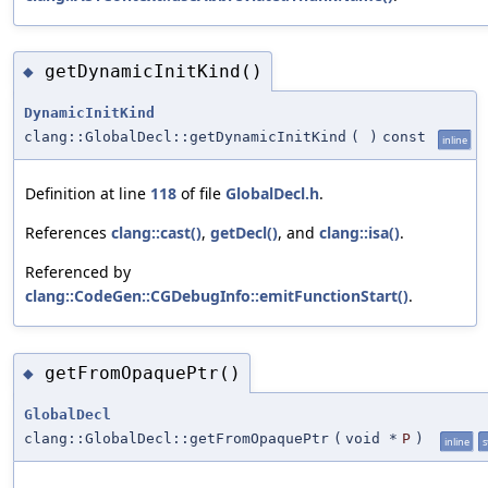
getDynamicInitKind()
◆
DynamicInitKind
clang::GlobalDecl::getDynamicInitKind
(
)
const
inline
Definition at line
118
of file
GlobalDecl.h
.
References
clang::cast()
,
getDecl()
, and
clang::isa()
.
Referenced by
clang::CodeGen::CGDebugInfo::emitFunctionStart()
.
getFromOpaquePtr()
◆
GlobalDecl
clang::GlobalDecl::getFromOpaquePtr
(
void *
P
)
inline
s