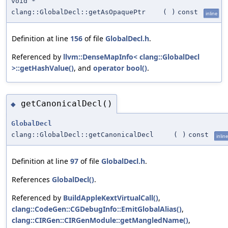
void *
clang::GlobalDecl::getAsOpaquePtr
(
)
const
inline
Definition at line
156
of file
GlobalDecl.h
.
Referenced by
llvm::DenseMapInfo< clang::GlobalDecl
>::getHashValue()
, and
operator bool()
.
getCanonicalDecl()
◆
GlobalDecl
clang::GlobalDecl::getCanonicalDecl
(
)
const
inline
Definition at line
97
of file
GlobalDecl.h
.
References
GlobalDecl()
.
Referenced by
BuildAppleKextVirtualCall()
,
clang::CodeGen::CGDebugInfo::EmitGlobalAlias()
,
clang::CIRGen::CIRGenModule::getMangledName()
,