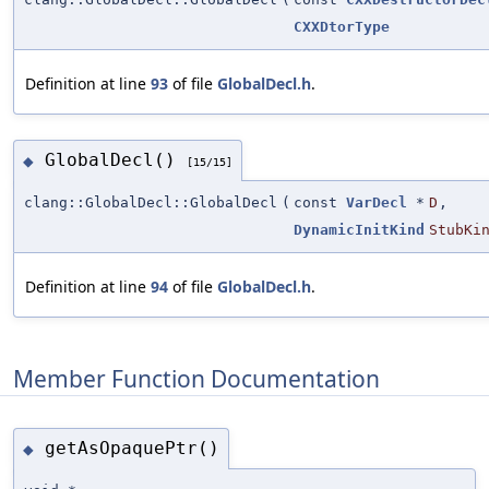
CXXDtorType
Definition at line
93
of file
GlobalDecl.h
.
GlobalDecl()
◆
[15/15]
clang::GlobalDecl::GlobalDecl
(
const
VarDecl
*
D
,
DynamicInitKind
StubKi
Definition at line
94
of file
GlobalDecl.h
.
Member Function Documentation
getAsOpaquePtr()
◆