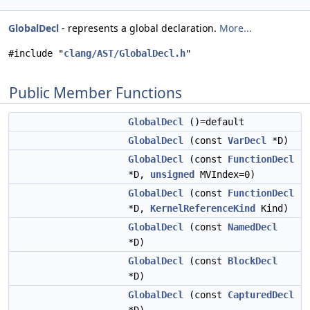
GlobalDecl
- represents a global declaration.
More...
#include "
clang/AST/GlobalDecl.h
"
Public Member Functions
GlobalDecl
()=default
GlobalDecl
(const
VarDecl
*D)
GlobalDecl
(const
FunctionDecl
*D,
unsigned
MVIndex=0)
GlobalDecl
(const
FunctionDecl
*D,
KernelReferenceKind
Kind)
GlobalDecl
(const
NamedDecl
*D)
GlobalDecl
(const
BlockDecl
*D)
GlobalDecl
(const
CapturedDecl