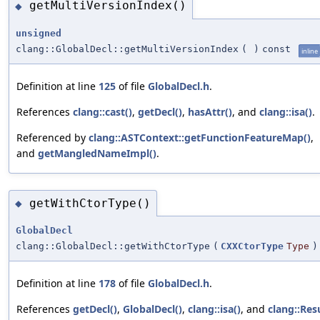
getMultiVersionIndex()
◆
unsigned
clang::GlobalDecl::getMultiVersionIndex
(
)
const
inline
Definition at line
125
of file
GlobalDecl.h
.
References
clang::cast()
,
getDecl()
,
hasAttr()
, and
clang::isa()
.
Referenced by
clang::ASTContext::getFunctionFeatureMap()
,
and
getMangledNameImpl()
.
getWithCtorType()
◆
GlobalDecl
clang::GlobalDecl::getWithCtorType
(
CXXCtorType
Type
)
Definition at line
178
of file
GlobalDecl.h
.
References
getDecl()
,
GlobalDecl()
,
clang::isa()
, and
clang::Res