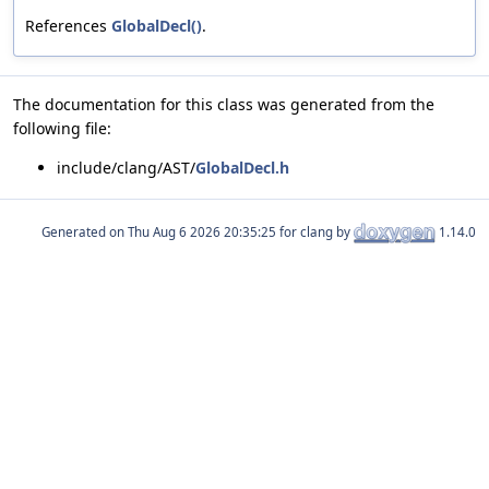
References
GlobalDecl()
.
The documentation for this class was generated from the
following file:
include/clang/AST/
GlobalDecl.h
Generated on
for clang by
1.14.0