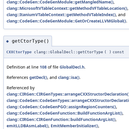
clang::CodeGen::CodeGenModule::getMangledName()
,
clang::MicrosoftVTableContext::getMethodVFTableLocation()
,
clang::ItaniumVTableContext::getMethodVTableIndex()
, and
clang::CodeGen::CodeGenModule::GetOrCreateLLVMGlobal()
.
getCtorType()
◆
CXXCtorType
clang::GlobalDecl::getCtorType
(
)
const
Definition at line
108
of file
GlobalDecl.h
.
References
getDecl()
, and
clang::isa()
.
Referenced by
clang::CIRGen::CIRGenTypes::arrangeCXXStructorDeclaration(
clang::CodeGen::CodeGenTypes::arrangeCXXStructorDeclarati
clang::CodeGen::CodeGenPGO::assignRegionCounters()
,
clang::CodeGen::CodeGenFunction::BuildFunctionArgList()
,
clang::CIRGen::CIRGenFunction::buildFunctionArgList()
,
emitLLDBAsmLabel()
,
EmitMemberInitializer()
,