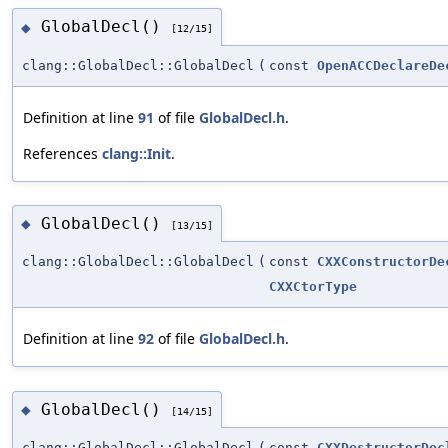
GlobalDecl()
◆
[12/15]
clang::GlobalDecl::GlobalDecl
(
const
OpenACCDeclareDe
Definition at line
91
of file
GlobalDecl.h
.
References
clang::Init
.
GlobalDecl()
◆
[13/15]
clang::GlobalDecl::GlobalDecl
(
const
CXXConstructorDe
CXXCtorType
Definition at line
92
of file
GlobalDecl.h
.
GlobalDecl()
◆
[14/15]
clang::GlobalDecl::GlobalDecl
(
const
CXXDestructorDec