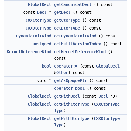
GlobalDecl
getCanonicalDecl
() const
const
Decl
*
getDecl
() const
CXXCtorType
getCtorType
() const
CXXDtorType
getDtorType
() const
DynamicInitKind
getDynamicInitKind
() const
unsigned
getMultiVersionIndex
() const
KernelReferenceKind
getKernelReferenceKind
()
const
bool
operator!=
(const
GlobalDecl
&
Other
) const
void *
getAsOpaquePtr
() const
operator bool
() const
GlobalDecl
getWithDecl
(const
Decl
*D)
GlobalDecl
getWithCtorType
(
CXXCtorType
Type
)
GlobalDecl
getWithDtorType
(
CXXDtorType
Type
)