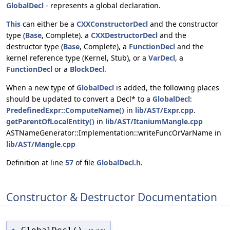
GlobalDecl
- represents a global declaration.
This
can either be a
CXXConstructorDecl
and the constructor
type (
Base
, Complete). a
CXXDestructorDecl
and the
destructor type (
Base
, Complete), a
FunctionDecl
and the
kernel reference type (Kernel, Stub), or a
VarDecl
, a
FunctionDecl
or a
BlockDecl
.
When a new type of
GlobalDecl
is added, the following places
should be updated to convert a Decl* to a
GlobalDecl
:
PredefinedExpr::ComputeName()
in
lib/AST/Expr.cpp
.
getParentOfLocalEntity()
in
lib/AST/ItaniumMangle.cpp
ASTNameGenerator::Implementation::writeFuncOrVarName in
lib/AST/Mangle.cpp
Definition at line
57
of file
GlobalDecl.h
.
Constructor & Destructor Documentation