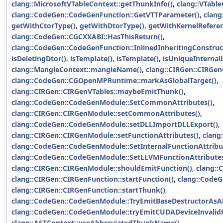
clang::MicrosoftVTableContext::getThunkInfo()
,
clang::VTabl
clang::CodeGen::CodeGenFunction::GetVTTParameter()
,
clang
getWithCtorType()
,
getWithDtorType()
,
getWithKernelReferen
clang::CodeGen::CGCXXABI::HasThisReturn()
,
clang::CodeGen::CodeGenFunction::InlinedInheritingConstruc
isDeletingDtor()
,
isTemplate()
,
isTemplate()
,
isUniqueInternal
clang::MangleContext::mangleName()
,
clang::CIRGen::CIRGe
clang::CodeGen::CGOpenMPRuntime::markAsGlobalTarget()
,
clang::CIRGen::CIRGenVTables::maybeEmitThunk()
,
clang::CodeGen::CodeGenModule::SetCommonAttributes()
,
clang::CIRGen::CIRGenModule::setCommonAttributes()
,
clang::CodeGen::CodeGenModule::setDLLImportDLLExport()
,
clang::CIRGen::CIRGenModule::setFunctionAttributes()
,
clang
clang::CodeGen::CodeGenModule::SetInternalFunctionAttribu
clang::CodeGen::CodeGenModule::SetLLVMFunctionAttributes
clang::CIRGen::CIRGenModule::shouldEmitFunction()
,
clang::
clang::CIRGen::CIRGenFunction::startFunction()
,
clang::CodeG
clang::CIRGen::CIRGenFunction::startThunk()
,
clang::CodeGen::CodeGenModule::TryEmitBaseDestructorAsAl
clang::CodeGen::CodeGenModule::tryEmitCUDADeviceInvalid
clang::ASTContext::useAbbreviatedThunkName()
.