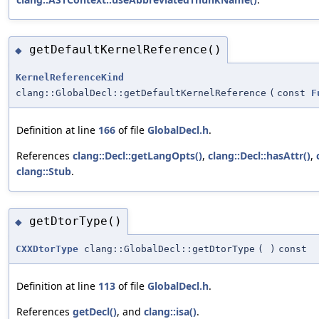
getDefaultKernelReference()
◆
KernelReferenceKind
clang::GlobalDecl::getDefaultKernelReference
(
const
F
Definition at line
166
of file
GlobalDecl.h
.
References
clang::Decl::getLangOpts()
,
clang::Decl::hasAttr()
,
clang::Stub
.
getDtorType()
◆
CXXDtorType
clang::GlobalDecl::getDtorType
(
)
const
Definition at line
113
of file
GlobalDecl.h
.
References
getDecl()
, and
clang::isa()
.