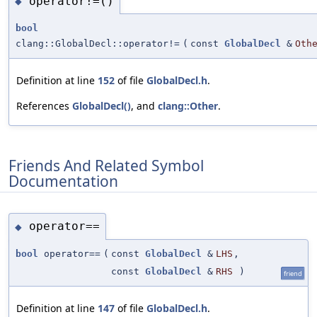
operator!=()
◆
bool
clang::GlobalDecl::operator!=
(
const
GlobalDecl
&
Oth
Definition at line
152
of file
GlobalDecl.h
.
References
GlobalDecl()
, and
clang::Other
.
Friends And Related Symbol
Documentation
operator==
◆
bool
operator==
(
const
GlobalDecl
&
LHS
,
const
GlobalDecl
&
RHS
)
friend
Definition at line
147
of file
GlobalDecl.h
.