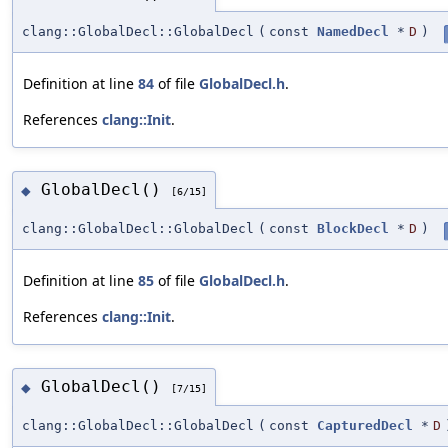
clang::GlobalDecl::GlobalDecl
(
const
NamedDecl
*
D
)
Definition at line
84
of file
GlobalDecl.h
.
References
clang::Init
.
GlobalDecl()
◆
[6/15]
clang::GlobalDecl::GlobalDecl
(
const
BlockDecl
*
D
)
Definition at line
85
of file
GlobalDecl.h
.
References
clang::Init
.
GlobalDecl()
◆
[7/15]
clang::GlobalDecl::GlobalDecl
(
const
CapturedDecl
*
D