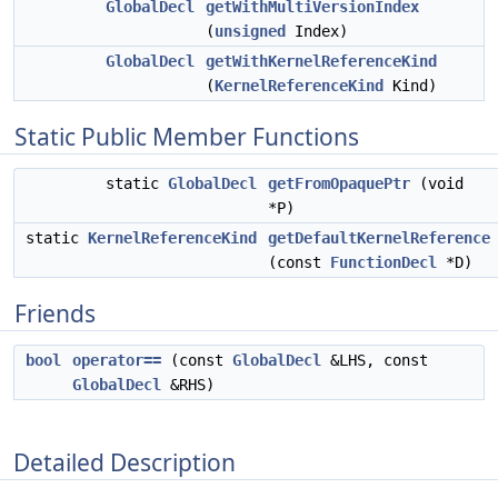
GlobalDecl
getWithMultiVersionIndex
(
unsigned
Index)
GlobalDecl
getWithKernelReferenceKind
(
KernelReferenceKind
Kind)
Static Public Member Functions
static
GlobalDecl
getFromOpaquePtr
(void
*P)
static
KernelReferenceKind
getDefaultKernelReference
(const
FunctionDecl
*D)
Friends
bool
operator==
(const
GlobalDecl
&LHS, const
GlobalDecl
&RHS)
Detailed Description