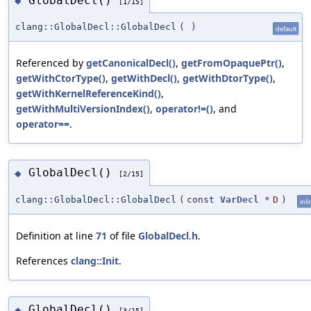
GlobalDecl()
◆
[1/15]
clang::GlobalDecl::GlobalDecl
(
)
default
Referenced by
getCanonicalDecl()
,
getFromOpaquePtr()
,
getWithCtorType()
,
getWithDecl()
,
getWithDtorType()
,
getWithKernelReferenceKind()
,
getWithMultiVersionIndex()
,
operator!=()
, and
operator==
.
GlobalDecl()
◆
[2/15]
clang::GlobalDecl::GlobalDecl
(
const
VarDecl
*
D
)
inli
Definition at line
71
of file
GlobalDecl.h
.
References
clang::Init
.
GlobalDecl()
◆
[3/15]