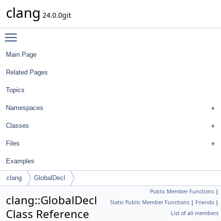
clang
24.0.0git
Toggle main menu visibility
Main Page
Related Pages
Topics
Namespaces
Classes
Files
Examples
clang
GlobalDecl
Public Member Functions
|
clang::GlobalDecl
Static Public Member Functions
|
Friends
|
Class Reference
List of all members