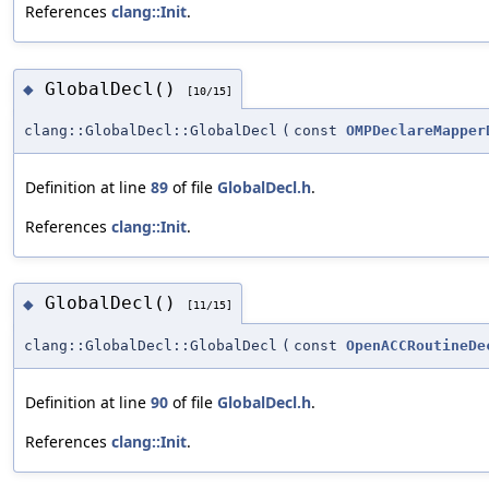
References
clang::Init
.
GlobalDecl()
◆
[10/15]
clang::GlobalDecl::GlobalDecl
(
const
OMPDeclareMapper
Definition at line
89
of file
GlobalDecl.h
.
References
clang::Init
.
GlobalDecl()
◆
[11/15]
clang::GlobalDecl::GlobalDecl
(
const
OpenACCRoutineDe
Definition at line
90
of file
GlobalDecl.h
.
References
clang::Init
.