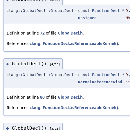
clang::GlobalDecl::GlobalDecl
(
const
FunctionDecl
*
D
unsigned
M
Definition at line
72
of file
GlobalDecl.h
.
References
clang::FunctionDecl::isReferenceableKernel()
.
GlobalDecl()
◆
[4/15]
clang::GlobalDecl::GlobalDecl
(
const
FunctionDecl
*
D
KernelReferenceKind
K
Definition at line
80
of file
GlobalDecl.h
.
References
clang::FunctionDecl::isReferenceableKernel()
.
GlobalDecl()
◆
[5/15]