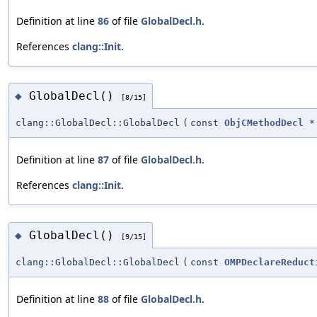
Definition at line
86
of file
GlobalDecl.h
.
References
clang::Init
.
GlobalDecl()
◆
[8/15]
clang::GlobalDecl::GlobalDecl
(
const
ObjCMethodDecl
*
Definition at line
87
of file
GlobalDecl.h
.
References
clang::Init
.
GlobalDecl()
◆
[9/15]
clang::GlobalDecl::GlobalDecl
(
const
OMPDeclareReduct
Definition at line
88
of file
GlobalDecl.h
.