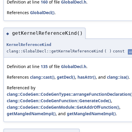
Definition at line
160
of file
GlobalDecl.h
.
References
GlobalDecl()
.
getKernelReferenceKind()
◆
KernelReferenceKind
clang::GlobalDecl::getKernelReferenceKind
(
)
const
in
Definition at line
135
of file
GlobalDecl.h
.
References
clang::cast()
,
getDecl()
,
hasAttr()
, and
clang::isa()
.
Referenced by
clang::CodeGen::CodeGenTypes::arrangeFunctionDeclaration(
clang::CodeGen::CodeGenFunction::GenerateCode()
,
clang::CodeGen::CodeGenModule::GetAddrOfFunction()
,
getMangledNameImpl()
, and
getMangledNameImpl()
.