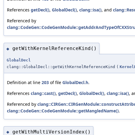
References
getDecl()
,
GlobalDecl()
,
clang::isa()
, and
clang::Res
Referenced by
clang::CodeGen::CodeGenModule::getAddrAndTypeOfCXXStru
getWithKernelReferenceKind()
◆
GlobalDecl
clang::GlobalDecl::getWithKernelReferenceKind
(
Kernel
Definition at line
203
of file
GlobalDecl.h
.
References
clang::cast()
,
getDecl()
,
GlobalDecl()
,
clang::isa()
, 
Referenced by
clang::CIRGen::CIRGenModule::constructAttribu
clang::CodeGen::CodeGenModule::getMangledName()
.
getWithMultiVersionIndex()
◆