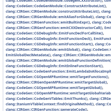
clang::CodeGen::CodeGenModule::codegenCXXStructor()
,
com
clang::CodeGen::CodeGenModule::ConstructAttributeList()
,
clang::CIRGen::CIRGenModule::constructAttributeList()
,
clang
clang::CIRGen::CIRGenModule::emitAliasForGlobal()
,
clang::C
clang::CIRGen::CIRGenFunction::emitBuiltinExpr()
,
clang::Cod
clang::CIRGen::CIRGenFunction::emitCXXDestructorCall()
,
Emi
clang::CodeGen::CGDebugInfo::EmitFuncDeclForCallSite()
,
clang::CodeGen::CGDebugInfo::EmitFunctionDecl()
,
EmitFunct
clang::CodeGen::CGDebugInfo::emitFunctionStart()
,
clang::C
clang::CIRGen::CIRGenModule::emitGlobal()
,
clang::CodeGen::
EmitGlobalDeclMetadata()
,
clang::CIRGen::CIRGenModule::emi
clang::CIRGen::CIRGenModule::emitGlobalFunctionDefinition(
clang::CodeGen::CGDebugInfo::EmitInlineFunctionStart()
,
clang::CodeGen::CodeGenFunction::EmitLambdaInAllocaImpl
clang::CodeGen::CGOpenMPRuntime::emitTargetFunctions()
,
clang::CIRGen::CIRGenOpenMPRuntime::emitTargetGlobal()
,
clang::CodeGen::CGOpenMPRuntime::emitTargetGlobal()
,
clang::CodeGen::CGOpenMPRuntime::emitTargetGlobalVariabl
clang::CodeGen::CodeGenVTables::EmitThunks()
,
clang::CIRG
clang::ItaniumVTableContext::findOriginalMethod()
,
clang::C
clang::CIRGen::CIRGenFunction::generateCode()
,