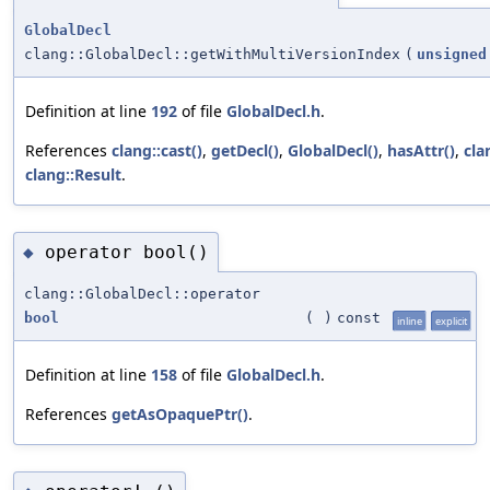
GlobalDecl
clang::GlobalDecl::getWithMultiVersionIndex
(
unsigned
Definition at line
192
of file
GlobalDecl.h
.
References
clang::cast()
,
getDecl()
,
GlobalDecl()
,
hasAttr()
,
cla
clang::Result
.
operator bool()
◆
clang::GlobalDecl::operator
bool
(
)
const
inline
explicit
Definition at line
158
of file
GlobalDecl.h
.
References
getAsOpaquePtr()
.