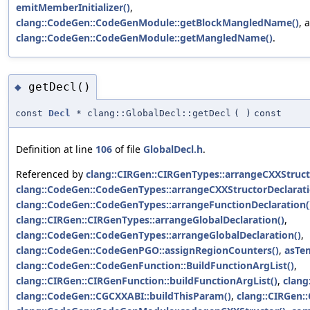
emitMemberInitializer()
,
clang::CodeGen::CodeGenModule::getBlockMangledName()
, 
clang::CodeGen::CodeGenModule::getMangledName()
.
getDecl()
◆
const
Decl
* clang::GlobalDecl::getDecl
(
)
const
Definition at line
106
of file
GlobalDecl.h
.
Referenced by
clang::CIRGen::CIRGenTypes::arrangeCXXStruct
clang::CodeGen::CodeGenTypes::arrangeCXXStructorDeclarati
clang::CodeGen::CodeGenTypes::arrangeFunctionDeclaration(
clang::CIRGen::CIRGenTypes::arrangeGlobalDeclaration()
,
clang::CodeGen::CodeGenTypes::arrangeGlobalDeclaration()
,
clang::CodeGen::CodeGenPGO::assignRegionCounters()
,
asTe
clang::CodeGen::CodeGenFunction::BuildFunctionArgList()
,
clang::CIRGen::CIRGenFunction::buildFunctionArgList()
,
clang
clang::CodeGen::CGCXXABI::buildThisParam()
,
clang::CIRGen: