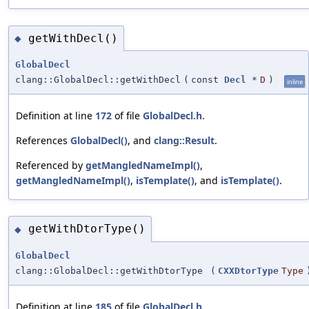
getWithDecl()
◆
GlobalDecl
clang::GlobalDecl::getWithDecl
(
const
Decl
*
D
)
inline
Definition at line
172
of file
GlobalDecl.h
.
References
GlobalDecl()
, and
clang::Result
.
Referenced by
getMangledNameImpl()
,
getMangledNameImpl()
,
isTemplate()
, and
isTemplate()
.
getWithDtorType()
◆
GlobalDecl
clang::GlobalDecl::getWithDtorType
(
CXXDtorType
Type
Definition at line
185
of file
GlobalDecl.h
.