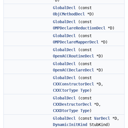
*D)
GlobalDecl
(const
ObjCMethodDecl
*D)
GlobalDecl
(const
OMPDeclareReductionDecl
*D)
GlobalDecl
(const
OMPDeclareMapperDecl
*D)
GlobalDecl
(const
OpenACCRoutineDecl
*D)
GlobalDecl
(const
OpenACCDeclareDecl
*D)
GlobalDecl
(const
CXXConstructorDecl
*D,
CXXCtorType
Type
)
GlobalDecl
(const
CXXDestructorDecl
*D,
CXXDtorType
Type
)
GlobalDecl
(const
VarDecl
*D,
DynamicInitKind
StubKind)