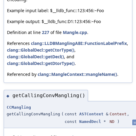
Example input label: $__lldb_func::123:456:~Foo
Example output: $__lldb_func:D1:123:456:~Foo
Definition at line
227
of file
Mangle.cpp
.
References
clang::LLDBManglingABI::FunctionLabelPrefix
,
clang::GlobalDecl::getCtorType()
,
clang::GlobalDecl::getDecl()
, and
clang::GlobalDecl::getDtorType()
.
Referenced by
clang::MangleContext::mangleName()
.
getCallingConvMangling()
◆
CCMangling
getCallingConvMangling
(
const
ASTContext
&
Context
,
const
NamedDecl
*
ND
)
st