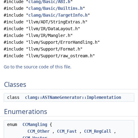
#include "
clang/Basic/ABI.h
"
#include "
clang/Basic/Builtins.h
"
#include "
clang/Basic/TargetInfo.h
"
#include "llvm/ADT/StringExtras.h"
#include "llvm/IR/DataLayout.h"
#include "llvm/IR/Mangler.h"
#include "llvm/Support/ErrorHandling.h"
#include "llvm/Support/Format.h"
#include "llvm/Support/raw_ostream.h"
Go to the source code of this file.
Classes
class
clang::ASTNameGenerator::Implementation
Enumerations
enum
CCMangling
{
CCM_Other
,
CCM_Fast
,
CCM_RegCall
,