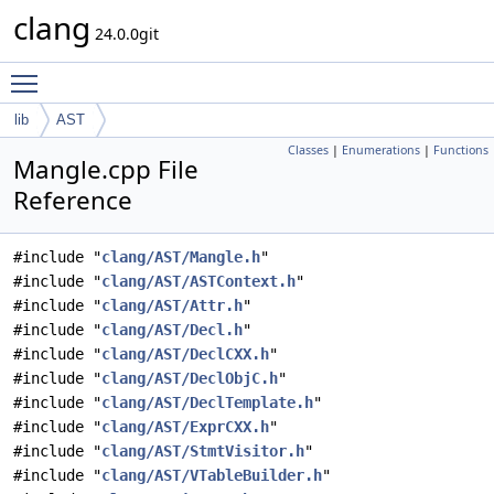
clang
24.0.0git
Toggle main menu visibility
lib
AST
Classes
|
Enumerations
|
Functions
Mangle.cpp File
Reference
#include "
clang/AST/Mangle.h
"
#include "
clang/AST/ASTContext.h
"
#include "
clang/AST/Attr.h
"
#include "
clang/AST/Decl.h
"
#include "
clang/AST/DeclCXX.h
"
#include "
clang/AST/DeclObjC.h
"
#include "
clang/AST/DeclTemplate.h
"
#include "
clang/AST/ExprCXX.h
"
#include "
clang/AST/StmtVisitor.h
"
#include "
clang/AST/VTableBuilder.h
"