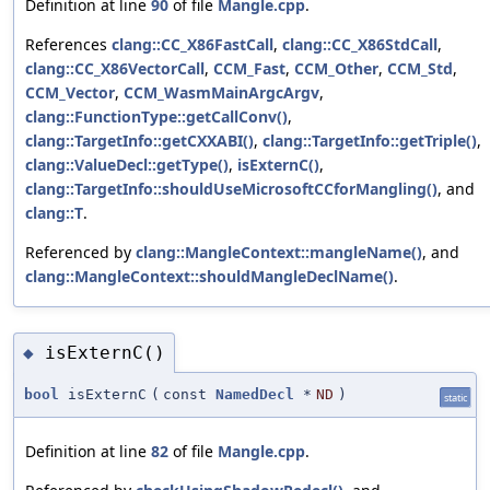
Definition at line
90
of file
Mangle.cpp
.
References
clang::CC_X86FastCall
,
clang::CC_X86StdCall
,
clang::CC_X86VectorCall
,
CCM_Fast
,
CCM_Other
,
CCM_Std
,
CCM_Vector
,
CCM_WasmMainArgcArgv
,
clang::FunctionType::getCallConv()
,
clang::TargetInfo::getCXXABI()
,
clang::TargetInfo::getTriple()
,
clang::ValueDecl::getType()
,
isExternC()
,
clang::TargetInfo::shouldUseMicrosoftCCforMangling()
, and
clang::T
.
Referenced by
clang::MangleContext::mangleName()
, and
clang::MangleContext::shouldMangleDeclName()
.
isExternC()
◆
bool
isExternC
(
const
NamedDecl
*
ND
)
static
Definition at line
82
of file
Mangle.cpp
.