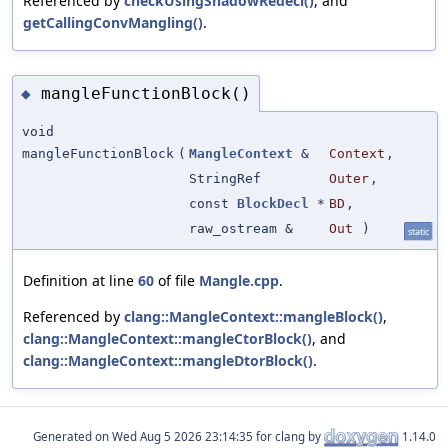
Referenced by
checkUsingShadowRedecl()
, and
getCallingConvMangling()
.
mangleFunctionBlock()
◆
void
mangleFunctionBlock
(
MangleContext
&
Context
,
StringRef
Outer
,
const
BlockDecl
*
BD
,
raw_ostream &
Out
)
static
Definition at line
60
of file
Mangle.cpp
.
Referenced by
clang::MangleContext::mangleBlock()
,
clang::MangleContext::mangleCtorBlock()
, and
clang::MangleContext::mangleDtorBlock()
.
Generated on
for clang by
1.14.0