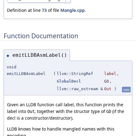
Definition at line
73
of file
Mangle.cpp
.
Function Documentation
emitLLDBAsmLabel()
◆
void
emitLLDBAsmLabel
(
llvm::StringRef
label
,
GlobalDecl
GD
,
llvm::raw_ostream &
Out
)
static
Given an LLDB function call label, this function prints the
label into
, together with the structor type of
(if the
Out
GD
decl is a constructor/destructor).
LLDB knows how to handle mangled names with this
encoding.