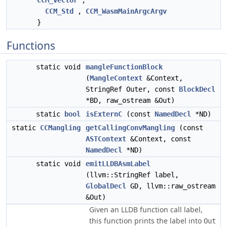
CCM_Vector
,
CCM_Std
,
CCM_WasmMainArgcArgv
}
Functions
static void
mangleFunctionBlock
(
MangleContext
&Context,
StringRef Outer, const
BlockDecl
*BD, raw_ostream &Out)
static
bool
isExternC
(const
NamedDecl
*ND)
static
CCMangling
getCallingConvMangling
(const
ASTContext
&Context, const
NamedDecl
*ND)
static void
emitLLDBAsmLabel
(llvm::StringRef label,
GlobalDecl
GD, llvm::raw_ostream
&Out)
Given an LLDB function call label,
this function prints the label into
Out