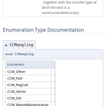
, together with the structor type of
(if the decl is a
GD
constructor/destructor).
Enumeration Type Documentation
CCMangling
◆
enum
CCMangling
Enumerator
CCM_Other
CCM_Fast
CCM_RegCall
CCM_Vector
CCM_Std
CCM_WasmMainArgcArgv