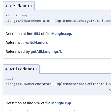
getName()
◆
std::string
clang::ASTNameGenerator::Implementation::getName
(
co
Definition at line
553
of file
Mangle.cpp
.
References
writeName()
.
Referenced by
getAllManglings()
.
writeName()
◆
bool
clang::ASTNameGenerator::Implementation::writeName
(
c
r
Definition at line
526
of file
Mangle.cpp
.