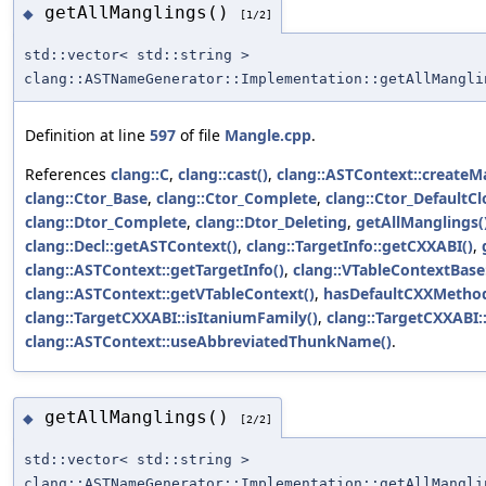
getAllManglings()
◆
[1/2]
std::vector< std::string >
clang::ASTNameGenerator::Implementation::getAllMangli
Definition at line
597
of file
Mangle.cpp
.
References
clang::C
,
clang::cast()
,
clang::ASTContext::createM
clang::Ctor_Base
,
clang::Ctor_Complete
,
clang::Ctor_DefaultCl
clang::Dtor_Complete
,
clang::Dtor_Deleting
,
getAllManglings(
clang::Decl::getASTContext()
,
clang::TargetInfo::getCXXABI()
,
clang::ASTContext::getTargetInfo()
,
clang::VTableContextBase
clang::ASTContext::getVTableContext()
,
hasDefaultCXXMetho
clang::TargetCXXABI::isItaniumFamily()
,
clang::TargetCXXABI::
clang::ASTContext::useAbbreviatedThunkName()
.
getAllManglings()
◆
[2/2]
std::vector< std::string >
clang::ASTNameGenerator::Implementation::getAllMangli