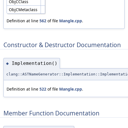
ObjCClass
ObjCMetaclass
Definition at line
562
of file
Mangle.cpp
.
Constructor & Destructor Documentation
Implementation()
◆
clang::ASTNameGenerator::Implementation::Implementati
Definition at line
522
of file
Mangle.cpp
.
Member Function Documentation