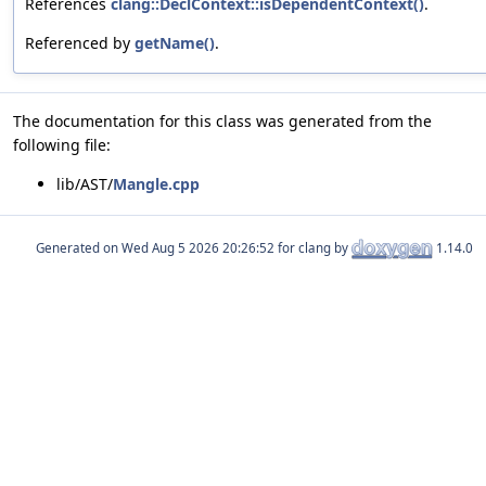
References
clang::DeclContext::isDependentContext()
.
Referenced by
getName()
.
The documentation for this class was generated from the
following file:
lib/AST/
Mangle.cpp
Generated on
for clang by
1.14.0