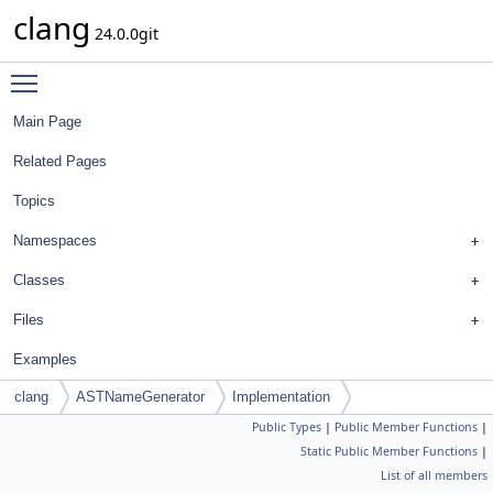
clang
24.0.0git
Toggle main menu visibility
Main Page
Related Pages
Topics
Namespaces
Classes
Files
Examples
clang
ASTNameGenerator
Implementation
Public Types
|
Public Member Functions
|
Static Public Member Functions
|
List of all members