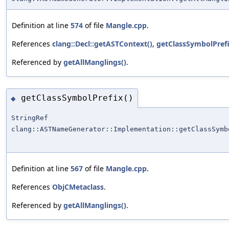
Definition at line
574
of file
Mangle.cpp
.
References
clang::Decl::getASTContext()
,
getClassSymbolPrefi
Referenced by
getAllManglings()
.
getClassSymbolPrefix()
◆
StringRef
clang::ASTNameGenerator::Implementation::getClassSymb
Definition at line
567
of file
Mangle.cpp
.
References
ObjCMetaclass
.
Referenced by
getAllManglings()
.