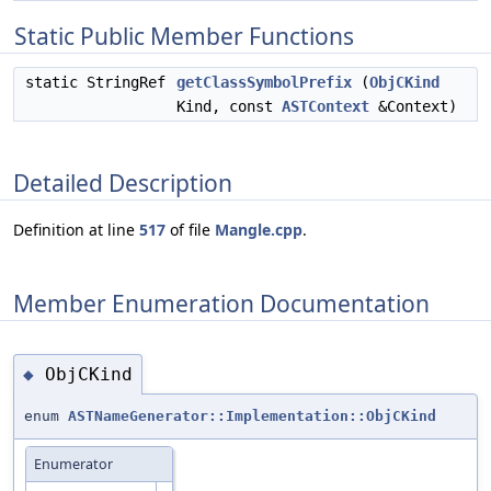
Static Public Member Functions
static StringRef
getClassSymbolPrefix
(
ObjCKind
Kind, const
ASTContext
&Context)
Detailed Description
Definition at line
517
of file
Mangle.cpp
.
Member Enumeration Documentation
ObjCKind
◆
enum
ASTNameGenerator::Implementation::ObjCKind
Enumerator