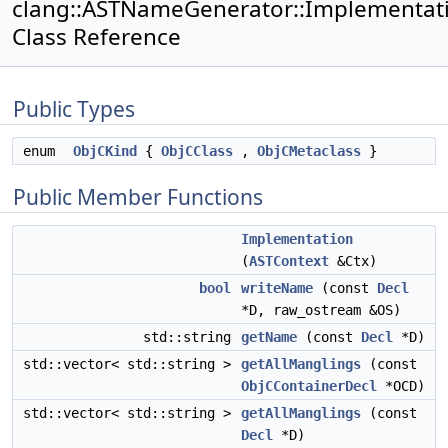
clang::ASTNameGenerator::Implementat
Class Reference
Public Types
enum
ObjCKind
{
ObjCClass
,
ObjCMetaclass
}
Public Member Functions
Implementation
(
ASTContext
&Ctx)
bool
writeName
(const
Decl
*D, raw_ostream &OS)
std::string
getName
(const
Decl
*D)
std::vector< std::string >
getAllManglings
(const
ObjCContainerDecl
*OCD)
std::vector< std::string >
getAllManglings
(const
Decl
*D)