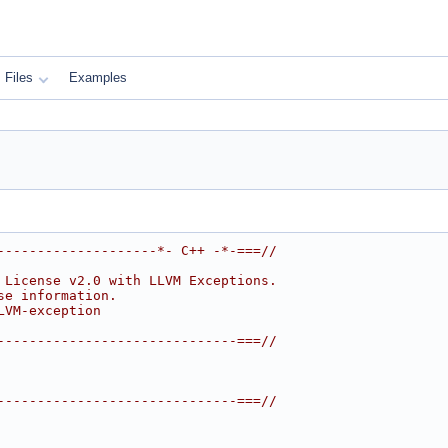
Files
Examples
--------------------*- C++ -*-===//
 License v2.0 with LLVM Exceptions.
se information.
LVM-exception
------------------------------===//
------------------------------===//