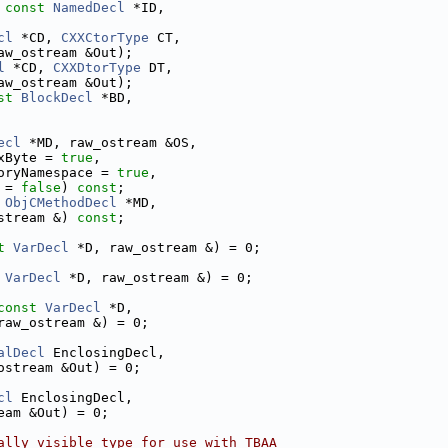
 
const
NamedDecl
 *ID,
cl
 *CD, 
CXXCtorType
 CT,
aw_ostream &Out);
l
 *CD, 
CXXDtorType
 DT,
aw_ostream &Out);
st
BlockDecl
 *BD,
ecl
 *MD, raw_ostream &OS,
xByte = 
true
,
oryNamespace = 
true
,
 = 
false
) 
const
;
ObjCMethodDecl
 *MD,
stream &) 
const
;
t
VarDecl
 *D, raw_ostream &) = 0;
VarDecl
 *D, raw_ostream &) = 0;
const
VarDecl
 *D,
raw_ostream &) = 0;
alDecl
 EnclosingDecl,
ostream &Out) = 0;
cl
 EnclosingDecl,
eam &Out) = 0;
ally visible type for use with TBAA