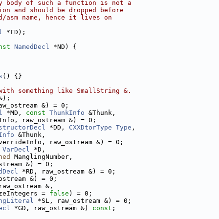
y body of such a function is not a
ion and should be dropped before
d/asm name, hence it lives on
l
 *FD);
nst
NamedDecl
 *ND) {
s
() {}
with something like SmallString &.
&);
aw_ostream &) = 0;
l
 *MD, 
const
ThunkInfo
 &Thunk,
Info, raw_ostream &) = 0;
structorDecl
 *DD, 
CXXDtorType
Type
,
Info
 &Thunk,
verrideInfo, raw_ostream &) = 0;
VarDecl
 *D,
ned
 ManglingNumber,
stream &) = 0;
dDecl
 *RD, raw_ostream &) = 0;
ostream &) = 0;
raw_ostream &,
zeIntegers = 
false
) = 0;
ngLiteral
 *SL, raw_ostream &) = 0;
ecl
 *GD, raw_ostream &) 
const
;