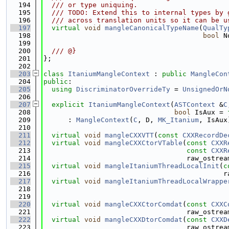
  194
  /// or type uniquing.
  195
  /// TODO: Extend this to internal types by 
  196
  /// across translation units so it can be u
  197
virtual
void
mangleCanonicalTypeName
(
QualTy
  198
bool
 N
  199
  200
  /// @}
  201
};
  202
  203
class 
ItaniumMangleContext
 : 
public
MangleCon
  204
public
:
  205
using 
DiscriminatorOverrideTy
 = 
UnsignedOrN
  206
  207
explicit
ItaniumMangleContext
(
ASTContext
 &
C
  208
bool
 IsAux = 
  209
      : 
MangleContext
(
C
, D, 
MK_Itanium
, IsAux
  210
  211
virtual
void
mangleCXXVTT
(
const
CXXRecordDe
  212
virtual
void
mangleCXXCtorVTable
(
const
CXXR
  213
const
CXXR
  214
                                   raw_ostrea
  215
virtual
void
mangleItaniumThreadLocalInit
(
c
  216
                                            r
  217
virtual
void
mangleItaniumThreadLocalWrappe
  218
                                             
  219
  220
virtual
void
mangleCXXCtorComdat
(
const
CXXC
  221
                                   raw_ostrea
  222
virtual
void
mangleCXXDtorComdat
(
const
CXXD
  223
                                   raw_ostrea