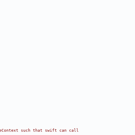
eContext such that swift can call