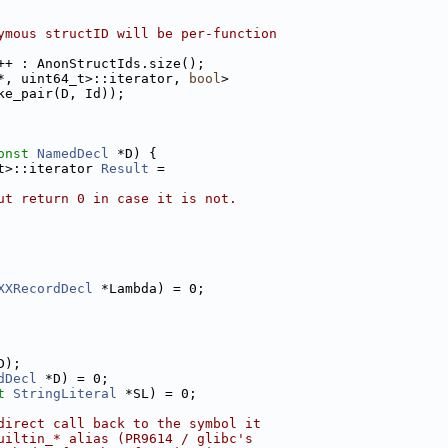
ymous structID will be per-function
++ : AnonStructIds.size();
*, uint64_t>::iterator, 
bool
>
ke_pair(D, Id));
onst
NamedDecl
 *D) {
t>::iterator 
Result
 =
ut return 0 in case it is not.
XXRecordDecl
 *Lambda) = 0;
D);
dDecl
 *D) = 0;
t
StringLiteral
 *SL) = 0;
direct call back to the symbol it
uiltin_* alias (PR9614 / glibc's