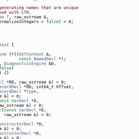
generating names that are unique
sed with LTO.
pe
T
, raw_ostream &,
ormalizeIntegers = 
false
) = 0;
text
 {
one
 (*)(
ASTContext
 &,
const
NamedDecl
 *);
, 
DiagnosticsEngine
 &D,
false
)
) {}
cl
 *RD, raw_ostream &) = 0;
ecordDecl
 *RD, int64_t Offset,
ecordDecl
 *
Type
,
m &) = 0;
onst
VarDecl
 *D,
aw_ostream &) = 0;
r
(
const
VarDecl
 *D,
  raw_ostream &) = 0;
onstructorDecl
 *D,
m &) = 0;
estructorDecl
 *D,
m &) = 0;