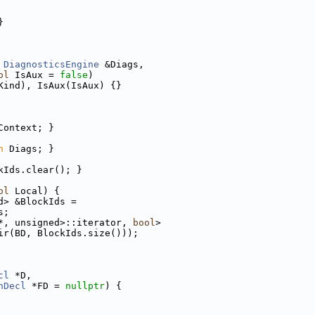
}
 
DiagnosticsEngine
 &Diags,
ol
 IsAux = 
false
)
Kind), IsAux(IsAux) {}
Context; }
n
 Diags; }
kIds.clear(); }
ol
 Local) {
d> &BlockIds =
s;
*, unsigned>::iterator, 
bool
>
ir(BD, BlockIds.size()));
cl
 *D,
nDecl
 *FD = 
nullptr
) {