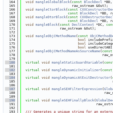
  164
void
mangleGlobalBlock
(
const
BlockDecl
 *BD,
  165
                         raw_ostream &Out);
  166
void
mangleCtorBlock
(
const
CXXConstructorDe
  167
const
BlockDecl
 *BD, r
  168
void
mangleDtorBlock
(
const
CXXDestructorDec
  169
const
BlockDecl
 *BD, r
  170
void
mangleBlock
(
const
DeclContext
 *DC, 
con
  171
                   raw_ostream &Out);
  172
  173
void
mangleObjCMethodName
(
const
ObjCMethodD
  174
bool
 includePrefi
  175
bool
 includeCateg
  176
bool
 useDirectABI
  177
void
mangleObjCMethodNameAsSourceName
(
const
  178
                                        raw_o
  179
  180
virtual
void
mangleStaticGuardVariable
(
cons
  181
  182
virtual
void
mangleDynamicInitializer
(
const
  183
  184
virtual
void
mangleDynamicAtExitDestructor
(
  185
                                             
  186
  187
virtual
void
mangleSEHFilterExpression
(
Glob
  188
                                         raw_
  189
  190
virtual
void
mangleSEHFinallyBlock
(
GlobalDe
  191
                                     raw_ostr
  192
  193
  /// Generates a unique string for an extern