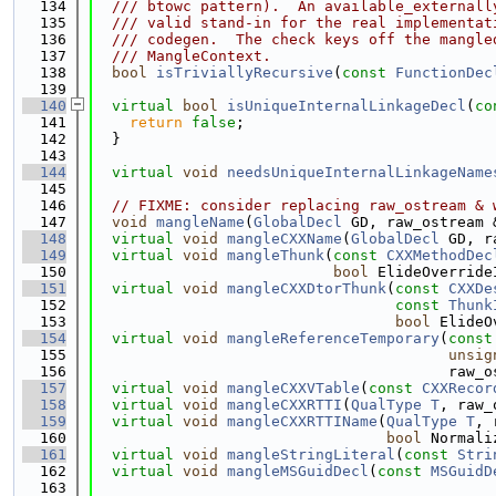
  134
  /// btowc pattern).  An available_externall
  135
  /// valid stand-in for the real implementat
  136
  /// codegen.  The check keys off the mangle
  137
  /// MangleContext.
  138
bool
isTriviallyRecursive
(
const
FunctionDec
  139
  140
virtual
bool
isUniqueInternalLinkageDecl
(
co
  141
return
false
;
  142
  }
  143
  144
virtual
void
needsUniqueInternalLinkageName
  145
  146
// FIXME: consider replacing raw_ostream & 
  147
void
mangleName
(
GlobalDecl
 GD, raw_ostream 
  148
virtual
void
mangleCXXName
(
GlobalDecl
 GD, r
  149
virtual
void
mangleThunk
(
const
CXXMethodDec
  150
bool
 ElideOverride
  151
virtual
void
mangleCXXDtorThunk
(
const
CXXDe
  152
const
Thunk
  153
bool
 ElideO
  154
virtual
void
mangleReferenceTemporary
(
const
  155
unsig
  156
                                        raw_o
  157
virtual
void
mangleCXXVTable
(
const
CXXRecor
  158
virtual
void
mangleCXXRTTI
(
QualType
T
, raw_
  159
virtual
void
mangleCXXRTTIName
(
QualType
T
, 
  160
bool
 Normali
  161
virtual
void
mangleStringLiteral
(
const
Stri
  162
virtual
void
mangleMSGuidDecl
(
const
MSGuidD
  163