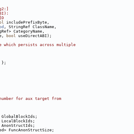
g2:]
BI):
]D
ol
 includePrefixByte,
od
, StringRef ClassName,
gRef> CategoryName,
e, 
bool
 useDirectABI);
e which persists across multiple
 };
number for aux target from
 GlobalBlockIds;
 LocalBlockIds;
 AnonStructIds;
ed> FuncAnonStructSize;