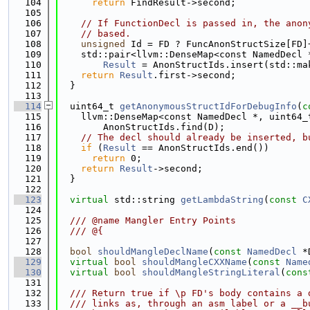
  104
return
 FindResult->second;
  105
  106
// If FunctionDecl is passed in, the anon
  107
// based.
  108
unsigned
 Id = FD ? FuncAnonStructSize[FD]
  109
    std::pair<llvm::DenseMap<const NamedDecl 
  110
Result
 = AnonStructIds.insert(std::ma
  111
return
Result
.first->second;
  112
  }
  113
  114
  uint64_t 
getAnonymousStructIdForDebugInfo
(
c
  115
    llvm::DenseMap<const NamedDecl *, uint64_
  116
        AnonStructIds.find(D);
  117
// The decl should already be inserted, b
  118
if
 (
Result
 == AnonStructIds.end())
  119
return
 0;
  120
return
Result
->second;
  121
  }
  122
  123
virtual
 std::string 
getLambdaString
(
const
C
  124
  125
  /// @name Mangler Entry Points
  126
  /// @{
  127
  128
bool
shouldMangleDeclName
(
const
NamedDecl
 *
  129
virtual
bool
shouldMangleCXXName
(
const
Name
  130
virtual
bool
shouldMangleStringLiteral
(
cons
  131
  132
  /// Return true if \p FD's body contains a 
  133
  /// links as, through an asm label or a __b