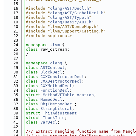
   15
   16
#include "
clang/AST/Decl.h
"
   17
#include "
clang/AST/GlobalDecl.h
"
   18
#include "
clang/AST/Type.h
"
   19
#include "
clang/Basic/ABI.h
"
   20
#include "llvm/ADT/DenseMap.h"
   21
#include "llvm/Support/Casting.h"
   22
#include <optional>
   23
   24
namespace 
llvm
 {
   25
class 
raw_ostream;
   26
}
   27
   28
namespace 
clang
 {
   29
class 
ASTContext
;
   30
class 
BlockDecl
;
   31
class 
CXXConstructorDecl
;
   32
class 
CXXDestructorDecl
;
   33
class 
CXXMethodDecl
;
   34
class 
FunctionDecl
;
   35
struct 
MethodVFTableLocation
;
   36
class 
NamedDecl
;
   37
class 
ObjCMethodDecl
;
   38
class 
StringLiteral
;
   39
struct 
ThisAdjustment
;
   40
struct 
ThunkInfo
;
   41
class 
VarDecl
;
   42
   43
/// Extract mangling function name from Mangl
   44
/// it to prepare for ObjCDirect in swift.