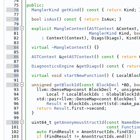
   74
   75
public
:
   76
ManglerKind
getKind
()
 const 
{ 
return
 Kind; 
   77
   78
bool
isAux
()
 const 
{ 
return
 IsAux; }
   79
   80
explicit
MangleContext
(
ASTContext
 &Context,
   81
ManglerKind
 Kind, 
bo
   82
      : Context(Context), Diags(Diags), Kind(
   83
   84
virtual
~MangleContext
() {}
   85
   86
ASTContext
 &
getASTContext
()
 const 
{ 
return
 
   87
   88
DiagnosticsEngine
 &
getDiags
()
 const 
{ 
retur
   89
   90
virtual
void
startNewFunction
() { LocalBloc
   91
   92
unsigned
getBlockId
(
const
BlockDecl
 *BD, 
bo
   93
    llvm::DenseMap<const BlockDecl *, unsigne
   94
        Local ? LocalBlockIds : GlobalBlockId
   95
    std::pair<llvm::DenseMap<const BlockDecl 
   96
Result
 = BlockIds.insert(std::make_pa
   97
return
Result
.first->second;
   98
  }
   99
  100
  uint64_t 
getAnonymousStructId
(
const
NamedDe
  101
const
Functio
  102
auto
 FindResult = AnonStructIds.find(D);
  103
if
 (FindResult != AnonStructIds.end())