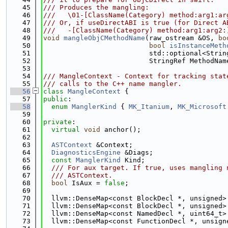
   45
/// Produces the mangling:
   46
///   \01-[ClassName(Category) method:arg1:ar
   47
/// Or, if useDirectABI is true (for Direct A
   48
///   -[ClassName(Category) method:arg1:arg2:
   49
void
mangleObjCMethodName
(raw_ostream &OS, 
bo
   50
bool
isInstanceMeth
   51
                          std::optional<Strin
   52
                          StringRef MethodNam
   53
   54
/// MangleContext - Context for tracking stat
   55
/// calls to the C++ name mangler.
   56
class 
MangleContext
 {
   57
public
:
   58
enum
ManglerKind
 { 
MK_Itanium
, 
MK_Microsoft
   59
   60
private
:
   61
virtual
void
 anchor();
   62
   63
ASTContext
 &Context;
   64
DiagnosticsEngine
 &Diags;
   65
const
ManglerKind
 Kind;
   66
  /// For aux target. If true, uses mangling 
   67
  /// ASTContext.
   68
bool
 IsAux = 
false
;
   69
   70
  llvm::DenseMap<const BlockDecl *, unsigned>
   71
  llvm::DenseMap<const BlockDecl *, unsigned>
   72
  llvm::DenseMap<const NamedDecl *, uint64_t>
   73
  llvm::DenseMap<const FunctionDecl *, unsign