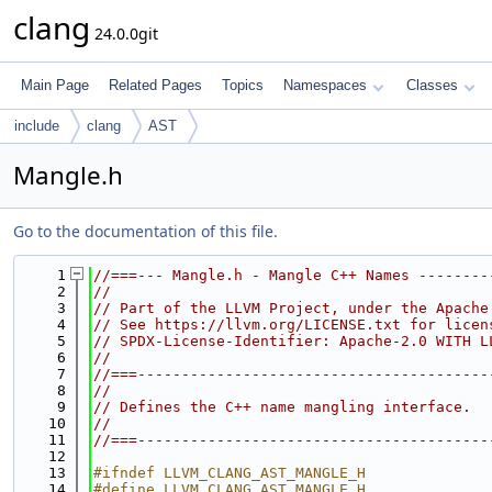
clang
24.0.0git
Main Page
Related Pages
Topics
Namespaces
Classes
include
clang
AST
Mangle.h
Go to the documentation of this file.
    1
//===--- Mangle.h - Mangle C++ Names --------
    2
//
    3
// Part of the LLVM Project, under the Apache
    4
// See https://llvm.org/LICENSE.txt for licen
    5
// SPDX-License-Identifier: Apache-2.0 WITH L
    6
//
    7
//===----------------------------------------
    8
//
    9
// Defines the C++ name mangling interface.
   10
//
   11
//===----------------------------------------
   12
   13
#ifndef LLVM_CLANG_AST_MANGLE_H
   14
#define LLVM_CLANG_AST_MANGLE_H