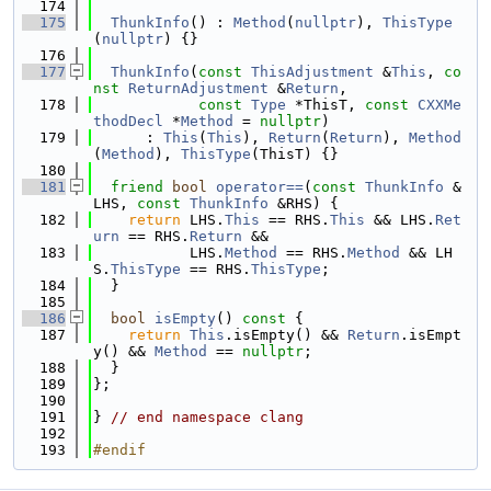
  174
  175
ThunkInfo
() : 
Method
(
nullptr
), 
ThisType
(
nullptr
) {}
  176
  177
ThunkInfo
(
const
ThisAdjustment
 &
This
, 
co
nst
ReturnAdjustment
 &
Return
,
  178
const
Type
 *ThisT, 
const
CXXMe
thodDecl
 *
Method
 = 
nullptr
)
  179
      : 
This
(
This
), 
Return
(
Return
), 
Method
(
Method
), 
ThisType
(ThisT) {}
  180
  181
friend
bool
operator==
(
const
ThunkInfo
 &
LHS, 
const
ThunkInfo
 &RHS) {
  182
return
 LHS.
This
 == RHS.
This
 && LHS.
Ret
urn
 == RHS.
Return
 &&
  183
           LHS.
Method
 == RHS.
Method
 && LH
S.
ThisType
 == RHS.
ThisType
;
  184
  }
  185
  186
bool
isEmpty
()
 const 
{
  187
return
This
.isEmpty() && 
Return
.isEmpt
y() && 
Method
 == 
nullptr
;
  188
  }
  189
};
  190
  191
} 
// end namespace clang
  192
  193
#endif