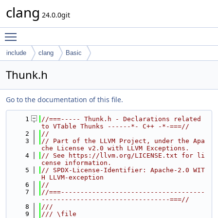
clang
24.0.0git
Toggle main menu visibility
include
clang
Basic
Thunk.h
Go to the documentation of this file.
    1
//===----- Thunk.h - Declarations related 
to VTable Thunks ------*- C++ -*-===//
    2
//
    3
// Part of the LLVM Project, under the Apa
che License v2.0 with LLVM Exceptions.
    4
// See https://llvm.org/LICENSE.txt for li
cense information.
    5
// SPDX-License-Identifier: Apache-2.0 WIT
H LLVM-exception
    6
//
    7
//===-------------------------------------
---------------------------------===//
    8
///
    9
/// \file