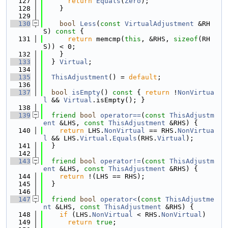
  127
return
Equals
(
Zero
);
  128
    }
  129
  130
bool
Less
(
const
VirtualAdjustment
 &RH
S)
 const 
{
  131
return
 memcmp(
this
, &RHS, 
sizeof
(RH
S)) < 0;
  132
    }
  133
  } 
Virtual
;
  134
  135
ThisAdjustment
() = 
default
;
  136
  137
bool
isEmpty
()
 const 
{ 
return
 !
NonVirtua
l
 && 
Virtual
.isEmpty(); }
  138
  139
friend
bool
operator==
(
const
ThisAdjustm
ent
 &LHS, 
const
ThisAdjustment
 &RHS) {
  140
return
 LHS.
NonVirtual
 == RHS.
NonVirtua
l
 && LHS.
Virtual
.
Equals
(RHS.
Virtual
);
  141
  }
  142
  143
friend
bool
operator!=
(
const
ThisAdjustm
ent
 &LHS, 
const
ThisAdjustment
 &RHS) {
  144
return
 !(LHS == RHS);
  145
  }
  146
  147
friend
bool
operator<
(
const
ThisAdjustme
nt
 &LHS, 
const
ThisAdjustment
 &RHS) {
  148
if
 (LHS.
NonVirtual
 < RHS.
NonVirtual
)
  149
return
true
;