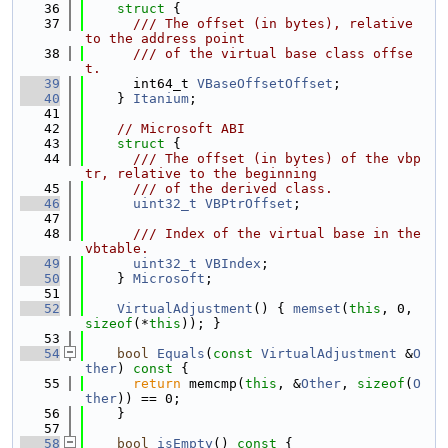
   36
struct 
{
   37
      /// The offset (in bytes), relative 
to the address point
   38
      /// of the virtual base class offse
t.
   39
      int64_t 
VBaseOffsetOffset
;
   40
    } 
Itanium
;
   41
   42
// Microsoft ABI
   43
struct 
{
   44
      /// The offset (in bytes) of the vbp
tr, relative to the beginning
   45
      /// of the derived class.
   46
uint32_t
VBPtrOffset
;
   47
   48
      /// Index of the virtual base in the 
vbtable.
   49
uint32_t
VBIndex
;
   50
    } 
Microsoft
;
   51
   52
VirtualAdjustment
() { 
memset
(
this
, 0, 
sizeof
(*
this
)); }
   53
   54
bool
Equals
(
const
VirtualAdjustment
 &
O
ther
)
 const 
{
   55
return
 memcmp(
this
, &
Other
, 
sizeof
(
O
ther
)) == 0;
   56
    }
   57
   58
bool
isEmpty
()
 const 
{