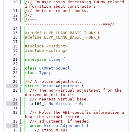
   10
/// Enums/classes describing THUNK related 
information about constructors,
   11
/// destructors and thunks.
   12
///
   13
//===-------------------------------------
---------------------------------===//
   14
   15
#ifndef LLVM_CLANG_BASIC_THUNK_H
   16
#define LLVM_CLANG_BASIC_THUNK_H
   17
   18
#include <cstdint>
   19
#include <cstring>
   20
   21
namespace 
clang
 {
   22
   23
class 
CXXMethodDecl
;
   24
class 
Type
;
   25
   26
/// A return adjustment.
   27
struct 
ReturnAdjustment
 {
   28
  /// The non-virtual adjustment from the 
derived object to its
   29
  /// nearest virtual base.
   30
  int64_t 
NonVirtual
 = 0;
   31
   32
  /// Holds the ABI-specific information a
bout the virtual return
   33
  /// adjustment, if needed.
   34
union 
VirtualAdjustment
 {
   35
// Itanium ABI