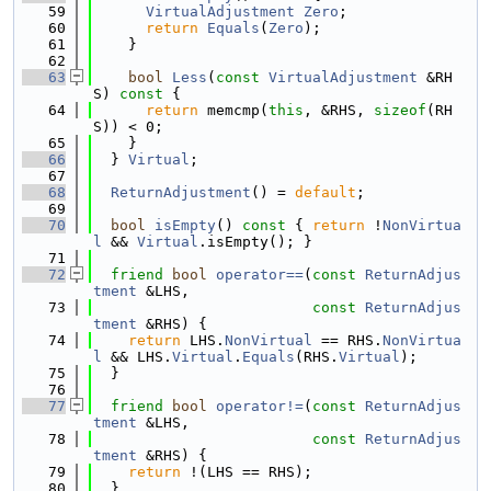
   59
VirtualAdjustment
Zero
;
   60
return
Equals
(
Zero
);
   61
    }
   62
   63
bool
Less
(
const
VirtualAdjustment
 &RH
S)
 const 
{
   64
return
 memcmp(
this
, &RHS, 
sizeof
(RH
S)) < 0;
   65
    }
   66
  } 
Virtual
;
   67
   68
ReturnAdjustment
() = 
default
;
   69
   70
bool
isEmpty
()
 const 
{ 
return
 !
NonVirtua
l
 && 
Virtual
.isEmpty(); }
   71
   72
friend
bool
operator==
(
const
ReturnAdjus
tment
 &LHS,
   73
const
ReturnAdjus
tment
 &RHS) {
   74
return
 LHS.
NonVirtual
 == RHS.
NonVirtua
l
 && LHS.
Virtual
.
Equals
(RHS.
Virtual
);
   75
  }
   76
   77
friend
bool
operator!=
(
const
ReturnAdjus
tment
 &LHS,
   78
const
ReturnAdjus
tment
 &RHS) {
   79
return
 !(LHS == RHS);
   80
  }