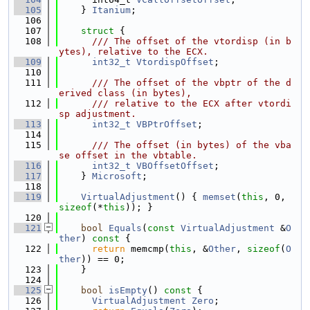
  105
    } 
Itanium
;
  106
  107
struct 
{
  108
      /// The offset of the vtordisp (in b
ytes), relative to the ECX.
  109
int32_t
VtordispOffset
;
  110
  111
      /// The offset of the vbptr of the d
erived class (in bytes),
  112
      /// relative to the ECX after vtordi
sp adjustment.
  113
int32_t
VBPtrOffset
;
  114
  115
      /// The offset (in bytes) of the vba
se offset in the vbtable.
  116
int32_t
VBOffsetOffset
;
  117
    } 
Microsoft
;
  118
  119
VirtualAdjustment
() { 
memset
(
this
, 0, 
sizeof
(*
this
)); }
  120
  121
bool
Equals
(
const
VirtualAdjustment
 &
O
ther
)
 const 
{
  122
return
 memcmp(
this
, &
Other
, 
sizeof
(
O
ther
)) == 0;
  123
    }
  124
  125
bool
isEmpty
()
 const 
{
  126
VirtualAdjustment
Zero
;