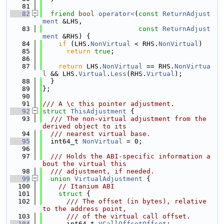
   81
   82
friend
bool
operator<
(
const
ReturnAdjust
ment
 &LHS,
   83
const
ReturnAdjust
ment
 &RHS) {
   84
if
 (LHS.
NonVirtual
 < RHS.
NonVirtual
)
   85
return
true
;
   86
   87
return
 LHS.
NonVirtual
 == RHS.
NonVirtua
l
 && LHS.
Virtual
.
Less
(RHS.
Virtual
);
   88
  }
   89
};
   90
   91
/// A \c this pointer adjustment.
   92
struct 
ThisAdjustment
 {
   93
  /// The non-virtual adjustment from the 
derived object to its
   94
  /// nearest virtual base.
   95
  int64_t 
NonVirtual
 = 0;
   96
   97
  /// Holds the ABI-specific information a
bout the virtual this
   98
  /// adjustment, if needed.
   99
union 
VirtualAdjustment
 {
  100
// Itanium ABI
  101
struct 
{
  102
      /// The offset (in bytes), relative 
to the address point,
  103
      /// of the virtual call offset.
  104
      int64_t 
VCallOffsetOffset
;