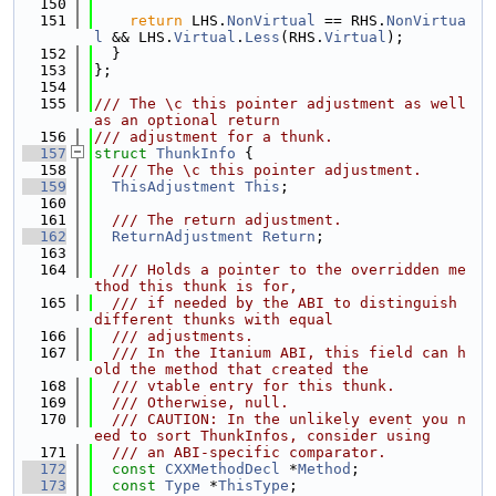
  150
  151
return
 LHS.
NonVirtual
 == RHS.
NonVirtua
l
 && LHS.
Virtual
.
Less
(RHS.
Virtual
);
  152
  }
  153
};
  154
  155
/// The \c this pointer adjustment as well 
as an optional return
  156
/// adjustment for a thunk.
  157
struct 
ThunkInfo
 {
  158
  /// The \c this pointer adjustment.
  159
ThisAdjustment
This
;
  160
  161
  /// The return adjustment.
  162
ReturnAdjustment
Return
;
  163
  164
  /// Holds a pointer to the overridden me
thod this thunk is for,
  165
  /// if needed by the ABI to distinguish 
different thunks with equal
  166
  /// adjustments.
  167
  /// In the Itanium ABI, this field can h
old the method that created the
  168
  /// vtable entry for this thunk.
  169
  /// Otherwise, null.
  170
  /// CAUTION: In the unlikely event you n
eed to sort ThunkInfos, consider using
  171
  /// an ABI-specific comparator.
  172
const
CXXMethodDecl
 *
Method
;
  173
const
Type
 *
ThisType
;