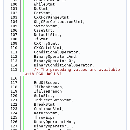
  100
    WhileStmt,
  101
    DoStmt,
  102
    ForStmt,
  103
    CXXForRangeStmt,
  104
    ObjCForCollectionStmt,
  105
    SwitchStmt,
  106
    CaseStmt,
  107
    DefaultStmt,
  108
    IfStmt,
  109
    CXXTryStmt,
  110
    CXXCatchStmt,
  111
    ConditionalOperator,
  112
    BinaryOperatorLAnd,
  113
    BinaryOperatorLOr,
  114
    BinaryConditionalOperator,
  115
// The preceding values are available 
with PGO_HASH_V1.
  116
  117
    EndOfScope,
  118
    IfThenBranch,
  119
    IfElseBranch,
  120
    GotoStmt,
  121
    IndirectGotoStmt,
  122
    BreakStmt,
  123
    ContinueStmt,
  124
    ReturnStmt,
  125
    ThrowExpr,
  126
    UnaryOperatorLNot,
  127
    BinaryOperatorLT,