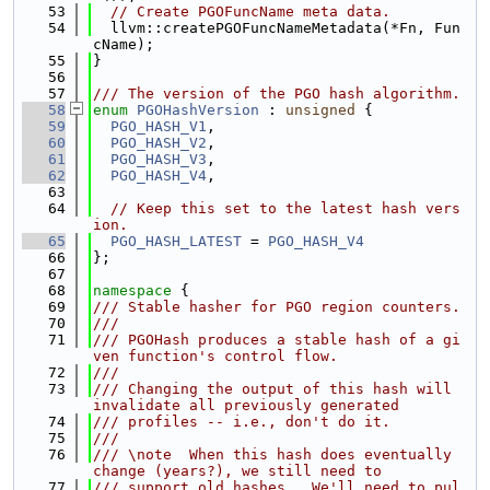
   53
// Create PGOFuncName meta data.
   54
  llvm::createPGOFuncNameMetadata(*Fn, Fun
cName);
   55
}
   56
   57
/// The version of the PGO hash algorithm.
   58
enum
PGOHashVersion
 : 
unsigned
 {
   59
PGO_HASH_V1
,
   60
PGO_HASH_V2
,
   61
PGO_HASH_V3
,
   62
PGO_HASH_V4
,
   63
   64
// Keep this set to the latest hash vers
ion.
   65
PGO_HASH_LATEST
 = 
PGO_HASH_V4
   66
};
   67
   68
namespace 
{
   69
/// Stable hasher for PGO region counters.
   70
///
   71
/// PGOHash produces a stable hash of a gi
ven function's control flow.
   72
///
   73
/// Changing the output of this hash will 
invalidate all previously generated
   74
/// profiles -- i.e., don't do it.
   75
///
   76
/// \note  When this hash does eventually 
change (years?), we still need to
   77
/// support old hashes.  We'll need to pul