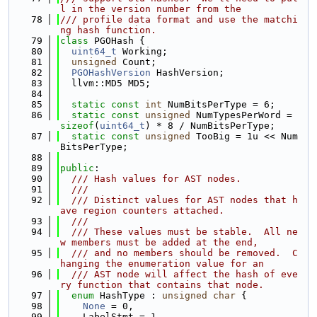
l in the version number from the
   78
/// profile data format and use the matchi
ng hash function.
   79
class 
PGOHash {
   80
uint64_t
 Working;
   81
unsigned
 Count;
   82
PGOHashVersion
 HashVersion;
   83
  llvm::MD5 MD5;
   84
   85
static
const
int
 NumBitsPerType = 6;
   86
static
const
unsigned
 NumTypesPerWord = 
sizeof
(
uint64_t
) * 8 / NumBitsPerType;
   87
static
const
unsigned
 TooBig = 1u << Num
BitsPerType;
   88
   89
public
:
   90
  /// Hash values for AST nodes.
   91
  ///
   92
  /// Distinct values for AST nodes that h
ave region counters attached.
   93
  ///
   94
  /// These values must be stable.  All ne
w members must be added at the end,
   95
  /// and no members should be removed.  C
hanging the enumeration value for an
   96
  /// AST node will affect the hash of eve
ry function that contains that node.
   97
enum
 HashType : 
unsigned
char
 {
   98
None
 = 0,
   99
    LabelStmt = 1,