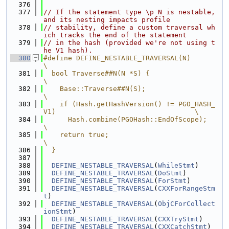
  376
  377
// If the statement type \p N is nestable, 
and its nesting impacts profile
  378
// stability, define a custom traversal wh
ich tracks the end of the statement
  379
// in the hash (provided we're not using t
he V1 hash).
  380
#define DEFINE_NESTABLE_TRAVERSAL(N)                                           
\
  381
  bool Traverse##N(N *S) {                                                     
\
  382
    Base::Traverse##N(S);                                                      
\
  383
    if (Hash.getHashVersion() != PGO_HASH_
V1)                                  \
  384
      Hash.combine(PGOHash::EndOfScope);                                       
\
  385
    return true;                                                               
\
  386
  }
  387
  388
DEFINE_NESTABLE_TRAVERSAL
(
WhileStmt
)
  389
DEFINE_NESTABLE_TRAVERSAL
(
DoStmt
)
  390
DEFINE_NESTABLE_TRAVERSAL
(
ForStmt
)
  391
DEFINE_NESTABLE_TRAVERSAL
(
CXXForRangeStm
t
)
  392
DEFINE_NESTABLE_TRAVERSAL
(
ObjCForCollect
ionStmt
)
  393
DEFINE_NESTABLE_TRAVERSAL
(
CXXTryStmt
)
  394
DEFINE_NESTABLE_TRAVERSAL
(
CXXCatchStmt
)