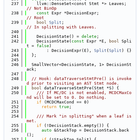
  237
    llvm::DenseSet<const Stmt *> Leaves; 
// Not BinOp
  238
const
 Expr *DecisionExpr;            
// Root
  239
bool
Split
;                          
// In splitting with Leaves.
  240
  241
    DecisionState() = 
delete
;
  242
    DecisionState(
const
 Expr *E, 
bool
 Spli
t = 
false
)
  243
        : DecisionExpr(E), 
Split
(
Split
) {}
  244
  };
  245
  246
  SmallVector<DecisionState, 1> DecisionSt
ack;
  247
  248
// Hook: dataTraverseStmtPre() is invoke
d prior to visiting an AST Stmt node.
  249
bool
 dataTraverseStmtPre(Stmt *S) {
  250
    /// If MC/DC is not enabled, MCDCMaxCo
nd will be set to 0. Do nothing.
  251
if
 (MCDCMaxCond == 0)
  252
return
true
;
  253
  254
    /// Mark "in splitting" when a leaf is 
met.
  255
if
 (!DecisionStack.empty()) {
  256
auto
 &StackTop = DecisionStack.back
();
  257
if
 (!StackTop.Split) {