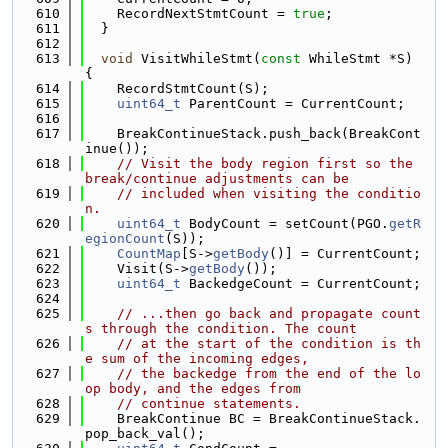
  610
    RecordNextStmtCount = 
true
;
  611
  }
  612
  613
void
 VisitWhileStmt(
const
 WhileStmt *S) 
{
  614
    RecordStmtCount(S);
  615
uint64_t
 ParentCount = CurrentCount;
  616
  617
    BreakContinueStack.push_back(BreakCont
inue());
  618
// Visit the body region first so the 
break/continue adjustments can be
  619
// included when visiting the conditio
n.
  620
uint64_t
 BodyCount = setCount(PGO.
getR
egionCount
(S));
  621
CountMap
[S->
getBody
()] = CurrentCount;
  622
    Visit(S->
getBody
());
  623
uint64_t
 BackedgeCount = CurrentCount;
  624
  625
// ...then go back and propagate count
s through the condition. The count
  626
// at the start of the condition is th
e sum of the incoming edges,
  627
// the backedge from the end of the lo
op body, and the edges from
  628
// continue statements.
  629
    BreakContinue BC = BreakContinueStack.
pop_back_val();