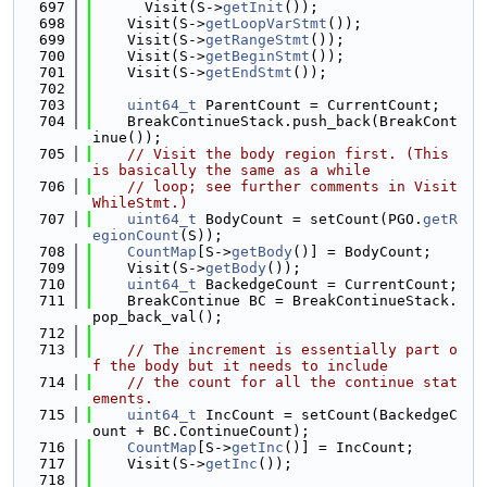
  697
      Visit(S->
getInit
());
  698
    Visit(S->
getLoopVarStmt
());
  699
    Visit(S->
getRangeStmt
());
  700
    Visit(S->
getBeginStmt
());
  701
    Visit(S->
getEndStmt
());
  702
  703
uint64_t
 ParentCount = CurrentCount;
  704
    BreakContinueStack.push_back(BreakCont
inue());
  705
// Visit the body region first. (This 
is basically the same as a while
  706
// loop; see further comments in Visit
WhileStmt.)
  707
uint64_t
 BodyCount = setCount(PGO.
getR
egionCount
(S));
  708
CountMap
[S->
getBody
()] = BodyCount;
  709
    Visit(S->
getBody
());
  710
uint64_t
 BackedgeCount = CurrentCount;
  711
    BreakContinue BC = BreakContinueStack.
pop_back_val();
  712
  713
// The increment is essentially part o
f the body but it needs to include
  714
// the count for all the continue stat
ements.
  715
uint64_t
 IncCount = setCount(BackedgeC
ount + BC.ContinueCount);
  716
CountMap
[S->
getInc
()] = IncCount;
  717
    Visit(S->
getInc
());
  718