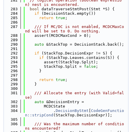
  282
// logical operation (boolean expressio
n) nest is encountered.
  283
bool
 dataTraverseStmtPost(Stmt *S) {
  284
if
 (DecisionStack.empty())
  285
return
true
;
  286
  287
    /// If MC/DC is not enabled, MCDCMaxCo
nd will be set to 0. Do nothing.
  288
    assert(MCDCMaxCond > 0);
  289
  290
auto
 &StackTop = DecisionStack.back();
  291
  292
if
 (StackTop.DecisionExpr != S) {
  293
if
 (StackTop.Leaves.contains(S)) {
  294
        assert(StackTop.Split);
  295
        StackTop.Split = 
false
;
  296
      }
  297
  298
return
true
;
  299
    }
  300
  301
    /// Allocate the entry (with Valid=fal
se)
  302
auto
 &DecisionEntry =
  303
        MCDCState
  304
            .
DecisionByStmt
[
CodeGenFunctio
n::stripCond
(StackTop.DecisionExpr)];
  305
  306
    /// Was the maximum number of conditio
ns encountered?