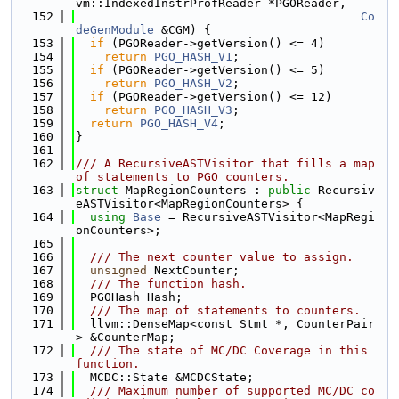
vm::IndexedInstrProfReader *PGOReader,
  152
Co
deGenModule
 &CGM) {
  153
if
 (PGOReader->getVersion() <= 4)
  154
return
PGO_HASH_V1
;
  155
if
 (PGOReader->getVersion() <= 5)
  156
return
PGO_HASH_V2
;
  157
if
 (PGOReader->getVersion() <= 12)
  158
return
PGO_HASH_V3
;
  159
return
PGO_HASH_V4
;
  160
}
  161
  162
/// A RecursiveASTVisitor that fills a map 
of statements to PGO counters.
  163
struct 
MapRegionCounters : 
public
 Recursiv
eASTVisitor<MapRegionCounters> {
  164
using 
Base
 = RecursiveASTVisitor<MapRegi
onCounters>;
  165
  166
  /// The next counter value to assign.
  167
unsigned
 NextCounter;
  168
  /// The function hash.
  169
  PGOHash Hash;
  170
  /// The map of statements to counters.
  171
  llvm::DenseMap<const Stmt *, CounterPair
> &CounterMap;
  172
  /// The state of MC/DC Coverage in this 
function.
  173
  MCDC::State &MCDCState;
  174
  /// Maximum number of supported MC/DC co