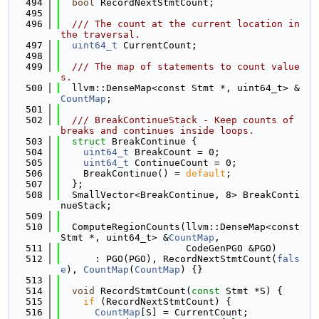
  494
bool
 RecordNextStmtCount;
  495
  496
  /// The count at the current location in 
the traversal.
  497
uint64_t
 CurrentCount;
  498
  499
  /// The map of statements to count value
s.
  500
  llvm::DenseMap<const Stmt *, uint64_t> &
CountMap
;
  501
  502
  /// BreakContinueStack - Keep counts of 
breaks and continues inside loops.
  503
struct 
BreakContinue {
  504
uint64_t
 BreakCount = 0;
  505
uint64_t
 ContinueCount = 0;
  506
    BreakContinue() = 
default
;
  507
  };
  508
  SmallVector<BreakContinue, 8> BreakConti
nueStack;
  509
  510
  ComputeRegionCounts(llvm::DenseMap<const 
Stmt *, uint64_t> &
CountMap
,
  511
                      CodeGenPGO &PGO)
  512
      : PGO(PGO), RecordNextStmtCount(
fals
e
), 
CountMap
(
CountMap
) {}
  513
  514
void
 RecordStmtCount(
const
 Stmt *S) {
  515
if
 (RecordNextStmtCount) {
  516
CountMap
[S] = CurrentCount;