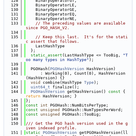
  128
    BinaryOperatorGT,
  129
    BinaryOperatorLE,
  130
    BinaryOperatorGE,
  131
    BinaryOperatorEQ,
  132
    BinaryOperatorNE,
  133
// The preceding values are available 
since PGO_HASH_V2.
  134
  135
// Keep this last.  It's for the stati
c assert that follows.
  136
    LastHashType
  137
  };
  138
static_assert
(LastHashType <= TooBig, 
"T
oo many types in HashType"
);
  139
  140
  PGOHash(
PGOHashVersion
 HashVersion)
  141
      : Working(0), Count(0), HashVersion
(HashVersion) {}
  142
void
 combine(HashType 
Type
);
  143
uint64_t
 finalize();
  144
PGOHashVersion
 getHashVersion()
 const 
{ 
return
 HashVersion; }
  145
};
  146
const
int
 PGOHash::NumBitsPerType;
  147
const
unsigned
 PGOHash::NumTypesPerWord;
  148
const
unsigned
 PGOHash::TooBig;
  149
  150
/// Get the PGO hash version used in the g
iven indexed profile.
  151
static
PGOHashVersion
 getPGOHashVersion(ll