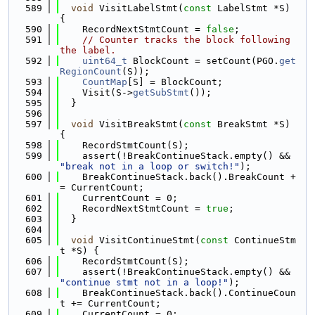
  589
void
 VisitLabelStmt(
const
 LabelStmt *S) 
{
  590
    RecordNextStmtCount = 
false
;
  591
// Counter tracks the block following 
the label.
  592
uint64_t
 BlockCount = setCount(PGO.
get
RegionCount
(S));
  593
CountMap
[S] = BlockCount;
  594
    Visit(S->
getSubStmt
());
  595
  }
  596
  597
void
 VisitBreakStmt(
const
 BreakStmt *S) 
{
  598
    RecordStmtCount(S);
  599
    assert(!BreakContinueStack.empty() && 
"break not in a loop or switch!"
);
  600
    BreakContinueStack.back().BreakCount +
= CurrentCount;
  601
    CurrentCount = 0;
  602
    RecordNextStmtCount = 
true
;
  603
  }
  604
  605
void
 VisitContinueStmt(
const
 ContinueStm
t *S) {
  606
    RecordStmtCount(S);
  607
    assert(!BreakContinueStack.empty() && 
"continue stmt not in a loop!"
);
  608
    BreakContinueStack.back().ContinueCoun
t += CurrentCount;
  609
    CurrentCount = 0;