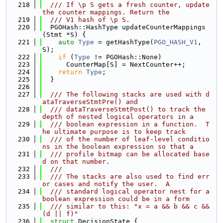
  218
  /// If \p S gets a fresh counter, update 
the counter mappings. Return the
  219
  /// V1 hash of \p S.
  220
  PGOHash::HashType updateCounterMappings
(Stmt *S) {
  221
auto
Type
 = getHashType(
PGO_HASH_V1
, 
S);
  222
if
 (
Type
 != PGOHash::None)
  223
      CounterMap[S] = NextCounter++;
  224
return
Type
;
  225
  }
  226
  227
  /// The following stacks are used with d
ataTraverseStmtPre() and
  228
  /// dataTraverseStmtPost() to track the 
depth of nested logical operators in a
  229
  /// boolean expression in a function.  T
he ultimate purpose is to keep track
  230
  /// of the number of leaf-level conditio
ns in the boolean expression so that a
  231
  /// profile bitmap can be allocated base
d on that number.
  232
  ///
  233
  /// The stacks are also used to find err
or cases and notify the user.  A
  234
  /// standard logical operator nest for a 
boolean expression could be in a form
  235
  /// similar to this: "x = a && b && c && 
(d || f)"
  236
struct 
DecisionState {