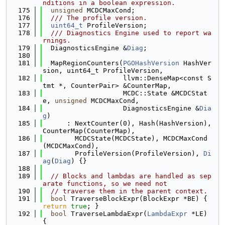
nditions in a boolean expression.
  175
unsigned
 MCDCMaxCond;
  176
  /// The profile version.
  177
uint64_t
 ProfileVersion;
  178
  /// Diagnostics Engine used to report wa
rnings.
  179
  DiagnosticsEngine &
Diag
;
  180
  181
  MapRegionCounters(
PGOHashVersion
 HashVer
sion, uint64_t ProfileVersion,
  182
                    llvm::DenseMap<const S
tmt *, CounterPair> &CounterMap,
  183
                    MCDC::State &MCDCStat
e, 
unsigned
 MCDCMaxCond,
  184
                    DiagnosticsEngine &
Dia
g
)
  185
      : NextCounter(0), Hash(HashVersion), 
CounterMap(CounterMap),
  186
        MCDCState(MCDCState), MCDCMaxCond
(MCDCMaxCond),
  187
        ProfileVersion(ProfileVersion), 
Di
ag
(
Diag
) {}
  188
  189
// Blocks and lambdas are handled as sep
arate functions, so we need not
  190
// traverse them in the parent context.
  191
bool
 TraverseBlockExpr(BlockExpr *BE) { 
return
true
; }
  192
bool
 TraverseLambdaExpr(
LambdaExpr
 *LE) 
{