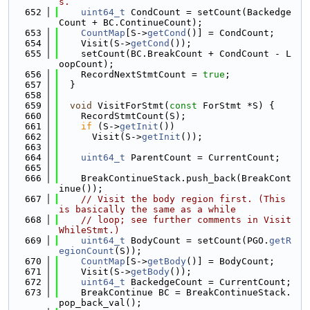
s.
  652
uint64_t
 CondCount = setCount(Backedge
Count + BC.ContinueCount);
  653
CountMap
[S->
getCond
()] = CondCount;
  654
    Visit(S->
getCond
());
  655
    setCount(BC.BreakCount + CondCount - L
oopCount);
  656
    RecordNextStmtCount = 
true
;
  657
  }
  658
  659
void
 VisitForStmt(
const
 ForStmt *S) {
  660
    RecordStmtCount(S);
  661
if
 (S->
getInit
())
  662
      Visit(S->
getInit
());
  663
  664
uint64_t
 ParentCount = CurrentCount;
  665
  666
    BreakContinueStack.push_back(BreakCont
inue());
  667
// Visit the body region first. (This 
is basically the same as a while
  668
// loop; see further comments in Visit
WhileStmt.)
  669
uint64_t
 BodyCount = setCount(PGO.
getR
egionCount
(S));
  670
CountMap
[S->
getBody
()] = BodyCount;
  671
    Visit(S->
getBody
());
  672
uint64_t
 BackedgeCount = CurrentCount;
  673
    BreakContinue BC = BreakContinueStack.
pop_back_val();