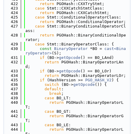
  422
return
 PGOHash::CXXTryStmt;
  423
case
 Stmt::CXXCatchStmtClass:
  424
return
 PGOHash::CXXCatchStmt;
  425
case
 Stmt::ConditionalOperatorClass:
  426
return
 PGOHash::ConditionalOperator;
  427
case
 Stmt::BinaryConditionalOperatorCl
ass:
  428
return
 PGOHash::BinaryConditionalOpe
rator;
  429
case
 Stmt::BinaryOperatorClass: {
  430
const
BinaryOperator
 *BO = 
cast<Bina
ryOperator>
(S);
  431
if
 (BO->
getOpcode
() == BO_LAnd)
  432
return
 PGOHash::BinaryOperatorLAn
d;
  433
if
 (BO->
getOpcode
() == BO_LOr)
  434
return
 PGOHash::BinaryOperatorLOr;
  435
if
 (HashVersion >= 
PGO_HASH_V2
) {
  436
switch
 (BO->
getOpcode
()) {
  437
default
:
  438
break
;
  439
case
 BO_LT:
  440
return
 PGOHash::BinaryOperatorL
T;
  441
case
 BO_GT:
  442
return
 PGOHash::BinaryOperatorG
T;
  443
case
 BO_LE:
  444
return
 PGOHash::BinaryOperatorL
E;