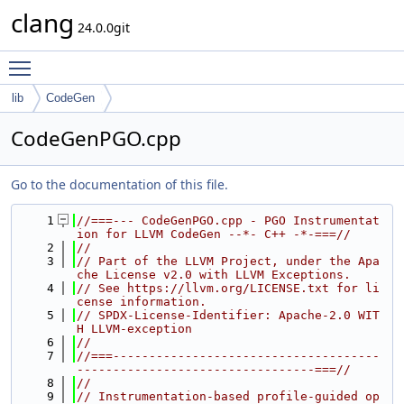
clang
24.0.0git
Toggle main menu visibility
lib
CodeGen
CodeGenPGO.cpp
Go to the documentation of this file.
    1
//===--- CodeGenPGO.cpp - PGO Instrumentat
ion for LLVM CodeGen --*- C++ -*-===//
    2
//
    3
// Part of the LLVM Project, under the Apa
che License v2.0 with LLVM Exceptions.
    4
// See https://llvm.org/LICENSE.txt for li
cense information.
    5
// SPDX-License-Identifier: Apache-2.0 WIT
H LLVM-exception
    6
//
    7
//===-------------------------------------
---------------------------------===//
    8
//
    9
// Instrumentation-based profile-guided op