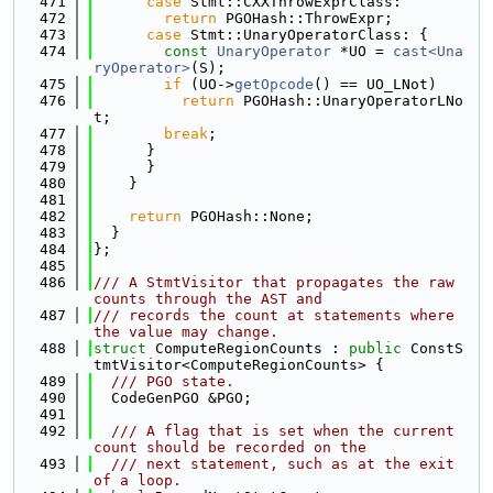
  471
case
 Stmt::CXXThrowExprClass:
  472
return
 PGOHash::ThrowExpr;
  473
case
 Stmt::UnaryOperatorClass: {
  474
const
UnaryOperator
 *UO = 
cast<Una
ryOperator>
(S);
  475
if
 (UO->
getOpcode
() == UO_LNot)
  476
return
 PGOHash::UnaryOperatorLNo
t;
  477
break
;
  478
      }
  479
      }
  480
    }
  481
  482
return
 PGOHash::None;
  483
  }
  484
};
  485
  486
/// A StmtVisitor that propagates the raw 
counts through the AST and
  487
/// records the count at statements where 
the value may change.
  488
struct 
ComputeRegionCounts : 
public
 ConstS
tmtVisitor<ComputeRegionCounts> {
  489
  /// PGO state.
  490
  CodeGenPGO &PGO;
  491
  492
  /// A flag that is set when the current 
count should be recorded on the
  493
  /// next statement, such as at the exit 
of a loop.