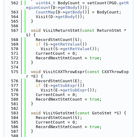
  562
uint64_t
 BodyCount = setCount(PGO.
getR
egionCount
(D->
getBody
()));
  563
CountMap
[D->
getBody
()] = BodyCount;
  564
    Visit(D->
getBody
());
  565
  }
  566
  567
void
 VisitReturnStmt(
const
 ReturnStmt *
S) {
  568
    RecordStmtCount(S);
  569
if
 (S->
getRetValue
())
  570
      Visit(S->
getRetValue
());
  571
    CurrentCount = 0;
  572
    RecordNextStmtCount = 
true
;
  573
  }
  574
  575
void
 VisitCXXThrowExpr(
const
 CXXThrowExp
r *E) {
  576
    RecordStmtCount(E);
  577
if
 (E->
getSubExpr
())
  578
      Visit(E->
getSubExpr
());
  579
    CurrentCount = 0;
  580
    RecordNextStmtCount = 
true
;
  581
  }
  582
  583
void
 VisitGotoStmt(
const
 GotoStmt *S) {
  584
    RecordStmtCount(S);
  585
    CurrentCount = 0;
  586
    RecordNextStmtCount = 
true
;
  587
  }
  588