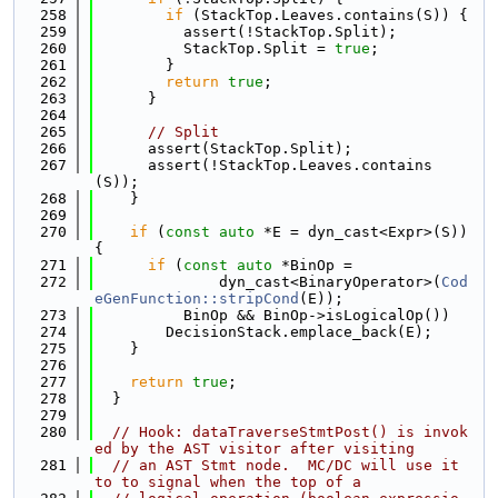
  258
if
 (StackTop.Leaves.contains(S)) {
  259
          assert(!StackTop.Split);
  260
          StackTop.Split = 
true
;
  261
        }
  262
return
true
;
  263
      }
  264
  265
// Split
  266
      assert(StackTop.Split);
  267
      assert(!StackTop.Leaves.contains
(S));
  268
    }
  269
  270
if
 (
const
auto
 *E = dyn_cast<Expr>(S)) 
{
  271
if
 (
const
auto
 *BinOp =
  272
              dyn_cast<BinaryOperator>(
Cod
eGenFunction::stripCond
(E));
  273
          BinOp && BinOp->isLogicalOp())
  274
        DecisionStack.emplace_back(E);
  275
    }
  276
  277
return
true
;
  278
  }
  279
  280
// Hook: dataTraverseStmtPost() is invok
ed by the AST visitor after visiting
  281
// an AST Stmt node.  MC/DC will use it 
to to signal when the top of a