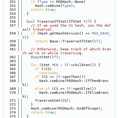
  351
if
 (
Type
 != PGOHash::None)
  352
      Hash.combine(
Type
);
  353
return
true
;
  354
  }
  355
  356
bool
 TraverseIfStmt(IfStmt *
If
) {
  357
// If we used the V1 hash, use the def
ault traversal.
  358
if
 (Hash.getHashVersion() == 
PGO_HASH_
V1
)
  359
return
 Base::TraverseIfStmt(
If
);
  360
  361
// Otherwise, keep track of which bran
ch we're in while traversing.
  362
    VisitStmt(
If
);
  363
  364
for
 (Stmt *CS : 
If
->children()) {
  365
if
 (!CS)
  366
continue
;
  367
if
 (CS == 
If
->getThen())
  368
        Hash.combine(PGOHash::IfThenBranc
h);
  369
else
if
 (CS == 
If
->getElse())
  370
        Hash.combine(PGOHash::IfElseBranc
h);
  371
      TraverseStmt(CS);
  372
    }
  373
    Hash.combine(PGOHash::EndOfScope);
  374
return
true
;
  375
  }