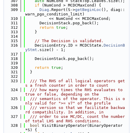
  307
auto
 NumCond = StackTop.Leaves.size();
  308
if
 (NumCond > MCDCMaxCond) {
  309
Diag
.Report(S->
getBeginLoc
(), diag::
warn_pgo_condition_limit)
  310
          << NumCond << MCDCMaxCond;
  311
      DecisionStack.pop_back();
  312
return
true
;
  313
    }
  314
  315
// The Decision is validated.
  316
    DecisionEntry.ID = MCDCState.
DecisionB
yStmt
.size() - 1;
  317
  318
    DecisionStack.pop_back();
  319
  320
return
true
;
  321
  }
  322
  323
  /// The RHS of all logical operators get
s a fresh counter in order to count
  324
  /// how many times the RHS evaluates to 
true or false, depending on the
  325
  /// semantics of the operator. This is o
nly valid for ">= v7" of the profile
  326
  /// version so that we facilitate backwa
rd compatibility. In addition, in
  327
  /// order to use MC/DC, count the number 
of total LHS and RHS conditions.
  328
bool
 VisitBinaryOperator(BinaryOperator 
*S) {