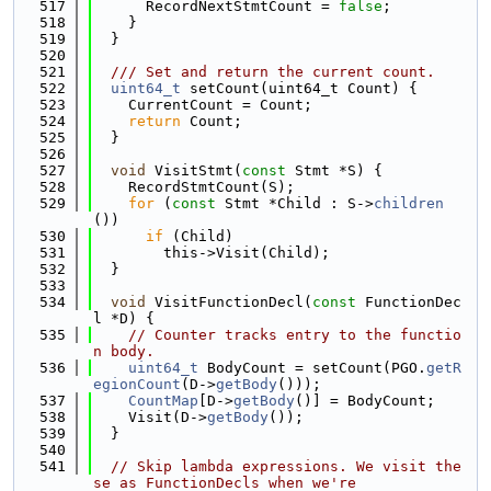
  517
      RecordNextStmtCount = 
false
;
  518
    }
  519
  }
  520
  521
  /// Set and return the current count.
  522
uint64_t
 setCount(uint64_t Count) {
  523
    CurrentCount = Count;
  524
return
 Count;
  525
  }
  526
  527
void
 VisitStmt(
const
 Stmt *S) {
  528
    RecordStmtCount(S);
  529
for
 (
const
 Stmt *Child : S->
children
())
  530
if
 (Child)
  531
        this->Visit(Child);
  532
  }
  533
  534
void
 VisitFunctionDecl(
const
 FunctionDec
l *D) {
  535
// Counter tracks entry to the functio
n body.
  536
uint64_t
 BodyCount = setCount(PGO.
getR
egionCount
(D->
getBody
()));
  537
CountMap
[D->
getBody
()] = BodyCount;
  538
    Visit(D->
getBody
());
  539
  }
  540
  541
// Skip lambda expressions. We visit the
se as FunctionDecls when we're