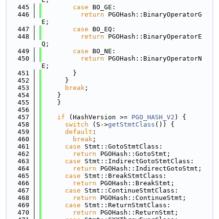
  445
case
 BO_GE:
  446
return
 PGOHash::BinaryOperatorG
E;
  447
case
 BO_EQ:
  448
return
 PGOHash::BinaryOperatorE
Q;
  449
case
 BO_NE:
  450
return
 PGOHash::BinaryOperatorN
E;
  451
        }
  452
      }
  453
break
;
  454
    }
  455
    }
  456
  457
if
 (HashVersion >= 
PGO_HASH_V2
) {
  458
switch
 (S->
getStmtClass
()) {
  459
default
:
  460
break
;
  461
case
 Stmt::GotoStmtClass:
  462
return
 PGOHash::GotoStmt;
  463
case
 Stmt::IndirectGotoStmtClass:
  464
return
 PGOHash::IndirectGotoStmt;
  465
case
 Stmt::BreakStmtClass:
  466
return
 PGOHash::BreakStmt;
  467
case
 Stmt::ContinueStmtClass:
  468
return
 PGOHash::ContinueStmt;
  469
case
 Stmt::ReturnStmtClass:
  470
return
 PGOHash::ReturnStmt;