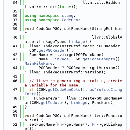
   34
                         llvm::cl::Hidden, 
llvm::cl::init(
false
));
   35
   36
using namespace 
clang
;
   37
using namespace 
CodeGen
;
   38
   39
void
 CodeGenPGO::setFuncName(StringRef Nam
e,
   40
                             llvm::GlobalV
alue::LinkageTypes 
Linkage
) {
   41
  llvm::IndexedInstrProfReader *PGOReader 
= CGM.
getPGOReader
();
   42
  FuncName = llvm::getPGOFuncName(
   43
      Name, 
Linkage
, CGM.
getCodeGenOpts
().
MainFileName
,
   44
      PGOReader ? PGOReader->getVersion() 
: llvm::IndexedInstrProf::Version);
   45
   46
// If we're generating a profile, create 
a variable for the name.
   47
if
 (CGM.
getCodeGenOpts
().
hasProfileClang
Instr
())
   48
    FuncNameVar = llvm::createPGOFuncNameV
ar(CGM.
getModule
(), 
Linkage
, FuncName);
   49
}
   50
   51
void
 CodeGenPGO::setFuncName(llvm::Functio
n *Fn) {
   52
  setFuncName(
Fn
->getName(), 
Fn
->getLinkag
e());