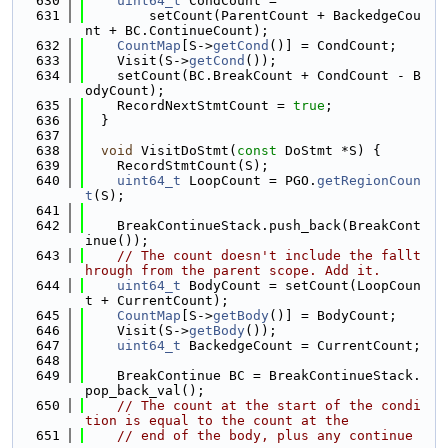
  630
uint64_t
 CondCount =
  631
        setCount(ParentCount + BackedgeCou
nt + BC.ContinueCount);
  632
CountMap
[S->
getCond
()] = CondCount;
  633
    Visit(S->
getCond
());
  634
    setCount(BC.BreakCount + CondCount - B
odyCount);
  635
    RecordNextStmtCount = 
true
;
  636
  }
  637
  638
void
 VisitDoStmt(
const
 DoStmt *S) {
  639
    RecordStmtCount(S);
  640
uint64_t
 LoopCount = PGO.
getRegionCoun
t
(S);
  641
  642
    BreakContinueStack.push_back(BreakCont
inue());
  643
// The count doesn't include the fallt
hrough from the parent scope. Add it.
  644
uint64_t
 BodyCount = setCount(LoopCoun
t + CurrentCount);
  645
CountMap
[S->
getBody
()] = BodyCount;
  646
    Visit(S->
getBody
());
  647
uint64_t
 BackedgeCount = CurrentCount;
  648
  649
    BreakContinue BC = BreakContinueStack.
pop_back_val();
  650
// The count at the start of the condi
tion is equal to the count at the
  651
// end of the body, plus any continue