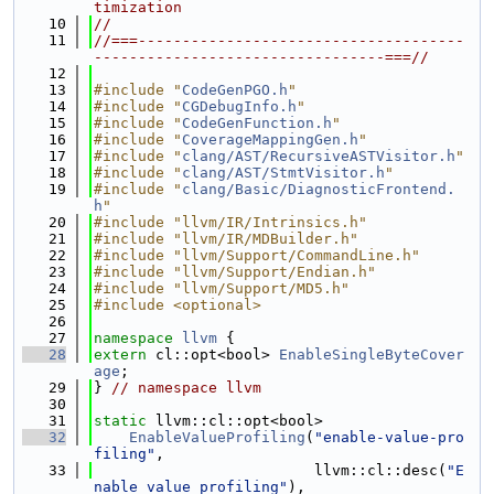
timization
   10
//
   11
//===-------------------------------------
---------------------------------===//
   12
   13
#include "
CodeGenPGO.h
"
   14
#include "
CGDebugInfo.h
"
   15
#include "
CodeGenFunction.h
"
   16
#include "
CoverageMappingGen.h
"
   17
#include "
clang/AST/RecursiveASTVisitor.h
"
   18
#include "
clang/AST/StmtVisitor.h
"
   19
#include "
clang/Basic/DiagnosticFrontend.
h
"
   20
#include "llvm/IR/Intrinsics.h"
   21
#include "llvm/IR/MDBuilder.h"
   22
#include "llvm/Support/CommandLine.h"
   23
#include "llvm/Support/Endian.h"
   24
#include "llvm/Support/MD5.h"
   25
#include <optional>
   26
   27
namespace 
llvm
 {
   28
extern
 cl::opt<bool> 
EnableSingleByteCover
age
;
   29
} 
// namespace llvm
   30
   31
static
 llvm::cl::opt<bool>
   32
EnableValueProfiling
(
"enable-value-pro
filing"
,
   33
                         llvm::cl::desc(
"E
nable value profiling"
),