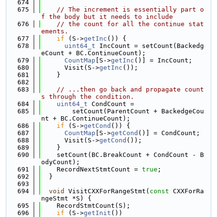
  674
  675
// The increment is essentially part o
f the body but it needs to include
  676
// the count for all the continue stat
ements.
  677
if
 (S->
getInc
()) {
  678
uint64_t
 IncCount = setCount(Backedg
eCount + BC.ContinueCount);
  679
CountMap
[S->
getInc
()] = IncCount;
  680
      Visit(S->
getInc
());
  681
    }
  682
  683
// ...then go back and propagate count
s through the condition.
  684
uint64_t
 CondCount =
  685
        setCount(ParentCount + BackedgeCou
nt + BC.ContinueCount);
  686
if
 (S->
getCond
()) {
  687
CountMap
[S->
getCond
()] = CondCount;
  688
      Visit(S->
getCond
());
  689
    }
  690
    setCount(BC.BreakCount + CondCount - B
odyCount);
  691
    RecordNextStmtCount = 
true
;
  692
  }
  693
  694
void
 VisitCXXForRangeStmt(
const
 CXXForRa
ngeStmt *S) {
  695
    RecordStmtCount(S);
  696
if
 (S->
getInit
())