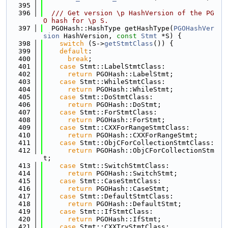
  395
  396
/// Get version \p HashVersion of the PG
O hash for \p S.
  397
  PGOHash::HashType getHashType(
PGOHashVer
sion
 HashVersion, 
const
Stmt
 *S) {
  398
switch
 (S->
getStmtClass
()) {
  399
default
:
  400
break
;
  401
case
 Stmt::LabelStmtClass:
  402
return
 PGOHash::LabelStmt;
  403
case
 Stmt::WhileStmtClass:
  404
return
 PGOHash::WhileStmt;
  405
case
 Stmt::DoStmtClass:
  406
return
 PGOHash::DoStmt;
  407
case
 Stmt::ForStmtClass:
  408
return
 PGOHash::ForStmt;
  409
case
 Stmt::CXXForRangeStmtClass:
  410
return
 PGOHash::CXXForRangeStmt;
  411
case
 Stmt::ObjCForCollectionStmtClass:
  412
return
 PGOHash::ObjCForCollectionStm
t;
  413
case
 Stmt::SwitchStmtClass:
  414
return
 PGOHash::SwitchStmt;
  415
case
 Stmt::CaseStmtClass:
  416
return
 PGOHash::CaseStmt;
  417
case
 Stmt::DefaultStmtClass:
  418
return
 PGOHash::DefaultStmt;
  419
case
 Stmt::IfStmtClass:
  420
return
 PGOHash::IfStmt;
  421
case
 Stmt::CXXTryStmtClass: