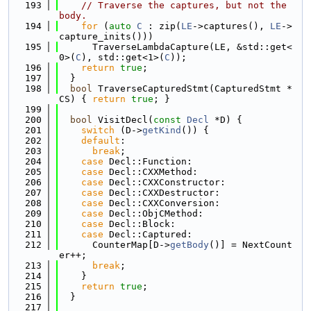
  193
// Traverse the captures, but not the 
body.
  194
for
 (
auto
C
 : zip(
LE
->captures(), 
LE
->
capture_inits()))
  195
      TraverseLambdaCapture(LE, &std::get<
0>(
C
), std::get<1>(
C
));
  196
return
true
;
  197
  }
  198
bool
 TraverseCapturedStmt(CapturedStmt *
CS) { 
return
true
; }
  199
  200
bool
 VisitDecl(
const
Decl
 *D) {
  201
switch
 (D->
getKind
()) {
  202
default
:
  203
break
;
  204
case
 Decl::Function:
  205
case
 Decl::CXXMethod:
  206
case
 Decl::CXXConstructor:
  207
case
 Decl::CXXDestructor:
  208
case
 Decl::CXXConversion:
  209
case
 Decl::ObjCMethod:
  210
case
 Decl::Block:
  211
case
 Decl::Captured:
  212
      CounterMap[D->
getBody
()] = NextCount
er++;
  213
break
;
  214
    }
  215
return
true
;
  216
  }
  217