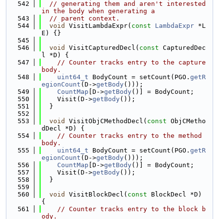
  542
// generating them and aren't interested 
in the body when generating a
  543
// parent context.
  544
void
 VisitLambdaExpr(
const
LambdaExpr
 *L
E) {}
  545
  546
void
 VisitCapturedDecl(
const
 CapturedDec
l *D) {
  547
// Counter tracks entry to the capture 
body.
  548
uint64_t
 BodyCount = setCount(PGO.
getR
egionCount
(D->
getBody
()));
  549
CountMap
[D->
getBody
()] = BodyCount;
  550
    Visit(D->
getBody
());
  551
  }
  552
  553
void
 VisitObjCMethodDecl(
const
 ObjCMetho
dDecl *D) {
  554
// Counter tracks entry to the method 
body.
  555
uint64_t
 BodyCount = setCount(PGO.
getR
egionCount
(D->
getBody
()));
  556
CountMap
[D->
getBody
()] = BodyCount;
  557
    Visit(D->
getBody
());
  558
  }
  559
  560
void
 VisitBlockDecl(
const
 BlockDecl *D) 
{
  561
// Counter tracks entry to the block b
ody.