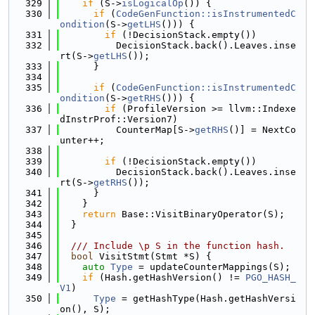
  329
if
 (S->
isLogicalOp
()) {
  330
if
 (
CodeGenFunction::isInstrumentedC
ondition
(S->
getLHS
())) {
  331
if
 (!DecisionStack.empty())
  332
          DecisionStack.back().Leaves.inse
rt(S->
getLHS
());
  333
      }
  334
  335
if
 (
CodeGenFunction::isInstrumentedC
ondition
(S->
getRHS
())) {
  336
if
 (ProfileVersion >= llvm::Indexe
dInstrProf::Version7)
  337
          CounterMap[S->
getRHS
()] = NextCo
unter++;
  338
  339
if
 (!DecisionStack.empty())
  340
          DecisionStack.back().Leaves.inse
rt(S->
getRHS
());
  341
      }
  342
    }
  343
return
 Base::VisitBinaryOperator(S);
  344
  }
  345
  346
  /// Include \p S in the function hash.
  347
bool
 VisitStmt(Stmt *S) {
  348
auto
Type
 = updateCounterMappings(S);
  349
if
 (Hash.getHashVersion() != 
PGO_HASH_
V1
)
  350
Type
 = getHashType(Hash.getHashVersi
on(), S);