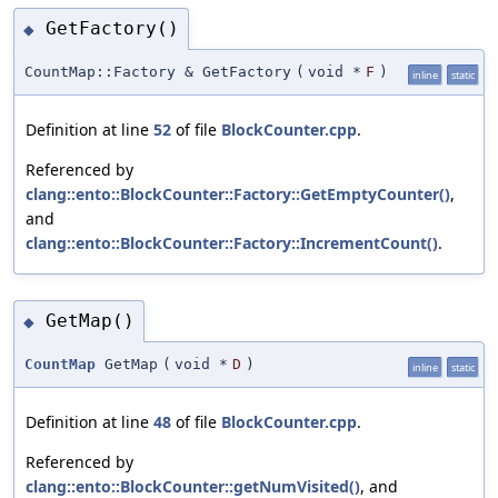
GetFactory()
◆
CountMap::Factory & GetFactory
(
void *
F
)
inline
static
Definition at line
52
of file
BlockCounter.cpp
.
Referenced by
clang::ento::BlockCounter::Factory::GetEmptyCounter()
,
and
clang::ento::BlockCounter::Factory::IncrementCount()
.
GetMap()
◆
CountMap
GetMap
(
void *
D
)
inline
static
Definition at line
48
of file
BlockCounter.cpp
.
Referenced by
clang::ento::BlockCounter::getNumVisited()
, and