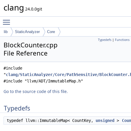
clang
24.0.0git
Toggle main menu visibility
lib
StaticAnalyzer
Core
Typedefs
|
Functions
BlockCounter.cpp
File Reference
#include
"
clang/StaticAnalyzer/Core/PathSensitive/BlockCounter.
#include "llvm/ADT/ImmutableMap.h"
Go to the source code of this file.
Typedefs
typedef llvm::ImmutableMap< CountKey,
unsigned
>
Cou