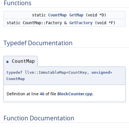
Functions
static
CountMap
GetMap
(void *D)
static CountMap::Factory &
GetFactory
(void *F)
Typedef Documentation
CountMap
◆
typedef llvm::ImmutableMap<CountKey,
unsigned
>
CountMap
Definition at line
46
of file
BlockCounter.cpp
.
Function Documentation