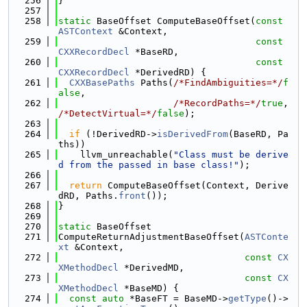
  256
}
  257
  258
static
 BaseOffset ComputeBaseOffset(
const
ASTContext
 &Context,
  259
const
CXXRecordDecl
 *BaseRD,
  260
const
CXXRecordDecl
 *DerivedRD) {
  261
CXXBasePaths
 Paths(
/*FindAmbiguities=*/
f
alse
,
  262
/*RecordPaths=*/
true
, 
/*DetectVirtual=*/
false
);
  263
  264
if
 (!DerivedRD->
isDerivedFrom
(BaseRD, Pa
ths))
  265
    llvm_unreachable(
"Class must be derive
d from the passed in base class!"
);
  266
  267
return
 ComputeBaseOffset(Context, Derive
dRD, Paths.
front
());
  268
}
  269
  270
static
 BaseOffset
  271
ComputeReturnAdjustmentBaseOffset(
ASTConte
xt
 &Context,
  272
const
CX
XMethodDecl
 *DerivedMD,
  273
const
CX
XMethodDecl
 *BaseMD) {
  274
const
auto
 *BaseFT = BaseMD->
getType
()->