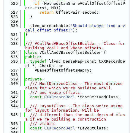
  526
if
 (MethodsCanShareVCallOffset(OffsetP
air.first, MD))
  527
return
 OffsetPair.second;
  528
  }
  529
  530
  llvm_unreachable(
"Should always find a v
call offset offset!"
);
  531
}
  532
  533
/// VCallAndVBaseOffsetBuilder - Class for 
building vcall and vbase offsets.
  534
class 
VCallAndVBaseOffsetBuilder {
  535
public
:
  536
typedef
 llvm::DenseMap<const CXXRecordDe
cl *, CharUnits>
  537
    VBaseOffsetOffsetsMapTy;
  538
  539
private
:
  540
  /// MostDerivedClass - The most derived 
class for which we're building vcall
  541
  /// and vbase offsets.
  542
const
CXXRecordDecl
 *MostDerivedClass;
  543
  544
  /// LayoutClass - The class we're using 
for layout information. Will be
  545
  /// different than the most derived clas
s if we're building a construction
  546
  /// vtable.
  547
const
CXXRecordDecl
 *LayoutClass;
  548