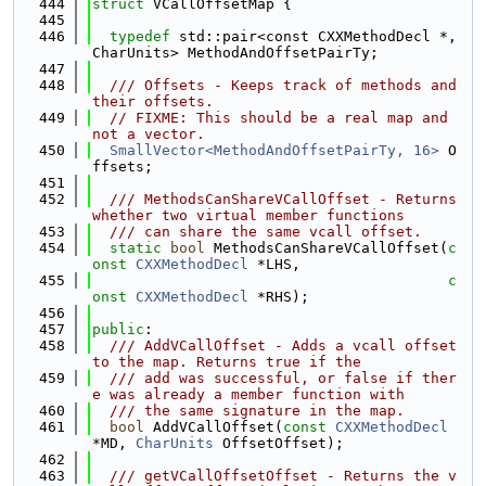
  444
struct 
VCallOffsetMap {
  445
  446
typedef
 std::pair<const CXXMethodDecl *, 
CharUnits> MethodAndOffsetPairTy;
  447
  448
  /// Offsets - Keeps track of methods and 
their offsets.
  449
// FIXME: This should be a real map and 
not a vector.
  450
SmallVector<MethodAndOffsetPairTy, 16>
 O
ffsets;
  451
  452
  /// MethodsCanShareVCallOffset - Returns 
whether two virtual member functions
  453
  /// can share the same vcall offset.
  454
static
bool
 MethodsCanShareVCallOffset(
c
onst
CXXMethodDecl
 *LHS,
  455
c
onst
CXXMethodDecl
 *RHS);
  456
  457
public
:
  458
  /// AddVCallOffset - Adds a vcall offset 
to the map. Returns true if the
  459
  /// add was successful, or false if ther
e was already a member function with
  460
  /// the same signature in the map.
  461
bool
 AddVCallOffset(
const
CXXMethodDecl
*MD, 
CharUnits
 OffsetOffset);
  462
  463
  /// getVCallOffsetOffset - Returns the v