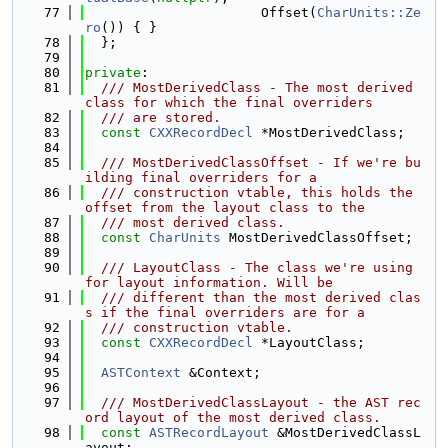
   77
                      Offset(
CharUnits::Ze
ro
()) { }
   78
  };
   79
   80
private
:
   81
  /// MostDerivedClass - The most derived 
class for which the final overriders
   82
  /// are stored.
   83
const
CXXRecordDecl
 *MostDerivedClass;
   84
   85
  /// MostDerivedClassOffset - If we're bu
ilding final overriders for a
   86
  /// construction vtable, this holds the 
offset from the layout class to the
   87
  /// most derived class.
   88
const
CharUnits
 MostDerivedClassOffset;
   89
   90
  /// LayoutClass - The class we're using 
for layout information. Will be
   91
  /// different than the most derived clas
s if the final overriders are for a
   92
  /// construction vtable.
   93
const
CXXRecordDecl
 *LayoutClass;
   94
   95
ASTContext
 &Context;
   96
   97
  /// MostDerivedClassLayout - the AST rec
ord layout of the most derived class.
   98
const
ASTRecordLayout
 &MostDerivedClassL
ayout;