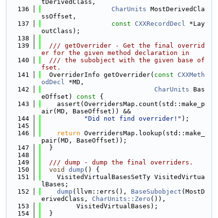
tDerivedClass,
  136
CharUnits
 MostDerivedCla
ssOffset,
  137
const
CXXRecordDecl
 *Lay
outClass);
  138
  139
  /// getOverrider - Get the final overrid
er for the given method declaration in
  140
  /// the subobject with the given base of
fset.
  141
  OverriderInfo getOverrider(
const
CXXMeth
odDecl
 *MD,
  142
CharUnits
 Bas
eOffset)
 const 
{
  143
    assert(OverridersMap.count(std::make_p
air(MD, BaseOffset)) &&
  144
"Did not find overrider!"
);
  145
  146
return
 OverridersMap.lookup(std::make_
pair(MD, BaseOffset));
  147
  }
  148
  149
  /// dump - dump the final overriders.
  150
void
dump
() {
  151
    VisitedVirtualBasesSetTy VisitedVirtua
lBases;
  152
dump
(llvm::errs(), 
BaseSubobject
(MostD
erivedClass, 
CharUnits::Zero
()),
  153
         VisitedVirtualBases);
  154
  }