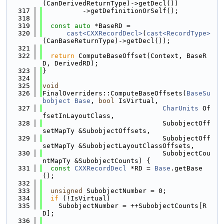
(CanDerivedReturnType)->getDecl())
  317
          ->getDefinitionOrSelf();
  318
  319
const
auto
 *BaseRD =
  320
cast<CXXRecordDecl>
(
cast<RecordType>
(CanBaseReturnType)->getDecl());
  321
  322
return
 ComputeBaseOffset(Context, BaseR
D, DerivedRD);
  323
}
  324
  325
void
  326
FinalOverriders::ComputeBaseOffsets(
BaseSu
bobject
Base
, 
bool
 IsVirtual,
  327
CharUnits
 Of
fsetInLayoutClass,
  328
                              SubobjectOff
setMapTy &SubobjectOffsets,
  329
                              SubobjectOff
setMapTy &SubobjectLayoutClassOffsets,
  330
                              SubobjectCou
ntMapTy &SubobjectCounts) {
  331
const
CXXRecordDecl
 *RD = 
Base
.getBase
();
  332
  333
unsigned
 SubobjectNumber = 0;
  334
if
 (!IsVirtual)
  335
    SubobjectNumber = ++SubobjectCounts[R
D];
  336