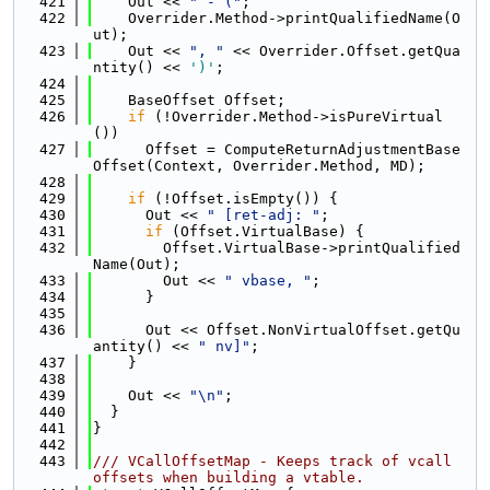
  421
    Out << 
" - ("
;
  422
    Overrider.Method->printQualifiedName(O
ut);
  423
    Out << 
", "
 << Overrider.Offset.getQua
ntity() << 
')'
;
  424
  425
    BaseOffset Offset;
  426
if
 (!Overrider.Method->isPureVirtual
())
  427
      Offset = ComputeReturnAdjustmentBase
Offset(Context, Overrider.Method, MD);
  428
  429
if
 (!Offset.isEmpty()) {
  430
      Out << 
" [ret-adj: "
;
  431
if
 (Offset.VirtualBase) {
  432
        Offset.VirtualBase->printQualified
Name(Out);
  433
        Out << 
" vbase, "
;
  434
      }
  435
  436
      Out << Offset.NonVirtualOffset.getQu
antity() << 
" nv]"
;
  437
    }
  438
  439
    Out << 
"\n"
;
  440
  }
  441
}
  442
  443
/// VCallOffsetMap - Keeps track of vcall 
offsets when building a vtable.