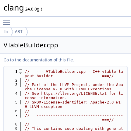
clang
24.0.0git
Toggle main menu visibility
lib
AST
VTableBuilder.cpp
Go to the documentation of this file.
    1
//===--- VTableBuilder.cpp - C++ vtable la
yout builder --------------------===//
    2
//
    3
// Part of the LLVM Project, under the Apa
che License v2.0 with LLVM Exceptions.
    4
// See https://llvm.org/LICENSE.txt for li
cense information.
    5
// SPDX-License-Identifier: Apache-2.0 WIT
H LLVM-exception
    6
//
    7
//===-------------------------------------
---------------------------------===//
    8
//
    9
// This contains code dealing with generat