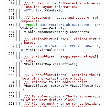
  549
  /// Context - The ASTContext which we wi
ll use for layout information.
  550
ASTContext
 &Context;
  551
  552
  /// Components - vcall and vbase offset 
components
  553
typedef
SmallVector<VTableComponent, 64>
VTableComponentVectorTy;
  554
  VTableComponentVectorTy Components;
  555
  556
  /// VisitedVirtualBases - Visited virtua
l bases.
  557
llvm::SmallPtrSet<const CXXRecordDecl *, 
4>
 VisitedVirtualBases;
  558
  559
  /// VCallOffsets - Keeps track of vcall 
offsets.
  560
  VCallOffsetMap VCallOffsets;
  561
  562
  563
  /// VBaseOffsetOffsets - Contains the of
fsets of the virtual base offsets,
  564
  /// relative to the address point.
  565
  VBaseOffsetOffsetsMapTy VBaseOffsetOffse
ts;
  566
  567
  /// FinalOverriders - The final override
rs of the most derived class.
  568
  /// (Can be null when we're not building 