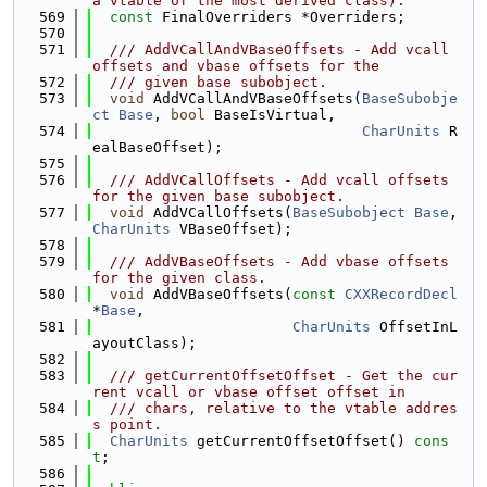
a vtable of the most derived class).
  569
const
 FinalOverriders *Overriders;
  570
  571
  /// AddVCallAndVBaseOffsets - Add vcall 
offsets and vbase offsets for the
  572
  /// given base subobject.
  573
void
 AddVCallAndVBaseOffsets(
BaseSubobje
ct
Base
, 
bool
 BaseIsVirtual,
  574
CharUnits
 R
ealBaseOffset);
  575
  576
  /// AddVCallOffsets - Add vcall offsets 
for the given base subobject.
  577
void
 AddVCallOffsets(
BaseSubobject
Base
, 
CharUnits
 VBaseOffset);
  578
  579
  /// AddVBaseOffsets - Add vbase offsets 
for the given class.
  580
void
 AddVBaseOffsets(
const
CXXRecordDecl
*
Base
,
  581
CharUnits
 OffsetInL
ayoutClass);
  582
  583
  /// getCurrentOffsetOffset - Get the cur
rent vcall or vbase offset offset in
  584
  /// chars, relative to the vtable addres
s point.
  585
CharUnits
 getCurrentOffsetOffset() 
cons
t
;
  586