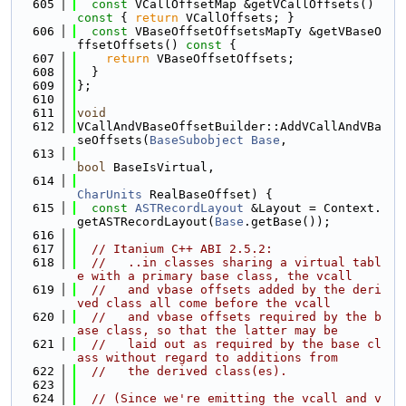
  605
const
 VCallOffsetMap &getVCallOffsets()
const 
{ 
return
 VCallOffsets; }
  606
const
 VBaseOffsetOffsetsMapTy &getVBaseO
ffsetOffsets()
 const 
{
  607
return
 VBaseOffsetOffsets;
  608
  }
  609
};
  610
  611
void
  612
VCallAndVBaseOffsetBuilder::AddVCallAndVBa
seOffsets(
BaseSubobject
Base
,
  613
bool
 BaseIsVirtual,
  614
CharUnits
 RealBaseOffset) {
  615
const
ASTRecordLayout
 &Layout = Context.
getASTRecordLayout(
Base
.getBase());
  616
  617
// Itanium C++ ABI 2.5.2:
  618
//   ..in classes sharing a virtual tabl
e with a primary base class, the vcall
  619
//   and vbase offsets added by the deri
ved class all come before the vcall
  620
//   and vbase offsets required by the b
ase class, so that the latter may be
  621
//   laid out as required by the base cl
ass without regard to additions from
  622
//   the derived class(es).
  623
  624
// (Since we're emitting the vcall and v