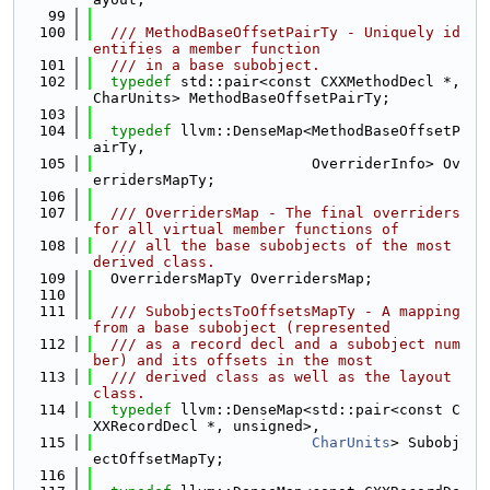
   99
  100
  /// MethodBaseOffsetPairTy - Uniquely id
entifies a member function
  101
  /// in a base subobject.
  102
typedef
 std::pair<const CXXMethodDecl *, 
CharUnits> MethodBaseOffsetPairTy;
  103
  104
typedef
 llvm::DenseMap<MethodBaseOffsetP
airTy,
  105
                         OverriderInfo> Ov
erridersMapTy;
  106
  107
  /// OverridersMap - The final overriders 
for all virtual member functions of
  108
  /// all the base subobjects of the most 
derived class.
  109
  OverridersMapTy OverridersMap;
  110
  111
  /// SubobjectsToOffsetsMapTy - A mapping 
from a base subobject (represented
  112
  /// as a record decl and a subobject num
ber) and its offsets in the most
  113
  /// derived class as well as the layout 
class.
  114
typedef
 llvm::DenseMap<std::pair<const C
XXRecordDecl *, unsigned>,
  115
CharUnits
> Subobj
ectOffsetMapTy;
  116