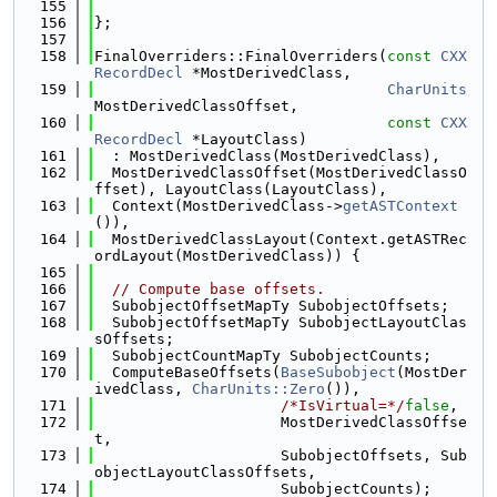
  155
  156
};
  157
  158
FinalOverriders::FinalOverriders(
const
CXX
RecordDecl
 *MostDerivedClass,
  159
CharUnits
MostDerivedClassOffset,
  160
const
CXX
RecordDecl
 *LayoutClass)
  161
  : MostDerivedClass(MostDerivedClass),
  162
  MostDerivedClassOffset(MostDerivedClassO
ffset), LayoutClass(LayoutClass),
  163
  Context(MostDerivedClass->
getASTContext
()),
  164
  MostDerivedClassLayout(Context.getASTRec
ordLayout(MostDerivedClass)) {
  165
  166
// Compute base offsets.
  167
  SubobjectOffsetMapTy SubobjectOffsets;
  168
  SubobjectOffsetMapTy SubobjectLayoutClas
sOffsets;
  169
  SubobjectCountMapTy SubobjectCounts;
  170
  ComputeBaseOffsets(
BaseSubobject
(MostDer
ivedClass, 
CharUnits::Zero
()),
  171
/*IsVirtual=*/
false
,
  172
                     MostDerivedClassOffse
t,
  173
                     SubobjectOffsets, Sub
objectLayoutClassOffsets,
  174
                     SubobjectCounts);