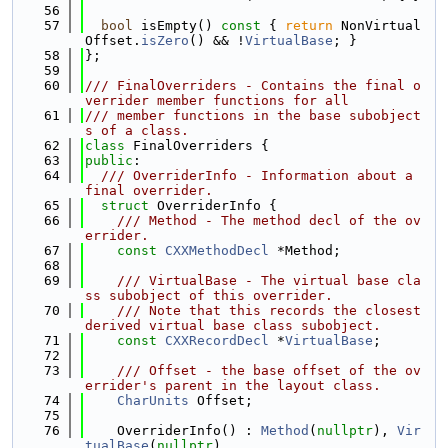
   56
   57
bool
 isEmpty()
 const 
{ 
return
 NonVirtual
Offset.
isZero
() && !
VirtualBase
; }
   58
};
   59
   60
/// FinalOverriders - Contains the final o
verrider member functions for all
   61
/// member functions in the base subobject
s of a class.
   62
class 
FinalOverriders {
   63
public
:
   64
  /// OverriderInfo - Information about a 
final overrider.
   65
struct 
OverriderInfo {
   66
    /// Method - The method decl of the ov
errider.
   67
const
CXXMethodDecl
 *Method;
   68
   69
    /// VirtualBase - The virtual base cla
ss subobject of this overrider.
   70
    /// Note that this records the closest 
derived virtual base class subobject.
   71
const
CXXRecordDecl
 *
VirtualBase
;
   72
   73
    /// Offset - the base offset of the ov
errider's parent in the layout class.
   74
CharUnits
 Offset;
   75
   76
    OverriderInfo() : 
Method
(
nullptr
), 
Vir
tualBase
(
nullptr
),