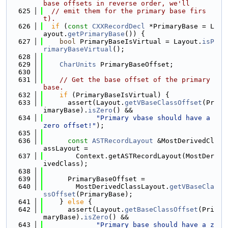
base offsets in reverse order, we'll
  625
// emit them for the primary base firs
t).
  626
if
 (
const
CXXRecordDecl
 *PrimaryBase = L
ayout.
getPrimaryBase
()) {
  627
bool
 PrimaryBaseIsVirtual = Layout.
isP
rimaryBaseVirtual
();
  628
  629
CharUnits
 PrimaryBaseOffset;
  630
  631
// Get the base offset of the primary 
base.
  632
if
 (PrimaryBaseIsVirtual) {
  633
      assert(Layout.
getVBaseClassOffset
(Pr
imaryBase).
isZero
() &&
  634
"Primary vbase should have a 
zero offset!"
);
  635
  636
const
ASTRecordLayout
 &MostDerivedCl
assLayout =
  637
        Context.getASTRecordLayout(MostDer
ivedClass);
  638
  639
      PrimaryBaseOffset =
  640
        MostDerivedClassLayout.
getVBaseCla
ssOffset
(PrimaryBase);
  641
    } 
else
 {
  642
      assert(Layout.
getBaseClassOffset
(Pri
maryBase).
isZero
() &&
  643
"Primary base should have a z