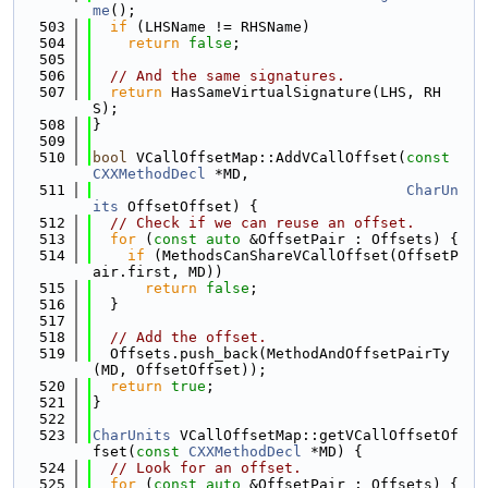
me
();
  503
if
 (LHSName != RHSName)
  504
return
false
;
  505
  506
// And the same signatures.
  507
return
 HasSameVirtualSignature(LHS, RH
S);
  508
}
  509
  510
bool
 VCallOffsetMap::AddVCallOffset(
const
CXXMethodDecl
 *MD,
  511
CharUn
its
 OffsetOffset) {
  512
// Check if we can reuse an offset.
  513
for
 (
const
auto
 &OffsetPair : Offsets) {
  514
if
 (MethodsCanShareVCallOffset(OffsetP
air.first, MD))
  515
return
false
;
  516
  }
  517
  518
// Add the offset.
  519
  Offsets.push_back(MethodAndOffsetPairTy
(MD, OffsetOffset));
  520
return
true
;
  521
}
  522
  523
CharUnits
 VCallOffsetMap::getVCallOffsetOf
fset(
const
CXXMethodDecl
 *MD) {
  524
// Look for an offset.
  525
for
 (
const
auto
 &OffsetPair : Offsets) {