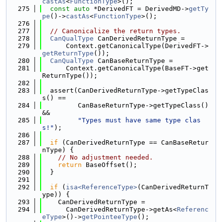
castAs
<
FunctionType
>();
  275
const
auto
 *DerivedFT = DerivedMD->
getTy
pe
()->
castAs
<
FunctionType
>();
  276
  277
// Canonicalize the return types.
  278
CanQualType
 CanDerivedReturnType =
  279
      Context.getCanonicalType(DerivedFT->
getReturnType
());
  280
CanQualType
 CanBaseReturnType =
  281
      Context.getCanonicalType(BaseFT->get
ReturnType());
  282
  283
  assert(CanDerivedReturnType->getTypeClas
s() ==
  284
         CanBaseReturnType->getTypeClass() 
&&
  285
"Types must have same type clas
s!"
);
  286
  287
if
 (CanDerivedReturnType == CanBaseRetur
nType) {
  288
// No adjustment needed.
  289
return
 BaseOffset();
  290
  }
  291
  292
if
 (
isa<ReferenceType>
(CanDerivedReturnT
ype)) {
  293
    CanDerivedReturnType =
  294
      CanDerivedReturnType->getAs<
Referenc
eType
>()->
getPointeeType
();