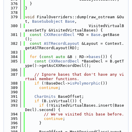
  376
  }
  377
}
  378
  379
void
 FinalOverriders::dump(raw_ostream &Ou
t, 
BaseSubobject
Base
,
  380
                           VisitedVirtualB
asesSetTy &VisitedVirtualBases) {
  381
const
CXXRecordDecl
 *RD = 
Base
.getBase
();
  382
const
ASTRecordLayout
 &Layout = Context.
getASTRecordLayout(RD);
  383
  384
for
 (
const
auto
 &B : RD->
bases
()) {
  385
const
CXXRecordDecl
 *BaseDecl = B.getT
ype()->getAsCXXRecordDecl();
  386
  387
// Ignore bases that don't have any vi
rtual member functions.
  388
if
 (!BaseDecl->
isPolymorphic
())
  389
continue
;
  390
  391
CharUnits
 BaseOffset;
  392
if
 (B.isVirtual()) {
  393
if
 (!VisitedVirtualBases.insert(Base
Decl).second) {
  394
// We've visited this base before.
  395
continue
;
  396
      }
  397
  398
      BaseOffset = MostDerivedClassLayout.