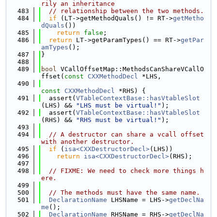
rily an inheritance
  483
// relationship between the two methods.
  484
if
 (LT->getMethodQuals() != RT->
getMetho
dQuals
())
  485
return
false
;
  486
return
 LT->getParamTypes() == RT->
getPar
amTypes
();
  487
}
  488
  489
bool
 VCallOffsetMap::MethodsCanShareVCallO
ffset(
const
CXXMethodDecl
 *LHS,
  490
const
CXXMethodDecl
 *RHS) {
  491
  assert(
VTableContextBase::hasVtableSlot
(LHS) && 
"LHS must be virtual!"
);
  492
  assert(
VTableContextBase::hasVtableSlot
(RHS) && 
"RHS must be virtual!"
);
  493
  494
// A destructor can share a vcall offset 
with another destructor.
  495
if
 (
isa<CXXDestructorDecl>
(LHS))
  496
return
isa<CXXDestructorDecl>
(RHS);
  497
  498
// FIXME: We need to check more things h
ere.
  499
  500
// The methods must have the same name.
  501
DeclarationName
 LHSName = LHS->
getDeclNa
me
();
  502
DeclarationName
 RHSName = RHS->
getDeclNa