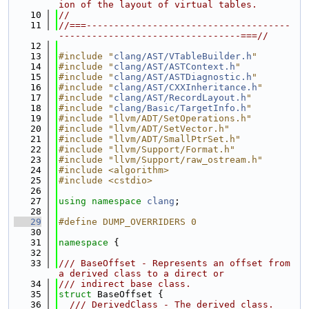
ion of the layout of virtual tables.
   10
//
   11
//===-------------------------------------
---------------------------------===//
   12
   13
#include "
clang/AST/VTableBuilder.h
"
   14
#include "
clang/AST/ASTContext.h
"
   15
#include "
clang/AST/ASTDiagnostic.h
"
   16
#include "
clang/AST/CXXInheritance.h
"
   17
#include "
clang/AST/RecordLayout.h
"
   18
#include "
clang/Basic/TargetInfo.h
"
   19
#include "llvm/ADT/SetOperations.h"
   20
#include "llvm/ADT/SetVector.h"
   21
#include "llvm/ADT/SmallPtrSet.h"
   22
#include "llvm/Support/Format.h"
   23
#include "llvm/Support/raw_ostream.h"
   24
#include <algorithm>
   25
#include <cstdio>
   26
   27
using namespace 
clang
;
   28
   29
#define DUMP_OVERRIDERS 0
   30
   31
namespace 
{
   32
   33
/// BaseOffset - Represents an offset from 
a derived class to a direct or
   34
/// indirect base class.
   35
struct 
BaseOffset {
   36
  /// DerivedClass - The derived class.