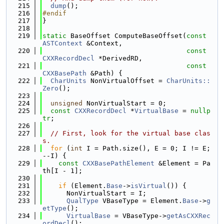
  215
dump
();
  216
#endif
  217
}
  218
  219
static
 BaseOffset ComputeBaseOffset(
const
ASTContext
 &Context,
  220
const
CXXRecordDecl
 *DerivedRD,
  221
const
CXXBasePath
 &Path) {
  222
CharUnits
 NonVirtualOffset = 
CharUnits::
Zero
();
  223
  224
unsigned
 NonVirtualStart = 0;
  225
const
CXXRecordDecl
 *
VirtualBase
 = 
nullp
tr
;
  226
  227
// First, look for the virtual base clas
s.
  228
for
 (
int
 I = Path.size(), E = 0; I != E; 
--I) {
  229
const
CXXBasePathElement
 &Element = Pa
th[I - 1];
  230
  231
if
 (Element.
Base
->
isVirtual
()) {
  232
      NonVirtualStart = I;
  233
QualType
 VBaseType = Element.
Base
->
g
etType
();
  234
VirtualBase
 = VBaseType->
getAsCXXRec
ordDecl
();