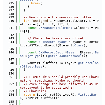
  235
break
;
  236
    }
  237
  }
  238
  239
// Now compute the non-virtual offset.
  240
for
 (
unsigned
 I = NonVirtualStart, E = P
ath.size(); I != E; ++I) {
  241
const
CXXBasePathElement
 &Element = Pa
th[I];
  242
  243
// Check the base class offset.
  244
const
ASTRecordLayout
 &Layout = Contex
t.getASTRecordLayout(Element.
Class
);
  245
  246
const
CXXRecordDecl
 *
Base
 = Element.
Ba
se
->
getType
()->
getAsCXXRecordDecl
();
  247
  248
    NonVirtualOffset += Layout.
getBaseClas
sOffset
(
Base
);
  249
  }
  250
  251
// FIXME: This should probably use CharU
nits or something. Maybe we should
  252
// even change the base offsets in ASTRe
cordLayout to be specified in
  253
// CharUnits.
  254
return
 BaseOffset(DerivedRD, 
VirtualBas
e
, NonVirtualOffset);
  255