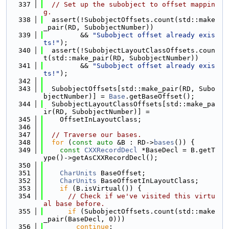
  337
// Set up the subobject to offset mappin
g.
  338
  assert(!SubobjectOffsets.count(std::make
_pair(RD, SubobjectNumber))
  339
         && 
"Subobject offset already exis
ts!"
);
  340
  assert(!SubobjectLayoutClassOffsets.coun
t(std::make_pair(RD, SubobjectNumber))
  341
         && 
"Subobject offset already exis
ts!"
);
  342
  343
  SubobjectOffsets[std::make_pair(RD, Subo
bjectNumber)] = 
Base
.getBaseOffset();
  344
  SubobjectLayoutClassOffsets[std::make_pa
ir(RD, SubobjectNumber)] =
  345
    OffsetInLayoutClass;
  346
  347
// Traverse our bases.
  348
for
 (
const
auto
 &B : RD->
bases
()) {
  349
const
CXXRecordDecl
 *BaseDecl = B.getT
ype()->getAsCXXRecordDecl();
  350
  351
CharUnits
 BaseOffset;
  352
CharUnits
 BaseOffsetInLayoutClass;
  353
if
 (B.isVirtual()) {
  354
// Check if we've visited this virtu
al base before.
  355
if
 (SubobjectOffsets.count(std::make
_pair(BaseDecl, 0)))
  356
continue
;