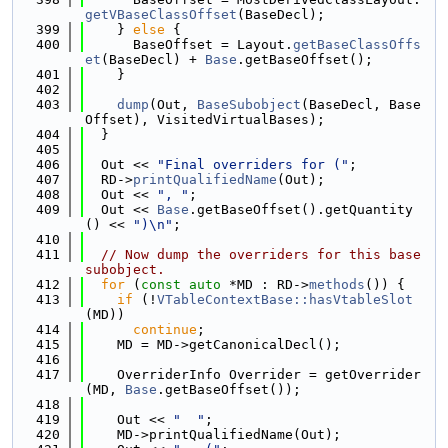
getVBaseClassOffset
(BaseDecl);
  399
    } 
else
 {
  400
      BaseOffset = Layout.
getBaseClassOffs
et
(BaseDecl) + 
Base
.getBaseOffset();
  401
    }
  402
  403
dump
(Out, 
BaseSubobject
(BaseDecl, Base
Offset), VisitedVirtualBases);
  404
  }
  405
  406
  Out << 
"Final overriders for ("
;
  407
  RD->
printQualifiedName
(Out);
  408
  Out << 
", "
;
  409
  Out << 
Base
.getBaseOffset().getQuantity
() << 
")\n"
;
  410
  411
// Now dump the overriders for this base 
subobject.
  412
for
 (
const
auto
 *MD : RD->
methods
()) {
  413
if
 (!
VTableContextBase::hasVtableSlot
(MD))
  414
continue
;
  415
    MD = MD->getCanonicalDecl();
  416
  417
    OverriderInfo Overrider = getOverrider
(MD, 
Base
.getBaseOffset());
  418
  419
    Out << 
"  "
;
  420
    MD->printQualifiedName(Out);