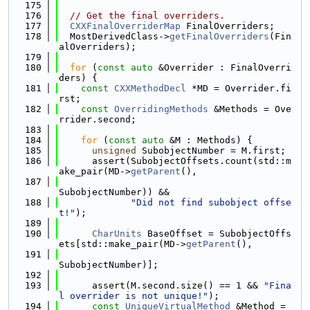
  175
  176
// Get the final overriders.
  177
CXXFinalOverriderMap
 FinalOverriders;
  178
  MostDerivedClass->
getFinalOverriders
(Fin
alOverriders);
  179
  180
for
 (
const
auto
 &Overrider : FinalOverri
ders) {
  181
const
CXXMethodDecl
 *MD = Overrider.fi
rst;
  182
const
OverridingMethods
 &Methods = Ove
rrider.second;
  183
  184
for
 (
const
auto
 &M : Methods) {
  185
unsigned
 SubobjectNumber = M.first;
  186
      assert(SubobjectOffsets.count(std::m
ake_pair(MD->
getParent
(),
  187
SubobjectNumber)) &&
  188
"Did not find subobject offse
t!"
);
  189
  190
CharUnits
 BaseOffset = SubobjectOffs
ets[std::make_pair(MD->
getParent
(),
  191
SubobjectNumber)];
  192
  193
      assert(M.second.size() == 1 && 
"Fina
l overrider is not unique!"
);
  194
const
UniqueVirtualMethod
 &Method = 