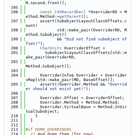
M.second.front();
  195
  196
const
CXXRecordDecl
 *OverriderRD = M
ethod.Method->
getParent
();
  197
      assert(SubobjectLayoutClassOffsets.c
ount(
  198
             std::make_pair(OverriderRD, M
ethod.Subobject))
  199
             && 
"Did not find subobject of
fset!"
);
  200
CharUnits
 OverriderOffset =
  201
        SubobjectLayoutClassOffsets[std::m
ake_pair(OverriderRD,
  202
Method.Subobject)];
  203
  204
      OverriderInfo& Overrider = Overrider
sMap[std::make_pair(MD, BaseOffset)];
  205
      assert(!Overrider.Method && 
"Overrid
er should not exist yet!"
);
  206
  207
      Overrider.Offset = OverriderOffset;
  208
      Overrider.Method = Method.Method;
  209
      Overrider.VirtualBase = Method.InVir
tualSubobject;
  210
    }
  211
  }
  212
  213
#if DUMP_OVERRIDERS
  214
// And dump them (for now).