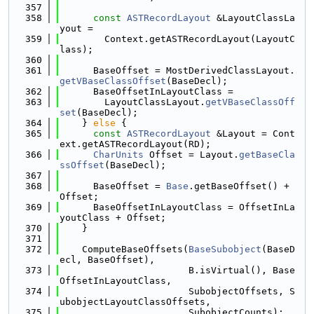
  357
  358
const
ASTRecordLayout
 &LayoutClassLa
yout =
  359
        Context.getASTRecordLayout(LayoutC
lass);
  360
  361
      BaseOffset = MostDerivedClassLayout.
getVBaseClassOffset
(BaseDecl);
  362
      BaseOffsetInLayoutClass =
  363
        LayoutClassLayout.
getVBaseClassOff
set
(BaseDecl);
  364
    } 
else
 {
  365
const
ASTRecordLayout
 &Layout = Cont
ext.getASTRecordLayout(RD);
  366
CharUnits
 Offset = Layout.
getBaseCla
ssOffset
(BaseDecl);
  367
  368
      BaseOffset = 
Base
.getBaseOffset() + 
Offset;
  369
      BaseOffsetInLayoutClass = OffsetInLa
youtClass + Offset;
  370
    }
  371
  372
    ComputeBaseOffsets(
BaseSubobject
(BaseD
ecl, BaseOffset),
  373
                       B.isVirtual(), Base
OffsetInLayoutClass,
  374
                       SubobjectOffsets, S
ubobjectLayoutClassOffsets,
  375
                       SubobjectCounts);