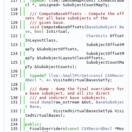
  117
typedef
 llvm::DenseMap<const CXXRecordDe
cl *, unsigned> SubobjectCountMapTy;
  118
  119
  /// ComputeBaseOffsets - Compute the off
sets for all base subobjects of the
  120
  /// given base.
  121
void
 ComputeBaseOffsets(
BaseSubobject
Ba
se
, 
bool
 IsVirtual,
  122
CharUnits
 Offset
InLayoutClass,
  123
                          SubobjectOffsetM
apTy &SubobjectOffsets,
  124
                          SubobjectOffsetM
apTy &SubobjectLayoutClassOffsets,
  125
                          SubobjectCountMa
pTy &SubobjectCounts);
  126
  127
typedef
llvm::SmallPtrSet<const CXXRecor
dDecl *, 4>
 VisitedVirtualBasesSetTy;
  128
  129
  /// dump - dump the final overriders for 
a base subobject, and all its direct
  130
  /// and indirect base subobjects.
  131
void
dump
(raw_ostream &Out, 
BaseSubobjec
t
Base
,
  132
            VisitedVirtualBasesSetTy& Visi
tedVirtualBases);
  133
  134
public
:
  135
  FinalOverriders(
const
CXXRecordDecl
 *Mos