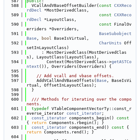
  587
public
:
  588
  VCallAndVBaseOffsetBuilder(
const
CXXReco
rdDecl
 *MostDerivedClass,
  589
const
CXXReco
rdDecl
 *LayoutClass,
  590
const
 FinalOv
erriders *Overriders,
  591
BaseSubobject
Base
, 
bool
 BaseIsVirtual,
  592
CharUnits
 Off
setInLayoutClass)
  593
      : MostDerivedClass(MostDerivedClas
s), LayoutClass(LayoutClass),
  594
        Context(MostDerivedClass->
getASTCo
ntext
()), Overriders(Overriders) {
  595
  596
// Add vcall and vbase offsets.
  597
    AddVCallAndVBaseOffsets(
Base
, BaseIsVi
rtual, OffsetInLayoutClass);
  598
  }
  599
  600
  /// Methods for iterating over the compo
nents.
  601
typedef
 VTableComponentVectorTy::const_r
everse_iterator 
const_iterator
;
  602
const_iterator
 components_begin()
 const 
{ 
return
 Components.rbegin(); }
  603
const_iterator
 components_end()
 const 
{ 
return
 Components.rend(); }
  604