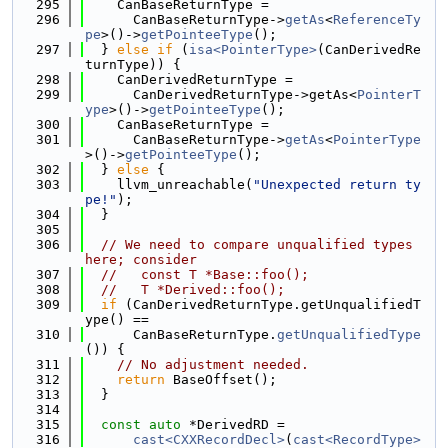
  295
    CanBaseReturnType =
  296
      CanBaseReturnType->
getAs
<
ReferenceTy
pe
>()->
getPointeeType
();
  297
  } 
else
if
 (
isa<PointerType>
(CanDerivedRe
turnType)) {
  298
    CanDerivedReturnType =
  299
      CanDerivedReturnType->getAs<
PointerT
ype
>()->
getPointeeType
();
  300
    CanBaseReturnType =
  301
      CanBaseReturnType->
getAs
<
PointerType
>()->
getPointeeType
();
  302
  } 
else
 {
  303
    llvm_unreachable(
"Unexpected return ty
pe!"
);
  304
  }
  305
  306
// We need to compare unqualified types 
here; consider
  307
//   const T *Base::foo();
  308
//   T *Derived::foo();
  309
if
 (CanDerivedReturnType.getUnqualifiedT
ype() ==
  310
      CanBaseReturnType.
getUnqualifiedType
()) {
  311
// No adjustment needed.
  312
return
 BaseOffset();
  313
  }
  314
  315
const
auto
 *DerivedRD =
  316
cast<CXXRecordDecl>
(
cast<RecordType>