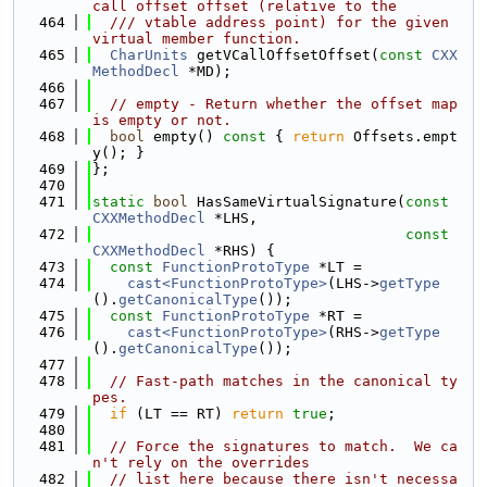
call offset offset (relative to the
  464
  /// vtable address point) for the given 
virtual member function.
  465
CharUnits
 getVCallOffsetOffset(
const
CXX
MethodDecl
 *MD);
  466
  467
// empty - Return whether the offset map 
is empty or not.
  468
bool
 empty()
 const 
{ 
return
 Offsets.empt
y(); }
  469
};
  470
  471
static
bool
 HasSameVirtualSignature(
const
CXXMethodDecl
 *LHS,
  472
const
CXXMethodDecl
 *RHS) {
  473
const
FunctionProtoType
 *LT =
  474
cast<FunctionProtoType>
(LHS->
getType
().
getCanonicalType
());
  475
const
FunctionProtoType
 *RT =
  476
cast<FunctionProtoType>
(RHS->
getType
().
getCanonicalType
());
  477
  478
// Fast-path matches in the canonical ty
pes.
  479
if
 (LT == RT) 
return
true
;
  480
  481
// Force the signatures to match.  We ca
n't rely on the overrides
  482
// list here because there isn't necessa