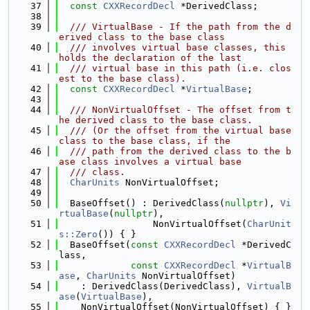
   37
const
CXXRecordDecl
 *DerivedClass;
   38
   39
  /// VirtualBase - If the path from the d
erived class to the base class
   40
  /// involves virtual base classes, this 
holds the declaration of the last
   41
  /// virtual base in this path (i.e. clos
est to the base class).
   42
const
CXXRecordDecl
 *
VirtualBase
;
   43
   44
  /// NonVirtualOffset - The offset from t
he derived class to the base class.
   45
  /// (Or the offset from the virtual base 
class to the base class, if the
   46
  /// path from the derived class to the b
ase class involves a virtual base
   47
  /// class.
   48
CharUnits
 NonVirtualOffset;
   49
   50
  BaseOffset() : DerivedClass(
nullptr
), 
Vi
rtualBase
(
nullptr
),
   51
                 NonVirtualOffset(
CharUnit
s::Zero
()) { }
   52
  BaseOffset(
const
CXXRecordDecl
 *DerivedC
lass,
   53
const
CXXRecordDecl
 *
VirtualB
ase
, 
CharUnits
 NonVirtualOffset)
   54
    : DerivedClass(DerivedClass), 
VirtualB
ase
(
VirtualBase
),
   55
    NonVirtualOffset(NonVirtualOffset) { }