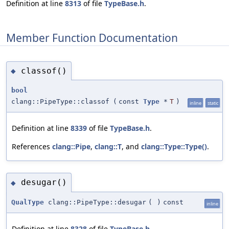
Definition at line
8313
of file
TypeBase.h
.
Member Function Documentation
classof()
◆
bool
clang::PipeType::classof
(
const
Type
*
T
)
inline
static
Definition at line
8339
of file
TypeBase.h
.
References
clang::Pipe
,
clang::T
, and
clang::Type::Type()
.
desugar()
◆
QualType
clang::PipeType::desugar
(
)
const
inline
Definition at line
8328
of file
TypeBase.h
.