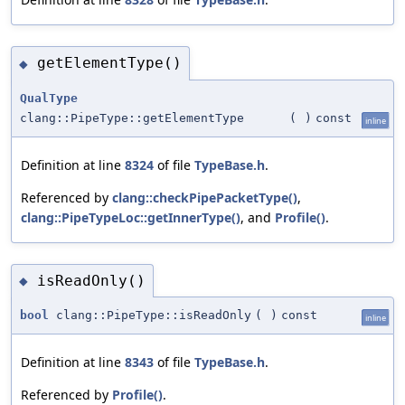
getElementType()
◆
QualType
clang::PipeType::getElementType
(
)
const
inline
Definition at line
8324
of file
TypeBase.h
.
Referenced by
clang::checkPipePacketType()
,
clang::PipeTypeLoc::getInnerType()
, and
Profile()
.
isReadOnly()
◆
bool
clang::PipeType::isReadOnly
(
)
const
inline
Definition at line
8343
of file
TypeBase.h
.
Referenced by
Profile()
.