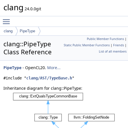
clang
24.0.0git
Toggle main menu visibility
clang
PipeType
Public Member Functions
|
clang::PipeType
Static Public Member Functions
|
Friends
|
Class Reference
List of all members
PipeType
- OpenCL20.
More...
#include "
clang/AST/TypeBase.h
"
Inheritance diagram for clang::PipeType: