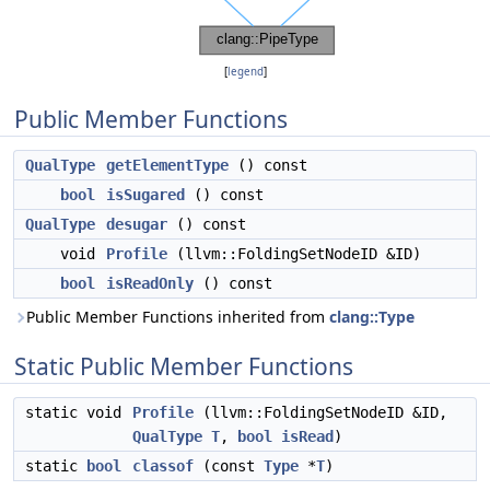
[
legend
]
Public Member Functions
QualType
getElementType
() const
bool
isSugared
() const
QualType
desugar
() const
void
Profile
(llvm::FoldingSetNodeID &ID)
bool
isReadOnly
() const
Public Member Functions inherited from
clang::Type
Static Public Member Functions
static void
Profile
(llvm::FoldingSetNodeID &ID,
QualType
T
,
bool
isRead
)
static
bool
classof
(const
Type
*
T
)