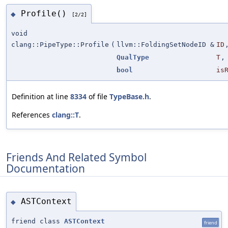
Profile()
◆
[2/2]
void
clang::PipeType::Profile
(
llvm::FoldingSetNodeID &
ID
QualType
T
,
bool
is
Definition at line
8334
of file
TypeBase.h
.
References
clang::T
.
Friends And Related Symbol
Documentation
ASTContext
◆
friend class
ASTContext
friend