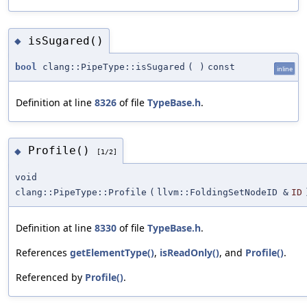
isSugared()
◆
bool
clang::PipeType::isSugared
(
)
const
inline
Definition at line
8326
of file
TypeBase.h
.
Profile()
◆
[1/2]
void
clang::PipeType::Profile
(
llvm::FoldingSetNodeID &
ID
Definition at line
8330
of file
TypeBase.h
.
References
getElementType()
,
isReadOnly()
, and
Profile()
.
Referenced by
Profile()
.