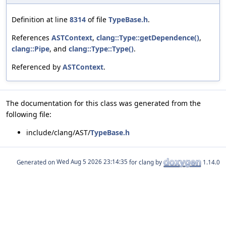
Definition at line
8314
of file
TypeBase.h
.
References
ASTContext
,
clang::Type::getDependence()
,
clang::Pipe
, and
clang::Type::Type()
.
Referenced by
ASTContext
.
The documentation for this class was generated from the
following file:
include/clang/AST/
TypeBase.h
Generated on
for clang by
1.14.0