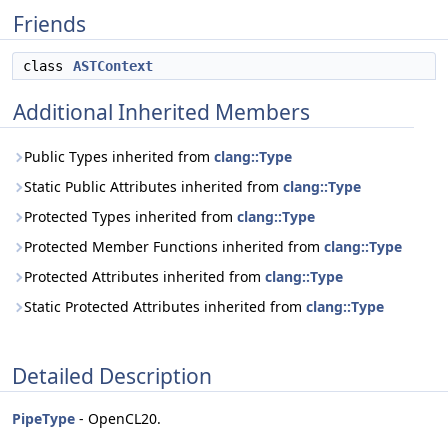
Friends
class
ASTContext
Additional Inherited Members
Public Types inherited from
clang::Type
Static Public Attributes inherited from
clang::Type
Protected Types inherited from
clang::Type
Protected Member Functions inherited from
clang::Type
Protected Attributes inherited from
clang::Type
Static Protected Attributes inherited from
clang::Type
Detailed Description
PipeType
- OpenCL20.