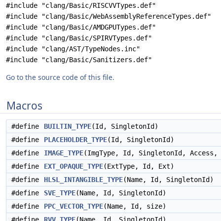
#include "clang/Basic/RISCVVTypes.def"
#include "clang/Basic/WebAssemblyReferenceTypes.def"
#include "clang/Basic/AMDGPUTypes.def"
#include "clang/Basic/SPIRVTypes.def"
#include "clang/AST/TypeNodes.inc"
#include "clang/Basic/Sanitizers.def"
Go to the source code of this file.
Macros
#define
BUILTIN_TYPE
(Id, SingletonId)
#define
PLACEHOLDER_TYPE
(Id, SingletonId)
#define
IMAGE_TYPE
(ImgType, Id, SingletonId, Access,
#define
EXT_OPAQUE_TYPE
(ExtType, Id, Ext)
#define
HLSL_INTANGIBLE_TYPE
(Name, Id, SingletonId)
#define
SVE_TYPE
(Name, Id, SingletonId)
#define
PPC_VECTOR_TYPE
(Name, Id, size)
#define
RVV_TYPE
(Name, Id, SingletonId)