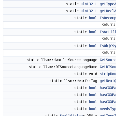
static
uint32_t
getType
static
uint32_t
getDecl
static
bool
IsDecom
Returns 
static
bool
IsArtif
Returns 
static
bool
IsObjCS
Return
static llvm::dwarf::SourceLanguage
GetSour
static llvm::DISourceLanguageName
GetDISo
static void
stripUn
static llvm::dwarf::Tag
getNext
static
bool
hasCXXM
static
bool
hasCXXM
static
bool
hasCXXM
static
bool
needsTy
static
SmallString
< 256 >
getType