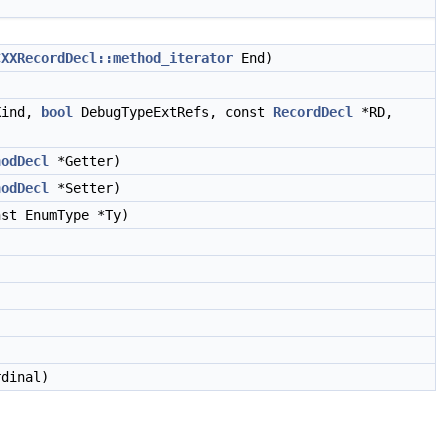
CXXRecordDecl::method_iterator
End)
Kind,
bool
DebugTypeExtRefs, const
RecordDecl
*RD,
hodDecl
*Getter)
hodDecl
*Setter)
st EnumType *Ty)
dinal)