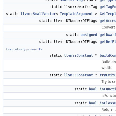
static llvm::dwarf::Tag
getTagF
static
llvm::SmallVector
<
TemplateArgument
>
GetTemp
static llvm::DINode::DIFlags
getAcce
Convert
static
unsigned
getDwar
static llvm::DINode::DIFlags
getRefF
template<typename T>
static
llvm::Constant
*
buildCo
Build an
width.
static
llvm::Constant
*
tryEmit
Try to c
static
bool
isFunct
isFuncti
static
bool
isClass
Return t