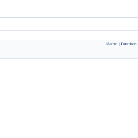
Macros
|
Functions