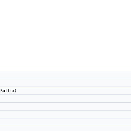
 Suffix)