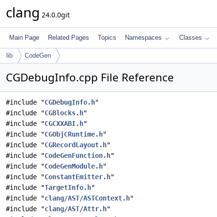
clang
24.0.0git
Main Page
Related Pages
Topics
Namespaces
Classes
lib
CodeGen
CGDebugInfo.cpp File Reference
#include "
CGDebugInfo.h
"
#include "
CGBlocks.h
"
#include "
CGCXXABI.h
"
#include "
CGObjCRuntime.h
"
#include "
CGRecordLayout.h
"
#include "
CodeGenFunction.h
"
#include "
CodeGenModule.h
"
#include "
ConstantEmitter.h
"
#include "
TargetInfo.h
"
#include "
clang/AST/ASTContext.h
"
#include "
clang/AST/Attr.h
"