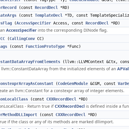
orRecord
(const
RecordDecl
*RD)
lateArgs
(const
TemplateDecl
*TD, const TemplateSpecializ
ssFlag
(
AccessSpecifier
Access, const
RecordDecl
*RD)
 an
AccessSpecifier
into the corresponding DINode flag.
fCC
(
CallingConv
CC)
lags
(const
FunctionProtoType
*Func)
nstantDataArrayFromElements
(llvm::LLVMContext &Ctx, con
 llvm::ConstantDataArray from the initialized elements of an
APVal
ConstexprArrayAsConstant
(
CodeGenModule
&CGM, const
VarD
reate an llvm::Constant for a constexpr array of integer elements.
ionLocalClass
(const
CXXRecordDecl
*RD)
onLocalClass - Return true if
CXXRecordDecl
is defined inside a fun
OrMethodDLLImport
(const
CXXRecordDecl
*RD)
rue if the class or any of its methods are marked dllimport.