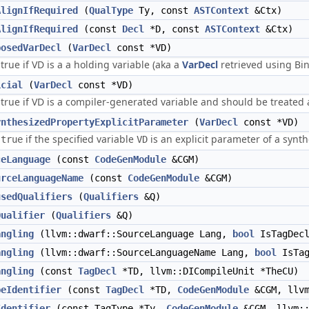
AlignIfRequired
(
QualType
Ty, const
ASTContext
&Ctx)
AlignIfRequired
(const
Decl
*D, const
ASTContext
&Ctx)
posedVarDecl
(
VarDecl
const *VD)
true if VD is a a holding variable (aka a
VarDecl
retrieved using Bi
icial
(
VarDecl
const *VD)
true if VD is a compiler-generated variable and should be treated a
ynthesizedPropertyExplicitParameter
(
VarDecl
const *VD)
s
if the specified variable
is an explicit parameter of a synt
true
VD
ceLanguage
(const
CodeGenModule
&CGM)
urceLanguageName
(const
CodeGenModule
&CGM)
usedQualifiers
(
Qualifiers
&Q)
Qualifier
(
Qualifiers
&Q)
angling
(llvm::dwarf::SourceLanguage Lang,
bool
IsTagDec
angling
(llvm::dwarf::SourceLanguageName Lang,
bool
IsTag
angling
(const
TagDecl
*TD, llvm::DICompileUnit *TheCU)
peIdentifier
(const
TagDecl
*TD,
CodeGenModule
&CGM, llvm
Identifier
(const TagType *Ty,
CodeGenModule
&CGM, llvm::