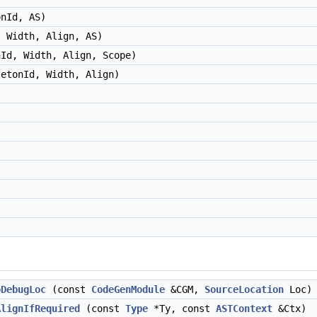
onId, AS)
, Width, Align, AS)
nId, Width, Align, Scope)
letonId, Width, Align)
oDebugLoc
(const
CodeGenModule
&CGM,
SourceLocation
Loc)
AlignIfRequired
(const
Type
*Ty, const
ASTContext
&Ctx)