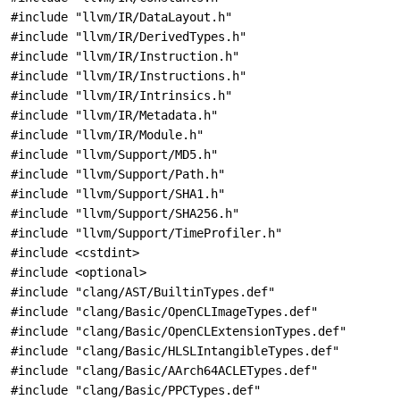
#include "llvm/IR/DataLayout.h"
#include "llvm/IR/DerivedTypes.h"
#include "llvm/IR/Instruction.h"
#include "llvm/IR/Instructions.h"
#include "llvm/IR/Intrinsics.h"
#include "llvm/IR/Metadata.h"
#include "llvm/IR/Module.h"
#include "llvm/Support/MD5.h"
#include "llvm/Support/Path.h"
#include "llvm/Support/SHA1.h"
#include "llvm/Support/SHA256.h"
#include "llvm/Support/TimeProfiler.h"
#include <cstdint>
#include <optional>
#include "clang/AST/BuiltinTypes.def"
#include "clang/Basic/OpenCLImageTypes.def"
#include "clang/Basic/OpenCLExtensionTypes.def"
#include "clang/Basic/HLSLIntangibleTypes.def"
#include "clang/Basic/AArch64ACLETypes.def"
#include "clang/Basic/PPCTypes.def"