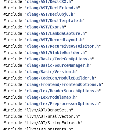
#include "
clang/AST/DeclCXX.h
"
#include "
clang/AST/DeclFriend.h
"
#include "
clang/AST/DeclObjC.h
"
#include "
clang/AST/DeclTemplate.h
"
#include "
clang/AST/Expr.h
"
#include "
clang/AST/LambdaCapture.h
"
#include "
clang/AST/RecordLayout.h
"
#include "
clang/AST/RecursiveASTVisitor.h
"
#include "
clang/AST/VTableBuilder.h
"
#include "
clang/Basic/CodeGenOptions.h
"
#include "
clang/Basic/SourceManager.h
"
#include "
clang/Basic/Version.h
"
#include "
clang/CodeGen/ModuleBuilder.h
"
#include "
clang/Frontend/FrontendOptions.h
"
#include "
clang/Lex/HeaderSearchOptions.h
"
#include "
clang/Lex/ModuleMap.h
"
#include "
clang/Lex/PreprocessorOptions.h
"
#include "llvm/ADT/DenseSet.h"
#include "llvm/ADT/SmallVector.h"
#include "llvm/ADT/StringExtras.h"
#include "llvm/IR/Constants.h"