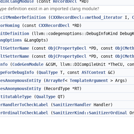
edInClangModule
(const
RecordDecl
*RD)
ype definition exist in an imported clang module?
icitMemberDefinition
(
CXXRecordDecl::method_iterator
I,
torHoming
(const
CXXRecordDecl
*RD)
mitDefinition
(llvm::codegenoptions::DebugInfoKind Debug
angOptions
&LangOpts)
ultGetterName
(const
ObjCPropertyDecl
*PD, const
ObjCMet
ultSetterName
(const
ObjCPropertyDecl
*PD, const
ObjCMet
Info
(
CodeGenModule
&CGM, llvm::DICompileUnit *TheCU, con
ypeForDebugInfo
(
QualType
T, const
ASTContext
&C)
cesAnonymousEntity
(
ArrayRef
<
TemplateArgument
> Args)
cesAnonymousEntity
(RecordType *RT)
stitutableType
(
QualType
QT)
erHandlerToCheckLabel
(
SanitizerHandler
Handler)
erOrdinalToCheckLabel
(
SanitizerKind::SanitizerOrdinal
Or