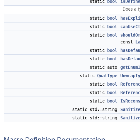
static
bool
isDefin
Does a t
static
bool
hasExpl
static
bool
canUseC
static
bool
shouldO
const
L
static
bool
hasDefa
static
bool
hasDefa
static auto
getEnum
static
QualType
UnwrapT
static
bool
Referen
static
bool
Referen
static
bool
IsRecon
static std::string
Sanitiz
static std::string
Sanitiz
Macro Definition Documentation