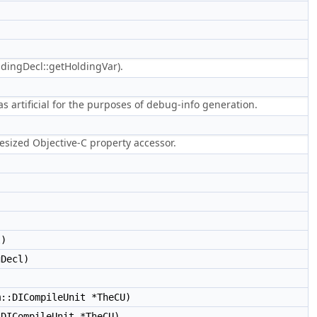
ndingDecl::getHoldingVar).
s artificial for the purposes of debug-info generation.
hesized Objective-C property accessor.
l)
Decl)
::DICompileUnit *TheCU)
DICompileUnit *TheCU)