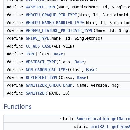
#define
WASM_REF_TYPE
(Name, MangledName, Id, Singlet
#define
AMDGPU_OPAQUE_PTR_TYPE
(Name, Id, SingletonId
#define
AMDGPU_NAMED_BARRIER_TYPE
(Name, Id, Singleto
#define
AMDGPU_FEATURE_PREDICATE_TYPE
(Name, Id, Sing
#define
SPIRV_TYPE
(Name, Id, SingletonId)
#define
CC_VLS_CASE
(ABI_VLEN)
#define
TYPE
(Class,
Base
)
#define
ABSTRACT_TYPE
(Class,
Base
)
#define
NON_CANONICAL_TYPE
(Class,
Base
)
#define
DEPENDENT_TYPE
(Class,
Base
)
#define
SANITIZER_CHECK
(
Enum
, Name, Version, Msg)
#define
SANITIZER
(NAME, ID)
Functions
static
SourceLocation
getMacr
static
uint32_t
getType