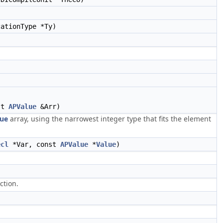
ationType *Ty)
st
APValue
&Arr)
ue
array, using the narrowest integer type that fits the element
ecl
*Var, const
APValue
*
Value
)
ction.