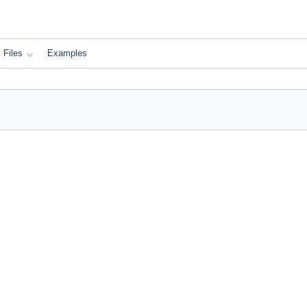
Files
Examples