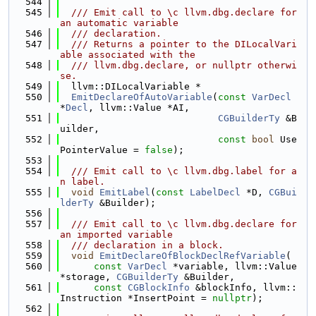
  544
  545
  /// Emit call to \c llvm.dbg.declare for 
an automatic variable
  546
  /// declaration.
  547
  /// Returns a pointer to the DILocalVari
able associated with the
  548
  /// llvm.dbg.declare, or nullptr otherwi
se.
  549
  llvm::DILocalVariable *
  550
EmitDeclareOfAutoVariable
(
const
VarDecl
*
Decl
, llvm::Value *AI,
  551
CGBuilderTy
 &B
uilder,
  552
const
bool
 Use
PointerValue = 
false
);
  553
  554
  /// Emit call to \c llvm.dbg.label for a
n label.
  555
void
EmitLabel
(
const
LabelDecl
 *D, 
CGBui
lderTy
 &Builder);
  556
  557
  /// Emit call to \c llvm.dbg.declare for 
an imported variable
  558
  /// declaration in a block.
  559
void
EmitDeclareOfBlockDeclRefVariable
(
  560
const
VarDecl
 *variable, llvm::Value 
*storage, 
CGBuilderTy
 &Builder,
  561
const
CGBlockInfo
 &blockInfo, llvm::
Instruction *InsertPoint = 
nullptr
);
  562