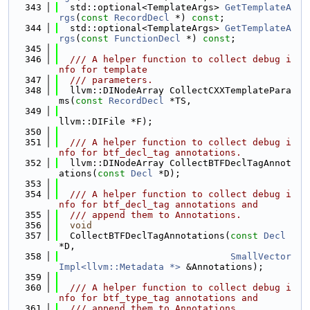
  343
  std::optional<TemplateArgs> 
GetTemplateA
rgs
(
const
RecordDecl
 *) 
const
;
  344
  std::optional<TemplateArgs> 
GetTemplateA
rgs
(
const
FunctionDecl
 *) 
const
;
  345
  346
  /// A helper function to collect debug i
nfo for template
  347
  /// parameters.
  348
  llvm::DINodeArray CollectCXXTemplatePara
ms(
const
RecordDecl
 *TS,
  349
llvm::DIFile *F);
  350
  351
  /// A helper function to collect debug i
nfo for btf_decl_tag annotations.
  352
  llvm::DINodeArray CollectBTFDeclTagAnnot
ations(
const
Decl
 *D);
  353
  354
  /// A helper function to collect debug i
nfo for btf_decl_tag annotations and
  355
  /// append them to Annotations.
  356
void
  357
  CollectBTFDeclTagAnnotations(
const
Decl
*D,
  358
SmallVector
Impl<llvm::Metadata *>
 &Annotations);
  359
  360
  /// A helper function to collect debug i
nfo for btf_type_tag annotations and
  361
  /// append them to Annotations.