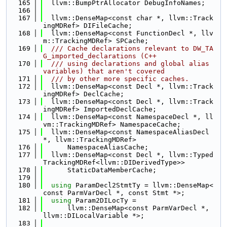
  165
  llvm::BumpPtrAllocator DebugInfoNames;
  166
  167
  llvm::DenseMap<const char *, llvm::Track
ingMDRef> DIFileCache;
  168
  llvm::DenseMap<const FunctionDecl *, llv
m::TrackingMDRef> SPCache;
  169
  /// Cache declarations relevant to DW_TA
G_imported_declarations (C++
  170
  /// using declarations and global alias 
variables) that aren't covered
  171
  /// by other more specific caches.
  172
  llvm::DenseMap<const Decl *, llvm::Track
ingMDRef> DeclCache;
  173
  llvm::DenseMap<const Decl *, llvm::Track
ingMDRef> ImportedDeclCache;
  174
  llvm::DenseMap<const NamespaceDecl *, ll
vm::TrackingMDRef> NamespaceCache;
  175
  llvm::DenseMap<const NamespaceAliasDecl 
*, llvm::TrackingMDRef>
  176
      NamespaceAliasCache;
  177
  llvm::DenseMap<const Decl *, llvm::Typed
TrackingMDRef<llvm::DIDerivedType>>
  178
      StaticDataMemberCache;
  179
  180
using 
ParamDecl2StmtTy = llvm::DenseMap<
const ParmVarDecl *, const Stmt *>;
  181
using 
Param2DILocTy =
  182
      llvm::DenseMap<const ParmVarDecl *, 
llvm::DILocalVariable *>;
  183