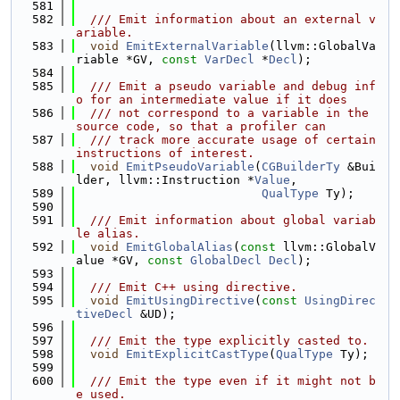
  581
  582
  /// Emit information about an external v
ariable.
  583
void
EmitExternalVariable
(llvm::GlobalVa
riable *GV, 
const
VarDecl
 *
Decl
);
  584
  585
  /// Emit a pseudo variable and debug inf
o for an intermediate value if it does
  586
  /// not correspond to a variable in the 
source code, so that a profiler can
  587
  /// track more accurate usage of certain 
instructions of interest.
  588
void
EmitPseudoVariable
(
CGBuilderTy
 &Bui
lder, llvm::Instruction *
Value
,
  589
QualType
 Ty);
  590
  591
  /// Emit information about global variab
le alias.
  592
void
EmitGlobalAlias
(
const
 llvm::GlobalV
alue *GV, 
const
GlobalDecl
Decl
);
  593
  594
  /// Emit C++ using directive.
  595
void
EmitUsingDirective
(
const
UsingDirec
tiveDecl
 &UD);
  596
  597
  /// Emit the type explicitly casted to.
  598
void
EmitExplicitCastType
(
QualType
 Ty);
  599
  600
  /// Emit the type even if it might not b
e used.