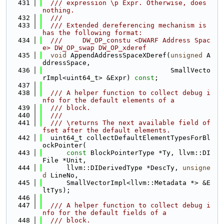
  431
  /// expression \p Expr. Otherwise, does 
nothing.
  432
  ///
  433
  /// Extended dereferencing mechanism is 
has the following format:
  434
  ///     DW_OP_constu <DWARF Address Spac
e> DW_OP_swap DW_OP_xderef
  435
void
 AppendAddressSpaceXDeref(
unsigned
 A
ddressSpace,
  436
                                SmallVecto
rImpl<uint64_t> &Expr) 
const
;
  437
  438
  /// A helper function to collect debug i
nfo for the default elements of a
  439
  /// block.
  440
  ///
  441
  /// \returns The next available field of
fset after the default elements.
  442
  uint64_t collectDefaultElementTypesForBl
ockPointer(
  443
const
 BlockPointerType *Ty, llvm::DI
File *Unit,
  444
      llvm::DIDerivedType *DescTy, 
unsigne
d
 LineNo,
  445
      SmallVectorImpl<llvm::Metadata *> &E
ltTys);
  446
  447
  /// A helper function to collect debug i
nfo for the default fields of a
  448
  /// block.