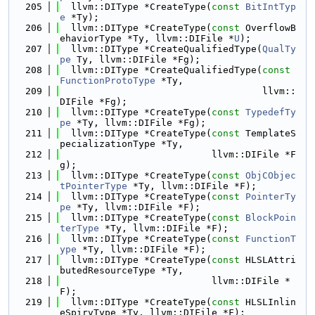
  205
  llvm::DIType *CreateType(
const
BitIntTyp
e
 *Ty);
  206
  llvm::DIType *CreateType(
const
 OverflowB
ehaviorType *Ty, llvm::DIFile *
U
);
  207
  llvm::DIType *CreateQualifiedType(
QualTy
pe
 Ty, llvm::DIFile *Fg);
  208
  llvm::DIType *CreateQualifiedType(
const
FunctionProtoType
 *Ty,
  209
                                    llvm::
DIFile *Fg);
  210
  llvm::DIType *CreateType(
const
TypedefTy
pe
 *Ty, llvm::DIFile *Fg);
  211
  llvm::DIType *CreateType(
const
 TemplateS
pecializationType *Ty,
  212
                           llvm::DIFile *F
g);
  213
  llvm::DIType *CreateType(
const
ObjCObjec
tPointerType
 *Ty, llvm::DIFile *F);
  214
  llvm::DIType *CreateType(
const
PointerTy
pe
 *Ty, llvm::DIFile *F);
  215
  llvm::DIType *CreateType(
const
BlockPoin
terType
 *Ty, llvm::DIFile *F);
  216
  llvm::DIType *CreateType(
const
FunctionT
ype
 *Ty, llvm::DIFile *F);
  217
  llvm::DIType *CreateType(
const
 HLSLAttri
butedResourceType *Ty,
  218
                           llvm::DIFile *
F);
  219
  llvm::DIType *CreateType(
const
 HLSLInlin
eSpirvType *Ty, llvm::DIFile *F);