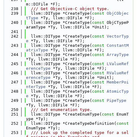
m::DIFile *F);
  238
  /// Get Objective-C object type.
  239
  llvm::DIType *CreateType(
const
ObjCObjec
tType
 *Ty, llvm::DIFile *F);
  240
  llvm::DIType *CreateType(
const
 ObjCTypeP
aramType *Ty, llvm::DIFile *Unit);
  241
  242
  llvm::DIType *CreateType(
const
VectorTyp
e
 *Ty, llvm::DIFile *F);
  243
  llvm::DIType *CreateType(
const
ConstantM
atrixType
 *Ty, llvm::DIFile *F);
  244
  llvm::DIType *CreateType(
const
ArrayType
*Ty, llvm::DIFile *F);
  245
  llvm::DIType *CreateType(
const
LValueRef
erenceType
 *Ty, llvm::DIFile *F);
  246
  llvm::DIType *CreateType(
const
RValueRef
erenceType
 *Ty, llvm::DIFile *Unit);
  247
  llvm::DIType *CreateType(
const
MemberPoi
nterType
 *Ty, llvm::DIFile *F);
  248
  llvm::DIType *CreateType(
const
AtomicTyp
e
 *Ty, llvm::DIFile *F);
  249
  llvm::DIType *CreateType(
const
PipeType
*Ty, llvm::DIFile *F);
  250
  /// Get enumeration type.
  251
  llvm::DIType *CreateEnumType(
const
 EnumT
ype *Ty);
  252
  llvm::DIType *CreateTypeDefinition(
const
EnumType *Ty);
  253
  /// Look up the completed type for a sel