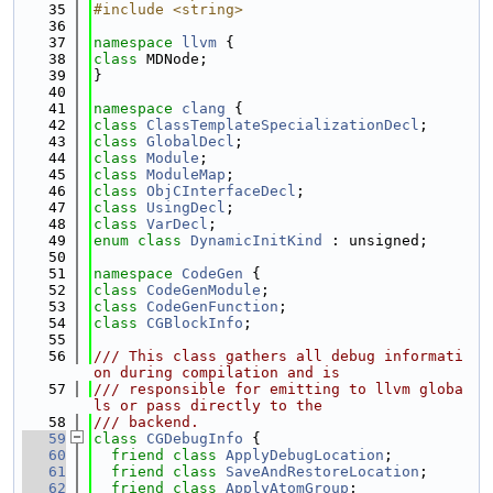
   35
#include <string>
   36
   37
namespace 
llvm
 {
   38
class 
MDNode;
   39
}
   40
   41
namespace 
clang
 {
   42
class 
ClassTemplateSpecializationDecl
;
   43
class 
GlobalDecl
;
   44
class 
Module
;
   45
class 
ModuleMap
;
   46
class 
ObjCInterfaceDecl
;
   47
class 
UsingDecl
;
   48
class 
VarDecl
;
   49
enum class
DynamicInitKind
 : unsigned;
   50
   51
namespace 
CodeGen
 {
   52
class 
CodeGenModule
;
   53
class 
CodeGenFunction
;
   54
class 
CGBlockInfo
;
   55
   56
/// This class gathers all debug informati
on during compilation and is
   57
/// responsible for emitting to llvm globa
ls or pass directly to the
   58
/// backend.
   59
class 
CGDebugInfo
 {
   60
friend
class 
ApplyDebugLocation
;
   61
friend
class 
SaveAndRestoreLocation
;
   62
friend
class 
ApplyAtomGroup
;