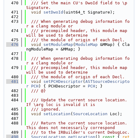
  470
  /// Set the main CU's DwoId field to \p 
Signature.
  471
void
setDwoId
(uint64_t Signature);
  472
  473
  /// When generating debug information fo
r a clang module or
  474
  /// precompiled header, this module map 
will be used to determine
  475
  /// the module of origin of each Decl.
  476
void
setModuleMap
(
ModuleMap
 &MMap) { Cla
ngModuleMap = &MMap; }
  477
  478
  /// When generating debug information fo
r a clang module or
  479
  /// precompiled header, this module map 
will be used to determine
  480
  /// the module of origin of each Decl.
  481
void
setPCHDescriptor
(
ASTSourceDescripto
r
PCH
) { PCHDescriptor = 
PCH
; }
  482
  /// @}
  483
  484
  /// Update the current source location. 
If \arg loc is invalid it is
  485
  /// ignored.
  486
void
setLocation
(
SourceLocation
 Loc);
  487
  488
  /// Return the current source location. 
This does not necessarily correspond
  489
  /// to the IRBuilder's current DebugLoc.
  490
SourceLocation
getLocation
()
 const 
{ 
ret