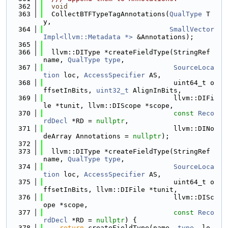
  362
void
  363
  CollectBTFTypeTagAnnotations(
QualType
 T
y,
  364
SmallVector
Impl<llvm::Metadata *>
 &Annotations);
  365
  366
  llvm::DIType *createFieldType(StringRef 
name, 
QualType
type
,
  367
SourceLoca
tion
 loc, 
AccessSpecifier
 AS,
  368
                                uint64_t o
ffsetInBits, 
uint32_t
 AlignInBits,
  369
                                llvm::DIFi
le *tunit, llvm::DIScope *scope,
  370
const
Reco
rdDecl
 *RD = 
nullptr
,
  371
                                llvm::DINo
deArray Annotations = 
nullptr
);
  372
  373
  llvm::DIType *createFieldType(StringRef 
name, 
QualType
type
,
  374
SourceLoca
tion
 loc, 
AccessSpecifier
 AS,
  375
                                uint64_t o
ffsetInBits, llvm::DIFile *tunit,
  376
                                llvm::DISc
ope *scope,
  377
const
Reco
rdDecl
 *RD = 
nullptr
) {
  378
return
 createFieldType(name, 
type
, lo