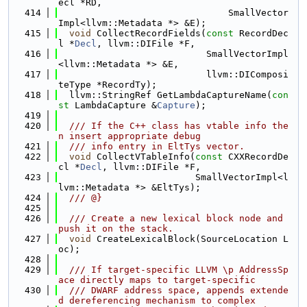
ecl *RD,
  414
                               SmallVector
Impl<llvm::Metadata *> &E);
  415
void
 CollectRecordFields(
const
 RecordDec
l *
Decl
, llvm::DIFile *F,
  416
                           SmallVectorImpl
<llvm::Metadata *> &E,
  417
                           llvm::DIComposi
teType *RecordTy);
  418
  llvm::StringRef GetLambdaCaptureName(
con
st
 LambdaCapture &
Capture
);
  419
  420
  /// If the C++ class has vtable info the
n insert appropriate debug
  421
  /// info entry in EltTys vector.
  422
void
 CollectVTableInfo(
const
 CXXRecordDe
cl *
Decl
, llvm::DIFile *F,
  423
                         SmallVectorImpl<l
lvm::Metadata *> &EltTys);
  424
  /// @}
  425
  426
  /// Create a new lexical block node and 
push it on the stack.
  427
void
 CreateLexicalBlock(SourceLocation L
oc);
  428
  429
  /// If target-specific LLVM \p AddressSp
ace directly maps to target-specific
  430
  /// DWARF address space, appends extende
d dereferencing mechanism to complex