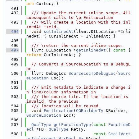
urn
 CurLoc; }
  491
  492
  /// Update the current inline scope. All 
subsequent calls to \p EmitLocation
  493
  /// will create a location with this inl
inedAt field.
  494
void
setInlinedAt
(llvm::DILocation *Inli
nedAt) { CurInlinedAt = InlinedAt; }
  495
  496
  /// \return the current inline scope.
  497
  llvm::DILocation *
getInlinedAt
()
 const 
{ 
return
 CurInlinedAt; }
  498
  499
// Converts a SourceLocation to a DebugL
oc
  500
  llvm::DebugLoc 
SourceLocToDebugLoc
(
Sourc
eLocation
 Loc);
  501
  502
  /// Emit metadata to indicate a change i
n line/column information in
  503
  /// the source file. If the location is 
invalid, the previous
  504
  /// location will be reused.
  505
void
EmitLocation
(
CGBuilderTy
 &Builder, 
SourceLocation
 Loc);
  506
  507
QualType
getFunctionType
(
const
FunctionD
ecl
 *FD, 
QualType
 RetTy,
  508
const
SmallVect
orImpl<const VarDecl *>
 &Args);