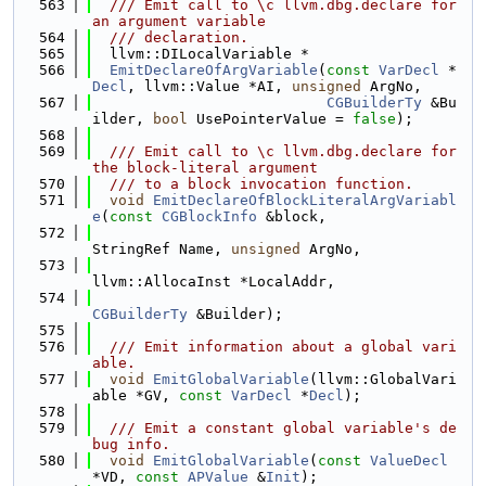
  563
  /// Emit call to \c llvm.dbg.declare for 
an argument variable
  564
  /// declaration.
  565
  llvm::DILocalVariable *
  566
EmitDeclareOfArgVariable
(
const
VarDecl
 *
Decl
, llvm::Value *AI, 
unsigned
 ArgNo,
  567
CGBuilderTy
 &Bu
ilder, 
bool
 UsePointerValue = 
false
);
  568
  569
  /// Emit call to \c llvm.dbg.declare for 
the block-literal argument
  570
  /// to a block invocation function.
  571
void
EmitDeclareOfBlockLiteralArgVariabl
e
(
const
CGBlockInfo
 &block,
  572
StringRef Name, 
unsigned
 ArgNo,
  573
llvm::AllocaInst *LocalAddr,
  574
CGBuilderTy
 &Builder);
  575
  576
  /// Emit information about a global vari
able.
  577
void
EmitGlobalVariable
(llvm::GlobalVari
able *GV, 
const
VarDecl
 *
Decl
);
  578
  579
  /// Emit a constant global variable's de
bug info.
  580
void
EmitGlobalVariable
(
const
ValueDecl
*VD, 
const
APValue
 &
Init
);