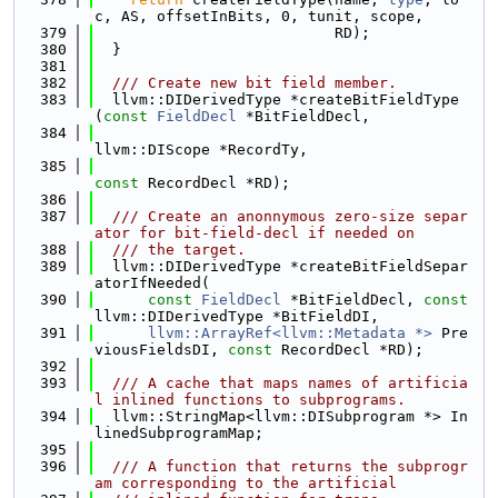
c, AS, offsetInBits, 0, tunit, scope,
  379
                           RD);
  380
  }
  381
  382
  /// Create new bit field member.
  383
  llvm::DIDerivedType *createBitFieldType
(
const
FieldDecl
 *BitFieldDecl,
  384
llvm::DIScope *RecordTy,
  385
const
 RecordDecl *RD);
  386
  387
  /// Create an anonnymous zero-size separ
ator for bit-field-decl if needed on
  388
  /// the target.
  389
  llvm::DIDerivedType *createBitFieldSepar
atorIfNeeded(
  390
const
FieldDecl
 *BitFieldDecl, 
const
llvm::DIDerivedType *BitFieldDI,
  391
llvm::ArrayRef<llvm::Metadata *>
 Pre
viousFieldsDI, 
const
 RecordDecl *RD);
  392
  393
  /// A cache that maps names of artificia
l inlined functions to subprograms.
  394
  llvm::StringMap<llvm::DISubprogram *> In
linedSubprogramMap;
  395
  396
  /// A function that returns the subprogr
am corresponding to the artificial