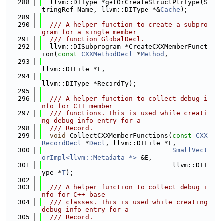
  288
  llvm::DIType *getOrCreateStructPtrType(S
tringRef Name, llvm::DIType *&
Cache
);
  289
  290
  /// A helper function to create a subpro
gram for a single member
  291
  /// function GlobalDecl.
  292
  llvm::DISubprogram *CreateCXXMemberFunct
ion(
const
CXXMethodDecl
 *
Method
,
  293
llvm::DIFile *F,
  294
llvm::DIType *RecordTy);
  295
  296
  /// A helper function to collect debug i
nfo for C++ member
  297
  /// functions. This is used while creati
ng debug info entry for a
  298
  /// Record.
  299
void
 CollectCXXMemberFunctions(
const
CXX
RecordDecl
 *
Decl
, llvm::DIFile *F,
  300
SmallVect
orImpl<llvm::Metadata *>
 &E,
  301
                                 llvm::DIT
ype *
T
);
  302
  303
  /// A helper function to collect debug i
nfo for C++ base
  304
  /// classes. This is used while creating 
debug info entry for a
  305
  /// Record.