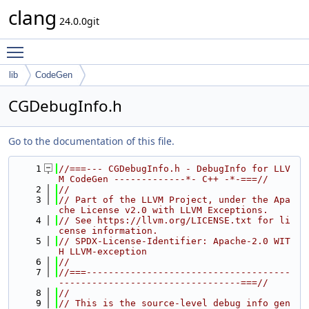
clang
24.0.0git
Toggle main menu visibility
lib
CodeGen
CGDebugInfo.h
Go to the documentation of this file.
    1
//===--- CGDebugInfo.h - DebugInfo for LLV
M CodeGen -------------*- C++ -*-===//
    2
//
    3
// Part of the LLVM Project, under the Apa
che License v2.0 with LLVM Exceptions.
    4
// See https://llvm.org/LICENSE.txt for li
cense information.
    5
// SPDX-License-Identifier: Apache-2.0 WIT
H LLVM-exception
    6
//
    7
//===-------------------------------------
---------------------------------===//
    8
//
    9
// This is the source-level debug info gen