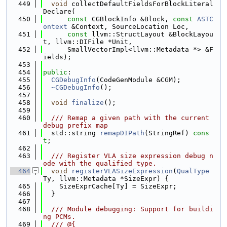
  449
void
 collectDefaultFieldsForBlockLiteral
Declare(
  450
const
 CGBlockInfo &Block, 
const
ASTC
ontext
 &Context, SourceLocation Loc,
  451
const
 llvm::StructLayout &BlockLayou
t, llvm::DIFile *Unit,
  452
      SmallVectorImpl<llvm::Metadata *> &F
ields);
  453
  454
public
:
  455
CGDebugInfo
(CodeGenModule &CGM);
  456
~CGDebugInfo
();
  457
  458
void
finalize
();
  459
  460
  /// Remap a given path with the current 
debug prefix map
  461
  std::string 
remapDIPath
(StringRef) 
cons
t
;
  462
  463
  /// Register VLA size expression debug n
ode with the qualified type.
  464
void
registerVLASizeExpression
(
QualType
Ty, llvm::Metadata *SizeExpr) {
  465
    SizeExprCache[Ty] = SizeExpr;
  466
  }
  467
  468
  /// Module debugging: Support for buildi
ng PCMs.
  469
  /// @{