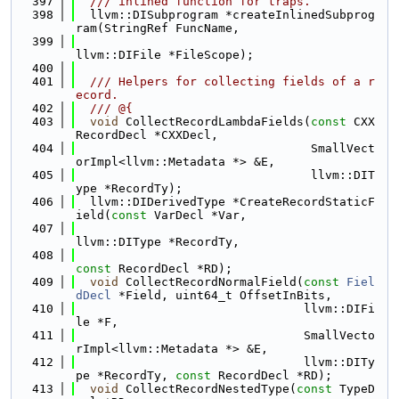
  397
  /// inlined function for traps.
  398
  llvm::DISubprogram *createInlinedSubprog
ram(StringRef FuncName,
  399
llvm::DIFile *FileScope);
  400
  401
  /// Helpers for collecting fields of a r
ecord.
  402
  /// @{
  403
void
 CollectRecordLambdaFields(
const
 CXX
RecordDecl *CXXDecl,
  404
                                 SmallVect
orImpl<llvm::Metadata *> &E,
  405
                                 llvm::DIT
ype *RecordTy);
  406
  llvm::DIDerivedType *CreateRecordStaticF
ield(
const
 VarDecl *Var,
  407
llvm::DIType *RecordTy,
  408
const
 RecordDecl *RD);
  409
void
 CollectRecordNormalField(
const
Fiel
dDecl
 *Field, uint64_t OffsetInBits,
  410
                                llvm::DIFi
le *F,
  411
                                SmallVecto
rImpl<llvm::Metadata *> &E,
  412
                                llvm::DITy
pe *RecordTy, 
const
 RecordDecl *RD);
  413
void
 CollectRecordNestedType(
const
 TypeD