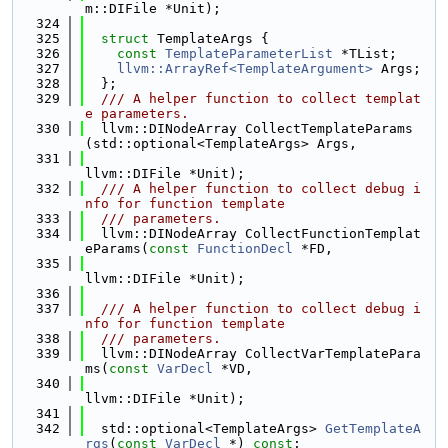
m::DIFile *Unit);
  324
  325
struct 
TemplateArgs {
  326
const
TemplateParameterList
 *TList;
  327
llvm::ArrayRef<TemplateArgument>
 Args;
  328
  };
  329
  /// A helper function to collect templat
e parameters.
  330
  llvm::DINodeArray CollectTemplateParams
(std::optional<TemplateArgs> Args,
  331
llvm::DIFile *Unit);
  332
  /// A helper function to collect debug i
nfo for function template
  333
  /// parameters.
  334
  llvm::DINodeArray CollectFunctionTemplat
eParams(
const
FunctionDecl
 *FD,
  335
llvm::DIFile *Unit);
  336
  337
  /// A helper function to collect debug i
nfo for function template
  338
  /// parameters.
  339
  llvm::DINodeArray CollectVarTemplatePara
ms(
const
VarDecl
 *VD,
  340
llvm::DIFile *Unit);
  341
  342
  std::optional<TemplateArgs> 
GetTemplateA
rgs
(
const
VarDecl
 *) 
const
;