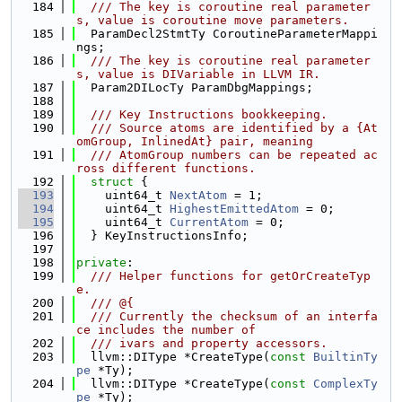
  184
  /// The key is coroutine real parameter
s, value is coroutine move parameters.
  185
  ParamDecl2StmtTy CoroutineParameterMappi
ngs;
  186
  /// The key is coroutine real parameter
s, value is DIVariable in LLVM IR.
  187
  Param2DILocTy ParamDbgMappings;
  188
  189
  /// Key Instructions bookkeeping.
  190
  /// Source atoms are identified by a {At
omGroup, InlinedAt} pair, meaning
  191
  /// AtomGroup numbers can be repeated ac
ross different functions.
  192
struct 
{
  193
    uint64_t 
NextAtom
 = 1;
  194
    uint64_t 
HighestEmittedAtom
 = 0;
  195
    uint64_t 
CurrentAtom
 = 0;
  196
  } KeyInstructionsInfo;
  197
  198
private
:
  199
  /// Helper functions for getOrCreateTyp
e.
  200
  /// @{
  201
  /// Currently the checksum of an interfa
ce includes the number of
  202
  /// ivars and property accessors.
  203
  llvm::DIType *CreateType(
const
BuiltinTy
pe
 *Ty);
  204
  llvm::DIType *CreateType(
const
ComplexTy
pe
 *Ty);