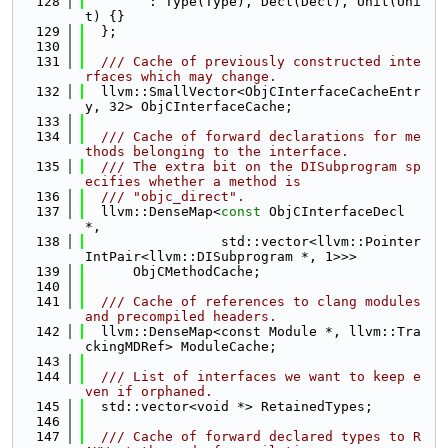
  128
        : Type(Type), Decl(Decl), Unit(Uni
t) {}
  129
  };
  130
  131
  /// Cache of previously constructed inte
rfaces which may change.
  132
  llvm::SmallVector<ObjCInterfaceCacheEntr
y, 32> ObjCInterfaceCache;
  133
  134
  /// Cache of forward declarations for me
thods belonging to the interface.
  135
  /// The extra bit on the DISubprogram sp
ecifies whether a method is
  136
  /// "objc_direct".
  137
  llvm::DenseMap<
const
 ObjCInterfaceDecl 
*,
  138
                 std::vector<llvm::Pointer
IntPair<llvm::DISubprogram *, 1>>>
  139
      ObjCMethodCache;
  140
  141
  /// Cache of references to clang modules 
and precompiled headers.
  142
  llvm::DenseMap<const Module *, llvm::Tra
ckingMDRef> ModuleCache;
  143
  144
  /// List of interfaces we want to keep e
ven if orphaned.
  145
  std::vector<void *> RetainedTypes;
  146
  147
  /// Cache of forward declared types to R