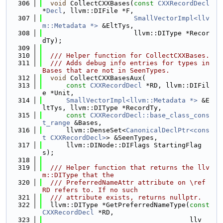
  306
void
 CollectCXXBases(
const
CXXRecordDecl
*
Decl
, llvm::DIFile *F,
  307
SmallVectorImpl<llv
m::Metadata *>
 &EltTys,
  308
                       llvm::DIType *Recor
dTy);
  309
  310
  /// Helper function for CollectCXXBases.
  311
  /// Adds debug info entries for types in 
Bases that are not in SeenTypes.
  312
void
 CollectCXXBasesAux(
  313
const
CXXRecordDecl
 *RD, llvm::DIFil
e *Unit,
  314
SmallVectorImpl<llvm::Metadata *>
 &E
ltTys, llvm::DIType *RecordTy,
  315
const
CXXRecordDecl::base_class_cons
t_range
 &Bases,
  316
      llvm::DenseSet<
CanonicalDeclPtr<cons
t CXXRecordDecl>
> &SeenTypes,
  317
      llvm::DINode::DIFlags StartingFlag
s);
  318
  319
  /// Helper function that returns the llv
m::DIType that the
  320
  /// PreferredNameAttr attribute on \ref 
RD refers to. If no such
  321
  /// attribute exists, returns nullptr.
  322
  llvm::DIType *GetPreferredNameType(
const
CXXRecordDecl
 *RD,
  323
                                     llv