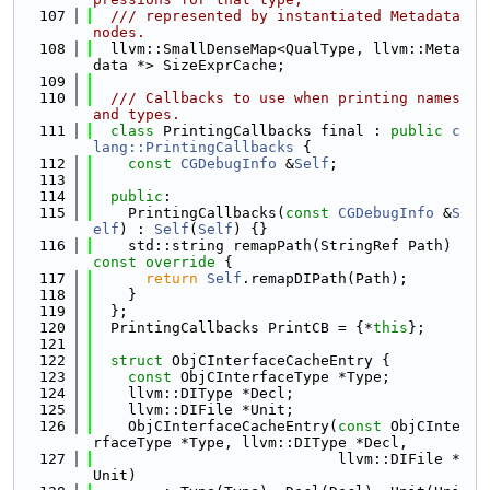
  107
  /// represented by instantiated Metadata 
nodes.
  108
  llvm::SmallDenseMap<QualType, llvm::Meta
data *> SizeExprCache;
  109
  110
  /// Callbacks to use when printing names 
and types.
  111
class 
PrintingCallbacks final : 
public
c
lang::PrintingCallbacks
 {
  112
const
CGDebugInfo
 &
Self
;
  113
  114
public
:
  115
    PrintingCallbacks(
const
CGDebugInfo
 &
S
elf
) : 
Self
(
Self
) {}
  116
    std::string remapPath(StringRef Path)
const override 
{
  117
return
Self
.remapDIPath(Path);
  118
    }
  119
  };
  120
  PrintingCallbacks PrintCB = {*
this
};
  121
  122
struct 
ObjCInterfaceCacheEntry {
  123
const
 ObjCInterfaceType *Type;
  124
    llvm::DIType *Decl;
  125
    llvm::DIFile *Unit;
  126
    ObjCInterfaceCacheEntry(
const
 ObjCInte
rfaceType *Type, llvm::DIType *Decl,
  127
                            llvm::DIFile *
Unit)