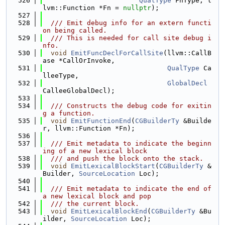
  526
QualType
 FnType, l
lvm::Function *Fn = 
nullptr
);
  527
  528
  /// Emit debug info for an extern functi
on being called.
  529
  /// This is needed for call site debug i
nfo.
  530
void
EmitFuncDeclForCallSite
(llvm::CallB
ase *CallOrInvoke,
  531
QualType
 Ca
lleeType,
  532
GlobalDecl
CalleeGlobalDecl);
  533
  534
  /// Constructs the debug code for exitin
g a function.
  535
void
EmitFunctionEnd
(
CGBuilderTy
 &Builde
r, llvm::Function *Fn);
  536
  537
  /// Emit metadata to indicate the beginn
ing of a new lexical block
  538
  /// and push the block onto the stack.
  539
void
EmitLexicalBlockStart
(
CGBuilderTy
 &
Builder, 
SourceLocation
 Loc);
  540
  541
  /// Emit metadata to indicate the end of 
a new lexical block and pop
  542
  /// the current block.
  543
void
EmitLexicalBlockEnd
(
CGBuilderTy
 &Bu
ilder, 
SourceLocation
 Loc);