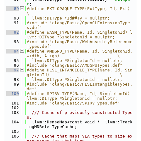
r
;
   89
#define EXT_OPAQUE_TYPE(ExtType, Id, Ext) 
\
   90
  llvm::DIType *Id##Ty = nullptr;
   91
#include "clang/Basic/OpenCLExtensionType
s.def"
   92
#define WASM_TYPE(Name, Id, SingletonId) l
lvm::DIType *SingletonId = nullptr;
   93
#include "clang/Basic/WebAssemblyReference
Types.def"
   94
#define AMDGPU_TYPE(Name, Id, SingletonId, 
Width, Align)                       \
   95
  llvm::DIType *SingletonId = nullptr;
   96
#include "clang/Basic/AMDGPUTypes.def"
   97
#define HLSL_INTANGIBLE_TYPE(Name, Id, Sin
gletonId)                            \
   98
  llvm::DIType *SingletonId = nullptr;
   99
#include "clang/Basic/HLSLIntangibleTypes.
def"
  100
#define SPIRV_TYPE(Name, Id, SingletonId) 
llvm::DIType *SingletonId = nullptr;
  101
#include "clang/Basic/SPIRVTypes.def"
  102
  103
  /// Cache of previously constructed Type
s.
  104
  llvm::DenseMap<const void *, llvm::Track
ingMDRef> TypeCache;
  105
  106
  /// Cache that maps VLA types to size ex
pressions for that type,