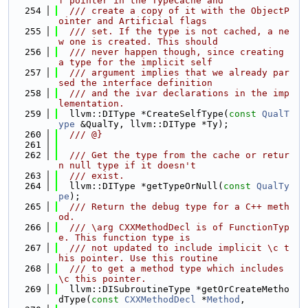
f pointer in the TypeCache and
  254
  /// create a copy of it with the ObjectP
ointer and Artificial flags
  255
  /// set. If the type is not cached, a ne
w one is created. This should
  256
  /// never happen though, since creating 
a type for the implicit self
  257
  /// argument implies that we already par
sed the interface definition
  258
  /// and the ivar declarations in the imp
lementation.
  259
  llvm::DIType *CreateSelfType(
const
QualT
ype
 &QualTy, llvm::DIType *Ty);
  260
  /// @}
  261
  262
  /// Get the type from the cache or retur
n null type if it doesn't
  263
  /// exist.
  264
  llvm::DIType *getTypeOrNull(
const
QualTy
pe
);
  265
  /// Return the debug type for a C++ meth
od.
  266
  /// \arg CXXMethodDecl is of FunctionTyp
e. This function type is
  267
  /// not updated to include implicit \c t
his pointer. Use this routine
  268
  /// to get a method type which includes 
\c this pointer.
  269
  llvm::DISubroutineType *getOrCreateMetho
dType(
const
CXXMethodDecl
 *
Method
,