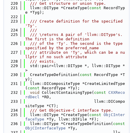
  220
  /// Get structure or union type.
  221
  llvm::DIType *CreateType(
const
 RecordTyp
e *Tyg);
  222
  223
  /// Create definition for the specified 
'Ty'.
  224
  ///
  225
  /// \returns A pair of 'llvm::DIType's. 
The first is the definition
  226
  /// of the 'Ty'. The second is the type 
specified by the preferred_name
  227
  /// attribute on 'Ty', which can be a nu
llptr if no such attribute
  228
  /// exists.
  229
  std::pair<llvm::DIType *, llvm::DIType *
>
  230
  CreateTypeDefinition(
const
 RecordType *T
y);
  231
  llvm::DICompositeType *CreateLimitedType
(
const
 RecordType *Ty);
  232
void
 CollectContainingType(
const
CXXReco
rdDecl
 *RD,
  233
                             llvm::DICompo
siteType *CT);
  234
  /// Get Objective-C interface type.
  235
  llvm::DIType *CreateType(
const
ObjCInter
faceType
 *Ty, llvm::DIFile *F);
  236
  llvm::DIType *CreateTypeDefinition(
const
ObjCInterfaceType
 *Ty,
  237
                                     llv