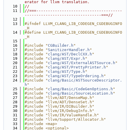
erator for llvm translation.
   10
//
   11
//===-------------------------------------
---------------------------------===//
   12
   13
#ifndef LLVM_CLANG_LIB_CODEGEN_CGDEBUGINFO
_H
   14
#define LLVM_CLANG_LIB_CODEGEN_CGDEBUGINFO
_H
   15
   16
#include "
CGBuilder.h
"
   17
#include "
SanitizerHandler.h
"
   18
#include "
clang/AST/DeclCXX.h
"
   19
#include "
clang/AST/Expr.h
"
   20
#include "
clang/AST/ExternalASTSource.h
"
   21
#include "
clang/AST/PrettyPrinter.h
"
   22
#include "
clang/AST/Type.h
"
   23
#include "
clang/AST/TypeOrdering.h
"
   24
#include "
clang/Basic/ASTSourceDescriptor.
h
"
   25
#include "
clang/Basic/CodeGenOptions.h
"
   26
#include "
clang/Basic/SourceLocation.h
"
   27
#include "llvm/ADT/DenseMap.h"
   28
#include "llvm/ADT/DenseSet.h"
   29
#include "llvm/IR/DIBuilder.h"
   30
#include "llvm/IR/DebugInfo.h"
   31
#include "llvm/IR/ValueHandle.h"
   32
#include "llvm/Support/Allocator.h"
   33
#include <map>
   34
#include <optional>