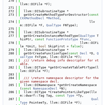
  270
llvm::DIFile *F);
  271
  272
  llvm::DISubroutineType *
  273
  getOrCreateMethodTypeForDestructor(
const
CXXMethodDecl
 *
Method
,
  274
                                     llv
m::DIFile *F, 
QualType
 FNType);
  275
  276
  llvm::DISubroutineType *
  277
  getOrCreateInstanceMethodType(
QualType
 T
hisPtr, 
const
FunctionProtoType
 *
Func
,
  278
                                llvm::DIFi
le *Unit, 
bool
 SkipFirst = 
false
);
  279
  llvm::DISubroutineType *
  280
  getOrCreateFunctionType(
const
Decl
 *D, 
Q
ualType
 FnType, llvm::DIFile *F);
  281
  /// \return debug info descriptor for vt
able.
  282
  llvm::DIType *getOrCreateVTablePtrType(l
lvm::DIFile *F);
  283
  284
  /// \return namespace descriptor for the 
given namespace decl.
  285
  llvm::DINamespace *getOrCreateNamespace
(
const
NamespaceDecl
 *N);
  286
  llvm::DIType *CreatePointerLikeType(llv
m::dwarf::Tag Tag, 
const
Type
 *Ty,
  287
Qual
Type
 PointeeTy, llvm::DIFile *F);