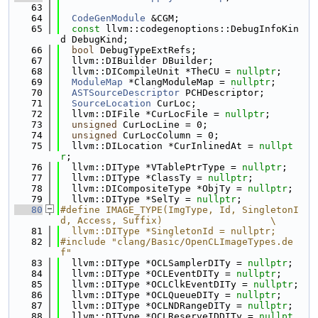
   63
   64
CodeGenModule
 &CGM;
   65
const
 llvm::codegenoptions::DebugInfoKin
d DebugKind;
   66
bool
 DebugTypeExtRefs;
   67
  llvm::DIBuilder DBuilder;
   68
  llvm::DICompileUnit *TheCU = 
nullptr
;
   69
ModuleMap
 *ClangModuleMap = 
nullptr
;
   70
ASTSourceDescriptor
 PCHDescriptor;
   71
SourceLocation
 CurLoc;
   72
  llvm::DIFile *CurLocFile = 
nullptr
;
   73
unsigned
 CurLocLine = 0;
   74
unsigned
 CurLocColumn = 0;
   75
  llvm::DILocation *CurInlinedAt = 
nullpt
r
;
   76
  llvm::DIType *VTablePtrType = 
nullptr
;
   77
  llvm::DIType *ClassTy = 
nullptr
;
   78
  llvm::DICompositeType *ObjTy = 
nullptr
;
   79
  llvm::DIType *SelTy = 
nullptr
;
   80
#define IMAGE_TYPE(ImgType, Id, SingletonI
d, Access, Suffix)                   \
   81
  llvm::DIType *SingletonId = nullptr;
   82
#include "clang/Basic/OpenCLImageTypes.de
f"
   83
  llvm::DIType *OCLSamplerDITy = 
nullptr
;
   84
  llvm::DIType *OCLEventDITy = 
nullptr
;
   85
  llvm::DIType *OCLClkEventDITy = 
nullptr
;
   86
  llvm::DIType *OCLQueueDITy = 
nullptr
;
   87
  llvm::DIType *OCLNDRangeDITy = 
nullptr
;
   88
  llvm::DIType *OCLReserveIDDITy = 
nullpt