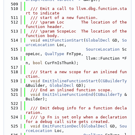
  509
  510
  /// Emit a call to llvm.dbg.function.sta
rt to indicate
  511
  /// start of a new function.
  512
  /// \param Loc       The location of the 
function header.
  513
  /// \param ScopeLoc  The location of the 
function body.
  514
void
emitFunctionStart
(
GlobalDecl
 GD, 
So
urceLocation
 Loc,
  515
SourceLocation
 Sc
opeLoc, 
QualType
 FnType,
  516
                         llvm::Function *F
n, 
bool
 CurFnIsThunk);
  517
  518
  /// Start a new scope for an inlined fun
ction.
  519
void
EmitInlineFunctionStart
(
CGBuilderTy
&Builder, 
GlobalDecl
 GD);
  520
  /// End an inlined function scope.
  521
void
EmitInlineFunctionEnd
(
CGBuilderTy
 &
Builder);
  522
  523
  /// Emit debug info for a function decla
ration.
  524
  /// \p Fn is set only when a declaration 
for a debug call site gets created.
  525
void
EmitFunctionDecl
(
GlobalDecl
 GD, 
Sou
rceLocation
 Loc,