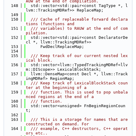
AUW at the end of compilation.
  148
  std::vector<std::pair<const TagType *, l
lvm::TrackingMDRef>> ReplaceMap;
  149
  150
  /// Cache of replaceable forward declara
tions (functions and
  151
  /// variables) to RAUW at the end of com
pilation.
  152
  std::vector<std::pair<const DeclaratorDe
cl *, llvm::TrackingMDRef>>
  153
      FwdDeclReplaceMap;
  154
  155
  /// Keep track of our current nested lex
ical block.
  156
  std::vector<llvm::TypedTrackingMDRef<llv
m::DIScope>> LexicalBlockStack;
  157
  llvm::DenseMap<const Decl *, llvm::Track
ingMDRef> RegionMap;
  158
  /// Keep track of LexicalBlockStack coun
ter at the beginning of a
  159
  /// function. This is used to pop unbala
nced regions at the end of a
  160
  /// function.
  161
  std::vector<unsigned> FnBeginRegionCoun
t;
  162
  163
  /// This is a storage for names that are 
constructed on demand. For
  164
  /// example, C++ destructors, C++ operat
ors etc..