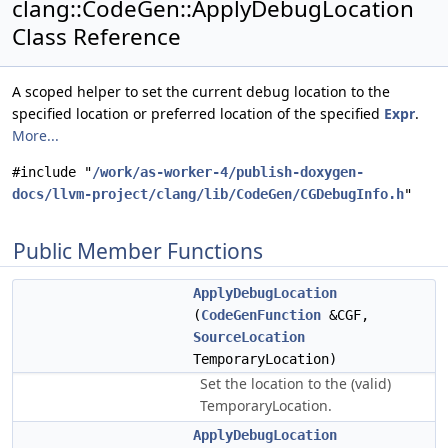
clang::CodeGen::ApplyDebugLocation
Class Reference
A scoped helper to set the current debug location to the
specified location or preferred location of the specified
Expr
.
More...
#include "
/work/as-worker-4/publish-doxygen-
docs/llvm-project/clang/lib/CodeGen/CGDebugInfo.h
"
Public Member Functions
ApplyDebugLocation
(
CodeGenFunction
&CGF,
SourceLocation
TemporaryLocation)
Set the location to the (valid)
TemporaryLocation.
ApplyDebugLocation