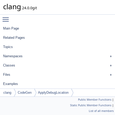
clang
24.0.0git
Toggle main menu visibility
Main Page
Related Pages
Topics
Namespaces
Classes
Files
Examples
clang
CodeGen
ApplyDebugLocation
Public Member Functions
|
Static Public Member Functions
|
List of all members