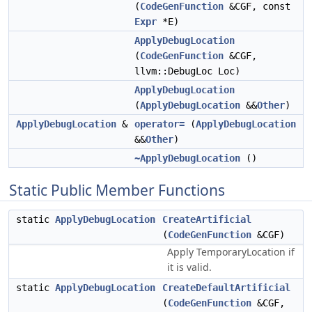
(
CodeGenFunction
&CGF, const
Expr
*E)
ApplyDebugLocation
(
CodeGenFunction
&CGF,
llvm::DebugLoc Loc)
ApplyDebugLocation
(
ApplyDebugLocation
&&
Other
)
ApplyDebugLocation
&
operator=
(
ApplyDebugLocation
&&
Other
)
~ApplyDebugLocation
()
Static Public Member Functions
static
ApplyDebugLocation
CreateArtificial
(
CodeGenFunction
&CGF)
Apply TemporaryLocation if
it is valid.
static
ApplyDebugLocation
CreateDefaultArtificial
(
CodeGenFunction
&CGF,