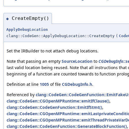
CreateEmpty()
◆
ApplyDebugLocation
clang::CodeGen::ApplyDebugLocation::CreateEmpty
(
Code
Set the IRBuilder to not attach debug locations.
Note that passing an empty
SourceLocation
to
CGDebugInfo::se
last valid location being reused. Note that all instructions that
beginning of a function are counted towards to function prolo
Definition at line
1005
of file
CGDebugInfo.h
.
Referenced by
clang::CodeGen::CodeGenFunction::EmitFakeU
clang::CodeGen::CGOpenMPRuntime::emitIfClause()
,
clang::CodeGen::CodeGenFunction::EmitIfStmt()
,
clang::CodeGen::CGOpenMPRuntime::emitLastprivateConditi
clang::CodeGen::CGOpenMPRuntime::emitThreadPrivateVarDef
clang::CodeGen::CodeGenFunction::GenerateBlockFunction()
,