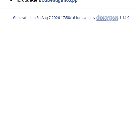
lib/CodeGen/
CGDebugInfo.cpp
Generated on
for clang by
1.14.0