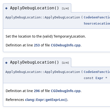
ApplyDebugLocation()
◆
[1/4]
ApplyDebugLocation::ApplyDebugLocation
(
CodeGenFuncti
SourceLocatio
Set the location to the (valid) TemporaryLocation.
Definition at line
253
of file
CGDebugInfo.cpp
.
ApplyDebugLocation()
◆
[2/4]
ApplyDebugLocation::ApplyDebugLocation
(
CodeGenFuncti
const
Expr
*
Definition at line
296
of file
CGDebugInfo.cpp
.
References
clang::Expr::getExprLoc()
.