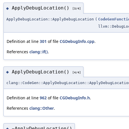
ApplyDebugLocation()
◆
[3/4]
ApplyDebugLocation::ApplyDebugLocation
(
CodeGenFuncti
llvm::DebugLo
Definition at line
301
of file
CGDebugInfo.cpp
.
References
clang::if()
.
ApplyDebugLocation()
◆
[4/4]
clang::CodeGen::ApplyDebugLocation::ApplyDebugLocatio
Definition at line
962
of file
CGDebugInfo.h
.
References
clang::Other
.
~ApplyDebugLocation()
◆