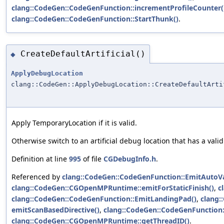
clang::CodeGen::CodeGenFunction::incrementProfileCounter(
clang::CodeGen::CodeGenFunction::StartThunk()
.
CreateDefaultArtificial()
◆
ApplyDebugLocation
clang::CodeGen::ApplyDebugLocation::CreateDefaultArti
Apply TemporaryLocation if it is valid.
Otherwise switch to an artificial debug location that has a vali
Definition at line
995
of file
CGDebugInfo.h
.
Referenced by
clang::CodeGen::CodeGenFunction::EmitAutoVa
clang::CodeGen::CGOpenMPRuntime::emitForStaticFinish()
,
c
clang::CodeGen::CodeGenFunction::EmitLandingPad()
,
clang:
emitScanBasedDirective()
,
clang::CodeGen::CodeGenFunction:
clang::CodeGen::CGOpenMPRuntime::getThreadID()
.