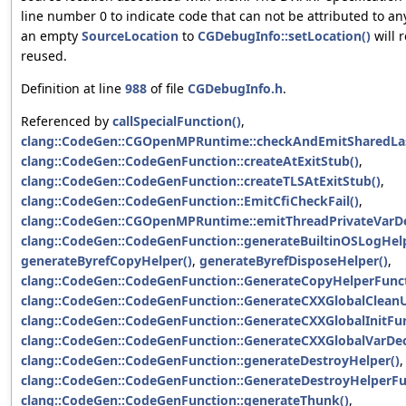
line number 0 to indicate code that can not be attributed to an
an empty
SourceLocation
to
CGDebugInfo::setLocation()
will r
reused.
Definition at line
988
of file
CGDebugInfo.h
.
Referenced by
callSpecialFunction()
,
clang::CodeGen::CGOpenMPRuntime::checkAndEmitSharedLast
clang::CodeGen::CodeGenFunction::createAtExitStub()
,
clang::CodeGen::CodeGenFunction::createTLSAtExitStub()
,
clang::CodeGen::CodeGenFunction::EmitCfiCheckFail()
,
clang::CodeGen::CGOpenMPRuntime::emitThreadPrivateVarDef
clang::CodeGen::CodeGenFunction::generateBuiltinOSLogHel
generateByrefCopyHelper()
,
generateByrefDisposeHelper()
,
clang::CodeGen::CodeGenFunction::GenerateCopyHelperFunct
clang::CodeGen::CodeGenFunction::GenerateCXXGlobalClean
clang::CodeGen::CodeGenFunction::GenerateCXXGlobalInitFun
clang::CodeGen::CodeGenFunction::GenerateCXXGlobalVarDecl
clang::CodeGen::CodeGenFunction::generateDestroyHelper()
,
clang::CodeGen::CodeGenFunction::GenerateDestroyHelperFu
clang::CodeGen::CodeGenFunction::generateThunk()
,