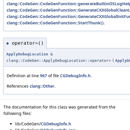
clang::CodeGen::CodeGenFunction::generateBuiltinOSLogHel
clang::CodeGen::CodeGenFunction::GenerateCXXGlobalClean
clang::CodeGen::CodeGenFunction::GenerateCXXGlobalInitFun
clang::CodeGen::CodeGenFunction::StartThunk()
.
operator=()
◆
ApplyDebugLocation
&
clang::CodeGen::ApplyDebugLocation::operator=
(
ApplyD
Definition at line
967
of file
CGDebugInfo.h
.
References
clang::Other
.
The documentation for this class was generated from the
following files:
lib/CodeGen/
CGDebugInfo.h