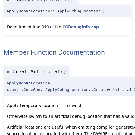
ApplyDebugLocation::~ApplyDebugLocation
(
)
Definition at line
319
of file
CGDebugInfo.cpp
.
Member Function Documentation
CreateArtificial()
◆
ApplyDebugLocation
clang::CodeGen::ApplyDebugLocation::CreateArtificial
Apply TemporaryLocation if it is valid.
Otherwise switch to an artificial debug location that has a vali
Artificial locations are useful when emitting compiler-generate
source location associated with them. The DWARF specification 