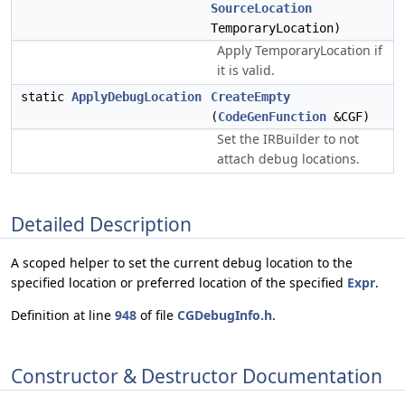
SourceLocation
TemporaryLocation)
Apply TemporaryLocation if
it is valid.
static
ApplyDebugLocation
CreateEmpty
(
CodeGenFunction
&CGF)
Set the IRBuilder to not
attach debug locations.
Detailed Description
A scoped helper to set the current debug location to the
specified location or preferred location of the specified
Expr
.
Definition at line
948
of file
CGDebugInfo.h
.
Constructor & Destructor Documentation