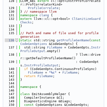
  128
LLVM_ABI 
extern
 cl::opt<InstrProfCorrelato
r::ProfCorrelatorKind>
  129
ProfileCorrelate
;
  130
} 
// namespace llvm
  131
namespace 
clang
 {
  132
extern
 llvm::cl::opt<bool> 
ClSanitizeGuard
Checks
;
  133
}
  134
  135
// Path and name of file used for profile 
generation
  136
static
 std::string 
getProfileGenName
(
const
CodeGenOptions
 &CodeGenOpts) {
  137
  std::string 
FileName
 = CodeGenOpts.
Instr
ProfileOutput
.empty()
  138
                             ? llvm::drive
r::getDefaultProfileGenName()
  139
                             : CodeGenOpt
s.
InstrProfileOutput
;
  140
if
 (CodeGenOpts.ContinuousProfileSync)
  141
FileName
 = 
"%c"
 + 
FileName
;
  142
return
FileName
;
  143
}
  144
  145
namespace 
{
  146
  147
class 
EmitAssemblyHelper {
  148
  CompilerInstance &CI;
  149
  DiagnosticsEngine &Diags;
  150
const
 CodeGenOptions &CodeGenOpts;