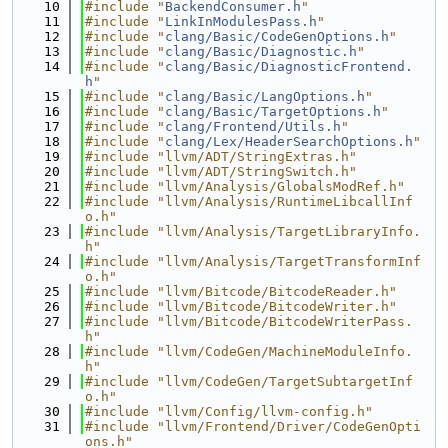
   10
#include "
BackendConsumer.h
"
   11
#include "
LinkInModulesPass.h
"
   12
#include "
clang/Basic/CodeGenOptions.h
"
   13
#include "
clang/Basic/Diagnostic.h
"
   14
#include "
clang/Basic/DiagnosticFrontend.
h
"
   15
#include "
clang/Basic/LangOptions.h
"
   16
#include "
clang/Basic/TargetOptions.h
"
   17
#include "
clang/Frontend/Utils.h
"
   18
#include "
clang/Lex/HeaderSearchOptions.h
"
   19
#include "llvm/ADT/StringExtras.h"
   20
#include "llvm/ADT/StringSwitch.h"
   21
#include "llvm/Analysis/GlobalsModRef.h"
   22
#include "llvm/Analysis/RuntimeLibcallInf
o.h"
   23
#include "llvm/Analysis/TargetLibraryInfo.
h"
   24
#include "llvm/Analysis/TargetTransformInf
o.h"
   25
#include "llvm/Bitcode/BitcodeReader.h"
   26
#include "llvm/Bitcode/BitcodeWriter.h"
   27
#include "llvm/Bitcode/BitcodeWriterPass.
h"
   28
#include "llvm/CodeGen/MachineModuleInfo.
h"
   29
#include "llvm/CodeGen/TargetSubtargetInf
o.h"
   30
#include "llvm/Config/llvm-config.h"
   31
#include "llvm/Frontend/Driver/CodeGenOpti
ons.h"