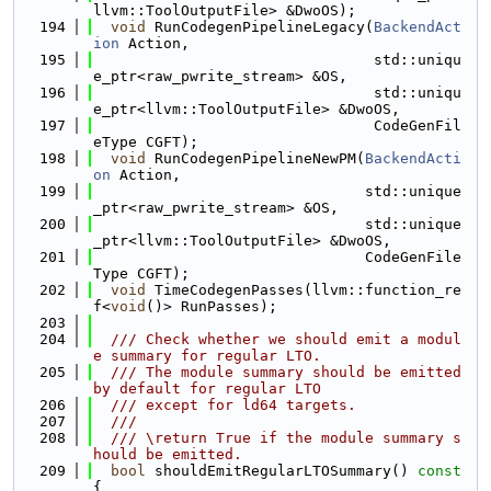
llvm::ToolOutputFile> &DwoOS);
  194
void
 RunCodegenPipelineLegacy(
BackendAct
ion
 Action,
  195
                                std::uniqu
e_ptr<raw_pwrite_stream> &OS,
  196
                                std::uniqu
e_ptr<llvm::ToolOutputFile> &DwoOS,
  197
                                CodeGenFil
eType CGFT);
  198
void
 RunCodegenPipelineNewPM(
BackendActi
on
 Action,
  199
                               std::unique
_ptr<raw_pwrite_stream> &OS,
  200
                               std::unique
_ptr<llvm::ToolOutputFile> &DwoOS,
  201
                               CodeGenFile
Type CGFT);
  202
void
 TimeCodegenPasses(llvm::function_re
f<
void
()> RunPasses);
  203
  204
  /// Check whether we should emit a modul
e summary for regular LTO.
  205
  /// The module summary should be emitted 
by default for regular LTO
  206
  /// except for ld64 targets.
  207
  ///
  208
  /// \return True if the module summary s
hould be emitted.
  209
bool
 shouldEmitRegularLTOSummary()
 const 
{