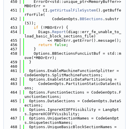
  450
    ErrorOr<std::unique_ptr<MemoryBuffer>> 
MBOrErr =
  451
        CI.
getVirtualFileSystem
().getBuffe
rForFile(
  452
            CodeGenOpts.
BBSections
.substr
(5));
  453
if
 (!MBOrErr) {
  454
      Diags.
Report
(diag::err_fe_unable_to_
load_basic_block_sections_file)
  455
          << MBOrErr.getError().message();
  456
return
false
;
  457
    }
  458
    Options.BBSectionsFuncListBuf = std::m
ove(*MBOrErr);
  459
  }
  460
  461
  Options.EnableMachineFunctionSplitter = 
CodeGenOpts.SplitMachineFunctions;
  462
  Options.EnableStaticDataPartitioning =
  463
      CodeGenOpts.PartitionStaticDataSecti
ons;
  464
  Options.FunctionSections = CodeGenOpts.F
unctionSections;
  465
  Options.DataSections = CodeGenOpts.DataS
ections;
  466
  Options.IgnoreXCOFFVisibility = LangOpt
s.IgnoreXCOFFVisibility;
  467
  Options.UniqueSectionNames = CodeGenOpt
s.UniqueSectionNames;
  468
  Options.UniqueBasicBlockSectionNames =