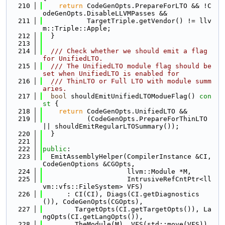
  210
return
 CodeGenOpts.PrepareForLTO && !C
odeGenOpts.DisableLLVMPasses &&
  211
           TargetTriple.getVendor() != llv
m::Triple::Apple;
  212
  }
  213
  214
  /// Check whether we should emit a flag 
for UnifiedLTO.
  215
  /// The UnifiedLTO module flag should be 
set when UnifiedLTO is enabled for
  216
  /// ThinLTO or Full LTO with module summ
aries.
  217
bool
 shouldEmitUnifiedLTOModueFlag()
 con
st 
{
  218
return
 CodeGenOpts.UnifiedLTO &&
  219
           (CodeGenOpts.PrepareForThinLTO 
|| shouldEmitRegularLTOSummary());
  220
  }
  221
  222
public
:
  223
  EmitAssemblyHelper(CompilerInstance &CI, 
CodeGenOptions &CGOpts,
  224
                     llvm::Module *M,
  225
                     IntrusiveRefCntPtr<ll
vm::vfs::FileSystem> VFS)
  226
      : CI(CI), Diags(CI.getDiagnostics
()), CodeGenOpts(CGOpts),
  227
        TargetOpts(CI.getTargetOpts()), La
ngOpts(CI.getLangOpts()),
  228
        TheModule(M), VFS(std::move(VFS)),