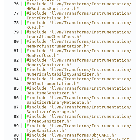
   76
#include "llvm/Transforms/Instrumentation/
HWAddressSanitizer.h"
   77
#include "llvm/Transforms/Instrumentation/
InstrProfiling.h"
   78
#include "llvm/Transforms/Instrumentation/
KCFI.h"
   79
#include "llvm/Transforms/Instrumentation/
LowerAllowCheckPass.h"
   80
#include "llvm/Transforms/Instrumentation/
MemProfInstrumentation.h"
   81
#include "llvm/Transforms/Instrumentation/
MemProfUse.h"
   82
#include "llvm/Transforms/Instrumentation/
MemorySanitizer.h"
   83
#include "llvm/Transforms/Instrumentation/
NumericalStabilitySanitizer.h"
   84
#include "llvm/Transforms/Instrumentation/
PGOInstrumentation.h"
   85
#include "llvm/Transforms/Instrumentation/
RealtimeSanitizer.h"
   86
#include "llvm/Transforms/Instrumentation/
SanitizerBinaryMetadata.h"
   87
#include "llvm/Transforms/Instrumentation/
SanitizerCoverage.h"
   88
#include "llvm/Transforms/Instrumentation/
ThreadSanitizer.h"
   89
#include "llvm/Transforms/Instrumentation/
TypeSanitizer.h"
   90
#include "llvm/Transforms/ObjCARC.h"
   91
#include "llvm/Transforms/Scalar/EarlyCSE.