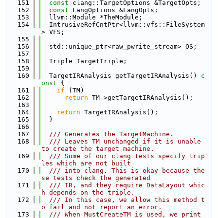
  151
const
 clang::TargetOptions &TargetOpts;
  152
const
 LangOptions &LangOpts;
  153
  llvm::Module *TheModule;
  154
  IntrusiveRefCntPtr<llvm::vfs::FileSystem
> VFS;
  155
  156
  std::unique_ptr<raw_pwrite_stream> OS;
  157
  158
  Triple TargetTriple;
  159
  160
  TargetIRAnalysis getTargetIRAnalysis()
 c
onst 
{
  161
if
 (TM)
  162
return
 TM->getTargetIRAnalysis();
  163
  164
return
 TargetIRAnalysis();
  165
  }
  166
  167
  /// Generates the TargetMachine.
  168
  /// Leaves TM unchanged if it is unable 
to create the target machine.
  169
  /// Some of our clang tests specify trip
les which are not built
  170
  /// into clang. This is okay because the
se tests check the generated
  171
  /// IR, and they require DataLayout whic
h depends on the triple.
  172
  /// In this case, we allow this method t
o fail and not report an error.
  173
  /// When MustCreateTM is used, we print 