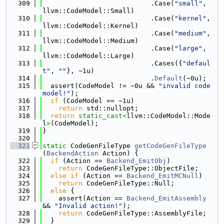
  309
                           .Case(
"small"
, 
llvm::CodeModel::Small)
  310
                           .Case(
"kernel"
, 
llvm::CodeModel::Kernel)
  311
                           .Case(
"medium"
, 
llvm::CodeModel::Medium)
  312
                           .Case(
"large"
, 
llvm::CodeModel::Large)
  313
                           .Cases({
"defaul
t"
, 
""
}, ~1u)
  314
                           .
Default
(~0u);
  315
  assert(CodeModel != ~0u && 
"invalid code 
model!"
);
  316
if
 (CodeModel == ~1u)
  317
return
 std::nullopt;
  318
return
static_cast<
llvm::CodeModel::Mode
l
>
(CodeModel);
  319
}
  320
  321
static
 CodeGenFileType 
getCodeGenFileType
(
BackendAction
 Action) {
  322
if
 (Action == 
Backend_EmitObj
)
  323
return
 CodeGenFileType::ObjectFile;
  324
else
if
 (Action == 
Backend_EmitMCNull
)
  325
return
 CodeGenFileType::Null;
  326
else
 {
  327
    assert(Action == 
Backend_EmitAssembly
&& 
"Invalid action!"
);
  328
return
 CodeGenFileType::AssemblyFile;
  329
  }