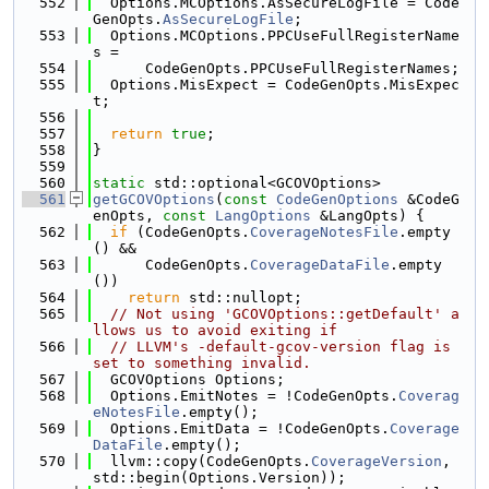
  552
  Options.MCOptions.AsSecureLogFile = Code
GenOpts.
AsSecureLogFile
;
  553
  Options.MCOptions.PPCUseFullRegisterName
s =
  554
      CodeGenOpts.PPCUseFullRegisterNames;
  555
  Options.MisExpect = CodeGenOpts.MisExpec
t;
  556
  557
return
true
;
  558
}
  559
  560
static
 std::optional<GCOVOptions>
  561
getGCOVOptions
(
const
CodeGenOptions
 &CodeG
enOpts, 
const
LangOptions
 &LangOpts) {
  562
if
 (CodeGenOpts.
CoverageNotesFile
.empty
() &&
  563
      CodeGenOpts.
CoverageDataFile
.empty
())
  564
return
 std::nullopt;
  565
// Not using 'GCOVOptions::getDefault' a
llows us to avoid exiting if
  566
// LLVM's -default-gcov-version flag is 
set to something invalid.
  567
  GCOVOptions Options;
  568
  Options.EmitNotes = !CodeGenOpts.
Coverag
eNotesFile
.empty();
  569
  Options.EmitData = !CodeGenOpts.
Coverage
DataFile
.empty();
  570
  llvm::copy(CodeGenOpts.
CoverageVersion
, 
std::begin(Options.Version));