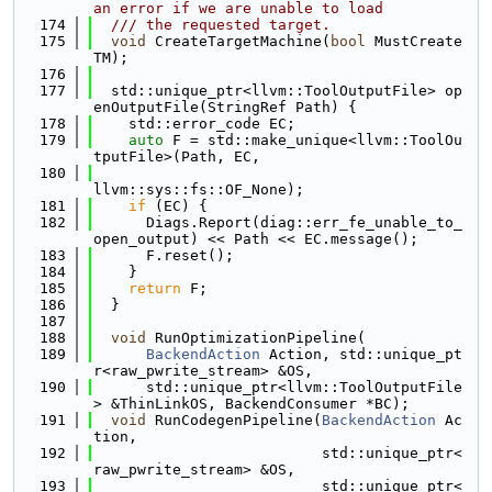
an error if we are unable to load
  174
  /// the requested target.
  175
void
 CreateTargetMachine(
bool
 MustCreate
TM);
  176
  177
  std::unique_ptr<llvm::ToolOutputFile> op
enOutputFile(StringRef Path) {
  178
    std::error_code EC;
  179
auto
 F = std::make_unique<llvm::ToolOu
tputFile>(Path, EC,
  180
llvm::sys::fs::OF_None);
  181
if
 (EC) {
  182
      Diags.Report(diag::err_fe_unable_to_
open_output) << Path << EC.message();
  183
      F.reset();
  184
    }
  185
return
 F;
  186
  }
  187
  188
void
 RunOptimizationPipeline(
  189
BackendAction
 Action, std::unique_pt
r<raw_pwrite_stream> &OS,
  190
      std::unique_ptr<llvm::ToolOutputFile
> &ThinLinkOS, BackendConsumer *BC);
  191
void
 RunCodegenPipeline(
BackendAction
 Ac
tion,
  192
                          std::unique_ptr<
raw_pwrite_stream> &OS,
  193
                          std::unique_ptr<