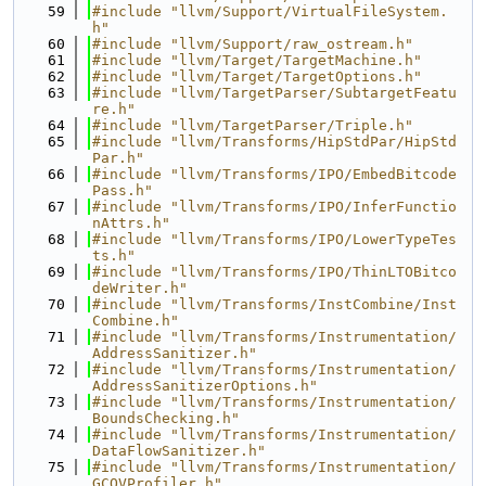
   59
#include "llvm/Support/VirtualFileSystem.
h"
   60
#include "llvm/Support/raw_ostream.h"
   61
#include "llvm/Target/TargetMachine.h"
   62
#include "llvm/Target/TargetOptions.h"
   63
#include "llvm/TargetParser/SubtargetFeatu
re.h"
   64
#include "llvm/TargetParser/Triple.h"
   65
#include "llvm/Transforms/HipStdPar/HipStd
Par.h"
   66
#include "llvm/Transforms/IPO/EmbedBitcode
Pass.h"
   67
#include "llvm/Transforms/IPO/InferFunctio
nAttrs.h"
   68
#include "llvm/Transforms/IPO/LowerTypeTes
ts.h"
   69
#include "llvm/Transforms/IPO/ThinLTOBitco
deWriter.h"
   70
#include "llvm/Transforms/InstCombine/Inst
Combine.h"
   71
#include "llvm/Transforms/Instrumentation/
AddressSanitizer.h"
   72
#include "llvm/Transforms/Instrumentation/
AddressSanitizerOptions.h"
   73
#include "llvm/Transforms/Instrumentation/
BoundsChecking.h"
   74
#include "llvm/Transforms/Instrumentation/
DataFlowSanitizer.h"
   75
#include "llvm/Transforms/Instrumentation/
GCOVProfiler.h"