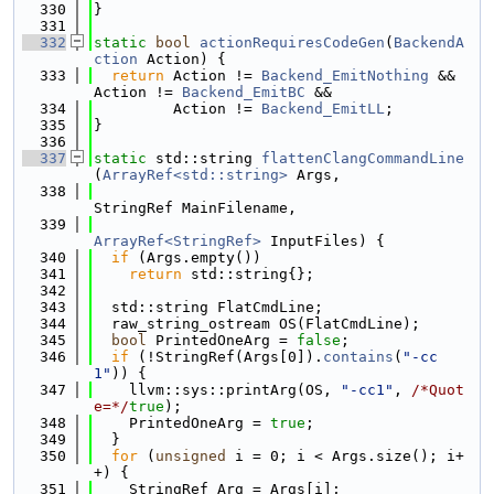
  330
}
  331
  332
static
bool
actionRequiresCodeGen
(
BackendA
ction
 Action) {
  333
return
 Action != 
Backend_EmitNothing
 && 
Action != 
Backend_EmitBC
 &&
  334
         Action != 
Backend_EmitLL
;
  335
}
  336
  337
static
 std::string 
flattenClangCommandLine
(
ArrayRef<std::string>
 Args,
  338
StringRef MainFilename,
  339
ArrayRef<StringRef>
 InputFiles) {
  340
if
 (Args.empty())
  341
return
 std::string{};
  342
  343
  std::string FlatCmdLine;
  344
  raw_string_ostream OS(FlatCmdLine);
  345
bool
 PrintedOneArg = 
false
;
  346
if
 (!StringRef(Args[0]).
contains
(
"-cc
1"
)) {
  347
    llvm::sys::printArg(OS, 
"-cc1"
, 
/*Quot
e=*/
true
);
  348
    PrintedOneArg = 
true
;
  349
  }
  350
for
 (
unsigned
 i = 0; i < Args.size(); i+
+) {
  351
    StringRef Arg = Args[i];