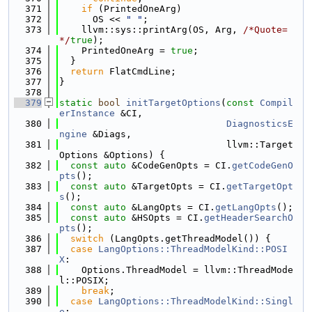
  371
if
 (PrintedOneArg)
  372
      OS << 
" "
;
  373
    llvm::sys::printArg(OS, Arg, 
/*Quote=
*/
true
);
  374
    PrintedOneArg = 
true
;
  375
  }
  376
return
 FlatCmdLine;
  377
}
  378
  379
static
bool
initTargetOptions
(
const
Compil
erInstance
 &CI,
  380
DiagnosticsE
ngine
 &Diags,
  381
                              llvm::Target
Options &Options) {
  382
const
auto
 &CodeGenOpts = CI.
getCodeGenO
pts
();
  383
const
auto
 &TargetOpts = CI.
getTargetOpt
s
();
  384
const
auto
 &LangOpts = CI.
getLangOpts
();
  385
const
auto
 &HSOpts = CI.
getHeaderSearchO
pts
();
  386
switch
 (LangOpts.getThreadModel()) {
  387
case
LangOptions::ThreadModelKind::POSI
X
:
  388
    Options.ThreadModel = llvm::ThreadMode
l::POSIX;
  389
break
;
  390
case
LangOptions::ThreadModelKind::Singl
e
: