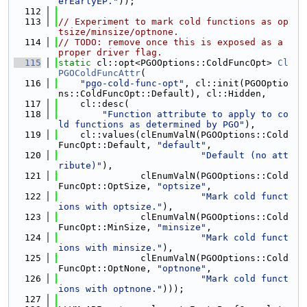
erEarlyEP."
));
  112
  113
// Experiment to mark cold functions as op
tsize/minsize/optnone.
  114
// TODO: remove once this is exposed as a 
proper driver flag.
  115
static
 cl::opt<PGOOptions::ColdFuncOpt> 
Cl
PGOColdFuncAttr
(
  116
"pgo-cold-func-opt"
, cl::init(PGOOptio
ns::ColdFuncOpt::Default), cl::Hidden,
  117
    cl::desc(
  118
"Function attribute to apply to co
ld functions as determined by PGO"
),
  119
    cl::values(clEnumValN(PGOOptions::Cold
FuncOpt::Default, 
"default"
,
  120
"Default (no att
ribute)"
),
  121
               clEnumValN(PGOOptions::Cold
FuncOpt::OptSize, 
"optsize"
,
  122
"Mark cold funct
ions with optsize."
),
  123
               clEnumValN(PGOOptions::Cold
FuncOpt::MinSize, 
"minsize"
,
  124
"Mark cold funct
ions with minsize."
),
  125
               clEnumValN(PGOOptions::Cold
FuncOpt::OptNone, 
"optnone"
,
  126
"Mark cold funct
ions with optnone."
)));
  127