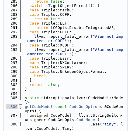
  285
return
false
;
  286
switch
 (
T
.getObjectFormat()) {
  287
case
 Triple::MachO:
  288
case
 Triple::COFF:
  289
return
true
;
  290
case
 Triple::ELF:
  291
return
 !CGOpts.DisableIntegratedAS;
  292
case
 Triple::GOFF:
  293
    llvm::report_fatal_error(
"ASan not imp
lemented for GOFF"
);
  294
case
 Triple::XCOFF:
  295
    llvm::report_fatal_error(
"ASan not imp
lemented for XCOFF."
);
  296
case
 Triple::Wasm:
  297
case
 Triple::DXContainer:
  298
case
 Triple::SPIRV:
  299
case
 Triple::UnknownObjectFormat:
  300
break
;
  301
  }
  302
return
false
;
  303
}
  304
  305
static
 std::optional<llvm::CodeModel::Mode
l>
  306
getCodeModel
(
const
CodeGenOptions
 &CodeGen
Opts) {
  307
unsigned
 CodeModel = llvm::StringSwitch<
unsigned>(CodeGenOpts.
CodeModel
)
  308
                           .Case(
"tiny"
, l
lvm::CodeModel::Tiny)