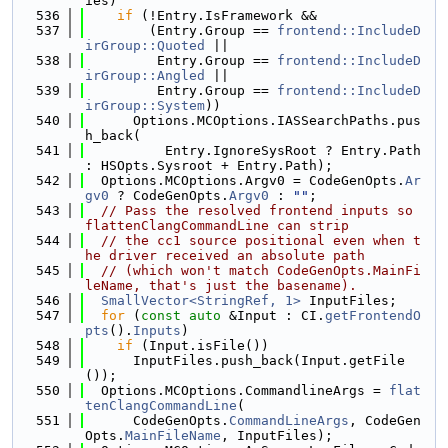
ies)
  536
if
 (!Entry.IsFramework &&
  537
        (Entry.Group == 
frontend::IncludeD
irGroup::Quoted
 ||
  538
         Entry.Group == 
frontend::IncludeD
irGroup::Angled
 ||
  539
         Entry.Group == 
frontend::IncludeD
irGroup::System
))
  540
      Options.MCOptions.IASSearchPaths.pus
h_back(
  541
          Entry.IgnoreSysRoot ? Entry.Path 
: HSOpts.Sysroot + Entry.Path);
  542
  Options.MCOptions.Argv0 = CodeGenOpts.
Ar
gv0
 ? CodeGenOpts.
Argv0
 : 
""
;
  543
// Pass the resolved frontend inputs so 
flattenClangCommandLine can strip
  544
// the cc1 source positional even when t
he driver received an absolute path
  545
// (which won't match CodeGenOpts.MainFi
leName, that's just the basename).
  546
SmallVector<StringRef, 1>
 InputFiles;
  547
for
 (
const
auto
 &Input : CI.
getFrontendO
pts
().
Inputs
)
  548
if
 (Input.isFile())
  549
      InputFiles.push_back(Input.getFile
());
  550
  Options.MCOptions.CommandlineArgs = 
flat
tenClangCommandLine
(
  551
      CodeGenOpts.
CommandLineArgs
, CodeGen
Opts.
MainFileName
, InputFiles);