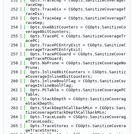
  251
  Opts.TraceCmp = CGOpts.SanitizeCoverageT
raceCmp;
  252
  Opts.TraceDiv = CGOpts.SanitizeCoverageT
raceDiv;
  253
  Opts.TraceGep = CGOpts.SanitizeCoverageT
raceGep;
  254
  Opts.Use8bitCounters = CGOpts.SanitizeCo
verage8bitCounters;
  255
  Opts.TracePC = CGOpts.SanitizeCoverageTr
acePC;
  256
  Opts.TracePCEntryExit = CGOpts.SanitizeC
overageTracePCEntryExit;
  257
  Opts.TracePCGuard = CGOpts.SanitizeCover
ageTracePCGuard;
  258
  Opts.NoPrune = CGOpts.SanitizeCoverageNo
Prune;
  259
  Opts.Inline8bitCounters = CGOpts.Sanitiz
eCoverageInline8bitCounters;
  260
  Opts.InlineBoolFlag = CGOpts.SanitizeCov
erageInlineBoolFlag;
  261
  Opts.PCTable = CGOpts.SanitizeCoveragePC
Table;
  262
  Opts.StackDepth = CGOpts.SanitizeCoverag
eStackDepth;
  263
  Opts.StackDepthCallbackMin = CGOpts.Sani
tizeCoverageStackDepthCallbackMin;
  264
  Opts.TraceLoads = CGOpts.SanitizeCoverag
eTraceLoads;
  265
  Opts.TraceStores = CGOpts.SanitizeCovera
geTraceStores;