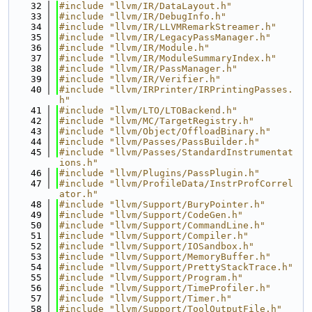
   32
#include "llvm/IR/DataLayout.h"
   33
#include "llvm/IR/DebugInfo.h"
   34
#include "llvm/IR/LLVMRemarkStreamer.h"
   35
#include "llvm/IR/LegacyPassManager.h"
   36
#include "llvm/IR/Module.h"
   37
#include "llvm/IR/ModuleSummaryIndex.h"
   38
#include "llvm/IR/PassManager.h"
   39
#include "llvm/IR/Verifier.h"
   40
#include "llvm/IRPrinter/IRPrintingPasses.
h"
   41
#include "llvm/LTO/LTOBackend.h"
   42
#include "llvm/MC/TargetRegistry.h"
   43
#include "llvm/Object/OffloadBinary.h"
   44
#include "llvm/Passes/PassBuilder.h"
   45
#include "llvm/Passes/StandardInstrumentat
ions.h"
   46
#include "llvm/Plugins/PassPlugin.h"
   47
#include "llvm/ProfileData/InstrProfCorrel
ator.h"
   48
#include "llvm/Support/BuryPointer.h"
   49
#include "llvm/Support/CodeGen.h"
   50
#include "llvm/Support/CommandLine.h"
   51
#include "llvm/Support/Compiler.h"
   52
#include "llvm/Support/IOSandbox.h"
   53
#include "llvm/Support/MemoryBuffer.h"
   54
#include "llvm/Support/PrettyStackTrace.h"
   55
#include "llvm/Support/Program.h"
   56
#include "llvm/Support/TimeProfiler.h"
   57
#include "llvm/Support/Timer.h"
   58
#include "llvm/Support/ToolOutputFile.h"