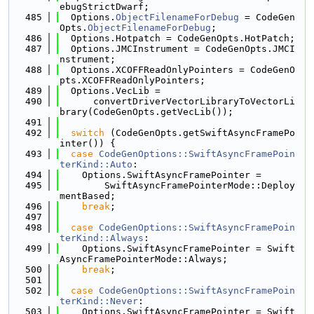
ebugStrictDwarf;
  485
  Options.
ObjectFilenameForDebug
 = CodeGen
Opts.
ObjectFilenameForDebug
;
  486
  Options.Hotpatch = CodeGenOpts.HotPatch;
  487
  Options.JMCInstrument = CodeGenOpts.JMCI
nstrument;
  488
  Options.XCOFFReadOnlyPointers = CodeGenO
pts.XCOFFReadOnlyPointers;
  489
  Options.VecLib =
  490
      convertDriverVectorLibraryToVectorLi
brary(CodeGenOpts.getVecLib());
  491
  492
switch
 (CodeGenOpts.getSwiftAsyncFramePo
inter()) {
  493
case
CodeGenOptions::SwiftAsyncFramePoin
terKind::Auto
:
  494
    Options.SwiftAsyncFramePointer =
  495
        SwiftAsyncFramePointerMode::Deploy
mentBased;
  496
break
;
  497
  498
case
CodeGenOptions::SwiftAsyncFramePoin
terKind::Always
:
  499
    Options.SwiftAsyncFramePointer = Swift
AsyncFramePointerMode::Always;
  500
break
;
  501
  502
case
CodeGenOptions::SwiftAsyncFramePoin
terKind::Never
:
  503
    Options.SwiftAsyncFramePointer = Swift