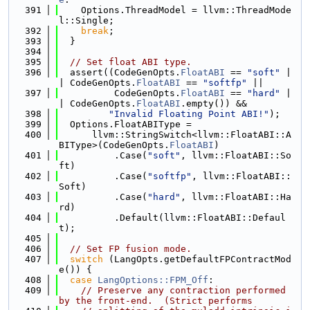
  391
    Options.ThreadModel = llvm::ThreadMode
l::Single;
  392
break
;
  393
  }
  394
  395
// Set float ABI type.
  396
  assert((CodeGenOpts.
FloatABI
 == 
"soft"
 |
| CodeGenOpts.
FloatABI
 == 
"softfp"
 ||
  397
          CodeGenOpts.
FloatABI
 == 
"hard"
 |
| CodeGenOpts.
FloatABI
.empty()) &&
  398
"Invalid Floating Point ABI!"
);
  399
  Options.FloatABIType =
  400
      llvm::StringSwitch<llvm::FloatABI::A
BIType>(CodeGenOpts.
FloatABI
)
  401
          .Case(
"soft"
, llvm::FloatABI::So
ft)
  402
          .Case(
"softfp"
, llvm::FloatABI::
Soft)
  403
          .Case(
"hard"
, llvm::FloatABI::Ha
rd)
  404
          .Default(llvm::FloatABI::Defaul
t);
  405
  406
// Set FP fusion mode.
  407
switch
 (LangOpts.getDefaultFPContractMod
e()) {
  408
case
LangOptions::FPM_Off
:
  409
// Preserve any contraction performed 
by the front-end.  (Strict performs