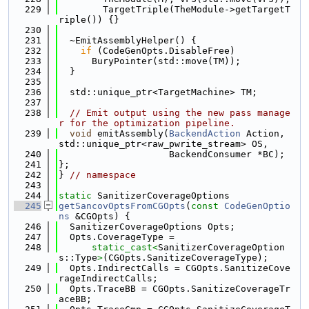
  229
        TargetTriple(TheModule->getTargetT
riple()) {}
  230
  231
  ~EmitAssemblyHelper() {
  232
if
 (CodeGenOpts.DisableFree)
  233
      BuryPointer(std::move(TM));
  234
  }
  235
  236
  std::unique_ptr<TargetMachine> TM;
  237
  238
// Emit output using the new pass manage
r for the optimization pipeline.
  239
void
 emitAssembly(
BackendAction
 Action, 
std::unique_ptr<raw_pwrite_stream> OS,
  240
                    BackendConsumer *BC);
  241
};
  242
} 
// namespace
  243
  244
static
 SanitizerCoverageOptions
  245
getSancovOptsFromCGOpts
(
const
CodeGenOptio
ns
 &CGOpts) {
  246
  SanitizerCoverageOptions Opts;
  247
  Opts.CoverageType =
  248
static_cast<
SanitizerCoverageOption
s::Type
>
(CGOpts.SanitizeCoverageType);
  249
  Opts.IndirectCalls = CGOpts.SanitizeCove
rageIndirectCalls;
  250
  Opts.TraceBB = CGOpts.SanitizeCoverageTr
aceBB;