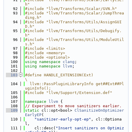
h"
   92
#include "llvm/Transforms/Scalar/GVN.h"
   93
#include "llvm/Transforms/Scalar/JumpThrea
ding.h"
   94
#include "llvm/Transforms/Utils/AssignGUI
D.h"
   95
#include "llvm/Transforms/Utils/Debugify.
h"
   96
#include "llvm/Transforms/Utils/ModuleUtil
s.h"
   97
#include <limits>
   98
#include <memory>
   99
#include <optional>
  100
using namespace 
clang
;
  101
using namespace 
llvm
;
  102
  103
#define HANDLE_EXTENSION(Ext)                                                  
\
  104
  llvm::PassPluginLibraryInfo get##Ext##Pl
uginInfo();
  105
#include "llvm/Support/Extension.def"
  106
  107
namespace 
llvm
 {
  108
// Experiment to move sanitizers earlier.
  109
static
 cl::opt<bool> 
ClSanitizeOnOptimizer
EarlyEP
(
  110
"sanitizer-early-opt-ep"
, cl::Optiona
l,
  111
    cl::desc(
"Insert sanitizers on Optimiz