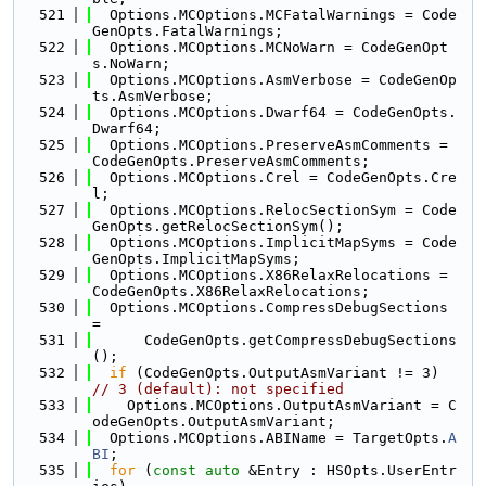
  521
  Options.MCOptions.MCFatalWarnings = Code
GenOpts.FatalWarnings;
  522
  Options.MCOptions.MCNoWarn = CodeGenOpt
s.NoWarn;
  523
  Options.MCOptions.AsmVerbose = CodeGenOp
ts.AsmVerbose;
  524
  Options.MCOptions.Dwarf64 = CodeGenOpts.
Dwarf64;
  525
  Options.MCOptions.PreserveAsmComments = 
CodeGenOpts.PreserveAsmComments;
  526
  Options.MCOptions.Crel = CodeGenOpts.Cre
l;
  527
  Options.MCOptions.RelocSectionSym = Code
GenOpts.getRelocSectionSym();
  528
  Options.MCOptions.ImplicitMapSyms = Code
GenOpts.ImplicitMapSyms;
  529
  Options.MCOptions.X86RelaxRelocations = 
CodeGenOpts.X86RelaxRelocations;
  530
  Options.MCOptions.CompressDebugSections 
=
  531
      CodeGenOpts.getCompressDebugSections
();
  532
if
 (CodeGenOpts.OutputAsmVariant != 3) 
// 3 (default): not specified
  533
    Options.MCOptions.OutputAsmVariant = C
odeGenOpts.OutputAsmVariant;
  534
  Options.MCOptions.ABIName = TargetOpts.
A
BI
;
  535
for
 (
const
auto
 &Entry : HSOpts.UserEntr