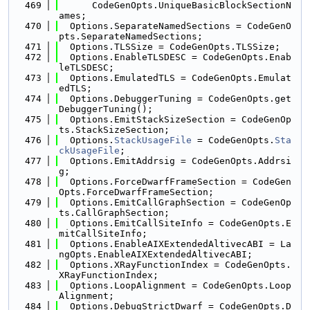
  469
      CodeGenOpts.UniqueBasicBlockSectionN
ames;
  470
  Options.SeparateNamedSections = CodeGenO
pts.SeparateNamedSections;
  471
  Options.TLSSize = CodeGenOpts.TLSSize;
  472
  Options.EnableTLSDESC = CodeGenOpts.Enab
leTLSDESC;
  473
  Options.EmulatedTLS = CodeGenOpts.Emulat
edTLS;
  474
  Options.DebuggerTuning = CodeGenOpts.get
DebuggerTuning();
  475
  Options.EmitStackSizeSection = CodeGenOp
ts.StackSizeSection;
  476
  Options.
StackUsageFile
 = CodeGenOpts.
Sta
ckUsageFile
;
  477
  Options.EmitAddrsig = CodeGenOpts.Addrsi
g;
  478
  Options.ForceDwarfFrameSection = CodeGen
Opts.ForceDwarfFrameSection;
  479
  Options.EmitCallGraphSection = CodeGenOp
ts.CallGraphSection;
  480
  Options.EmitCallSiteInfo = CodeGenOpts.E
mitCallSiteInfo;
  481
  Options.EnableAIXExtendedAltivecABI = La
ngOpts.EnableAIXExtendedAltivecABI;
  482
  Options.XRayFunctionIndex = CodeGenOpts.
XRayFunctionIndex;
  483
  Options.LoopAlignment = CodeGenOpts.Loop
Alignment;
  484
  Options.DebugStrictDwarf = CodeGenOpts.D