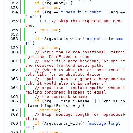
  352
if
 (Arg.empty())
  353
continue
;
  354
if
 (Arg == 
"-main-file-name"
 || Arg == 
"-o"
) {
  355
      i++; 
// Skip this argument and next 
one.
  356
continue
;
  357
    }
  358
if
 (Arg.starts_with(
"-object-file-nam
e"
))
  359
continue
;
  360
// Strip the source positional, matchi
ng either MainFilename (the
  361
// -main-file-name basename) or one of 
the resolved frontend input paths
  362
// (which is what the cc1 positional l
ooks like for an absolute driver
  363
// input). Avoid a generic basename ma
tch: it would also strip values of
  364
// args like `-include <path>` whose t
railing component happens to equal
  365
// the source basename.
  366
if
 (Arg == MainFilename || llvm::is_co
ntained(InputFiles, Arg))
  367
continue
;
  368
// Skip fmessage-length for reproducib
ility.
  369
if
 (Arg.starts_with(
"-fmessage-lengt
h"
))
  370
continue
;