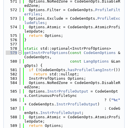
  571
  Options.NoRedZone = CodeGenOpts.DisableR
edZone;
  572
  Options.Filter = CodeGenOpts.
ProfileFilt
erFiles
;
  573
  Options.Exclude = CodeGenOpts.
ProfileExc
ludeFiles
;
  574
  Options.Atomic = CodeGenOpts.AtomicProfi
leUpdate;
  575
return
 Options;
  576
}
  577
  578
static
 std::optional<InstrProfOptions>
  579
getInstrProfOptions
(
const
CodeGenOptions
 &
CodeGenOpts,
  580
const
LangOptions
 &Lan
gOpts) {
  581
if
 (!CodeGenOpts.
hasProfileClangInstr
())
  582
return
 std::nullopt;
  583
  InstrProfOptions Options;
  584
  Options.NoRedZone = CodeGenOpts.DisableR
edZone;
  585
  Options.
InstrProfileOutput
 = CodeGenOpt
s.ContinuousProfileSync
  586
                                   ? (
"%c"
+ CodeGenOpts.
InstrProfileOutput
)
  587
                                   : CodeG
enOpts.
InstrProfileOutput
;
  588
  Options.Atomic = CodeGenOpts.AtomicProfi
leUpdate;
  589
return
 Options;