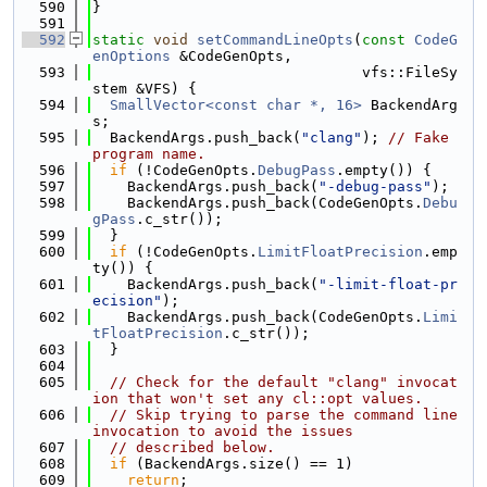
  590
}
  591
  592
static
void
setCommandLineOpts
(
const
CodeG
enOptions
 &CodeGenOpts,
  593
                               vfs::FileSy
stem &VFS) {
  594
SmallVector<const char *, 16>
 BackendArg
s;
  595
  BackendArgs.push_back(
"clang"
); 
// Fake 
program name.
  596
if
 (!CodeGenOpts.
DebugPass
.empty()) {
  597
    BackendArgs.push_back(
"-debug-pass"
);
  598
    BackendArgs.push_back(CodeGenOpts.
Debu
gPass
.c_str());
  599
  }
  600
if
 (!CodeGenOpts.
LimitFloatPrecision
.emp
ty()) {
  601
    BackendArgs.push_back(
"-limit-float-pr
ecision"
);
  602
    BackendArgs.push_back(CodeGenOpts.
Limi
tFloatPrecision
.c_str());
  603
  }
  604
  605
// Check for the default "clang" invocat
ion that won't set any cl::opt values.
  606
// Skip trying to parse the command line 
invocation to avoid the issues
  607
// described below.
  608
if
 (BackendArgs.size() == 1)
  609
return
;