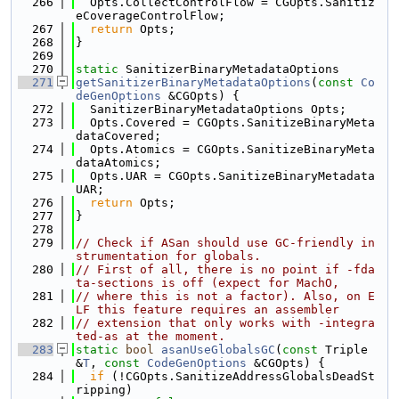
  266
  Opts.CollectControlFlow = CGOpts.Sanitiz
eCoverageControlFlow;
  267
return
 Opts;
  268
}
  269
  270
static
 SanitizerBinaryMetadataOptions
  271
getSanitizerBinaryMetadataOptions
(
const
Co
deGenOptions
 &CGOpts) {
  272
  SanitizerBinaryMetadataOptions Opts;
  273
  Opts.Covered = CGOpts.SanitizeBinaryMeta
dataCovered;
  274
  Opts.Atomics = CGOpts.SanitizeBinaryMeta
dataAtomics;
  275
  Opts.UAR = CGOpts.SanitizeBinaryMetadata
UAR;
  276
return
 Opts;
  277
}
  278
  279
// Check if ASan should use GC-friendly in
strumentation for globals.
  280
// First of all, there is no point if -fda
ta-sections is off (expect for MachO,
  281
// where this is not a factor). Also, on E
LF this feature requires an assembler
  282
// extension that only works with -integra
ted-as at the moment.
  283
static
bool
asanUseGlobalsGC
(
const
 Triple 
&
T
, 
const
CodeGenOptions
 &CGOpts) {
  284
if
 (!CGOpts.SanitizeAddressGlobalsDeadSt
ripping)