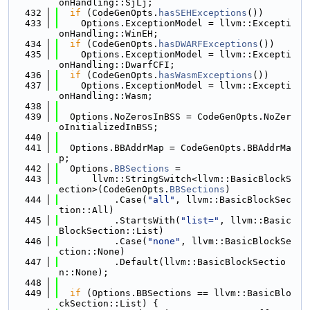
onHandling::SjLj;
  432
if
 (CodeGenOpts.
hasSEHExceptions
())
  433
    Options.ExceptionModel = llvm::Excepti
onHandling::WinEH;
  434
if
 (CodeGenOpts.
hasDWARFExceptions
())
  435
    Options.ExceptionModel = llvm::Excepti
onHandling::DwarfCFI;
  436
if
 (CodeGenOpts.
hasWasmExceptions
())
  437
    Options.ExceptionModel = llvm::Excepti
onHandling::Wasm;
  438
  439
  Options.NoZerosInBSS = CodeGenOpts.NoZer
oInitializedInBSS;
  440
  441
  Options.BBAddrMap = CodeGenOpts.BBAddrMa
p;
  442
  Options.
BBSections
 =
  443
      llvm::StringSwitch<llvm::BasicBlockS
ection>(CodeGenOpts.
BBSections
)
  444
          .Case(
"all"
, llvm::BasicBlockSec
tion::All)
  445
          .StartsWith(
"list="
, llvm::Basic
BlockSection::List)
  446
          .Case(
"none"
, llvm::BasicBlockSe
ction::None)
  447
          .Default(llvm::BasicBlockSectio
n::None);
  448
  449
if
 (Options.BBSections == llvm::BasicBlo
ckSection::List) {