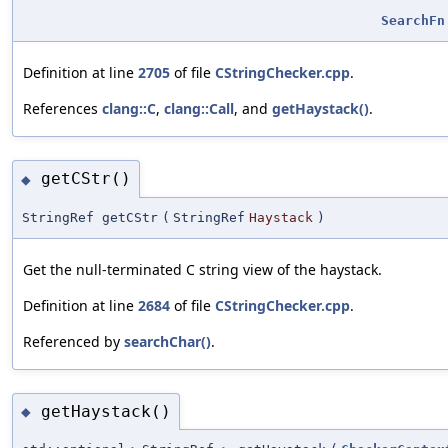
SearchFn
Definition at line
2705
of file
CStringChecker.cpp
.
References
clang::C
,
clang::Call
, and
getHaystack()
.
getCStr()
◆
StringRef getCStr
(
StringRef
Haystack
)
Get the null-terminated C string view of the haystack.
Definition at line
2684
of file
CStringChecker.cpp
.
Referenced by
searchChar()
.
getHaystack()
◆