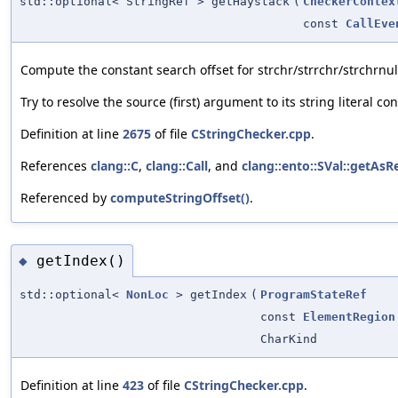
std::optional< StringRef > getHaystack
(
CheckerContex
const
CallEve
Compute the constant search offset for strchr/strrchr/strchrnul
Try to resolve the source (first) argument to its string literal con
Definition at line
2675
of file
CStringChecker.cpp
.
References
clang::C
,
clang::Call
, and
clang::ento::SVal::getAsR
Referenced by
computeStringOffset()
.
getIndex()
◆
std::optional<
NonLoc
> getIndex
(
ProgramStateRef
const
ElementRegion
CharKind
Definition at line
423
of file
CStringChecker.cpp
.