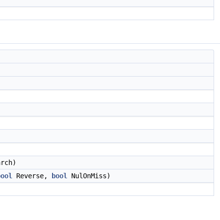
rch)
bool
Reverse,
bool
NulOnMiss)