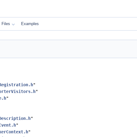
Files
Examples
Registration.h
"
orterVisitors.h
"
e.h
"
Description.h
"
Event.h
"
kerContext.h
"