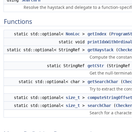
using
SearchFn
Resolve the haystack and delegate to a function-speci
Functions
static std::optional<
NonLoc
>
getIndex
(
ProgramS
static void
printIdxWithOrdina
static std::optional< StringRef >
getHaystack
(
Check
Compute the constant 
static StringRef
getCStr
(StringRef 
Get the null-terminat
static std::optional< char >
getSearchChar
(
Che
Try to extract the co
static std::optional<
size_t
>
computeStringOffse
static std::optional<
size_t
>
searchChar
(
Checke
Search for a characte