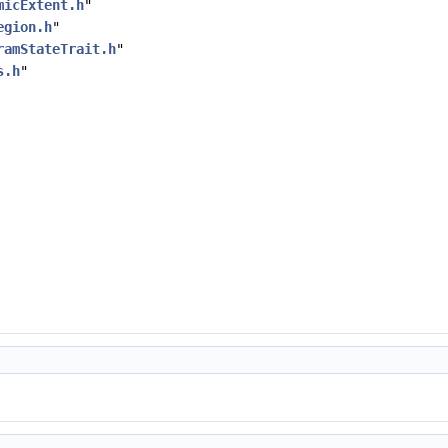
micExtent.h
"
egion.h
"
ramStateTrait.h
"
s.h
"