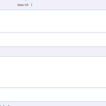
Search
)