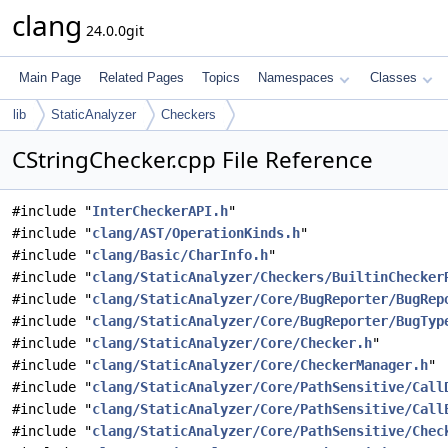
clang
24.0.0git
Main Page
Related Pages
Topics
Namespaces
Classes
lib
StaticAnalyzer
Checkers
CStringChecker.cpp File Reference
#include "
InterCheckerAPI.h
"
#include "
clang/AST/OperationKinds.h
"
#include "
clang/Basic/CharInfo.h
"
#include "
clang/StaticAnalyzer/Checkers/BuiltinChecker
#include "
clang/StaticAnalyzer/Core/BugReporter/BugRep
#include "
clang/StaticAnalyzer/Core/BugReporter/BugTyp
#include "
clang/StaticAnalyzer/Core/Checker.h
"
#include "
clang/StaticAnalyzer/Core/CheckerManager.h
"
#include "
clang/StaticAnalyzer/Core/PathSensitive/Call
#include "
clang/StaticAnalyzer/Core/PathSensitive/Call
#include "
clang/StaticAnalyzer/Core/PathSensitive/Chec