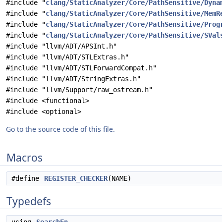
#include "
clang/StaticAnalyzer/Core/PathSensitive/Dyna
#include "
clang/StaticAnalyzer/Core/PathSensitive/MemR
#include "
clang/StaticAnalyzer/Core/PathSensitive/Prog
#include "
clang/StaticAnalyzer/Core/PathSensitive/SVal
#include "llvm/ADT/APSInt.h"
#include "llvm/ADT/STLExtras.h"
#include "llvm/ADT/STLForwardCompat.h"
#include "llvm/ADT/StringExtras.h"
#include "llvm/Support/raw_ostream.h"
#include <functional>
#include <optional>
Go to the source code of this file.
Macros
#define
REGISTER_CHECKER
(NAME)
Typedefs