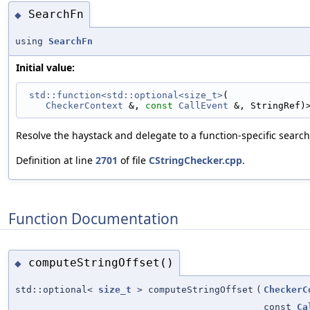
SearchFn
◆
using
SearchFn
Initial value:
std::function<std::optional<size_t>
(
CheckerContext
 &, 
const
CallEvent
 &, StringRef)
Resolve the haystack and delegate to a function-specific searc
Definition at line
2701
of file
CStringChecker.cpp
.
Function Documentation
computeStringOffset()
◆
std::optional<
size_t
> computeStringOffset
(
CheckerC
const
Ca