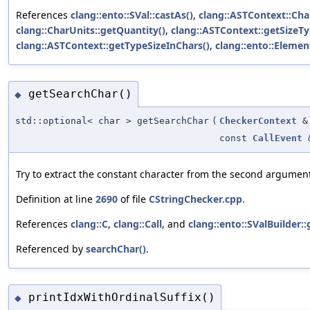
References
clang::ento::SVal::castAs()
,
clang::ASTContext::Cha
clang::CharUnits::getQuantity()
,
clang::ASTContext::getSizeTy
clang::ASTContext::getTypeSizeInChars()
,
clang::ento::Elemen
getSearchChar()
◆
std::optional< char > getSearchChar
(
CheckerContext
&
const
CallEvent
Try to extract the constant character from the second argumen
Definition at line
2690
of file
CStringChecker.cpp
.
References
clang::C
,
clang::Call
, and
clang::ento::SValBuilder
Referenced by
searchChar()
.
printIdxWithOrdinalSuffix()
◆