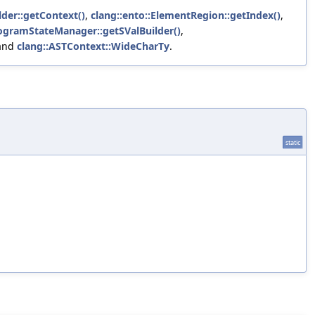
lder::getContext()
,
clang::ento::ElementRegion::getIndex()
,
rogramStateManager::getSValBuilder()
,
 and
clang::ASTContext::WideCharTy
.
static