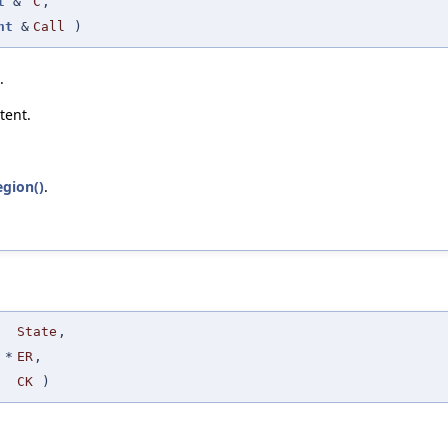
t
&
C
,
nt
&
Call
)
.
tent.
egion()
.
State
,
*
ER
,
CK
)