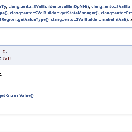
rTy
,
clang::ento::SValBuilder::evalBinOpNN()
,
clang::ento::SValBui
pe()
,
clang::ento::SValBuilder::getStateManager()
,
clang::ento::P
tRegion::getValueType()
,
clang::ento::SValBuilder::makeIntVal()
,
C
,
&
Call
)
t.
::getKnownValue()
.