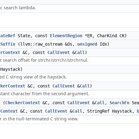
fic search lambda.
tateRef
State, const
ElementRegion
*ER, CharKind CK)
lSuffix
(llvm::raw_ostream &Os,
unsigned
Idx)
erContext
&C, const
CallEvent
&
Call
)
search offset for strchr/strrchr/strchrnul.
Haystack)
ed C string view of the haystack.
ckerContext
&C, const
CallEvent
&
Call
)
nstant character from the second argument.
t
(
CheckerContext
&C, const
CallEvent
&
Call
,
SearchFn
Sea
rContext
&C, const
CallEvent
&
Call
, StringRef Haystack,
r in the null-terminated C string view.