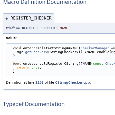
Macro Definition Documentation
REGISTER_CHECKER
◆
#define REGISTER_CHECKER
(
NAME
)
Value:
void
 ento::registerCString##NAME(
CheckerManager
 &
    Mgr.
getChecker
<CStringChecker>()->NAME.enable(M
  }                                                
bool
 ento::shouldRegisterCString##NAME(
const
Chec
return
true
;                                   
  }
Definition at line
3253
of file
CStringChecker.cpp
.
Typedef Documentation