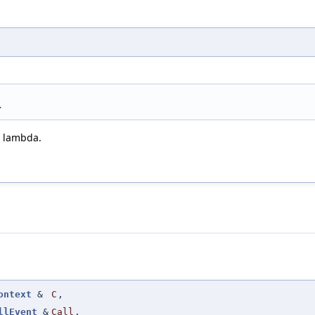
>
h lambda.
ontext
&
C
,
llEvent
&
Call
,