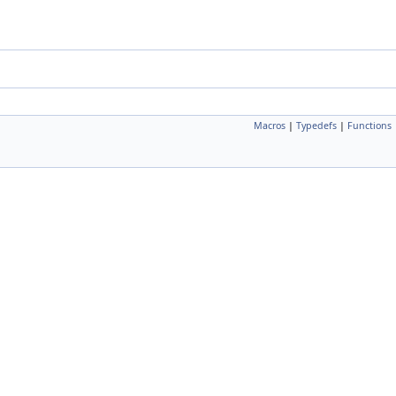
Macros
|
Typedefs
|
Functions