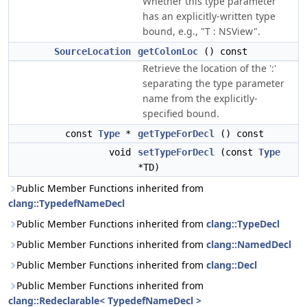
Whether this type parameter
has an explicitly-written type
bound, e.g., "T : NSView".
SourceLocation
getColonLoc
() const
Retrieve the location of the ':'
separating the type parameter
name from the explicitly-
specified bound.
const
Type
*
getTypeForDecl
() const
void
setTypeForDecl
(const
Type
*TD)
Public Member Functions inherited from
clang::TypedefNameDecl
Public Member Functions inherited from
clang::TypeDecl
Public Member Functions inherited from
clang::NamedDecl
Public Member Functions inherited from
clang::Decl
Public Member Functions inherited from
clang::Redeclarable< TypedefNameDecl >