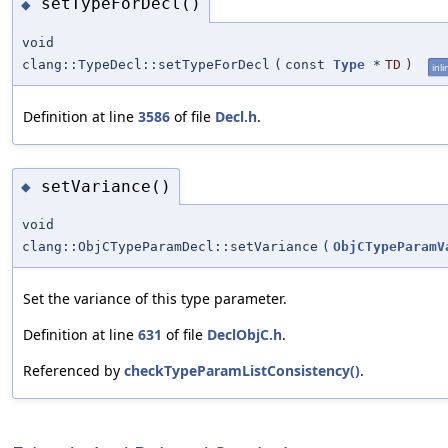
setTypeForDecl()
◆
void
clang::TypeDecl::setTypeForDecl
(
const
Type
*
TD
)
inli
Definition at line
3586
of file
Decl.h
.
setVariance()
◆
void
clang::ObjCTypeParamDecl::setVariance
(
ObjCTypeParamV
Set the variance of this type parameter.
Definition at line
631
of file
DeclObjC.h
.
Referenced by
checkTypeParamListConsistency()
.