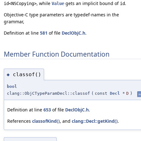
, while
gets an implicit bound of
.
id<NSCopying>
Value
id
Objective-C type parameters are typedef-names in the
grammar,
Definition at line
581
of file
DeclObjC.h
.
Member Function Documentation
classof()
◆
bool
clang::ObjCTypeParamDecl::classof
(
const
Decl
*
D
)
in
Definition at line
653
of file
DeclObjC.h
.
References
classofKind()
, and
clang::Decl::getKind()
.