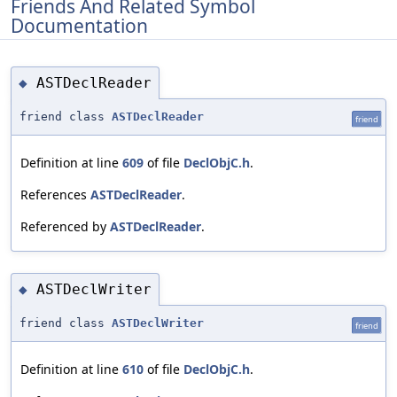
Friends And Related Symbol
Documentation
ASTDeclReader
◆
friend class
ASTDeclReader
friend
Definition at line
609
of file
DeclObjC.h
.
References
ASTDeclReader
.
Referenced by
ASTDeclReader
.
ASTDeclWriter
◆
friend class
ASTDeclWriter
friend
Definition at line
610
of file
DeclObjC.h
.