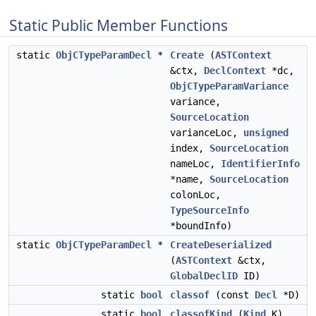
Static Public Member Functions
static
ObjCTypeParamDecl
*
Create
(
ASTContext
&ctx,
DeclContext
*dc,
ObjCTypeParamVariance
variance,
SourceLocation
varianceLoc,
unsigned
index,
SourceLocation
nameLoc,
IdentifierInfo
*name,
SourceLocation
colonLoc,
TypeSourceInfo
*boundInfo)
static
ObjCTypeParamDecl
*
CreateDeserialized
(
ASTContext
&ctx,
GlobalDeclID
ID)
static
bool
classof
(const
Decl
*D)
static
bool
classofKind
(
Kind
K)