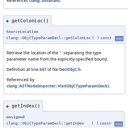
References
clang::Invariant
.
getColonLoc()
◆
SourceLocation
clang::ObjCTypeParamDecl::getColonLoc
(
)
const
inline
Retrieve the location of the ':' separating the type
parameter name from the explicitly-specified bound.
Definition at line
647
of file
DeclObjC.h
.
Referenced by
clang::ASTNodeImporter::VisitObjCTypeParamDecl()
.
getIndex()
◆
unsigned
clang::ObjCTypeParamDecl::getIndex
(
)
const
inline