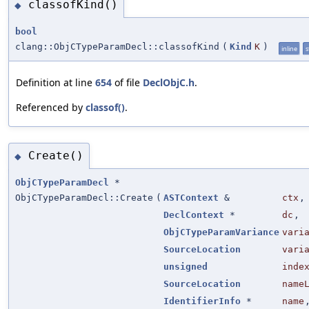
classofKind()
◆
bool
clang::ObjCTypeParamDecl::classofKind
(
Kind
K
)
inline
s
Definition at line
654
of file
DeclObjC.h
.
Referenced by
classof()
.
Create()
◆
ObjCTypeParamDecl
*
ObjCTypeParamDecl::Create
(
ASTContext
&
ctx
,
DeclContext
*
dc
,
ObjCTypeParamVariance
vari
SourceLocation
vari
unsigned
inde
SourceLocation
name
IdentifierInfo
*
name