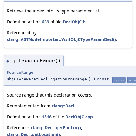
Retrieve the index into its type parameter list.
Definition at line
639
of file
DeclObjC.h
.
Referenced by
clang::ASTNodeImporter::VisitObjCTypeParamDecl()
.
getSourceRange()
◆
SourceRange
ObjCTypeParamDecl::getSourceRange
(
)
const
override
virtua
Source range that this declaration covers.
Reimplemented from
clang::Decl
.
Definition at line
1516
of file
DeclObjC.cpp
.
References
clang::Decl::getEndLoc()
,
clang::Decl::getLocation()
,