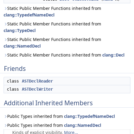
Static Public Member Functions inherited from
clang::TypedefNameDecl
Static Public Member Functions inherited from
clang::TypeDecl
Static Public Member Functions inherited from
clang::NamedDecl
Static Public Member Functions inherited from
clang::Decl
Friends
class
ASTDeclReader
class
ASTDeclWriter
Additional Inherited Members
Public Types inherited from
clang::TypedefNameDecl
Public Types inherited from
clang::NamedDecl
Kinds of explicit visibility.
More...