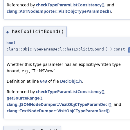
Referenced by
checkTypeParamListConsistency()
, and
clang::ASTNodeImporter::VisitObjCTypeParamDecl()
.
hasExplicitBound()
◆
bool
clang::ObjCTypeParamDecl::hasExplicitBound
(
)
const
Whether this type parameter has an explicitly-written type
bound, e.g., "T : NSView".
Definition at line
643
of file
DeclObjC.h
.
Referenced by
checkTypeParamListConsistency()
,
getSourceRange()
,
clang::JSONNodeDumper::VisitObjCTypeParamDecl()
, and
clang::TextNodeDumper::VisitObjCTypeParamDecl()
.