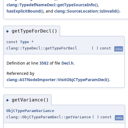
clang::TypedefNameDecl::getTypeSourceInfo()
,
hasExplicitBound()
, and
clang::SourceLocation::isInvalid()
.
getTypeForDecl()
◆
const
Type
*
clang::TypeDecl::getTypeForDecl
(
)
const
inline
Definition at line
3582
of file
Decl.h
.
Referenced by
clang::ASTNodeImporter::VisitObjCTypeParamDecl()
.
getVariance()
◆
ObjCTypeParamVariance
clang::ObjCTypeParamDecl::getVariance
(
)
const
inline