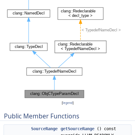
[
legend
]
Public Member Functions
SourceRange
getSourceRange
() const