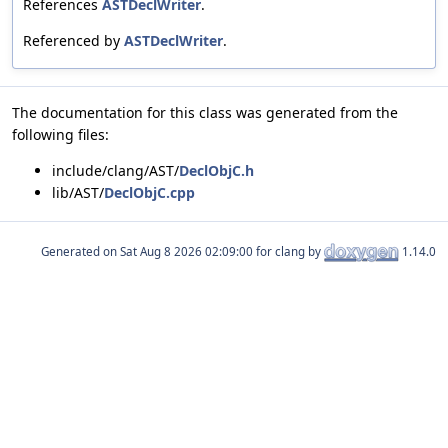
References
ASTDeclWriter
.
Referenced by
ASTDeclWriter
.
The documentation for this class was generated from the
following files:
include/clang/AST/
DeclObjC.h
lib/AST/
DeclObjC.cpp
Generated on
for clang by
1.14.0