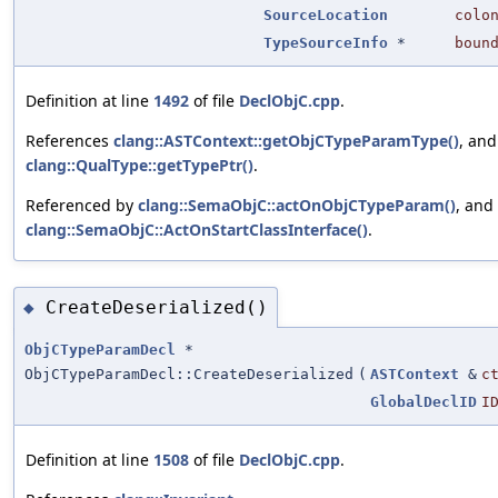
SourceLocation
colo
TypeSourceInfo
*
boun
Definition at line
1492
of file
DeclObjC.cpp
.
References
clang::ASTContext::getObjCTypeParamType()
, and
clang::QualType::getTypePtr()
.
Referenced by
clang::SemaObjC::actOnObjCTypeParam()
, and
clang::SemaObjC::ActOnStartClassInterface()
.
CreateDeserialized()
◆
ObjCTypeParamDecl
*
ObjCTypeParamDecl::CreateDeserialized
(
ASTContext
&
c
GlobalDeclID
I
Definition at line
1508
of file
DeclObjC.cpp
.