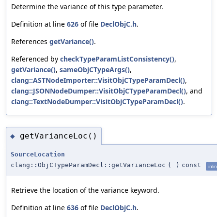
Determine the variance of this type parameter.
Definition at line
626
of file
DeclObjC.h
.
References
getVariance()
.
Referenced by
checkTypeParamListConsistency()
,
getVariance()
,
sameObjCTypeArgs()
,
clang::ASTNodeImporter::VisitObjCTypeParamDecl()
,
clang::JSONNodeDumper::VisitObjCTypeParamDecl()
, and
clang::TextNodeDumper::VisitObjCTypeParamDecl()
.
getVarianceLoc()
◆
SourceLocation
clang::ObjCTypeParamDecl::getVarianceLoc
(
)
const
inli
Retrieve the location of the variance keyword.
Definition at line
636
of file
DeclObjC.h
.