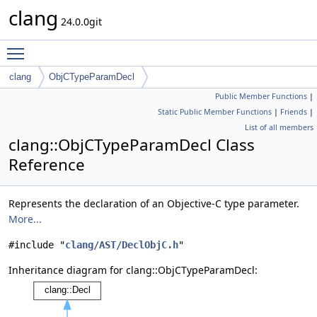
clang
24.0.0git
Toggle main menu visibility
clang
ObjCTypeParamDecl
Public Member Functions
|
Static Public Member Functions
|
Friends
|
List of all members
clang::ObjCTypeParamDecl Class
Reference
Represents the declaration of an Objective-C type parameter.
More...
#include "
clang/AST/DeclObjC.h
"
Inheritance diagram for clang::ObjCTypeParamDecl: