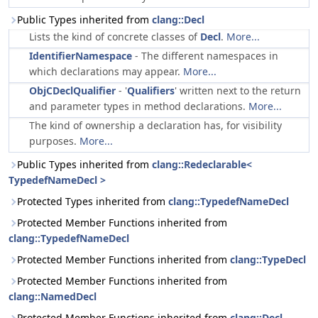
Public Types inherited from
clang::Decl
Lists the kind of concrete classes of
Decl
.
More...
IdentifierNamespace
- The different namespaces in
which declarations may appear.
More...
ObjCDeclQualifier
- '
Qualifiers
' written next to the return
and parameter types in method declarations.
More...
The kind of ownership a declaration has, for visibility
purposes.
More...
Public Types inherited from
clang::Redeclarable<
TypedefNameDecl >
Protected Types inherited from
clang::TypedefNameDecl
Protected Member Functions inherited from
clang::TypedefNameDecl
Protected Member Functions inherited from
clang::TypeDecl
Protected Member Functions inherited from
clang::NamedDecl
Protected Member Functions inherited from
clang::Decl