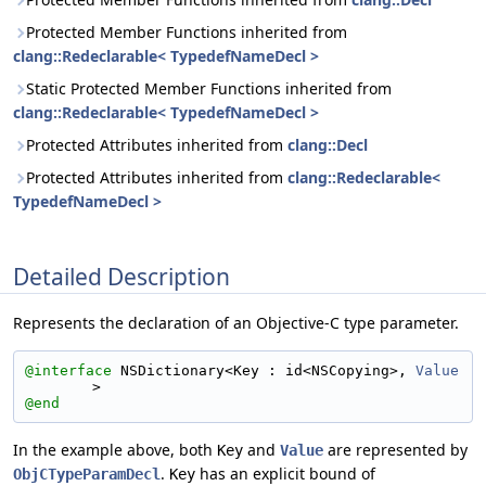
Protected Member Functions inherited from
clang::Redeclarable< TypedefNameDecl >
Static Protected Member Functions inherited from
clang::Redeclarable< TypedefNameDecl >
Protected Attributes inherited from
clang::Decl
Protected Attributes inherited from
clang::Redeclarable<
TypedefNameDecl >
Detailed Description
Represents the declaration of an Objective-C type parameter.
@interface 
NSDictionary<Key : id<NSCopying>, 
Value
>
@end
In the example above, both
and
are represented by
Key
Value
.
has an explicit bound of
ObjCTypeParamDecl
Key