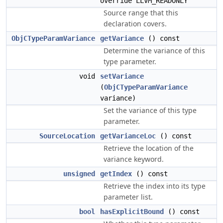
override LLVM_READONLY
Source range that this
declaration covers.
ObjCTypeParamVariance
getVariance
() const
Determine the variance of this
type parameter.
void
setVariance
(
ObjCTypeParamVariance
variance)
Set the variance of this type
parameter.
SourceLocation
getVarianceLoc
() const
Retrieve the location of the
variance keyword.
unsigned
getIndex
() const
Retrieve the index into its type
parameter list.
bool
hasExplicitBound
() const