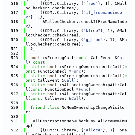
  516
      {{CDM::CLibrary, {
"free"
}, 1}, &Mall
ocChecker::checkFree},
  517
      {{CDM::CLibrary, {
"if_freenameinde
x"
}, 1},
  518
       &MallocChecker::checkIfFreeNameInde
x},
  519
      {{CDM::CLibrary, {
"kfree"
}, 1}, &Mal
locChecker::checkFree},
  520
      {{CDM::CLibrary, {
"g_free"
}, 1}, &Ma
llocChecker::checkFree},
  521
  };
  522
  523
bool
 isFreeingCall(
const
 CallEvent &
Cal
l
) 
const
;
  524
static
bool
 isFreeingOwnershipAttrCall(
c
onst
 FunctionDecl *
Func
);
  525
static
bool
 isFreeingOwnershipAttrCall(
c
onst
 CallEvent &
Call
);
  526
static
bool
 isAllocatingOwnershipAttrCal
l(
const
 FunctionDecl *
Func
);
  527
static
bool
 isAllocatingOwnershipAttrCal
l(
const
 CallEvent &
Call
);
  528
  529
friend
class 
NoMemOwnershipChangeVisito
r;
  530
  531
  CallDescriptionMap<CheckFn> AllocaMemFnM
ap{
  532
      {{CDM::CLibrary, {
"alloca"
}, 1}, &Ma
llocChecker::checkAlloca},