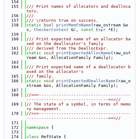
  154
  155
/// Print names of allocators and dealloca
tors.
  156
///
  157
/// \returns true on success.
  158
static
bool
printMemFnName
(raw_ostream &o
s, 
CheckerContext
 &
C
, 
const
Expr
 *E);
  159
  160
/// Print expected name of an allocator ba
sed on the deallocator's family
  161
/// derived from the DeallocExpr.
  162
static
void
printExpectedAllocName
(raw_ost
ream &os, AllocationFamily Family);
  163
  164
/// Print expected name of a deallocator b
ased on the allocator's
  165
/// family.
  166
static
void
printExpectedDeallocName
(raw_o
stream &os, AllocationFamily Family);
  167
  168
//===-------------------------------------
---------------------------------===//
  169
// The state of a symbol, in terms of memo
ry management.
  170
//===-------------------------------------
---------------------------------===//
  171
  172
namespace 
{
  173
  174
class 
RefState {