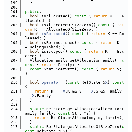
  199
  }
  200
  201
public
:
  202
bool
 isAllocated()
 const 
{ 
return
 K == A
llocated; }
  203
bool
 isAllocatedOfSizeZero()
 const 
{ 
ret
urn
 K == AllocatedOfSizeZero; }
  204
bool
isReleased
()
 const 
{ 
return
 K == Re
leased; }
  205
bool
 isRelinquished()
 const 
{ 
return
 K =
= Relinquished; }
  206
bool
 isEscaped()
 const 
{ 
return
 K == Esc
aped; }
  207
  AllocationFamily getAllocationFamily()
 c
onst 
{ 
return
 Family; }
  208
const
 Stmt *getStmt()
 const 
{ 
return
 S; 
}
  209
  210
bool
operator==
(
const
 RefState &
X
)
 const 
{
  211
return
 K == 
X
.K && S == 
X
.S && Family 
== 
X
.Family;
  212
  }
  213
  214
static
 RefState getAllocated(AllocationF
amily family, 
const
 Stmt *s) {
  215
return
 RefState(Allocated, s, family);
  216
  }
  217
static
 RefState getAllocatedOfSizeZero(
c
onst
 RefState *RS) {