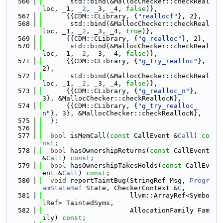
  566
       std::bind(&MallocChecker::checkReal
loc, _1, 
_2
, _3, _4, 
false
)},
  567
      {{CDM::CLibrary, {
"reallocf"
}, 2},
  568
       std::bind(&MallocChecker::checkReal
loc, _1, 
_2
, _3, _4, 
true
)},
  569
      {{CDM::CLibrary, {
"g_realloc"
}, 2},
  570
       std::bind(&MallocChecker::checkReal
loc, _1, 
_2
, _3, _4, 
false
)},
  571
      {{CDM::CLibrary, {
"g_try_realloc"
}, 
2},
  572
       std::bind(&MallocChecker::checkReal
loc, _1, 
_2
, _3, _4, 
false
)},
  573
      {{CDM::CLibrary, {
"g_realloc_n"
}, 
3}, &MallocChecker::checkReallocN},
  574
      {{CDM::CLibrary, {
"g_try_realloc_
n"
}, 3}, &MallocChecker::checkReallocN},
  575
  };
  576
  577
bool
 isMemCall(
const
 CallEvent &
Call
) 
co
nst
;
  578
bool
 hasOwnershipReturns(
const
 CallEvent 
&
Call
) 
const
;
  579
bool
 hasOwnershipTakesHolds(
const
 CallEv
ent &
Call
) 
const
;
  580
void
 reportTaintBug(StringRef Msg, 
Progr
amStateRef
 State, CheckerContext &
C
,
  581
                      llvm::ArrayRef<Symbo
lRef> TaintedSyms,
  582
                      AllocationFamily Fam
ily) 
const
;