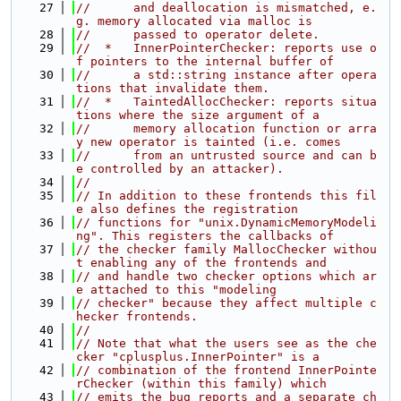
   27
//      and deallocation is mismatched, e.
g. memory allocated via malloc is
   28
//      passed to operator delete.
   29
//  *   InnerPointerChecker: reports use o
f pointers to the internal buffer of
   30
//      a std::string instance after opera
tions that invalidate them.
   31
//  *   TaintedAllocChecker: reports situa
tions where the size argument of a
   32
//      memory allocation function or arra
y new operator is tainted (i.e. comes
   33
//      from an untrusted source and can b
e controlled by an attacker).
   34
//
   35
// In addition to these frontends this fil
e also defines the registration
   36
// functions for "unix.DynamicMemoryModeli
ng". This registers the callbacks of
   37
// the checker family MallocChecker withou
t enabling any of the frontends and
   38
// and handle two checker options which ar
e attached to this "modeling
   39
// checker" because they affect multiple c
hecker frontends.
   40
//
   41
// Note that what the users see as the che
cker "cplusplus.InnerPointer" is a
   42
// combination of the frontend InnerPointe
rChecker (within this family) which
   43
// emits the bug reports and a separate ch