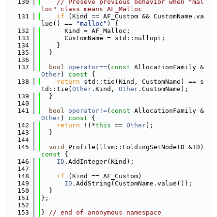
  130
// Preseve previous behavior when "mal
loc" class means AF_Malloc
  131
if
 (Kind == AF_Custom && CustomName.va
lue() == 
"malloc"
) {
  132
      Kind = AF_Malloc;
  133
      CustomName = std::nullopt;
  134
    }
  135
  }
  136
  137
bool
operator==
(
const
 AllocationFamily &
Other
)
 const 
{
  138
return
 std::tie(Kind, CustomName) == s
td::tie(
Other
.Kind, 
Other
.CustomName);
  139
  }
  140
  141
bool
operator!=
(
const
 AllocationFamily &
Other
)
 const 
{
  142
return
 !(*
this
 == 
Other
);
  143
  }
  144
  145
void
 Profile(llvm::FoldingSetNodeID &ID)
const 
{
  146
ID
.AddInteger(Kind);
  147
  148
if
 (Kind == AF_Custom)
  149
ID
.AddString(CustomName.value());
  150
  }
  151
};
  152
  153
} 
// end of anonymous namespace