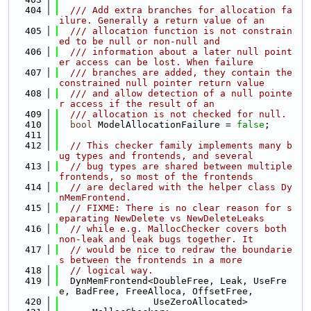
  404
  /// Add extra branches for allocation fa
ilure. Generally a return value of an
  405
  /// allocation function is not constrain
ed to be null or non-null and
  406
  /// information about a later null point
er access can be lost. When failure
  407
  /// branches are added, they contain the 
constrained null pointer return value
  408
  /// and allow detection of a null pointe
r access if the result of an
  409
  /// allocation is not checked for null.
  410
bool
 ModelAllocationFailure = 
false
;
  411
  412
// This checker family implements many b
ug types and frontends, and several
  413
// bug types are shared between multiple 
frontends, so most of the frontends
  414
// are declared with the helper class Dy
nMemFrontend.
  415
// FIXME: There is no clear reason for s
eparating NewDelete vs NewDeleteLeaks
  416
// while e.g. MallocChecker covers both 
non-leak and leak bugs together. It
  417
// would be nice to redraw the boundarie
s between the frontends in a more
  418
// logical way.
  419
  DynMemFrontend<DoubleFree, Leak, UseFre
e, BadFree, FreeAlloca, OffsetFree,
  420
                 UseZeroAllocated>