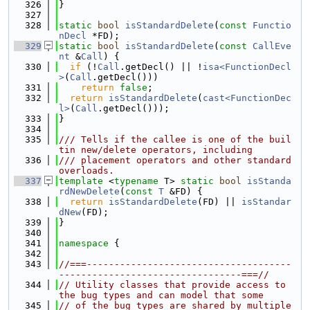
  326
}
  327
  328
static
bool
isStandardDelete
(
const
Functio
nDecl
 *FD);
  329
static
bool
isStandardDelete
(
const
CallEve
nt
 &
Call
) {
  330
if
 (!
Call
.getDecl() || !
isa<FunctionDecl
>
(
Call
.getDecl()))
  331
return
false
;
  332
return
isStandardDelete
(
cast<FunctionDec
l>
(
Call
.getDecl()));
  333
}
  334
  335
/// Tells if the callee is one of the buil
tin new/delete operators, including
  336
/// placement operators and other standard 
overloads.
  337
template
 <
typename
 T> 
static
bool
isStanda
rdNewDelete
(
const
T
 &FD) {
  338
return
isStandardDelete
(FD) || 
isStandar
dNew
(FD);
  339
}
  340
  341
namespace 
{
  342
  343
//===-------------------------------------
---------------------------------===//
  344
// Utility classes that provide access to 
the bug types and can model that some
  345
// of the bug types are shared by multiple 