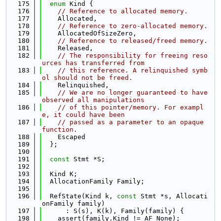
  175
enum
 Kind {
  176
// Reference to allocated memory.
  177
    Allocated,
  178
// Reference to zero-allocated memory.
  179
    AllocatedOfSizeZero,
  180
// Reference to released/freed memory.
  181
    Released,
  182
// The responsibility for freeing reso
urces has transferred from
  183
// this reference. A relinquished symb
ol should not be freed.
  184
    Relinquished,
  185
// We are no longer guaranteed to have 
observed all manipulations
  186
// of this pointer/memory. For exampl
e, it could have been
  187
// passed as a parameter to an opaque 
function.
  188
    Escaped
  189
  };
  190
  191
const
 Stmt *S;
  192
  193
  Kind K;
  194
  AllocationFamily Family;
  195
  196
  RefState(Kind k, 
const
 Stmt *s, Allocati
onFamily family)
  197
      : S(s), K(k), Family(family) {
  198
    assert(family.Kind != AF_None);