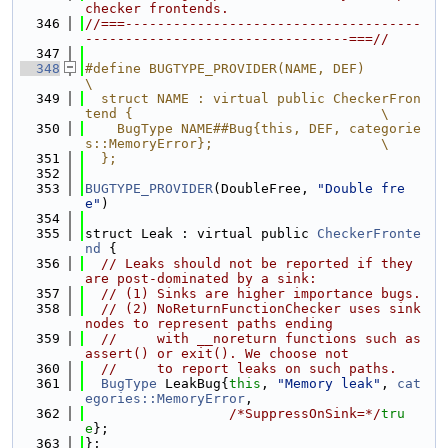
checker frontends.
  346
//===-------------------------------------
---------------------------------===//
  347
  348
#define BUGTYPE_PROVIDER(NAME, DEF)                                            
\
  349
  struct NAME : virtual public CheckerFron
tend {                               \
  350
    BugType NAME##Bug{this, DEF, categorie
s::MemoryError};                     \
  351
  };
  352
  353
BUGTYPE_PROVIDER
(DoubleFree, 
"Double fre
e"
)
  354
  355
struct Leak : virtual public 
CheckerFronte
nd
 {
  356
// Leaks should not be reported if they 
are post-dominated by a sink:
  357
// (1) Sinks are higher importance bugs.
  358
// (2) NoReturnFunctionChecker uses sink 
nodes to represent paths ending
  359
//     with __noreturn functions such as 
assert() or exit(). We choose not
  360
//     to report leaks on such paths.
  361
BugType
 LeakBug{
this
, 
"Memory leak"
, 
cat
egories::MemoryError
,
  362
/*SuppressOnSink=*/
tru
e
};
  363
};