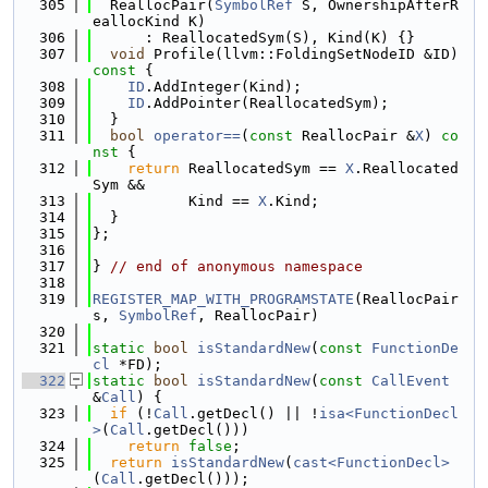
  305
  ReallocPair(
SymbolRef
 S, OwnershipAfterR
eallocKind K)
  306
      : ReallocatedSym(S), Kind(K) {}
  307
void
 Profile(llvm::FoldingSetNodeID &ID)
const 
{
  308
ID
.AddInteger(Kind);
  309
ID
.AddPointer(ReallocatedSym);
  310
  }
  311
bool
operator==
(
const
 ReallocPair &
X
)
 co
nst 
{
  312
return
 ReallocatedSym == 
X
.Reallocated
Sym &&
  313
           Kind == 
X
.Kind;
  314
  }
  315
};
  316
  317
} 
// end of anonymous namespace
  318
  319
REGISTER_MAP_WITH_PROGRAMSTATE
(ReallocPair
s, 
SymbolRef
, ReallocPair)
  320
  321
static
bool
isStandardNew
(
const
FunctionDe
cl
 *FD);
  322
static
bool
isStandardNew
(
const
CallEvent
&
Call
) {
  323
if
 (!
Call
.getDecl() || !
isa<FunctionDecl
>
(
Call
.getDecl()))
  324
return
false
;
  325
return
isStandardNew
(
cast<FunctionDecl>
(
Call
.getDecl()));