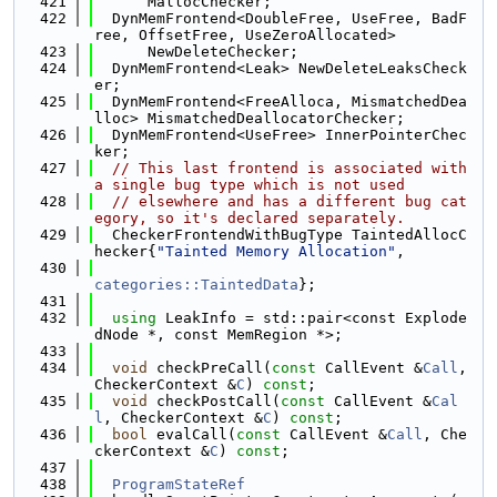
  421
      MallocChecker;
  422
  DynMemFrontend<DoubleFree, UseFree, BadF
ree, OffsetFree, UseZeroAllocated>
  423
      NewDeleteChecker;
  424
  DynMemFrontend<Leak> NewDeleteLeaksCheck
er;
  425
  DynMemFrontend<FreeAlloca, MismatchedDea
lloc> MismatchedDeallocatorChecker;
  426
  DynMemFrontend<UseFree> InnerPointerChec
ker;
  427
// This last frontend is associated with 
a single bug type which is not used
  428
// elsewhere and has a different bug cat
egory, so it's declared separately.
  429
  CheckerFrontendWithBugType TaintedAllocC
hecker{
"Tainted Memory Allocation"
,
  430
categories::TaintedData
};
  431
  432
using 
LeakInfo = std::pair<const Explode
dNode *, const MemRegion *>;
  433
  434
void
 checkPreCall(
const
 CallEvent &
Call
, 
CheckerContext &
C
) 
const
;
  435
void
 checkPostCall(
const
 CallEvent &
Cal
l
, CheckerContext &
C
) 
const
;
  436
bool
 evalCall(
const
 CallEvent &
Call
, Che
ckerContext &
C
) 
const
;
  437
  438
ProgramStateRef