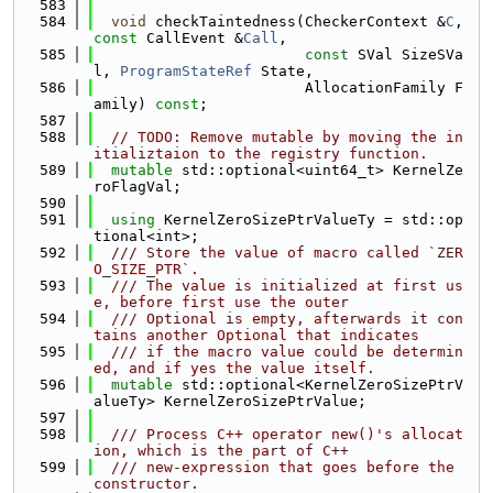
  583
  584
void
 checkTaintedness(CheckerContext &
C
, 
const
 CallEvent &
Call
,
  585
const
 SVal SizeSVa
l, 
ProgramStateRef
 State,
  586
                        AllocationFamily F
amily) 
const
;
  587
  588
// TODO: Remove mutable by moving the in
itializtaion to the registry function.
  589
mutable
 std::optional<uint64_t> KernelZe
roFlagVal;
  590
  591
using 
KernelZeroSizePtrValueTy = std::op
tional<int>;
  592
  /// Store the value of macro called `ZER
O_SIZE_PTR`.
  593
  /// The value is initialized at first us
e, before first use the outer
  594
  /// Optional is empty, afterwards it con
tains another Optional that indicates
  595
  /// if the macro value could be determin
ed, and if yes the value itself.
  596
mutable
 std::optional<KernelZeroSizePtrV
alueTy> KernelZeroSizePtrValue;
  597
  598
  /// Process C++ operator new()'s allocat
ion, which is the part of C++
  599
  /// new-expression that goes before the 
constructor.