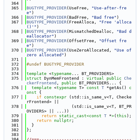
  364
  365
BUGTYPE_PROVIDER
(UseFree, 
"Use-after-fre
e"
)
  366
BUGTYPE_PROVIDER
(BadFree, 
"Bad free"
)
  367
BUGTYPE_PROVIDER
(FreeAlloca, 
"Free 'alloca
()'"
)
  368
BUGTYPE_PROVIDER
(MismatchedDealloc, 
"Bad d
eallocator"
)
  369
BUGTYPE_PROVIDER
(OffsetFree, 
"Offset fre
e"
)
  370
BUGTYPE_PROVIDER
(UseZeroAllocated, 
"Use of 
zero allocated"
)
  371
  372
#undef BUGTYPE_PROVIDER
  373
  374
template
 <
typename
... BT_PROVIDERS>
  375
struct 
DynMemFrontend : 
virtual
public
Che
ckerFrontend
, 
public
 BT_PROVIDERS... {
  376
template
 <
typename
 T> 
const
T
 *getAs()
 c
onst 
{
  377
if
constexpr
 (std::is_same_v<T, Checke
rFrontend> ||
  378
                  (std::is_same_v<T, BT_PR
OVIDERS> || ...))
  379
return
static_cast<
const 
T
 *
>
(
this
);
  380
return
nullptr
;
  381
  }
  382
};
  383
  384
//===-------------------------------------