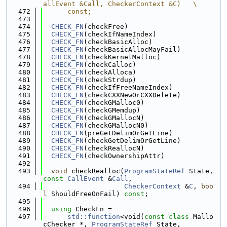
allEvent &Call, CheckerContext &C)   \
  472
      const;
  473
  474
CHECK_FN
(checkFree)
  475
CHECK_FN
(checkIfNameIndex)
  476
CHECK_FN
(checkBasicAlloc)
  477
CHECK_FN
(checkBasicAllocMayFail)
  478
CHECK_FN
(checkKernelMalloc)
  479
CHECK_FN
(checkCalloc)
  480
CHECK_FN
(checkAlloca)
  481
CHECK_FN
(checkStrdup)
  482
CHECK_FN
(checkIfFreeNameIndex)
  483
CHECK_FN
(checkCXXNewOrCXXDelete)
  484
CHECK_FN
(checkGMalloc0)
  485
CHECK_FN
(checkGMemdup)
  486
CHECK_FN
(checkGMallocN)
  487
CHECK_FN
(checkGMallocN0)
  488
CHECK_FN
(preGetDelimOrGetLine)
  489
CHECK_FN
(checkGetDelimOrGetLine)
  490
CHECK_FN
(checkReallocN)
  491
CHECK_FN
(checkOwnershipAttr)
  492
  493
void
 checkRealloc(
ProgramStateRef
 State, 
const
CallEvent
 &
Call
,
  494
CheckerContext
 &
C
, 
boo
l
 ShouldFreeOnFail) 
const
;
  495
  496
using 
CheckFn =
  497
std::function
<void(
const
class
 Mallo
cChecker *, 
ProgramStateRef
 State,