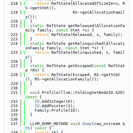
  218
return
 RefState(AllocatedOfSizeZero, R
S->getStmt(),
  219
                    RS->getAllocationFamil
y());
  220
  }
  221
static
 RefState getReleased(AllocationFa
mily family, 
const
 Stmt *s) {
  222
return
 RefState(Released, s, family);
  223
  }
  224
static
 RefState getRelinquished(Allocati
onFamily family, 
const
 Stmt *s) {
  225
return
 RefState(Relinquished, s, famil
y);
  226
  }
  227
static
 RefState getEscaped(
const
 RefStat
e *RS) {
  228
return
 RefState(Escaped, RS->getStmt
(), RS->getAllocationFamily());
  229
  }
  230
  231
void
 Profile(llvm::FoldingSetNodeID &ID)
const 
{
  232
ID
.AddInteger(K);
  233
ID
.AddPointer(S);
  234
    Family.Profile(ID);
  235
  }
  236
  237
  LLVM_DUMP_METHOD 
void
dump
(raw_ostream &
OS
)
 const 
{
  238
switch
 (K) {