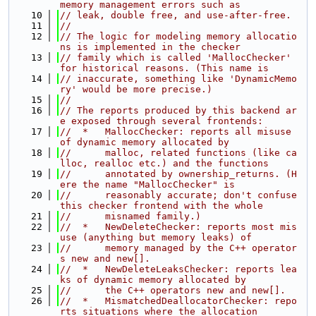
memory management errors such as
   10
// leak, double free, and use-after-free.
   11
//
   12
// The logic for modeling memory allocatio
ns is implemented in the checker
   13
// family which is called 'MallocChecker' 
for historical reasons. (This name is
   14
// inaccurate, something like 'DynamicMemo
ry' would be more precise.)
   15
//
   16
// The reports produced by this backend ar
e exposed through several frontends:
   17
//  *   MallocChecker: reports all misuse 
of dynamic memory allocated by
   18
//      malloc, related functions (like ca
lloc, realloc etc.) and the functions
   19
//      annotated by ownership_returns. (H
ere the name "MallocChecker" is
   20
//      reasonably accurate; don't confuse 
this checker frontend with the whole
   21
//      misnamed family.)
   22
//  *   NewDeleteChecker: reports most mis
use (anything but memory leaks) of
   23
//      memory managed by the C++ operator
s new and new[].
   24
//  *   NewDeleteLeaksChecker: reports lea
ks of dynamic memory allocated by
   25
//      the C++ operators new and new[].
   26
//  *   MismatchedDeallocatorChecker: repo
rts situations where the allocation