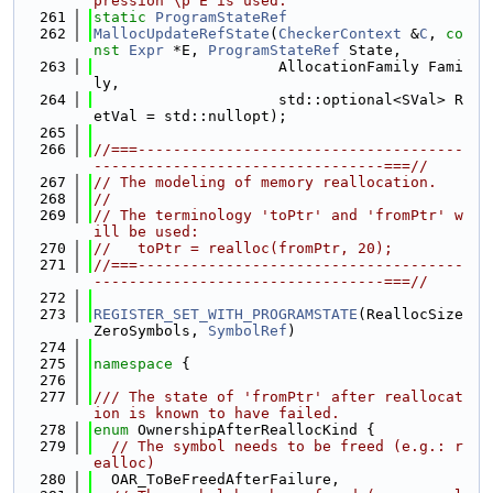
pression \p E is used.
  261
static
ProgramStateRef
  262
MallocUpdateRefState
(
CheckerContext
 &
C
, 
co
nst
Expr
 *E, 
ProgramStateRef
 State,
  263
                     AllocationFamily Fami
ly,
  264
                     std::optional<SVal> R
etVal = std::nullopt);
  265
  266
//===-------------------------------------
---------------------------------===//
  267
// The modeling of memory reallocation.
  268
//
  269
// The terminology 'toPtr' and 'fromPtr' w
ill be used:
  270
//   toPtr = realloc(fromPtr, 20);
  271
//===-------------------------------------
---------------------------------===//
  272
  273
REGISTER_SET_WITH_PROGRAMSTATE
(ReallocSize
ZeroSymbols, 
SymbolRef
)
  274
  275
namespace 
{
  276
  277
/// The state of 'fromPtr' after reallocat
ion is known to have failed.
  278
enum
 OwnershipAfterReallocKind {
  279
// The symbol needs to be freed (e.g.: r
ealloc)
  280
  OAR_ToBeFreedAfterFailure,