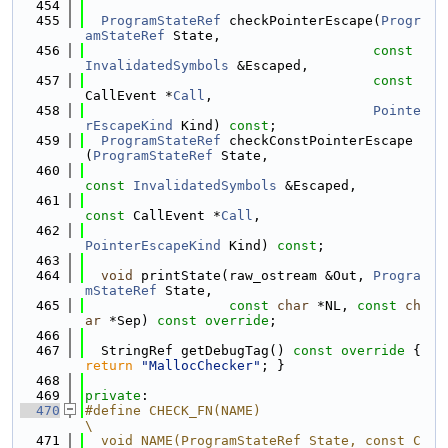
  454
  455
ProgramStateRef
 checkPointerEscape(
Progr
amStateRef
 State,
  456
const
InvalidatedSymbols
 &Escaped,
  457
const
CallEvent *
Call
,
  458
Pointe
rEscapeKind
 Kind) 
const
;
  459
ProgramStateRef
 checkConstPointerEscape
(
ProgramStateRef
 State,
  460
const
InvalidatedSymbols
 &Escaped,
  461
const
 CallEvent *
Call
,
  462
PointerEscapeKind
 Kind) 
const
;
  463
  464
void
 printState(raw_ostream &Out, 
Progra
mStateRef
 State,
  465
const
char
 *NL, 
const
ch
ar
 *Sep) 
const override
;
  466
  467
  StringRef getDebugTag()
 const override 
{ 
return
"MallocChecker"
; }
  468
  469
private
:
  470
#define CHECK_FN(NAME)                                                         
\
  471
  void NAME(ProgramStateRef State, const C