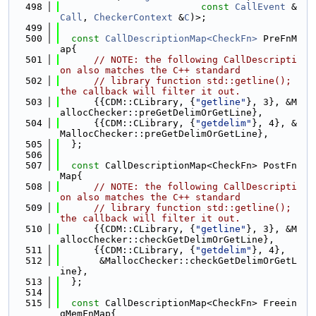
  498
const
CallEvent
 &
Call
, 
CheckerContext
 &
C
)>;
  499
  500
const
CallDescriptionMap<CheckFn>
 PreFnM
ap{
  501
// NOTE: the following CallDescripti
on also matches the C++ standard
  502
// library function std::getline(); 
the callback will filter it out.
  503
      {{CDM::CLibrary, {
"getline"
}, 3}, &M
allocChecker::preGetDelimOrGetLine},
  504
      {{CDM::CLibrary, {
"getdelim"
}, 4}, &
MallocChecker::preGetDelimOrGetLine},
  505
  };
  506
  507
const
 CallDescriptionMap<CheckFn> PostFn
Map{
  508
// NOTE: the following CallDescripti
on also matches the C++ standard
  509
// library function std::getline(); 
the callback will filter it out.
  510
      {{CDM::CLibrary, {
"getline"
}, 3}, &M
allocChecker::checkGetDelimOrGetLine},
  511
      {{CDM::CLibrary, {
"getdelim"
}, 4},
  512
       &MallocChecker::checkGetDelimOrGetL
ine},
  513
  };
  514
  515
const
 CallDescriptionMap<CheckFn> Freein
gMemFnMap{