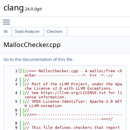
clang
24.0.0git
Toggle main menu visibility
lib
StaticAnalyzer
Checkers
MallocChecker.cpp
Go to the documentation of this file.
    1
//=== MallocChecker.cpp - A malloc/free ch
ecker -------------------*- C++ -*--//
    2
//
    3
// Part of the LLVM Project, under the Apa
che License v2.0 with LLVM Exceptions.
    4
// See https://llvm.org/LICENSE.txt for li
cense information.
    5
// SPDX-License-Identifier: Apache-2.0 WIT
H LLVM-exception
    6
//
    7
//===-------------------------------------
---------------------------------===//
    8
//
    9
// This file defines checkers that report 