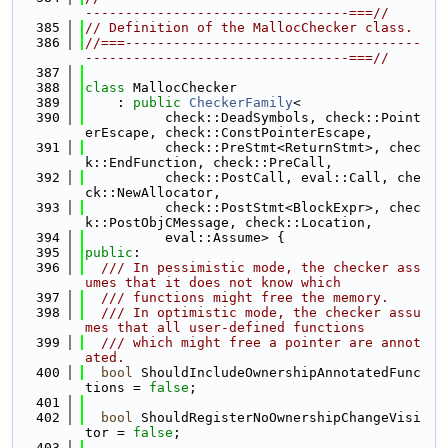
---------------------------------===//
  385
// Definition of the MallocChecker class.
  386
//===-------------------------------------
---------------------------------===//
  387
  388
class 
MallocChecker
  389
    : 
public
CheckerFamily
<
  390
          check::DeadSymbols, check::Point
erEscape, check::ConstPointerEscape,
  391
          check::PreStmt<ReturnStmt>, chec
k::EndFunction, check::PreCall,
  392
          check::PostCall, eval::Call, che
ck::NewAllocator,
  393
          check::PostStmt<BlockExpr>, chec
k::PostObjCMessage, check::Location,
  394
          eval::Assume> {
  395
public
:
  396
  /// In pessimistic mode, the checker ass
umes that it does not know which
  397
  /// functions might free the memory.
  398
  /// In optimistic mode, the checker assu
mes that all user-defined functions
  399
  /// which might free a pointer are annot
ated.
  400
bool
 ShouldIncludeOwnershipAnnotatedFunc
tions = 
false
;
  401
  402
bool
 ShouldRegisterNoOwnershipChangeVisi
tor = 
false
;
  403