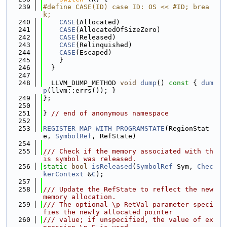
  239
#define CASE(ID) case ID: OS << #ID; brea
k;
  240
CASE
(Allocated)
  241
CASE
(AllocatedOfSizeZero)
  242
CASE
(Released)
  243
CASE
(Relinquished)
  244
CASE
(Escaped)
  245
    }
  246
  }
  247
  248
  LLVM_DUMP_METHOD 
void
dump
()
 const 
{ 
dum
p
(llvm::errs()); }
  249
};
  250
  251
} 
// end of anonymous namespace
  252
  253
REGISTER_MAP_WITH_PROGRAMSTATE
(RegionStat
e, 
SymbolRef
, RefState)
  254
  255
/// Check if the memory associated with th
is symbol was released.
  256
static
bool
isReleased
(
SymbolRef
 Sym, 
Chec
kerContext
 &
C
);
  257
  258
/// Update the RefState to reflect the new 
memory allocation.
  259
/// The optional \p RetVal parameter speci
fies the newly allocated pointer
  260
/// value; if unspecified, the value of ex