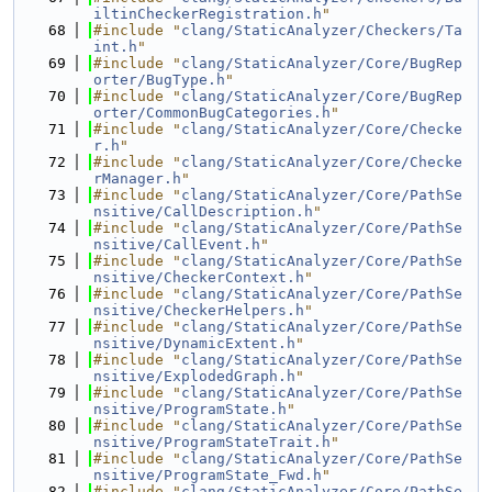
iltinCheckerRegistration.h
"
   68
#include "
clang/StaticAnalyzer/Checkers/Ta
int.h
"
   69
#include "
clang/StaticAnalyzer/Core/BugRep
orter/BugType.h
"
   70
#include "
clang/StaticAnalyzer/Core/BugRep
orter/CommonBugCategories.h
"
   71
#include "
clang/StaticAnalyzer/Core/Checke
r.h
"
   72
#include "
clang/StaticAnalyzer/Core/Checke
rManager.h
"
   73
#include "
clang/StaticAnalyzer/Core/PathSe
nsitive/CallDescription.h
"
   74
#include "
clang/StaticAnalyzer/Core/PathSe
nsitive/CallEvent.h
"
   75
#include "
clang/StaticAnalyzer/Core/PathSe
nsitive/CheckerContext.h
"
   76
#include "
clang/StaticAnalyzer/Core/PathSe
nsitive/CheckerHelpers.h
"
   77
#include "
clang/StaticAnalyzer/Core/PathSe
nsitive/DynamicExtent.h
"
   78
#include "
clang/StaticAnalyzer/Core/PathSe
nsitive/ExplodedGraph.h
"
   79
#include "
clang/StaticAnalyzer/Core/PathSe
nsitive/ProgramState.h
"
   80
#include "
clang/StaticAnalyzer/Core/PathSe
nsitive/ProgramStateTrait.h
"
   81
#include "
clang/StaticAnalyzer/Core/PathSe
nsitive/ProgramState_Fwd.h
"
   82
#include "
clang/StaticAnalyzer/Core/PathSe