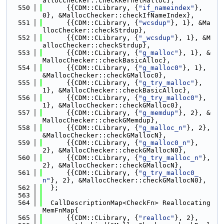
allocChecker::checkKernelMalloc},
  550
      {{CDM::CLibrary, {
"if_nameindex"
}, 
0}, &MallocChecker::checkIfNameIndex},
  551
      {{CDM::CLibrary, {
"wcsdup"
}, 1}, &Ma
llocChecker::checkStrdup},
  552
      {{CDM::CLibrary, {
"_wcsdup"
}, 1}, &M
allocChecker::checkStrdup},
  553
      {{CDM::CLibrary, {
"g_malloc"
}, 1}, &
MallocChecker::checkBasicAlloc},
  554
      {{CDM::CLibrary, {
"g_malloc0"
}, 1}, 
&MallocChecker::checkGMalloc0},
  555
      {{CDM::CLibrary, {
"g_try_malloc"
}, 
1}, &MallocChecker::checkBasicAlloc},
  556
      {{CDM::CLibrary, {
"g_try_malloc0"
}, 
1}, &MallocChecker::checkGMalloc0},
  557
      {{CDM::CLibrary, {
"g_memdup"
}, 2}, &
MallocChecker::checkGMemdup},
  558
      {{CDM::CLibrary, {
"g_malloc_n"
}, 2}, 
&MallocChecker::checkGMallocN},
  559
      {{CDM::CLibrary, {
"g_malloc0_n"
}, 
2}, &MallocChecker::checkGMallocN0},
  560
      {{CDM::CLibrary, {
"g_try_malloc_n"
}, 
2}, &MallocChecker::checkGMallocN},
  561
      {{CDM::CLibrary, {
"g_try_malloc0_
n"
}, 2}, &MallocChecker::checkGMallocN0},
  562
  };
  563
  564
  CallDescriptionMap<CheckFn> Reallocating
MemFnMap{
  565
      {{CDM::CLibrary, {
"realloc"
}, 2},