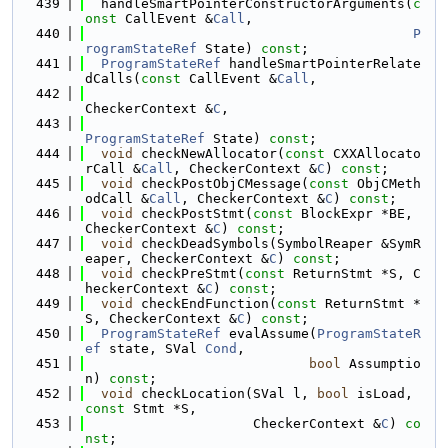
  439
  handleSmartPointerConstructorArguments(
c
onst
 CallEvent &
Call
,
  440
P
rogramStateRef
 State) 
const
;
  441
ProgramStateRef
 handleSmartPointerRelate
dCalls(
const
 CallEvent &
Call
,
  442
CheckerContext &
C
,
  443
ProgramStateRef
 State) 
const
;
  444
void
 checkNewAllocator(
const
 CXXAllocato
rCall &
Call
, CheckerContext &
C
) 
const
;
  445
void
 checkPostObjCMessage(
const
 ObjCMeth
odCall &
Call
, CheckerContext &
C
) 
const
;
  446
void
 checkPostStmt(
const
 BlockExpr *BE, 
CheckerContext &
C
) 
const
;
  447
void
 checkDeadSymbols(SymbolReaper &SymR
eaper, CheckerContext &
C
) 
const
;
  448
void
 checkPreStmt(
const
 ReturnStmt *S, C
heckerContext &
C
) 
const
;
  449
void
 checkEndFunction(
const
 ReturnStmt *
S, CheckerContext &
C
) 
const
;
  450
ProgramStateRef
 evalAssume(
ProgramStateR
ef
 state, SVal 
Cond
,
  451
bool
 Assumptio
n) 
const
;
  452
void
 checkLocation(SVal l, 
bool
 isLoad, 
const
 Stmt *S,
  453
                     CheckerContext &
C
) 
co
nst
;