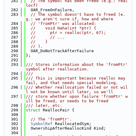
  281
// The symbol has been freed (e.g.: real
locf)
  282
  OAR_FreeOnFailure,
  283
// The symbol doesn't have to freed (e.
g.: we aren't sure if, how and where
  284
// 'fromPtr' was allocated:
  285
//    void Haha(int *ptr) {
  286
//      ptr = realloc(ptr, 67);
  287
//      // ...
  288
//    }
  289
// ).
  290
  OAR_DoNotTrackAfterFailure
  291
};
  292
  293
/// Stores information about the 'fromPtr' 
symbol after reallocation.
  294
///
  295
/// This is important because realloc may 
fail, and that needs special modeling.
  296
/// Whether reallocation failed or not wil
l not be known until later, so we'll
  297
/// store whether upon failure 'fromPtr' w
ill be freed, or needs to be freed
  298
/// later, etc.
  299
struct 
ReallocPair {
  300
  301
// The 'fromPtr'.
  302
SymbolRef
 ReallocatedSym;
  303
  OwnershipAfterReallocKind Kind;
  304