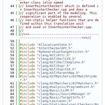
ecker class (also named
   44
// InnerPointerChecker) which is defined i
n InnerPointerChecker.cpp and does a
   45
// significant part of the modeling. This 
cooperation is enabled by several
   46
// non-static helper functions that are de
fined within this translation unit
   47
// and used in InnerPointerChecker.cpp.
   48
//
   49
//===-------------------------------------
---------------------------------===//
   50
   51
#include "
AllocationState.h
"
   52
#include "
InterCheckerAPI.h
"
   53
#include "
NoOwnershipChangeVisitor.h
"
   54
#include "
clang/AST/Attr.h
"
   55
#include "
clang/AST/DeclCXX.h
"
   56
#include "
clang/AST/DeclTemplate.h
"
   57
#include "
clang/AST/Expr.h
"
   58
#include "
clang/AST/ExprCXX.h
"
   59
#include "
clang/AST/ParentMap.h
"
   60
#include "
clang/ASTMatchers/ASTMatchFinde
r.h
"
   61
#include "
clang/ASTMatchers/ASTMatchers.h
"
   62
#include "
clang/Analysis/ProgramPoint.h
"
   63
#include "
clang/Basic/LLVM.h
"
   64
#include "
clang/Basic/SourceManager.h
"
   65
#include "
clang/Basic/TargetInfo.h
"
   66
#include "
clang/Lex/Lexer.h
"
   67
#include "
clang/StaticAnalyzer/Checkers/Bu