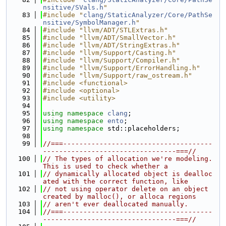
nsitive/SVals.h
"
   83
#include "
clang/StaticAnalyzer/Core/PathSe
nsitive/SymbolManager.h
"
   84
#include "llvm/ADT/STLExtras.h"
   85
#include "llvm/ADT/SmallVector.h"
   86
#include "llvm/ADT/StringExtras.h"
   87
#include "llvm/Support/Casting.h"
   88
#include "llvm/Support/Compiler.h"
   89
#include "llvm/Support/ErrorHandling.h"
   90
#include "llvm/Support/raw_ostream.h"
   91
#include <functional>
   92
#include <optional>
   93
#include <utility>
   94
   95
using namespace 
clang
;
   96
using namespace 
ento
;
   97
using namespace 
std::placeholders;
   98
   99
//===-------------------------------------
---------------------------------===//
  100
// The types of allocation we're modeling. 
This is used to check whether a
  101
// dynamically allocated object is dealloc
ated with the correct function, like
  102
// not using operator delete on an object 
created by malloc(), or alloca regions
  103
// aren't ever deallocated manually.
  104
//===-------------------------------------
---------------------------------===//