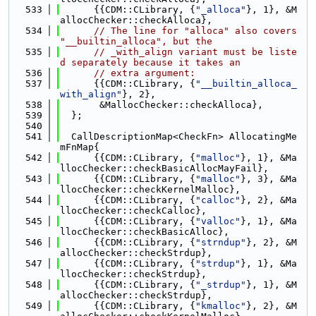
  533
      {{CDM::CLibrary, {
"_alloca"
}, 1}, &M
allocChecker::checkAlloca},
  534
// The line for "alloca" also covers 
"__builtin_alloca", but the
  535
// _with_align variant must be liste
d separately because it takes an
  536
// extra argument:
  537
      {{CDM::CLibrary, {
"__builtin_alloca_
with_align"
}, 2},
  538
       &MallocChecker::checkAlloca},
  539
  };
  540
  541
  CallDescriptionMap<CheckFn> AllocatingMe
mFnMap{
  542
      {{CDM::CLibrary, {
"malloc"
}, 1}, &Ma
llocChecker::checkBasicAllocMayFail},
  543
      {{CDM::CLibrary, {
"malloc"
}, 3}, &Ma
llocChecker::checkKernelMalloc},
  544
      {{CDM::CLibrary, {
"calloc"
}, 2}, &Ma
llocChecker::checkCalloc},
  545
      {{CDM::CLibrary, {
"valloc"
}, 1}, &Ma
llocChecker::checkBasicAlloc},
  546
      {{CDM::CLibrary, {
"strndup"
}, 2}, &M
allocChecker::checkStrdup},
  547
      {{CDM::CLibrary, {
"strdup"
}, 1}, &Ma
llocChecker::checkStrdup},
  548
      {{CDM::CLibrary, {
"_strdup"
}, 1}, &M
allocChecker::checkStrdup},
  549
      {{CDM::CLibrary, {
"kmalloc"
}, 2}, &M