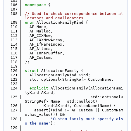
  105
  106
namespace 
{
  107
  108
// Used to check correspondence between al
locators and deallocators.
  109
enum
 AllocationFamilyKind {
  110
  AF_None,
  111
  AF_Malloc,
  112
  AF_CXXNew,
  113
  AF_CXXNewArray,
  114
  AF_IfNameIndex,
  115
  AF_Alloca,
  116
  AF_InnerBuffer,
  117
  AF_Custom,
  118
};
  119
  120
struct 
AllocationFamily {
  121
  AllocationFamilyKind Kind;
  122
  std::optional<StringRef> CustomName;
  123
  124
explicit
 AllocationFamily(AllocationFami
lyKind AKind,
  125
                            std::optional<
StringRef> Name = std::nullopt)
  126
      : Kind(AKind), CustomName(Name) {
  127
    assert((Kind != AF_Custom || CustomNam
e.has_value()) &&
  128
"Custom family must specify als
o the name"
);
  129