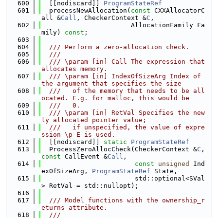
  600
  [[nodiscard]] 
ProgramStateRef
  601
  processNewAllocation(
const
 CXXAllocatorC
all &
Call
, CheckerContext &
C
,
  602
                       AllocationFamily Fa
mily) 
const
;
  603
  604
  /// Perform a zero-allocation check.
  605
  ///
  606
  /// \param [in] Call The expression that 
allocates memory.
  607
  /// \param [in] IndexOfSizeArg Index of 
the argument that specifies the size
  608
  ///   of the memory that needs to be all
ocated. E.g. for malloc, this would be
  609
  ///   0.
  610
  /// \param [in] RetVal Specifies the new
ly allocated pointer value;
  611
  ///   if unspecified, the value of expre
ssion \p E is used.
  612
  [[nodiscard]] 
static
ProgramStateRef
  613
  ProcessZeroAllocCheck(CheckerContext &
C
, 
const
 CallEvent &
Call
,
  614
const
unsigned
 Ind
exOfSizeArg, 
ProgramStateRef
 State,
  615
                        std::optional<SVal
> RetVal = std::nullopt);
  616
  617
  /// Model functions with the ownership_r
eturns attribute.
  618
  ///