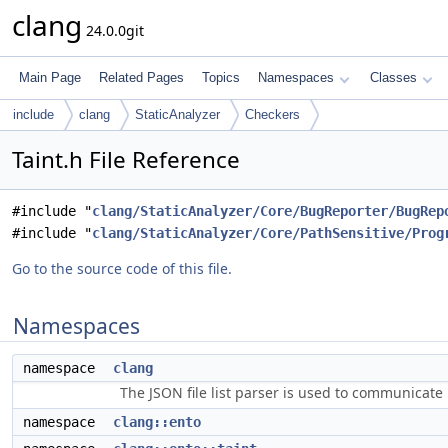
clang
24.0.0git
Main Page
Related Pages
Topics
Namespaces
Classes
include
clang
StaticAnalyzer
Checkers
Taint.h File Reference
#include "
clang/StaticAnalyzer/Core/BugReporter/BugRep
#include "
clang/StaticAnalyzer/Core/PathSensitive/Prog
Go to the source code of this file.
Namespaces
namespace
clang
The JSON file list parser is used to communicate i
namespace
clang::ento