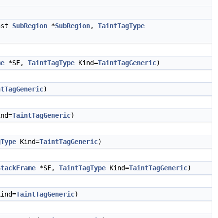
nst
SubRegion
*
SubRegion
,
TaintTagType
me
*SF,
TaintTagType
Kind=
TaintTagGeneric
)
ntTagGeneric
)
nd=
TaintTagGeneric
)
gType
Kind=
TaintTagGeneric
)
StackFrame
*SF,
TaintTagType
Kind=
TaintTagGeneric
)
ind=
TaintTagGeneric
)