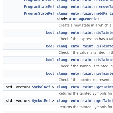
ProgramStateRef
clang::ento::taint::removeT
ProgramStateRef
clang::ento::taint::addPart
Kind=
TaintTagGeneric
)
Create a new state in a which a 
bool
clang::ento::taint::isTaint
Check if the expression has a ta
bool
clang::ento::taint::isTaint
Check if the value is tainted in t
bool
clang::ento::taint::isTaint
Check if the symbol is tainted in
bool
clang::ento::taint::isTaint
Check if the pointer represented
std::vector<
SymbolRef
>
clang::ento::taint::getTain
Returns the tainted Symbols for
std::vector<
SymbolRef
>
clang::ento::taint::getTain
Returns the tainted Symbols for