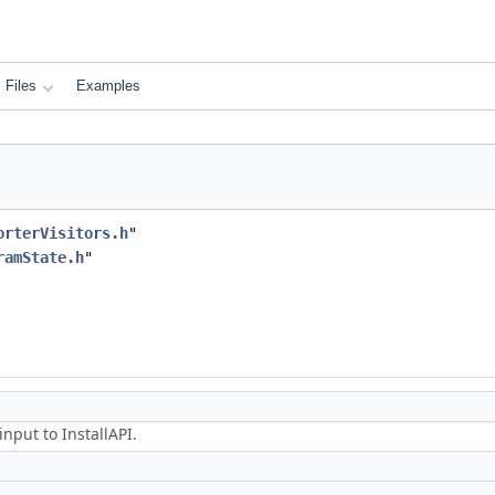
Files
Examples
orterVisitors.h
"
ramState.h
"
nput to InstallAPI.