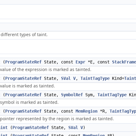
different types of taint.
t
(
ProgramStateRef
State, const
Expr
*E, const
StackFram
value of the expression is marked as tainted.
t
(
ProgramStateRef
State,
SVal
V
,
TaintTagType
Kind=
Tain
value is marked as tainted.
t
(
ProgramStateRef
State,
SymbolRef
Sym,
TaintTagType
Kin
 symbol is marked as tainted.
t
(
ProgramStateRef
State, const
MemRegion
*R,
TaintTagTy
 pointer represented by the region is marked as tainted.
aint
(
ProgramStateRef
State,
SVal
V
)
aint
(
ProgramStateRef
State, const
MemRegion
*R)