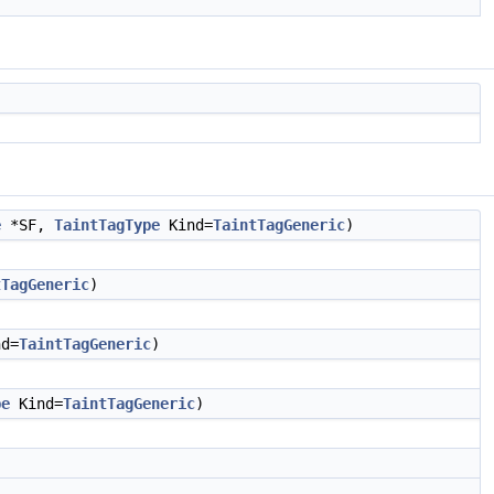
e
*SF,
TaintTagType
Kind=
TaintTagGeneric
)
tTagGeneric
)
d=
TaintTagGeneric
)
pe
Kind=
TaintTagGeneric
)