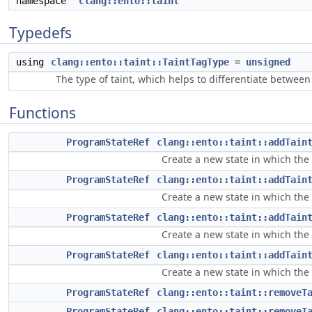
namespace
clang::ento::taint
Typedefs
using
clang::ento::taint::TaintTagType
=
unsigned
The type of taint, which helps to differentiate between 
Functions
ProgramStateRef
clang::ento::taint::addTain
Create a new state in which the 
ProgramStateRef
clang::ento::taint::addTain
Create a new state in which the 
ProgramStateRef
clang::ento::taint::addTain
Create a new state in which the
ProgramStateRef
clang::ento::taint::addTain
Create a new state in which the
ProgramStateRef
clang::ento::taint::removeT
ProgramStateRef
clang::ento::taint::removeT