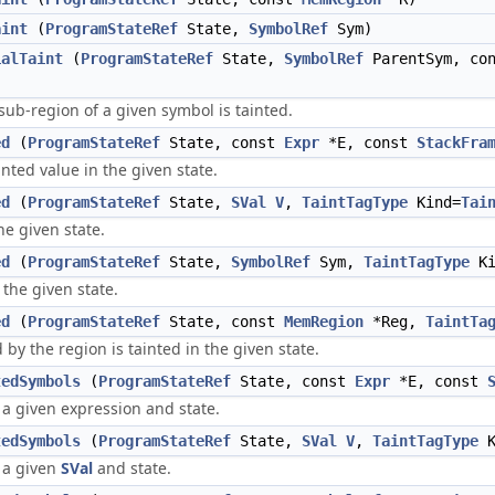
aint
(
ProgramStateRef
State,
SymbolRef
Sym)
ialTaint
(
ProgramStateRef
State,
SymbolRef
ParentSym, co
sub-region of a given symbol is tainted.
ed
(
ProgramStateRef
State, const
Expr
*E, const
StackFra
inted value in the given state.
ed
(
ProgramStateRef
State,
SVal
V
,
TaintTagType
Kind=
Tai
he given state.
ed
(
ProgramStateRef
State,
SymbolRef
Sym,
TaintTagType
Ki
 the given state.
ed
(
ProgramStateRef
State, const
MemRegion
*Reg,
TaintTa
 by the region is tainted in the given state.
tedSymbols
(
ProgramStateRef
State, const
Expr
*E, const
 a given expression and state.
tedSymbols
(
ProgramStateRef
State,
SVal
V
,
TaintTagType
K
 a given
SVal
and state.