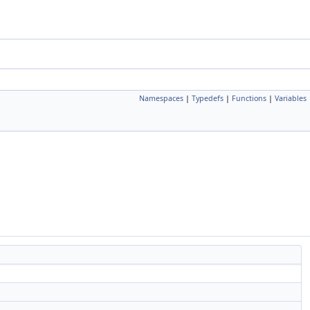
Namespaces
|
Typedefs
|
Functions
|
Variables