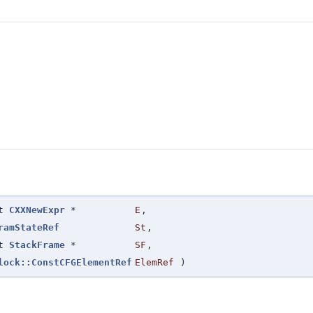
st
CXXNewExpr
*
E
,
ramStateRef
St
,
st
StackFrame
*
SF
,
lock::ConstCFGElementRef
ElemRef
)