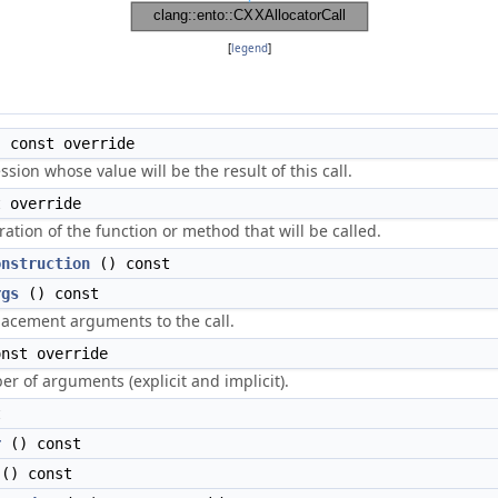
[
legend
]
 const override
sion whose value will be the result of this call.
 override
ation of the function or method that will be called.
onstruction
() const
rgs
() const
acement arguments to the call.
nst override
r of arguments (explicit and implicit).
t
r
() const
() const