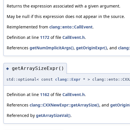
Returns the expression associated with a given argument.
May be null if this expression does not appear in the source.
Reimplemented from
clang::ento::CallEvent
.
Definition at line
1172
of file
CallEvent.h
.
References
getNumImplicitArgs()
,
getOriginExpr()
, and
clang
getArraySizeExpr()
◆
std::optional< const
clang::Expr
* > clang::ento::CXX
Definition at line
1162
of file
CallEvent.h
.
References
clang::CXXNewExpr::getArraySize()
, and
getOrigin
Referenced by
getArraySizeVal()
.