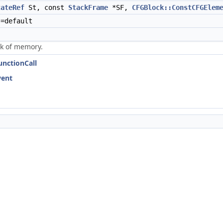
tateRef
St, const
StackFrame
*SF,
CFGBlock::ConstCFGElem
)=default
ock of memory.
unctionCall
vent