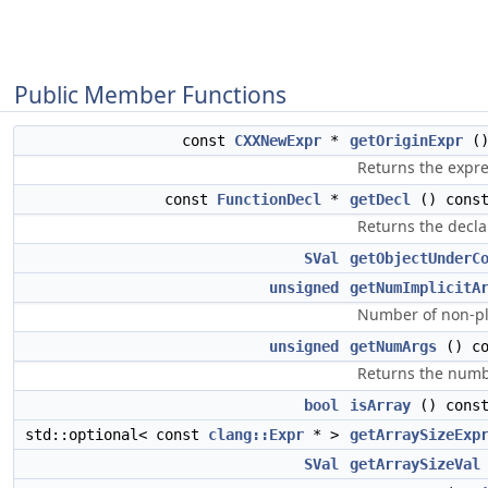
Public Member Functions
const
CXXNewExpr
*
getOriginExpr
()
Returns the expres
const
FunctionDecl
*
getDecl
() const
Returns the declar
SVal
getObjectUnderC
unsigned
getNumImplicitA
Number of non-pl
unsigned
getNumArgs
() co
Returns the numbe
bool
isArray
() cons
std::optional< const
clang::Expr
* >
getArraySizeExp
SVal
getArraySizeVal