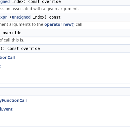
igned
Index) const override
ssion associated with a given argument.
Expr
(
unsigned
Index) const
ment arguments to the
operator new()
call.
 override
 call this is.
() const override
tionCall
t
nyFunctionCall
llEvent