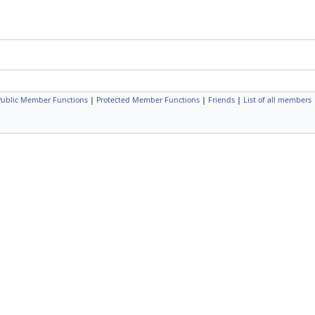
 Public Member Functions
|
Protected Member Functions
|
Friends
|
List of all members