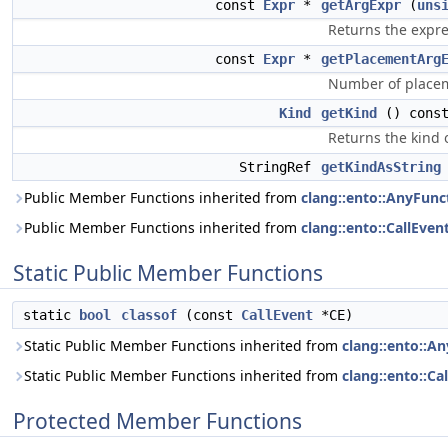
const
Expr
*
getArgExpr
(
uns
Returns the expre
const
Expr
*
getPlacementArg
Number of place
Kind
getKind
() const
Returns the kind of
StringRef
getKindAsString
Public Member Functions inherited from
clang::ento::AnyFunc
Public Member Functions inherited from
clang::ento::CallEven
Static Public Member Functions
static
bool
classof
(const
CallEvent
*CE)
Static Public Member Functions inherited from
clang::ento::A
Static Public Member Functions inherited from
clang::ento::Ca
Protected Member Functions