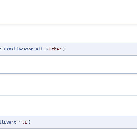
st
CXXAllocatorCall
&
Other
)
llEvent
*
CE
)