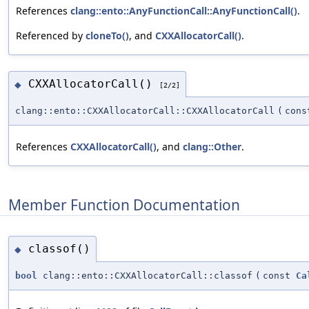
References
clang::ento::AnyFunctionCall::AnyFunctionCall()
.
Referenced by
cloneTo()
, and
CXXAllocatorCall()
.
CXXAllocatorCall()
◆
[2/2]
clang::ento::CXXAllocatorCall::CXXAllocatorCall
(
con
References
CXXAllocatorCall()
, and
clang::Other
.
Member Function Documentation
classof()
◆
bool
clang::ento::CXXAllocatorCall::classof
(
const
Ca