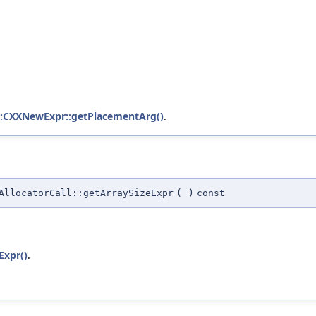
::CXXNewExpr::getPlacementArg()
.
AllocatorCall::getArraySizeExpr
(
)
const
Expr()
.