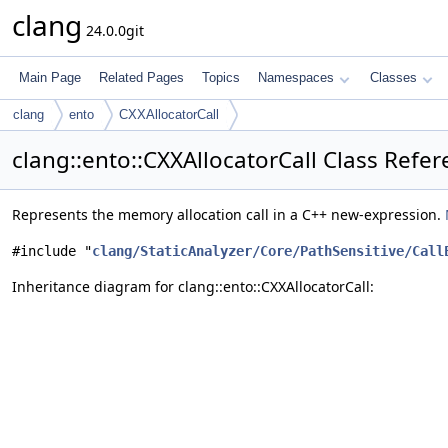
clang
24.0.0git
Main Page
Related Pages
Topics
Namespaces
Classes
clang
ento
CXXAllocatorCall
clang::ento::CXXAllocatorCall Class Refe
Represents the memory allocation call in a C++ new-expression.
#include "
clang/StaticAnalyzer/Core/PathSensitive/Call
Inheritance diagram for clang::ento::CXXAllocatorCall: