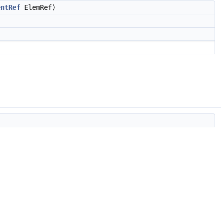
entRef
ElemRef)