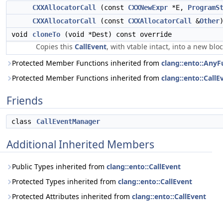
CXXAllocatorCall
(const
CXXNewExpr
*E,
ProgramS
CXXAllocatorCall
(const
CXXAllocatorCall
&
Other
void
cloneTo
(void *Dest) const override
Copies this
CallEvent
, with vtable intact, into a new bl
Protected Member Functions inherited from
clang::ento::AnyF
Protected Member Functions inherited from
clang::ento::CallE
Friends
class
CallEventManager
Additional Inherited Members
Public Types inherited from
clang::ento::CallEvent
Protected Types inherited from
clang::ento::CallEvent
Protected Attributes inherited from
clang::ento::CallEvent