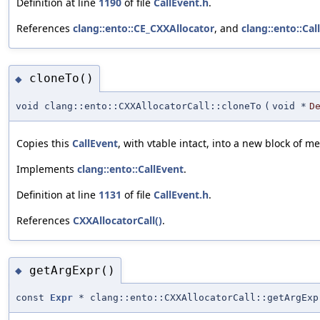
Definition at line
1190
of file
CallEvent.h
.
References
clang::ento::CE_CXXAllocator
, and
clang::ento::Cal
cloneTo()
◆
void clang::ento::CXXAllocatorCall::cloneTo
(
void *
D
Copies this
CallEvent
, with vtable intact, into a new block of m
Implements
clang::ento::CallEvent
.
Definition at line
1131
of file
CallEvent.h
.
References
CXXAllocatorCall()
.
getArgExpr()
◆
const
Expr
* clang::ento::CXXAllocatorCall::getArgExp