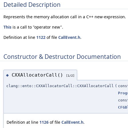
Detailed Description
Represents the memory allocation call in a C++ new-expression.
This
is a call to "operator new".
Definition at line
1122
of file
CallEvent.h
.
Constructor & Destructor Documentation
CXXAllocatorCall()
◆
[1/2]
clang::ento::CXXAllocatorCall::CXXAllocatorCall
(
con
Prog
con
CFGB
Definition at line
1126
of file
CallEvent.h
.