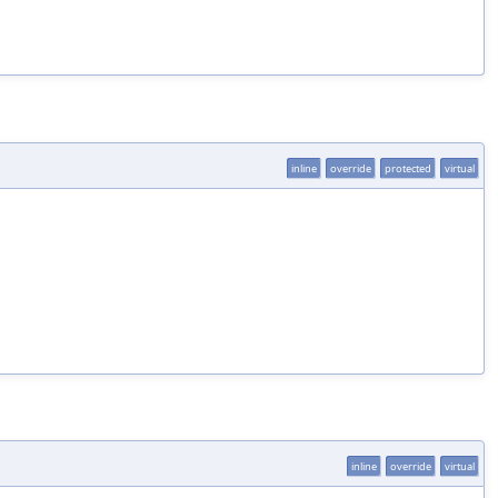
inline
override
protected
virtual
inline
override
virtual