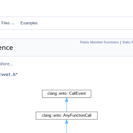
Files
Examples
Public Member Functions
|
Static
rence
More...
Event.h
"