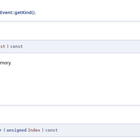
lEvent::getKind()
.
est
)
const
emory.
r
(
unsigned
Index
)
const