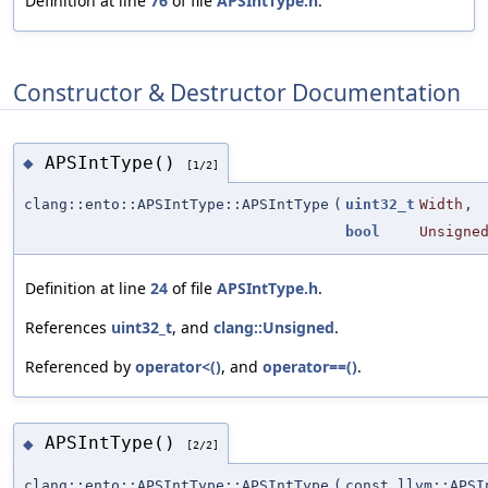
Definition at line
76
of file
APSIntType.h
.
Constructor & Destructor Documentation
APSIntType()
◆
[1/2]
clang::ento::APSIntType::APSIntType
(
uint32_t
Width
,
bool
Unsigne
Definition at line
24
of file
APSIntType.h
.
References
uint32_t
, and
clang::Unsigned
.
Referenced by
operator<()
, and
operator==()
.
APSIntType()
◆
[2/2]
clang::ento::APSIntType::APSIntType
(
const llvm::APSI