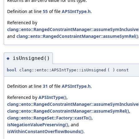
Returns an all-zero value for this type.
Definition at line
55
of file
APSIntType.h
.
Referenced by
clang::ento::RangedConstraintManager::assumeSymInclusive
and
clang::ento::RangedConstraintManager::assumeSymRel()
isUnsigned()
◆
bool
clang::ento::APSIntType::isUnsigned
(
)
const
Definition at line
31
of file
APSIntType.h
.
Referenced by
APSIntType()
,
clang::ento::RangedConstraintManager::assumeSymInclusive
clang::ento::RangedConstraintManager::assumeSymRel()
,
clang::ento::RangeSet::Factory::castTo()
,
isNegationValuePreserving()
, and
isWithinConstantOverflowBounds()
.