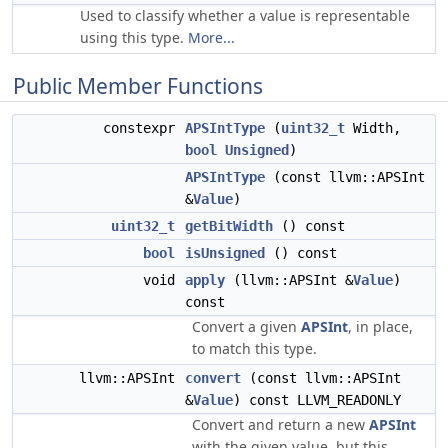
Used to classify whether a value is representable
using this type.
More...
Public Member Functions
constexpr
APSIntType
(
uint32_t
Width,
bool
Unsigned
)
APSIntType
(const llvm::APSInt
&
Value
)
uint32_t
getBitWidth
() const
bool
isUnsigned
() const
void
apply
(llvm::APSInt &
Value
)
const
Convert a given
APSInt
, in place,
to match this type.
llvm::APSInt
convert
(const llvm::APSInt
&
Value
) const LLVM_READONLY
Convert and return a new
APSInt
with the given value, but this