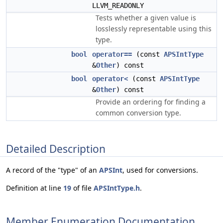
LLVM_READONLY
Tests whether a given value is
losslessly representable using this
type.
bool
operator==
(const
APSIntType
&
Other
) const
bool
operator<
(const
APSIntType
&
Other
) const
Provide an ordering for finding a
common conversion type.
Detailed Description
A record of the "type" of an
APSInt
, used for conversions.
Definition at line
19
of file
APSIntType.h
.
Member Enumeration Documentation