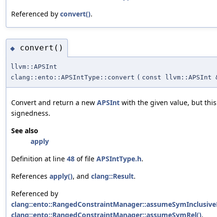
Referenced by
convert()
.
convert()
◆
llvm::APSInt
clang::ento::APSIntType::convert
(
const llvm::APSInt 
Convert and return a new
APSInt
with the given value, but this
signedness.
See also
apply
Definition at line
48
of file
APSIntType.h
.
References
apply()
, and
clang::Result
.
Referenced by
clang::ento::RangedConstraintManager::assumeSymInclusive
clang::ento::RangedConstraintManager::assumeSymRel()
,