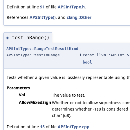
Definition at line
91
of file
APSIntType.h
.
References
APSIntType()
, and
clang::Other
.
testInRange()
◆
APSIntType::RangeTestResultKind
APSIntType::testInRange
(
const llvm::APSInt &
bool
Tests whether a given value is losslessly representable using th
Parameters
Val
The value to test.
AllowMixedSign
Whether or not to allow signedness con
determines whether -1s8 is considered 
char' (u8).
Definition at line
15
of file
APSIntType.cpp
.