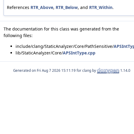
References
RTR_Above
,
RTR_Below
, and
RTR_Within
.
The documentation for this class was generated from the
following files:
include/clang/StaticAnalyzer/Core/PathSensitive/
APSIntTy
lib/StaticAnalyzer/Core/
APSIntType.cpp
Generated on
for clang by
1.14.0