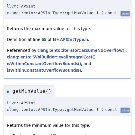
llvm::APSInt
clang::ento::APSIntType::getMaxValue
(
)
const
inline
Returns the maximum value for this type.
Definition at line
65
of file
APSIntType.h
.
Referenced by
clang::ento::iterator::assumeNoOverflow()
,
clang::ento::SValBuilder::evalIntegralCast()
,
isWithinConstantOverflowBounds()
, and
isWithinConstantOverflowBounds()
.
getMinValue()
◆
llvm::APSInt
clang::ento::APSIntType::getMinValue
(
)
const
inline
Returns the minimum value for this type.