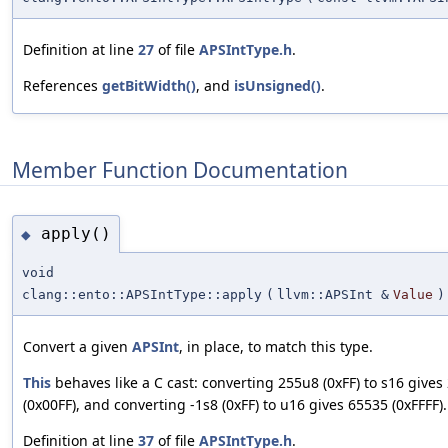
Definition at line
27
of file
APSIntType.h
.
References
getBitWidth()
, and
isUnsigned()
.
Member Function Documentation
apply()
◆
void
clang::ento::APSIntType::apply
(
llvm::APSInt &
Value
)
Convert a given
APSInt
, in place, to match this type.
This
behaves like a C cast: converting 255u8 (0xFF) to s16 gives
(0x00FF), and converting -1s8 (0xFF) to u16 gives 65535 (0xFFFF).
Definition at line
37
of file
APSIntType.h
.