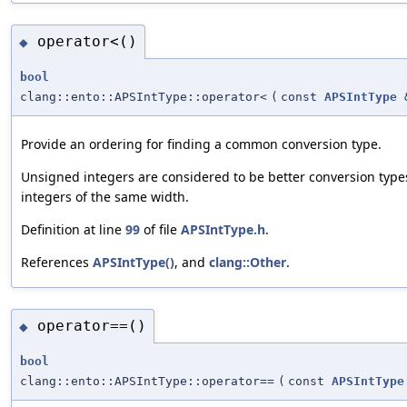
operator<()
◆
bool
clang::ento::APSIntType::operator<
(
const
APSIntType
Provide an ordering for finding a common conversion type.
Unsigned integers are considered to be better conversion type
integers of the same width.
Definition at line
99
of file
APSIntType.h
.
References
APSIntType()
, and
clang::Other
.
operator==()
◆
bool
clang::ento::APSIntType::operator==
(
const
APSIntType