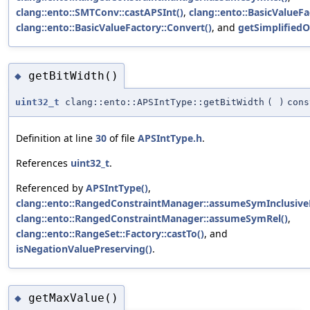
clang::ento::SMTConv::castAPSInt()
,
clang::ento::BasicValueFa
clang::ento::BasicValueFactory::Convert()
, and
getSimplifiedO
getBitWidth()
◆
uint32_t
clang::ento::APSIntType::getBitWidth
(
)
cons
Definition at line
30
of file
APSIntType.h
.
References
uint32_t
.
Referenced by
APSIntType()
,
clang::ento::RangedConstraintManager::assumeSymInclusive
clang::ento::RangedConstraintManager::assumeSymRel()
,
clang::ento::RangeSet::Factory::castTo()
, and
isNegationValuePreserving()
.
getMaxValue()
◆