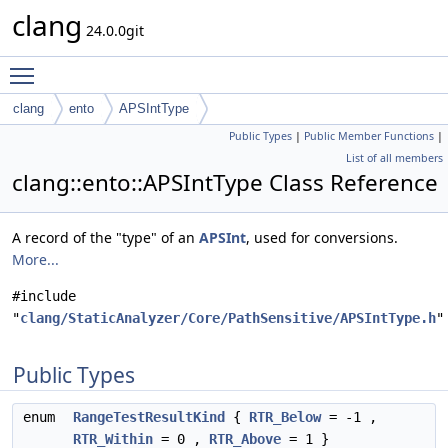
clang
24.0.0git
Toggle main menu visibility
clang
ento
APSIntType
Public Types
|
Public Member Functions
|
List of all members
clang::ento::APSIntType Class Reference
A record of the "type" of an
APSInt
, used for conversions.
More...
#include
"
clang/StaticAnalyzer/Core/PathSensitive/APSIntType.h
"
Public Types
enum
RangeTestResultKind
{
RTR_Below
= -1 ,
RTR_Within
= 0 ,
RTR_Above
= 1 }