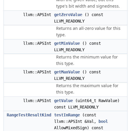
type's bit width and signedness.
llvm::APSInt
getZeroValue
() const
LLVM_READONLY
Returns an all-zero value for this
type.
llvm::APSInt
getMinValue
() const
LLVM_READONLY
Returns the minimum value for
this type.
llvm::APSInt
getMaxValue
() const
LLVM_READONLY
Returns the maximum value for
this type.
llvm::APSInt
getValue
(uint64_t RawValue)
const LLVM_READONLY
RangeTestResultKind
testInRange
(const
llvm::APSInt &Val,
bool
AllowMixedSign) const