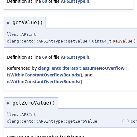
Definition at line
60
of file
APSIntType.h
.
getValue()
◆
llvm::APSInt
clang::ento::APSIntType::getValue
(
uint64_t
RawValue
)
Definition at line
69
of file
APSIntType.h
.
Referenced by
clang::ento::iterator::assumeNoOverflow()
,
isWithinConstantOverflowBounds()
, and
isWithinConstantOverflowBounds()
.
getZeroValue()
◆
llvm::APSInt
clang::ento::APSIntType::getZeroValue
(
)
co