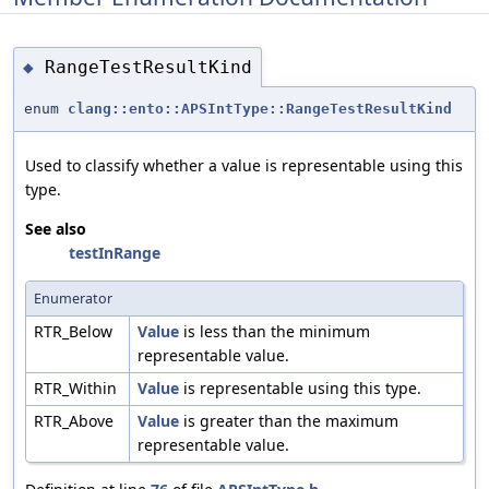
RangeTestResultKind
◆
enum
clang::ento::APSIntType::RangeTestResultKind
Used to classify whether a value is representable using this
type.
See also
testInRange
Enumerator
RTR_Below
Value
is less than the minimum
representable value.
RTR_Within
Value
is representable using this type.
RTR_Above
Value
is greater than the maximum
representable value.