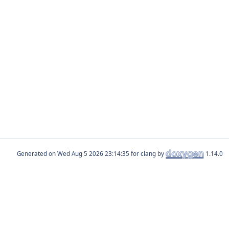
Generated on
for clang by
1.14.0