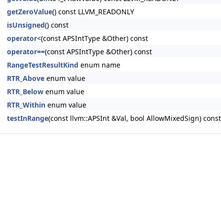
getZeroValue
() const LLVM_READONLY
isUnsigned
() const
operator<
(const APSIntType &Other) const
operator==
(const APSIntType &Other) const
RangeTestResultKind
enum name
RTR_Above
enum value
RTR_Below
enum value
RTR_Within
enum value
testInRange
(const llvm::APSInt &Val, bool AllowMixedSign) co