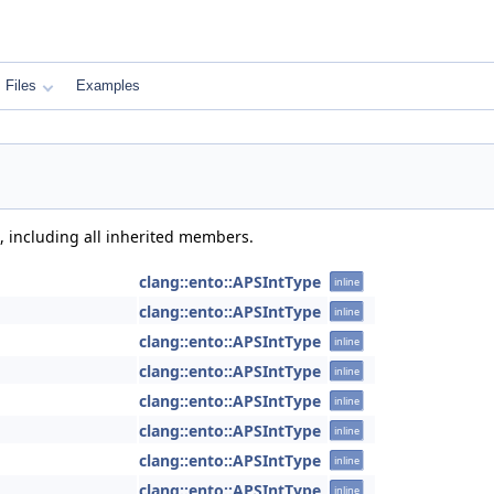
Files
Examples
, including all inherited members.
clang::ento::APSIntType
inline
clang::ento::APSIntType
inline
clang::ento::APSIntType
inline
clang::ento::APSIntType
inline
clang::ento::APSIntType
inline
clang::ento::APSIntType
inline
clang::ento::APSIntType
inline
clang::ento::APSIntType
inline