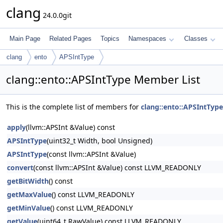
clang
24.0.0git
Main Page
Related Pages
Topics
Namespaces
Classes
clang
ento
APSIntType
clang::ento::APSIntType Member List
This is the complete list of members for
clang::ento::APSIntType
apply
(llvm::APSInt &Value) const
APSIntType
(uint32_t Width, bool Unsigned)
APSIntType
(const llvm::APSInt &Value)
convert
(const llvm::APSInt &Value) const LLVM_READONLY
getBitWidth
() const
getMaxValue
() const LLVM_READONLY
getMinValue
() const LLVM_READONLY
getValue
(uint64_t RawValue) const LLVM_READONLY