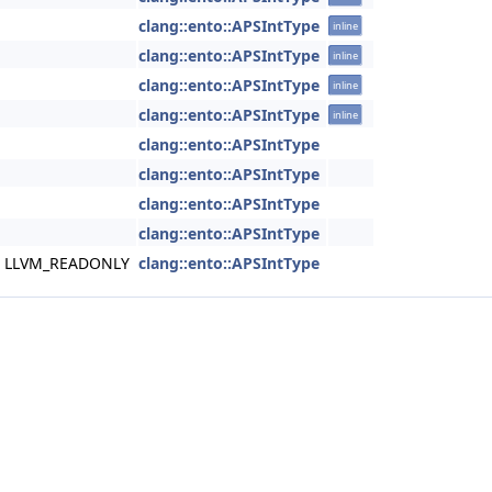
clang::ento::APSIntType
inline
clang::ento::APSIntType
inline
clang::ento::APSIntType
inline
clang::ento::APSIntType
inline
clang::ento::APSIntType
clang::ento::APSIntType
clang::ento::APSIntType
clang::ento::APSIntType
nst LLVM_READONLY
clang::ento::APSIntType