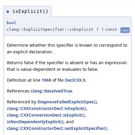
isExplicit()
◆
bool
clang::ExplicitSpecifier::isExplicit
(
)
const
inline
Determine whether this specifier is known to correspond to
an explicit declaration.
Returns false if the specifier is absent or has an expression
that is value-dependent or evaluates to false.
Definition at line
1968
of file
DeclCXX.h
.
References
clang::ResolvedTrue
.
Referenced by
DiagnoseFailedExplicitSpec()
,
clang::CXXConstructorDecl::isExplicit()
,
clang::CXXConversionDecl::isExplicit()
,
isNonDependentlyExplicit()
, and
clang::CXXConstructorDecl::setExplicitSpecifier()
.