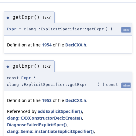
getExpr()
◆
[1/2]
Expr
* clang::ExplicitSpecifier::getExpr
(
)
inline
Definition at line
1954
of file
DeclCXX.h
.
getExpr()
◆
[2/2]
const
Expr
*
clang::ExplicitSpecifier::getExpr
(
)
const
inline
Definition at line
1953
of file
DeclCXX.h
.
Referenced by
addExplicitSpecifier()
,
clang::CXXConstructorDecl::Create()
,
DiagnoseFailedExplicitSpec()
,
clang::Sema::instantiateExplicitSpecifier()
,