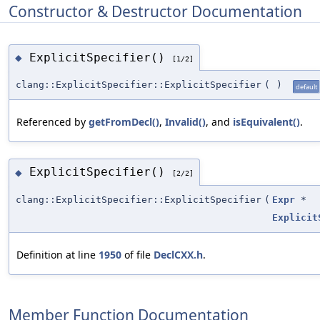
Constructor & Destructor Documentation
ExplicitSpecifier()
◆
[1/2]
clang::ExplicitSpecifier::ExplicitSpecifier
(
)
default
Referenced by
getFromDecl()
,
Invalid()
, and
isEquivalent()
.
ExplicitSpecifier()
◆
[2/2]
clang::ExplicitSpecifier::ExplicitSpecifier
(
Expr
*
Explicit
Definition at line
1950
of file
DeclCXX.h
.
Member Function Documentation