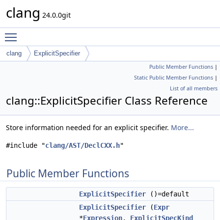
clang
24.0.0git
Toggle main menu visibility
clang
ExplicitSpecifier
Public Member Functions
|
Static Public Member Functions
|
List of all members
clang::ExplicitSpecifier Class Reference
Store information needed for an explicit specifier.
More...
#include "
clang/AST/DeclCXX.h
"
Public Member Functions
ExplicitSpecifier
()=default
ExplicitSpecifier
(
Expr
*
Expression
,
ExplicitSpecKind