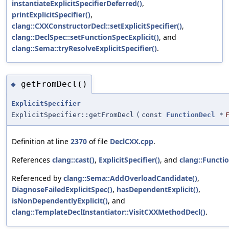
instantiateExplicitSpecifierDeferred()
,
printExplicitSpecifier()
,
clang::CXXConstructorDecl::setExplicitSpecifier()
,
clang::DeclSpec::setFunctionSpecExplicit()
, and
clang::Sema::tryResolveExplicitSpecifier()
.
getFromDecl()
◆
ExplicitSpecifier
ExplicitSpecifier::getFromDecl
(
const
FunctionDecl
*
Definition at line
2370
of file
DeclCXX.cpp
.
References
clang::cast()
,
ExplicitSpecifier()
, and
clang::Functi
Referenced by
clang::Sema::AddOverloadCandidate()
,
DiagnoseFailedExplicitSpec()
,
hasDependentExplicit()
,
isNonDependentlyExplicit()
, and
clang::TemplateDeclInstantiator::VisitCXXMethodDecl()
.