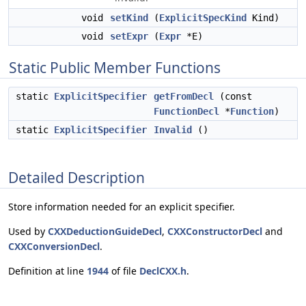
void
setKind
(
ExplicitSpecKind
Kind)
void
setExpr
(
Expr
*E)
Static Public Member Functions
static
ExplicitSpecifier
getFromDecl
(const
FunctionDecl
*
Function
)
static
ExplicitSpecifier
Invalid
()
Detailed Description
Store information needed for an explicit specifier.
Used by
CXXDeductionGuideDecl
,
CXXConstructorDecl
and
CXXConversionDecl
.
Definition at line
1944
of file
DeclCXX.h
.