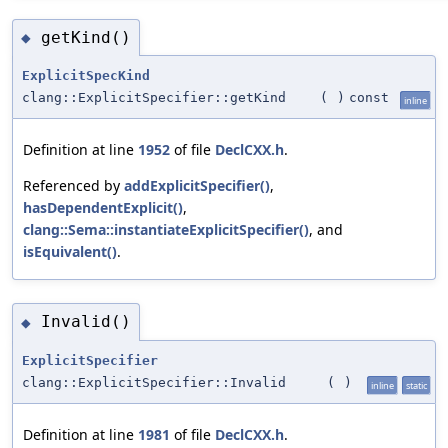
getKind()
◆
ExplicitSpecKind
clang::ExplicitSpecifier::getKind
(
)
const
inline
Definition at line
1952
of file
DeclCXX.h
.
Referenced by
addExplicitSpecifier()
,
hasDependentExplicit()
,
clang::Sema::instantiateExplicitSpecifier()
, and
isEquivalent()
.
Invalid()
◆
ExplicitSpecifier
clang::ExplicitSpecifier::Invalid
(
)
inline
static
Definition at line
1981
of file
DeclCXX.h
.