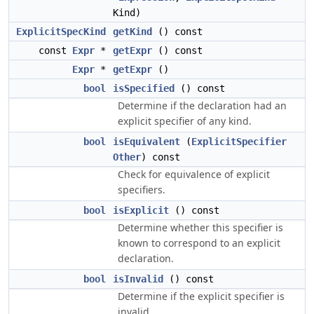
Kind)
ExplicitSpecKind
getKind
() const
const
Expr
*
getExpr
() const
Expr
*
getExpr
()
bool
isSpecified
() const
Determine if the declaration had an
explicit specifier of any kind.
bool
isEquivalent
(
ExplicitSpecifier
Other
) const
Check for equivalence of explicit
specifiers.
bool
isExplicit
() const
Determine whether this specifier is
known to correspond to an explicit
declaration.
bool
isInvalid
() const
Determine if the explicit specifier is
invalid.