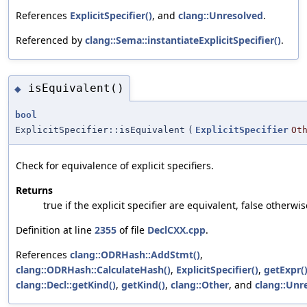
References
ExplicitSpecifier()
, and
clang::Unresolved
.
Referenced by
clang::Sema::instantiateExplicitSpecifier()
.
isEquivalent()
◆
bool
ExplicitSpecifier::isEquivalent
(
ExplicitSpecifier
Ot
Check for equivalence of explicit specifiers.
Returns
true if the explicit specifier are equivalent, false otherwis
Definition at line
2355
of file
DeclCXX.cpp
.
References
clang::ODRHash::AddStmt()
,
clang::ODRHash::CalculateHash()
,
ExplicitSpecifier()
,
getExpr(
clang::Decl::getKind()
,
getKind()
,
clang::Other
, and
clang::Unr