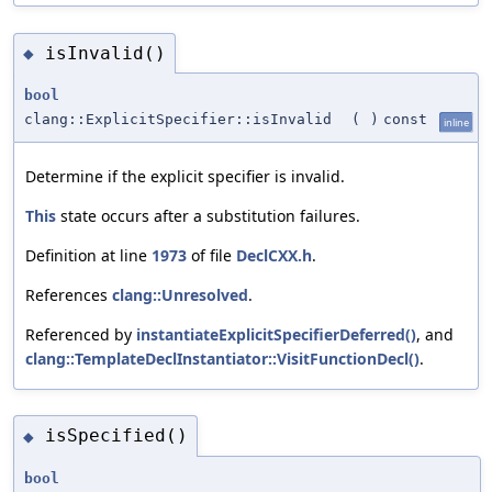
isInvalid()
◆
bool
clang::ExplicitSpecifier::isInvalid
(
)
const
inline
Determine if the explicit specifier is invalid.
This
state occurs after a substitution failures.
Definition at line
1973
of file
DeclCXX.h
.
References
clang::Unresolved
.
Referenced by
instantiateExplicitSpecifierDeferred()
, and
clang::TemplateDeclInstantiator::VisitFunctionDecl()
.
isSpecified()
◆
bool