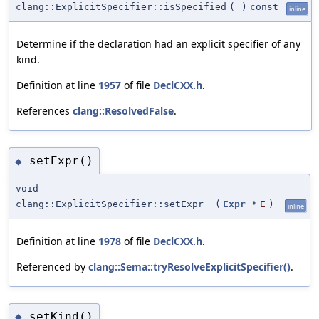
clang::ExplicitSpecifier::isSpecified
(
)
const
inline
Determine if the declaration had an explicit specifier of any
kind.
Definition at line
1957
of file
DeclCXX.h
.
References
clang::ResolvedFalse
.
setExpr()
◆
void
clang::ExplicitSpecifier::setExpr
(
Expr
*
E
)
inline
Definition at line
1978
of file
DeclCXX.h
.
Referenced by
clang::Sema::tryResolveExplicitSpecifier()
.
setKind()
◆