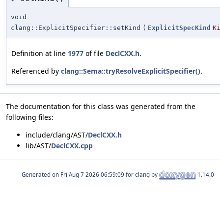
void
clang::ExplicitSpecifier::setKind
(
ExplicitSpecKind
K
Definition at line
1977
of file
DeclCXX.h
.
Referenced by
clang::Sema::tryResolveExplicitSpecifier()
.
The documentation for this class was generated from the
following files:
include/clang/AST/
DeclCXX.h
lib/AST/
DeclCXX.cpp
Generated on
for clang by
1.14.0