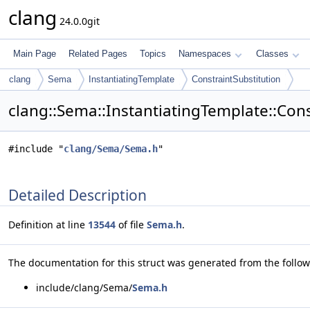
clang
24.0.0git
Main Page
Related Pages
Topics
Namespaces
Classes
clang
Sema
InstantiatingTemplate
ConstraintSubstitution
clang::Sema::InstantiatingTemplate::Cons
#include "
clang/Sema/Sema.h
"
Detailed Description
Definition at line
13544
of file
Sema.h
.
The documentation for this struct was generated from the followi
include/clang/Sema/
Sema.h