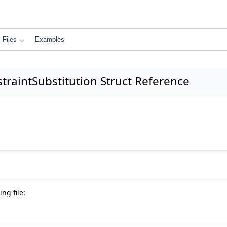
Files
Examples
traintSubstitution Struct Reference
ng file: