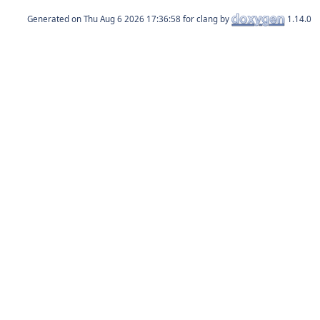
Generated on
for clang by
1.14.0