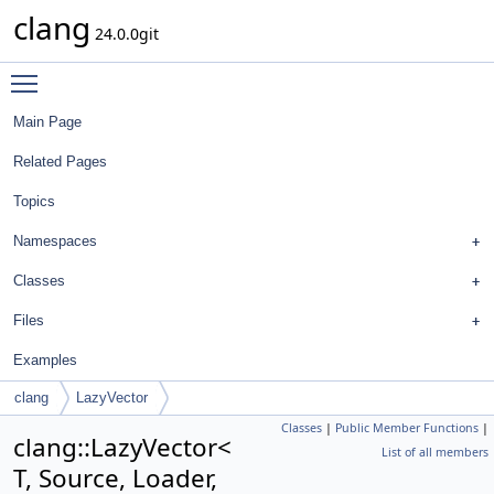
clang
24.0.0git
Toggle main menu visibility
Main Page
Related Pages
Topics
Namespaces
Classes
Files
Examples
clang
LazyVector
Classes
|
Public Member Functions
|
clang::LazyVector<
List of all members
T, Source, Loader,