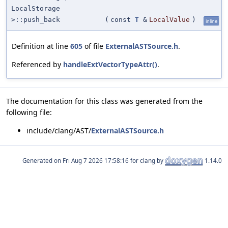
LocalStorage
>::push_back
(
const
T
&
LocalValue
)
inline
Definition at line
605
of file
ExternalASTSource.h
.
Referenced by
handleExtVectorTypeAttr()
.
The documentation for this class was generated from the
following file:
include/clang/AST/
ExternalASTSource.h
Generated on
for clang by
1.14.0