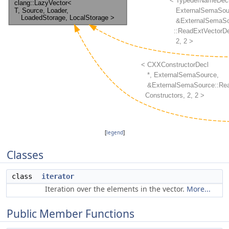
[
legend
]
Classes
class
iterator
Iteration over the elements in the vector.
More...
Public Member Functions