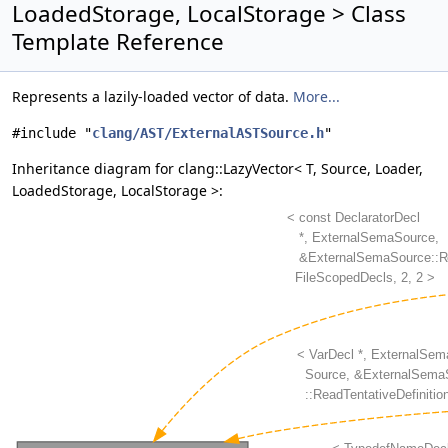
LoadedStorage, LocalStorage > Class
Template Reference
Represents a lazily-loaded vector of data.
More...
#include "
clang/AST/ExternalASTSource.h
"
Inheritance diagram for clang::LazyVector< T, Source, Loader,
LoadedStorage, LocalStorage >: