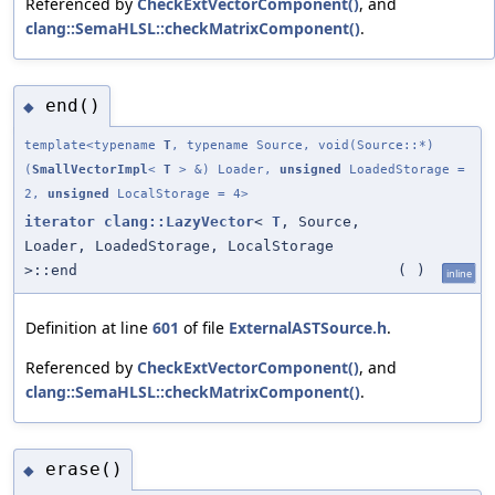
Referenced by
CheckExtVectorComponent()
, and
clang::SemaHLSL::checkMatrixComponent()
.
end()
◆
template<typename
T
, typename Source, void(Source::*)
(
SmallVectorImpl
<
T
> &) Loader,
unsigned
LoadedStorage =
2,
unsigned
LocalStorage = 4>
iterator
clang::LazyVector
<
T
, Source,
Loader, LoadedStorage, LocalStorage
>::end
(
)
inline
Definition at line
601
of file
ExternalASTSource.h
.
Referenced by
CheckExtVectorComponent()
, and
clang::SemaHLSL::checkMatrixComponent()
.
erase()
◆