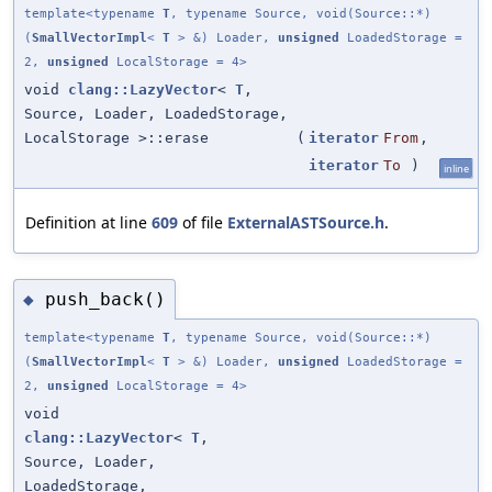
template<typename
T
, typename Source, void(Source::*)
(
SmallVectorImpl
<
T
> &) Loader,
unsigned
LoadedStorage =
2,
unsigned
LocalStorage = 4>
void
clang::LazyVector
<
T
,
Source, Loader, LoadedStorage,
LocalStorage >::erase
(
iterator
From
,
iterator
To
)
inline
Definition at line
609
of file
ExternalASTSource.h
.
push_back()
◆
template<typename
T
, typename Source, void(Source::*)
(
SmallVectorImpl
<
T
> &) Loader,
unsigned
LoadedStorage =
2,
unsigned
LocalStorage = 4>
void
clang::LazyVector
<
T
,
Source, Loader,
LoadedStorage,