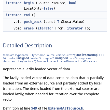
iterator
begin
(Source *source,
bool
LocalOnly=
false
)
iterator
end
()
void
push_back
(const
T
&LocalValue)
void
erase
(
iterator
From,
iterator
To)
Detailed Description
template<typename
T
, typename Source, void(Source::*)(
SmallVectorImpl
<
T
>
&) Loader,
unsigned
LoadedStorage = 2,
unsigned
LocalStorage = 4>
class clang::LazyVector< T, Source, Loader, LoadedStorage, LocalStorage >
Represents a lazily-loaded vector of data.
The lazily-loaded vector of data contains data that is partially
loaded from an external source and partially added by local
translation. The items loaded from the external source are
loaded lazily, when needed for iteration over the complete
vector.
Definition at line
549
of file
ExternalASTSource.h
.