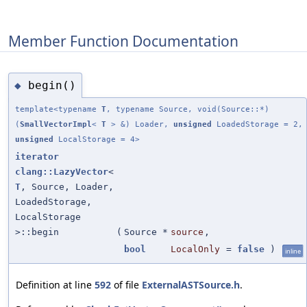
Member Function Documentation
begin()
◆
template<typename
T
, typename Source, void(Source::*)
(
SmallVectorImpl
<
T
> &) Loader,
unsigned
LoadedStorage = 2,
unsigned
LocalStorage = 4>
iterator
clang::LazyVector
<
T
, Source, Loader,
LoadedStorage,
LocalStorage
>::begin
(
Source *
source
,
bool
LocalOnly
=
false
)
inline
Definition at line
592
of file
ExternalASTSource.h
.