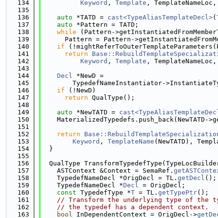
  134
Keyword
, 
Template
, TemplateNameLoc,
  135
  136
auto
 *TATD = 
cast<TypeAliasTemplateDecl>
(
  137
auto
 *Pattern = TATD;
  138
while
 (Pattern->getInstantiatedFromMember
  139
      Pattern = Pattern->getInstantiatedFromM
  140
if
 (!mightReferToOuterTemplateParameters(
  141
return
Base::RebuildTemplateSpecializat
  142
Keyword
, 
Template
, TemplateNameLoc,
  143
  144
Decl
 *NewD =
  145
        TypedefNameInstantiator->InstantiateT
  146
if
 (!NewD)
  147
return
 QualType();
  148
  149
auto
 *NewTATD = 
cast<TypeAliasTemplateDec
  150
    MaterializedTypedefs.push_back(NewTATD->g
  151
  152
return
Base::RebuildTemplateSpecializatio
  153
Keyword
, 
TemplateName
(NewTATD), Templ
  154
  }
  155
  156
  QualType TransformTypedefType(TypeLocBuilde
  157
    ASTContext &Context = SemaRef.
getASTConte
  158
    TypedefNameDecl *OrigDecl = TL.
getDecl
();
  159
    TypedefNameDecl *
Decl
 = OrigDecl;
  160
const
 TypedefType *
T
 = TL.
getTypePtr
();
  161
// Transform the underlying type of the t
  162
// the typedef has a dependent context.
  163
bool
 InDependentContext = OrigDecl->
getDe