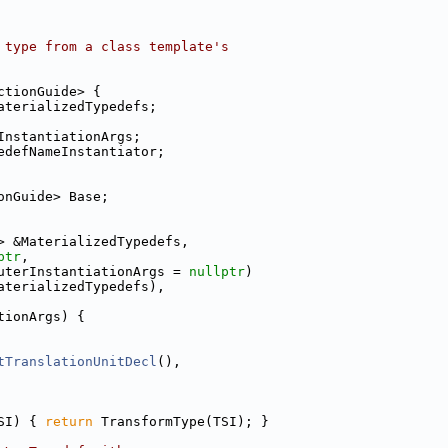
 type from a class template's
ctionGuide> {
aterializedTypedefs;
InstantiationArgs;
edefNameInstantiator;
onGuide> Base;
> &MaterializedTypedefs,
ptr
,
uterInstantiationArgs = 
nullptr
)
aterializedTypedefs),
tionArgs) {
tTranslationUnitDecl
(),
SI) { 
return
 TransformType(TSI); }