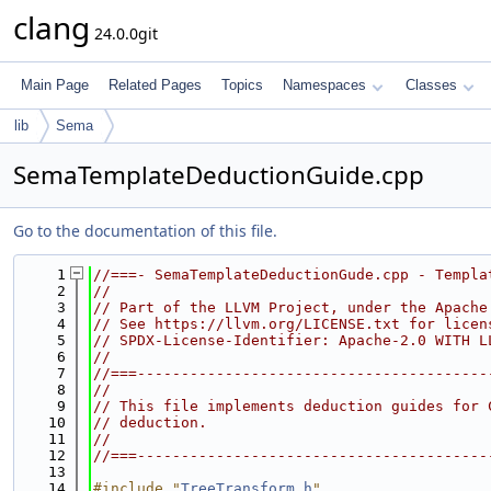
clang
24.0.0git
Main Page
Related Pages
Topics
Namespaces
Classes
lib
Sema
SemaTemplateDeductionGuide.cpp
Go to the documentation of this file.
    1
//===- SemaTemplateDeductionGude.cpp - Templa
    2
//
    3
// Part of the LLVM Project, under the Apache
    4
// See https://llvm.org/LICENSE.txt for licen
    5
// SPDX-License-Identifier: Apache-2.0 WITH L
    6
//
    7
//===----------------------------------------
    8
//
    9
// This file implements deduction guides for 
   10
// deduction.
   11
//
   12
//===----------------------------------------
   13
   14
#include "
TreeTransform.h
"