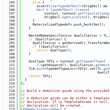
  194
else
 {
  195
        assert(
isa<TypedefDecl>
(OrigDecl) && 
  196
Decl
 = 
TypedefDecl::Create
(
  197
            Context, Context.
getTranslationUn
  198
            OrigDecl->
getLocation
(), OrigDecl
  199
      }
  200
      MaterializedTypedefs.push_back(Decl);
  201
    }
  202
  203
    NestedNameSpecifierLoc QualifierLoc = TL.
  204
if
 (QualifierLoc) {
  205
      QualifierLoc = getDerived().TransformNe
  206
if
 (!QualifierLoc)
  207
return
 QualType();
  208
    }
  209
  210
    QualType TDTy = Context.
getTypedefType
(
  211
T
->getKeyword(), QualifierLoc.
getNest
  212
    TLB.
push
<TypedefTypeLoc>(TDTy).set(TL.
get
  213
                                       Qualif
  214
return
 TDTy;
  215
  }
  216
};
  217
  218
// Build a deduction guide using the provided
  219
//
  220
// A deduction guide can be either a template
  221
// declaration. If \p TemplateParams is null,
  222
// declaration will be created.
  223
CXXDeductionGuideDecl
 *