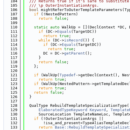
  104
  /// Returns true if it's safe to substitute
  105
  /// \p OuterInstantiationArgs.
  106
bool
 mightReferToOuterTemplateParameters(Ty
  107
if
 (!NestedPattern)
  108
return
false
;
  109
  110
static
auto
 WalkUp = [](DeclContext *DC, 
  111
if
 (DC->
Equals
(TargetDC))
  112
return
true
;
  113
while
 (DC->
isRecord
()) {
  114
if
 (DC->
Equals
(TargetDC))
  115
return
true
;
  116
        DC = DC->
getParent
();
  117
      }
  118
return
false
;
  119
    };
  120
  121
if
 (WalkUp(
Typedef
->getDeclContext(), Nes
  122
return
true
;
  123
if
 (WalkUp(NestedPattern->getTemplatedDec
  124
return
true
;
  125
return
false
;
  126
  }
  127
  128
  QualType RebuildTemplateSpecializationType(
  129
ElaboratedTypeKeyword
Keyword
, 
Template
  130
      SourceLocation TemplateNameLoc, Templat
  131
if
 (!OuterInstantiationArgs ||
  132
        !isa_and_present<TypeAliasTemplateDec
  133
return
Base::RebuildTemplateSpecializat