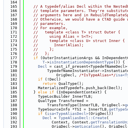
  164
  165
// A typedef/alias Decl within the Nested
  166
// template parameters. They're substitut
  167
// arguments here and in RebuildTemplateS
  168
// Otherwise, we would have a CTAD guide 
  169
// parameters.
  170
// For example,
  171
//   template <class T> struct Outer {
  172
//     using Alias = S<T>;
  173
//     template <class U> struct Inner {
  174
//       Inner(Alias);
  175
//     };
  176
//   };
  177
if
 (OuterInstantiationArgs && InDependent
  178
T
->
isInstantiationDependentType
()) {
  179
Decl
 = cast_if_present<TypedefNameDecl>
  180
          TypedefNameInstantiator->Instantiat
  181
              OrigDecl, 
/*IsTypeAlias=*/
isa<T
  182
if
 (!Decl)
  183
return
 QualType();
  184
      MaterializedTypedefs.push_back(Decl);
  185
    } 
else
if
 (InDependentContext) {
  186
      TypeLocBuilder InnerTLB;
  187
      QualType Transformed =
  188
          TransformType(InnerTLB, OrigDecl->
g
  189
      TypeSourceInfo *TSI = InnerTLB.
getTypeS
  190
if
 (
isa<TypeAliasDecl>
(OrigDecl))
  191
Decl
 = 
TypeAliasDecl::Create
(
  192
            Context, Context.
getTranslationUn
  193
            OrigDecl->
getLocation
(), OrigDecl