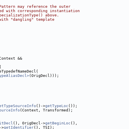
Pattern may reference the outer
ed with corresponding instantiation
pecializationType() above.
with "dangling" template
Context &&
(
eTypedefNameDecl(
ypeAliasDecl>
(OrigDecl)));
etTypeSourceInfo
()->
getTypeLoc
());
ourceInfo
(Context, Transformed);
itDecl
(), OrigDecl->
getBeginLoc
(),
->
getIdentifier
(), TSI);