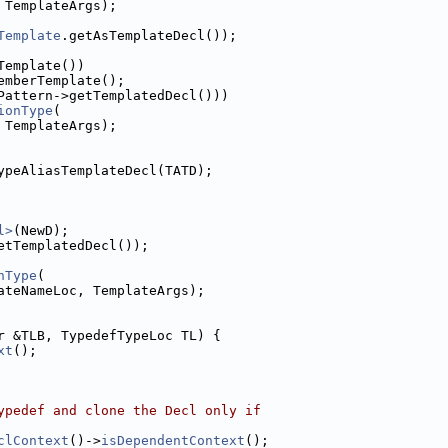
 TemplateArgs);
Template
.getAsTemplateDecl());
Template())
emberTemplate();
Pattern->getTemplatedDecl()))
ionType
(
 TemplateArgs);
ypeAliasTemplateDecl(TATD);
l>
(NewD);
etTemplatedDecl());
nType
(
ateNameLoc, TemplateArgs);
r &TLB, TypedefTypeLoc TL) {
xt
();
ypedef and clone the Decl only if
clContext
()->
isDependentContext
();