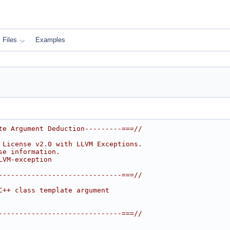
Files
Examples
te Argument Deduction---------===//
 License v2.0 with LLVM Exceptions.
se information.
LVM-exception
------------------------------===//
C++ class template argument
------------------------------===//