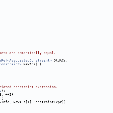
sets are semantically equal.
yRef<AssociatedConstraint>
 OldACs,
Constraint>
 NewACs) {
ciated constraint expression.
w
);
E; ++I)
l
(
wInfo, NewACs[I].ConstraintExpr))