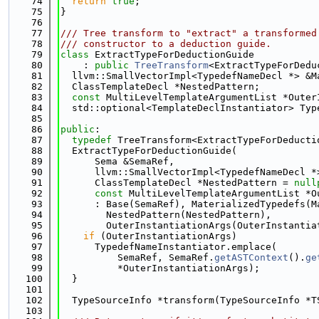
   74
return
true
;
   75
}
   76
   77
/// Tree transform to "extract" a transformed
   78
/// constructor to a deduction guide.
   79
class 
ExtractTypeForDeductionGuide
   80
    : 
public
TreeTransform
<ExtractTypeForDedu
   81
  llvm::SmallVectorImpl<TypedefNameDecl *> &M
   82
  ClassTemplateDecl *NestedPattern;
   83
const
 MultiLevelTemplateArgumentList *Outer
   84
  std::optional<TemplateDeclInstantiator> Typ
   85
   86
public
:
   87
typedef
 TreeTransform<ExtractTypeForDeducti
   88
  ExtractTypeForDeductionGuide(
   89
      Sema &SemaRef,
   90
      llvm::SmallVectorImpl<TypedefNameDecl *
   91
      ClassTemplateDecl *NestedPattern = 
null
   92
const
 MultiLevelTemplateArgumentList *O
   93
      : Base(SemaRef), MaterializedTypedefs(M
   94
        NestedPattern(NestedPattern),
   95
        OuterInstantiationArgs(OuterInstantia
   96
if
 (OuterInstantiationArgs)
   97
      TypedefNameInstantiator.emplace(
   98
          SemaRef, SemaRef.
getASTContext
().
ge
   99
          *OuterInstantiationArgs);
  100
  }
  101
  102
  TypeSourceInfo *transform(TypeSourceInfo *T
  103