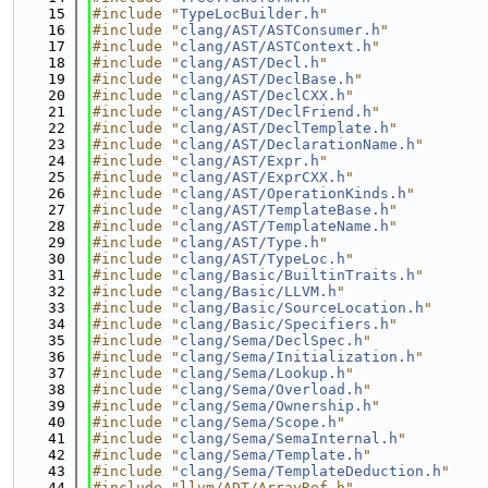
   15
#include "
TypeLocBuilder.h
"
   16
#include "
clang/AST/ASTConsumer.h
"
   17
#include "
clang/AST/ASTContext.h
"
   18
#include "
clang/AST/Decl.h
"
   19
#include "
clang/AST/DeclBase.h
"
   20
#include "
clang/AST/DeclCXX.h
"
   21
#include "
clang/AST/DeclFriend.h
"
   22
#include "
clang/AST/DeclTemplate.h
"
   23
#include "
clang/AST/DeclarationName.h
"
   24
#include "
clang/AST/Expr.h
"
   25
#include "
clang/AST/ExprCXX.h
"
   26
#include "
clang/AST/OperationKinds.h
"
   27
#include "
clang/AST/TemplateBase.h
"
   28
#include "
clang/AST/TemplateName.h
"
   29
#include "
clang/AST/Type.h
"
   30
#include "
clang/AST/TypeLoc.h
"
   31
#include "
clang/Basic/BuiltinTraits.h
"
   32
#include "
clang/Basic/LLVM.h
"
   33
#include "
clang/Basic/SourceLocation.h
"
   34
#include "
clang/Basic/Specifiers.h
"
   35
#include "
clang/Sema/DeclSpec.h
"
   36
#include "
clang/Sema/Initialization.h
"
   37
#include "
clang/Sema/Lookup.h
"
   38
#include "
clang/Sema/Overload.h
"
   39
#include "
clang/Sema/Ownership.h
"
   40
#include "
clang/Sema/Scope.h
"
   41
#include "
clang/Sema/SemaInternal.h
"
   42
#include "
clang/Sema/Template.h
"
   43
#include "
clang/Sema/TemplateDeduction.h
"
   44
#include "llvm/ADT/ArrayRef.h"