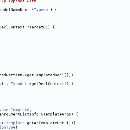
 \p Typedef with
pedefNameDecl *
Typedef
) {
DeclContext *TargetDC) {
tedPattern->getTemplatedDecl()))
l(), 
Typedef
->getDeclContext()))
Name
Template
,
eArgumentListInfo &TemplateArgs) {
l>(
Template
.getAsTemplateDecl()))
ionType
(