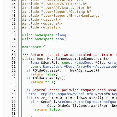
   45
#include "llvm/ADT/STLExtras.h"
   46
#include "llvm/ADT/SmallVector.h"
   47
#include "llvm/Support/Casting.h"
   48
#include "llvm/Support/ErrorHandling.h"
   49
#include <cassert>
   50
#include <optional>
   51
#include <utility>
   52
   53
using namespace 
clang
;
   54
using namespace 
sema
;
   55
   56
namespace 
{
   57
   58
/// Return true if two associated-constraint 
   59
static
bool
 HaveSameAssociatedConstraints(
   60
Sema
 &SemaRef, 
const
NamedDecl
 *Old, 
Arra
   61
const
NamedDecl
 *
New
, 
ArrayRef<Associated
   62
if
 (OldACs.size() != NewACs.size())
   63
return
false
;
   64
if
 (OldACs.empty())
   65
return
true
;
   66
   67
// General case: pairwise compare each asso
   68
Sema::TemplateCompareNewDeclInfo
 NewInfo(
Ne
   69
for
 (
size_t
 I = 0, E = OldACs.size(); I != 
   70
if
 (!SemaRef.
AreConstraintExpressionsEqua
   71
            Old, OldACs[I].ConstraintExpr, Ne
   72
return
false
;
   73