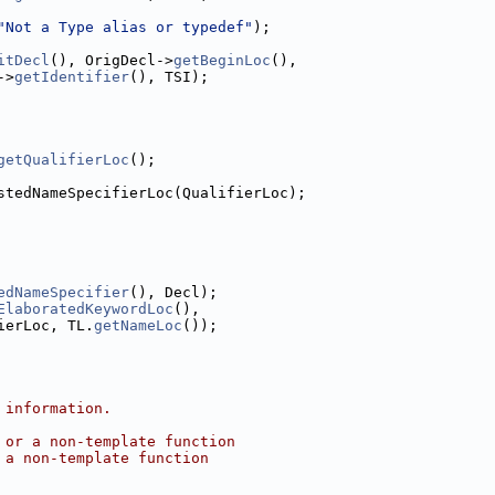
"Not a Type alias or typedef"
);
itDecl
(), OrigDecl->
getBeginLoc
(),
->
getIdentifier
(), TSI);
getQualifierLoc
();
stedNameSpecifierLoc(QualifierLoc);
edNameSpecifier
(), Decl);
ElaboratedKeywordLoc
(),
ierLoc, TL.
getNameLoc
());
 information.
 or a non-template function
 a non-template function