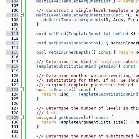
  104
MultiLevelTemplateArgumentList
() = 
defaul
  105
  106
    /// Construct a single-level template arg
  107
MultiLevelTemplateArgumentList
(
Decl
 *D, A
  108
addOuterTemplateArguments
(D, Args, Fina
  109
    }
  110
  111
void
setKind
(
TemplateSubstitutionKind
 K) 
  112
  113
void
setRetainInnerDepths
() { RetainInner
  114
  115
bool
retainInnerDepths
()
 const 
{ 
return
 R
  116
  117
    /// Determine the kind of template substi
  118
TemplateSubstitutionKind
getKind
()
 const 
  119
  120
    /// Determine whether we are rewriting te
  121
    /// substituting for them. If so, we shou
  122
    /// original template parameters behind.
  123
bool
isRewrite
()
 const 
{
  124
return
 Kind == 
TemplateSubstitutionKind
  125
    }
  126
  127
    /// Determine the number of levels in thi
  128
    /// list.
  129
unsigned
getNumLevels
()
 const 
{
  130
return
 TemplateArgumentLists.size() + N
  131
    }
  132
  133
    /// Determine the number of substituted l