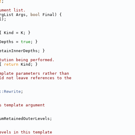
t
;
ument list.
rgList Args, 
bool
 Final) {
l);
{ Kind = K; }
Depths = 
true
; }
etainInnerDepths; }
tution being performed.
{ 
return
 Kind; }
mplate parameters rather than
ld not leave references to the
::Rewrite
;
s template argument
umRetainedOuterLevels;
evels in this template