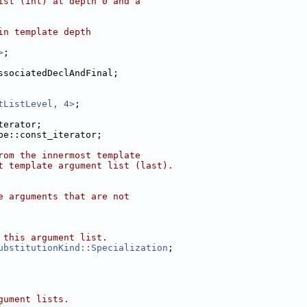
ist (int) at depth 0 and a
in template depth
>
;
ssociatedDeclAndFinal;
tListLevel, 4>
;
terator;
pe::const_iterator;
rom the innermost template
t template argument list (last).
e arguments that are not
 this argument list.
ubstitutionKind::Specialization
;
gument lists.