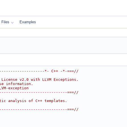
Files
Examples
--------------------*- C++ -*-===//
 License v2.0 with LLVM Exceptions.
se information.
LVM-exception
------------------------------===//
tic analysis of C++ templates.
------------------------------===//