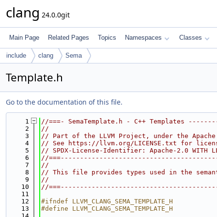
clang
24.0.0git
Main Page
Related Pages
Topics
Namespaces
Classes
include
clang
Sema
Template.h
Go to the documentation of this file.
    1
//===- SemaTemplate.h - C++ Templates -------
    2
//
    3
// Part of the LLVM Project, under the Apache
    4
// See https://llvm.org/LICENSE.txt for licen
    5
// SPDX-License-Identifier: Apache-2.0 WITH L
    6
//===----------------------------------------
    7
//
    8
// This file provides types used in the seman
    9
//
   10
//===----------------------------------------
   11
   12
#ifndef LLVM_CLANG_SEMA_TEMPLATE_H
   13
#define LLVM_CLANG_SEMA_TEMPLATE_H
   14