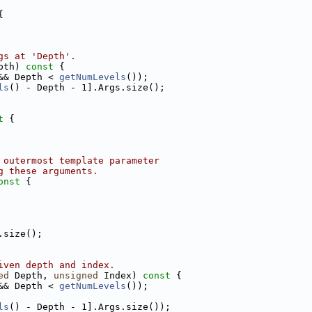
{
gs at 'Depth'.
pth)
 const 
{
&& Depth < 
getNumLevels
());
ls
() - Depth - 1].Args.size();
t 
{
 outermost template parameter
g these arguments.
onst 
{
.size();
iven depth and index.
ed
 Depth, 
unsigned
 Index)
 const 
{
&& Depth < 
getNumLevels
());
ls
() - Depth - 1].Args.size());