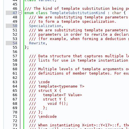
   45
   46
/// The kind of template substitution being p
   47
enum class
TemplateSubstitutionKind
 : 
char
 {
   48
  /// We are substituting template parameters
   49
  /// to form a template specialization.
   50
Specialization
,
   51
  /// We are substituting template parameters
   52
  /// parameters in order to rewrite a declar
   53
  /// (for example, when forming a deduction 
   54
Rewrite
,
   55
};
   56
   57
  /// Data structure that captures multiple l
   58
  /// lists for use in template instantiation
   59
  ///
   60
  /// Multiple levels of template arguments o
   61
  /// definitions of member templates. For ex
   62
  ///
   63
  /// \code
   64
  /// template<typename T>
   65
  /// struct X {
   66
  ///   template<T Value>
   67
  ///   struct Y {
   68
  ///     void f();
   69
  ///   };
   70
  /// };
   71
  /// \endcode
   72
  ///
   73
  /// When instantiating X<int>::Y<17>::f, th