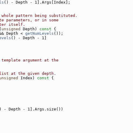
ls
() - Depth - 1].Args[Index];
 whole pattern being substituted.
te parameters, or in some
ter itself.
(
unsigned
 Depth)
 const 
{
&& Depth < 
getNumLevels
());
evels
() - Depth - 1]
 template argument at the
list at the given depth.
unsigned
 Index)
 const 
{
) - Depth - 1].Args.size())