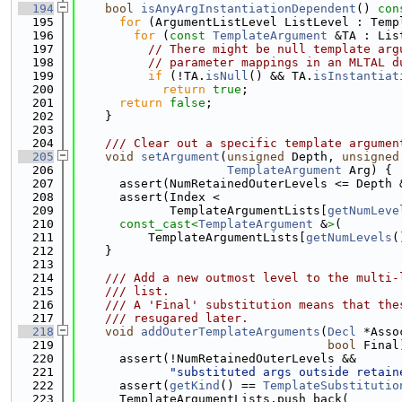
  194
bool
isAnyArgInstantiationDependent
()
 con
  195
for
 (ArgumentListLevel ListLevel : Temp
  196
for
 (
const
TemplateArgument
 &TA : Lis
  197
// There might be null template arg
  198
// parameter mappings in an MLTAL d
  199
if
 (!TA.
isNull
() && TA.
isInstantiat
  200
return
true
;
  201
return
false
;
  202
    }
  203
  204
    /// Clear out a specific template argumen
  205
void
setArgument
(
unsigned
 Depth, 
unsigned
  206
TemplateArgument
 Arg) {
  207
      assert(NumRetainedOuterLevels <= Depth 
  208
      assert(Index <
  209
             TemplateArgumentLists[
getNumLeve
  210
const_cast<
TemplateArgument
 &
>
(
  211
          TemplateArgumentLists[
getNumLevels
(
  212
    }
  213
  214
    /// Add a new outmost level to the multi-
  215
    /// list.
  216
    /// A 'Final' substitution means that the
  217
    /// resugared later.
  218
void
addOuterTemplateArguments
(
Decl
 *Asso
  219
bool
 Final
  220
      assert(!NumRetainedOuterLevels &&
  221
"substituted args outside retain
  222
      assert(
getKind
() == 
TemplateSubstitutio
  223
      TemplateArgumentLists.push_back(