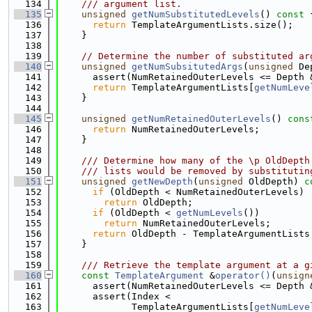
  134
    /// argument list.
  135
unsigned
getNumSubstitutedLevels
()
 const 
  136
return
 TemplateArgumentLists.size();
  137
    }
  138
  139
// Determine the number of substituted ar
  140
unsigned
getNumSubsitutedArgs
(
unsigned
 De
  141
      assert(NumRetainedOuterLevels <= Depth 
  142
return
 TemplateArgumentLists[
getNumLeve
  143
    }
  144
  145
unsigned
getNumRetainedOuterLevels
()
 cons
  146
return
 NumRetainedOuterLevels;
  147
    }
  148
  149
    /// Determine how many of the \p OldDepth
  150
    /// lists would be removed by substitutin
  151
unsigned
getNewDepth
(
unsigned
 OldDepth)
 c
  152
if
 (OldDepth < NumRetainedOuterLevels)
  153
return
 OldDepth;
  154
if
 (OldDepth < 
getNumLevels
())
  155
return
 NumRetainedOuterLevels;
  156
return
 OldDepth - TemplateArgumentLists
  157
    }
  158
  159
    /// Retrieve the template argument at a g
  160
const
TemplateArgument
 &
operator()
(
unsign
  161
      assert(NumRetainedOuterLevels <= Depth 
  162
      assert(Index <
  163
             TemplateArgumentLists[
getNumLeve