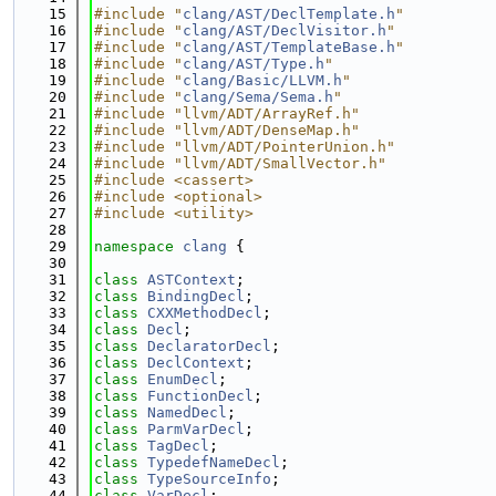
   15
#include "
clang/AST/DeclTemplate.h
"
   16
#include "
clang/AST/DeclVisitor.h
"
   17
#include "
clang/AST/TemplateBase.h
"
   18
#include "
clang/AST/Type.h
"
   19
#include "
clang/Basic/LLVM.h
"
   20
#include "
clang/Sema/Sema.h
"
   21
#include "llvm/ADT/ArrayRef.h"
   22
#include "llvm/ADT/DenseMap.h"
   23
#include "llvm/ADT/PointerUnion.h"
   24
#include "llvm/ADT/SmallVector.h"
   25
#include <cassert>
   26
#include <optional>
   27
#include <utility>
   28
   29
namespace 
clang
 {
   30
   31
class 
ASTContext
;
   32
class 
BindingDecl
;
   33
class 
CXXMethodDecl
;
   34
class 
Decl
;
   35
class 
DeclaratorDecl
;
   36
class 
DeclContext
;
   37
class 
EnumDecl
;
   38
class 
FunctionDecl
;
   39
class 
NamedDecl
;
   40
class 
ParmVarDecl
;
   41
class 
TagDecl
;
   42
class 
TypedefNameDecl
;
   43
class 
TypeSourceInfo
;
   44
class 
VarDecl
;