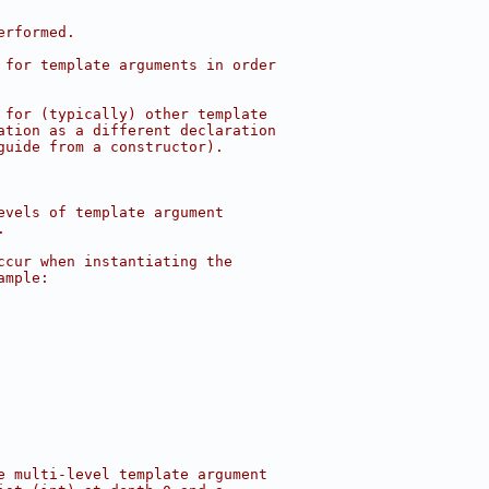
erformed.
 for template arguments in order
 for (typically) other template
ation as a different declaration
guide from a constructor).
evels of template argument
.
ccur when instantiating the
ample:
e multi-level template argument