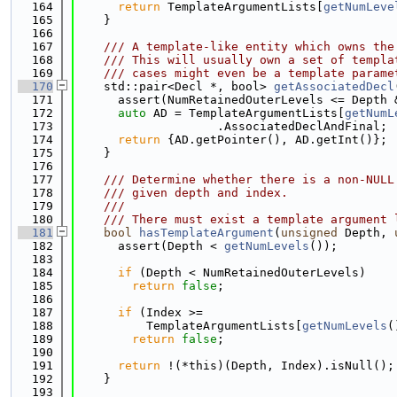
  164
return
 TemplateArgumentLists[
getNumLeve
  165
    }
  166
  167
    /// A template-like entity which owns the
  168
    /// This will usually own a set of templa
  169
    /// cases might even be a template parame
  170
    std::pair<Decl *, bool> 
getAssociatedDecl
  171
      assert(NumRetainedOuterLevels <= Depth 
  172
auto
 AD = TemplateArgumentLists[
getNumL
  173
                    .AssociatedDeclAndFinal;
  174
return
 {AD.getPointer(), AD.getInt()};
  175
    }
  176
  177
    /// Determine whether there is a non-NULL
  178
    /// given depth and index.
  179
    ///
  180
    /// There must exist a template argument 
  181
bool
hasTemplateArgument
(
unsigned
 Depth, 
  182
      assert(Depth < 
getNumLevels
());
  183
  184
if
 (Depth < NumRetainedOuterLevels)
  185
return
false
;
  186
  187
if
 (Index >=
  188
          TemplateArgumentLists[
getNumLevels
(
  189
return
false
;
  190
  191
return
 !(*this)(Depth, Index).isNull();
  192
    }
  193