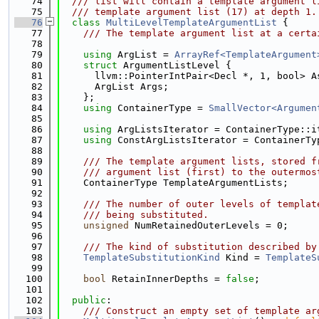
   74
  /// list will contain a template argument l
   75
  /// template argument list (17) at depth 1.
   76
class 
MultiLevelTemplateArgumentList
 {
   77
    /// The template argument list at a certa
   78
   79
using 
ArgList = 
ArrayRef<TemplateArgument
   80
struct 
ArgumentListLevel {
   81
      llvm::PointerIntPair<Decl *, 1, bool> A
   82
      ArgList Args;
   83
    };
   84
using 
ContainerType = 
SmallVector<Argumen
   85
   86
using 
ArgListsIterator = ContainerType::i
   87
using 
ConstArgListsIterator = ContainerTy
   88
   89
    /// The template argument lists, stored f
   90
    /// argument list (first) to the outermos
   91
    ContainerType TemplateArgumentLists;
   92
   93
    /// The number of outer levels of templat
   94
    /// being substituted.
   95
unsigned
 NumRetainedOuterLevels = 0;
   96
   97
    /// The kind of substitution described by
   98
TemplateSubstitutionKind
 Kind = 
TemplateS
   99
  100
bool
 RetainInnerDepths = 
false
;
  101
  102
public
:
  103
    /// Construct an empty set of template ar