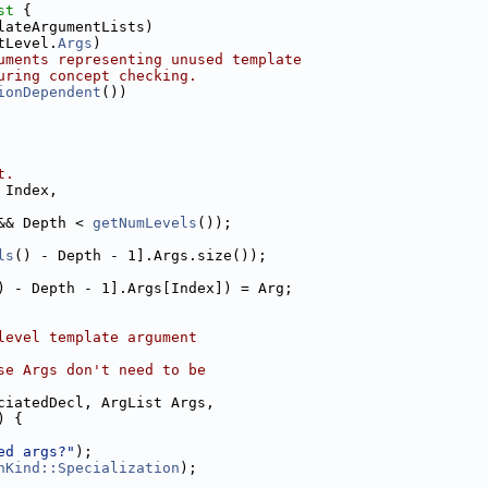
st 
{
lateArgumentLists)
tLevel.
Args
)
uments representing unused template
uring concept checking.
ionDependent
())
t.
 Index,
&& Depth < 
getNumLevels
());
ls
() - Depth - 1].Args.size());
) - Depth - 1].Args[Index]) = Arg;
level template argument
se Args don't need to be
ciatedDecl, ArgList Args,
) {
ed args?"
);
nKind::Specialization
);