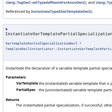
clang::TagDecl::setTypedefNameForAnonDecl()
, and
clang::Ty
Referenced by
InstantiateTypeAliasTemplateDecl()
.
◆
InstantiateVarTemplatePartialSpecializatio
VarTemplatePartialSpecializationDecl
*
TemplateDeclInstantiator::InstantiateVarTemplateParti
Instantiate the declaration of a variable template partial specia
Parameters
VarTemplate
the (instantiated) variable template that is 
PartialSpec
the (uninstantiated) variable template parti
Returns
The instantiated partial specialization, if successful; oth