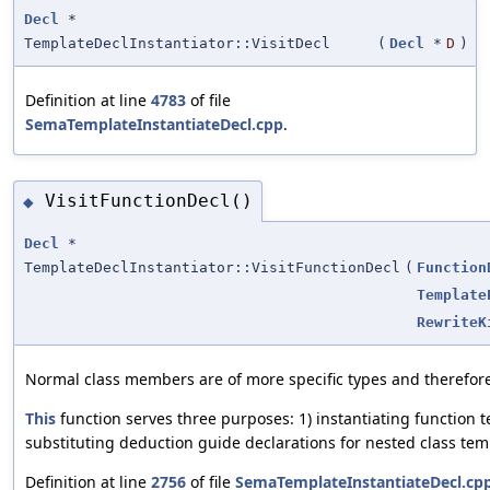
Decl
*
TemplateDeclInstantiator::VisitDecl
(
Decl
*
D
)
Definition at line
4783
of file
SemaTemplateInstantiateDecl.cpp
.
VisitFunctionDecl()
◆
Decl
*
TemplateDeclInstantiator::VisitFunctionDecl
(
Function
Template
RewriteK
Normal class members are of more specific types and therefore
This
function serves three purposes: 1) instantiating function t
substituting deduction guide declarations for nested class tem
Definition at line
2756
of file
SemaTemplateInstantiateDecl.cp