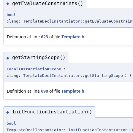
getEvaluateConstraints()
◆
bool
clang::TemplateDeclInstantiator::getEvaluateConstrain
Definition at line
623
of file
Template.h
.
getStartingScope()
◆
LocalInstantiationScope
*
clang::TemplateDeclInstantiator::getStartingScope
(
)
Definition at line
690
of file
Template.h
.
InitFunctionInstantiation()
◆
bool
TemplateDeclInstantiator::InitFunctionInstantiation
(