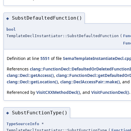
SubstDefaultedFunction()
◆
bool
TemplateDeclInstantiator::SubstDefaultedFunction
(
Fun
Fun
Definition at line
5551
of file
SemaTemplateInstantiateDecl.cp
References
clang::FunctionDecl::DefaultedOrDeletedFunctionI
clang::Decl::getAccess()
,
clang::FunctionDecl::getDefaultedOrD
clang::Decl::getLocation()
,
clang::DeclAccessPair::make()
, and
Referenced by
VisitCXXMethodDecl()
, and
VisitFunctionDecl()
.
SubstFunctionType()
◆
TypeSourceInfo
*
TemplateDeclInstantiator::SubstFunctionType
(
Function