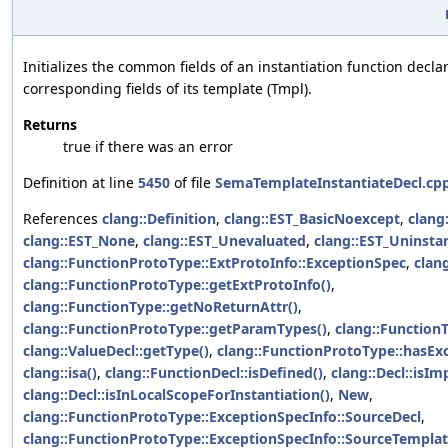
Initializes the common fields of an instantiation function decla
corresponding fields of its template (Tmpl).
Returns
true if there was an error
Definition at line
5450
of file
SemaTemplateInstantiateDecl.cp
References
clang::Definition
,
clang::EST_BasicNoexcept
,
clang
clang::EST_None
,
clang::EST_Unevaluated
,
clang::EST_Uninsta
clang::FunctionProtoType::ExtProtoInfo::ExceptionSpec
,
clang
clang::FunctionProtoType::getExtProtoInfo()
,
clang::FunctionType::getNoReturnAttr()
,
clang::FunctionProtoType::getParamTypes()
,
clang::Function
clang::ValueDecl::getType()
,
clang::FunctionProtoType::hasEx
clang::isa()
,
clang::FunctionDecl::isDefined()
,
clang::Decl::isImp
clang::Decl::isInLocalScopeForInstantiation()
,
New
,
clang::FunctionProtoType::ExceptionSpecInfo::SourceDecl
,
clang::FunctionProtoType::ExceptionSpecInfo::SourceTempla