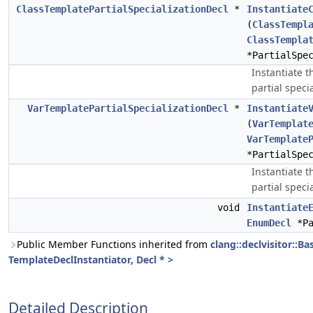
ClassTemplatePartialSpecializationDecl
*
Instantiate
(
ClassTempl
ClassTempla
*PartialSpe
Instantiate t
partial specia
VarTemplatePartialSpecializationDecl
*
Instantiate
(
VarTemplat
VarTemplate
*PartialSpe
Instantiate t
partial specia
void
Instantiate
EnumDecl
*Pa
Public Member Functions inherited from
clang::declvisitor::Ba
TemplateDeclInstantiator, Decl * >
Detailed Description