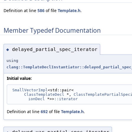
Definition at line
586
of file
Template.h
.
Member Typedef Documentation
delayed_partial_spec_iterator
◆
using
clang::TemplateDeclInstantiator::delayed_partial_spec
Initial value:
SmallVectorImpl
<std::pair<
ClassTemplateDecl
 *, 
ClassTemplatePartialSpec
ionDecl
 *>>
::iterator
Definition at line
692
of file
Template.h
.