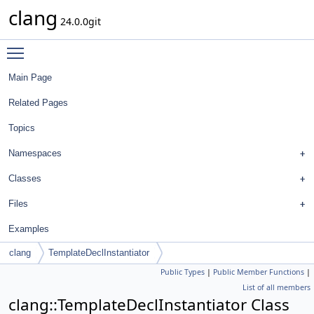
clang
24.0.0git
Toggle main menu visibility
Main Page
Related Pages
Topics
Namespaces
Classes
Files
Examples
clang
TemplateDeclInstantiator
Public Types
|
Public Member Functions
|
List of all members
clang::TemplateDeclInstantiator Class