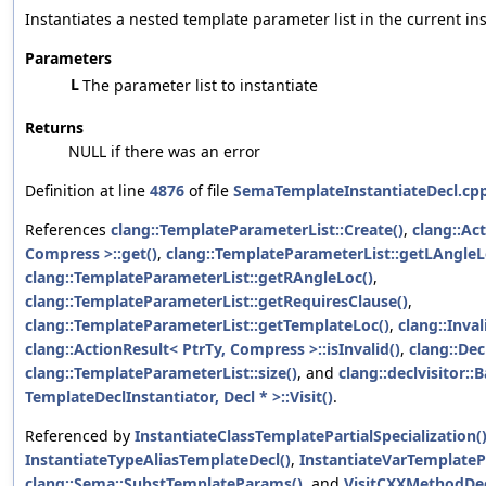
Instantiates a nested template parameter list in the current ins
Parameters
L
The parameter list to instantiate
Returns
NULL if there was an error
Definition at line
4876
of file
SemaTemplateInstantiateDecl.cp
References
clang::TemplateParameterList::Create()
,
clang::Ac
Compress >::get()
,
clang::TemplateParameterList::getLAngleL
clang::TemplateParameterList::getRAngleLoc()
,
clang::TemplateParameterList::getRequiresClause()
,
clang::TemplateParameterList::getTemplateLoc()
,
clang::Inval
clang::ActionResult< PtrTy, Compress >::isInvalid()
,
clang::Decl
clang::TemplateParameterList::size()
, and
clang::declvisitor::
TemplateDeclInstantiator, Decl * >::Visit()
.
Referenced by
InstantiateClassTemplatePartialSpecialization(
InstantiateTypeAliasTemplateDecl()
,
InstantiateVarTemplatePa
clang::Sema::SubstTemplateParams()
, and
VisitCXXMethodDec