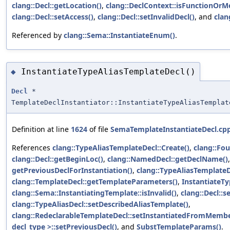
clang::Decl::getLocation()
,
clang::DeclContext::isFunctionOrM
clang::Decl::setAccess()
,
clang::Decl::setInvalidDecl()
, and
clan
Referenced by
clang::Sema::InstantiateEnum()
.
InstantiateTypeAliasTemplateDecl()
◆
Decl
*
TemplateDeclInstantiator::InstantiateTypeAliasTemplat
Definition at line
1624
of file
SemaTemplateInstantiateDecl.cp
References
clang::TypeAliasTemplateDecl::Create()
,
clang::Fo
clang::Decl::getBeginLoc()
,
clang::NamedDecl::getDeclName()
getPreviousDeclForInstantiation()
,
clang::TypeAliasTemplateD
clang::TemplateDecl::getTemplateParameters()
,
InstantiateT
clang::Sema::InstantiatingTemplate::isInvalid()
,
clang::Decl::s
clang::TypeAliasDecl::setDescribedAliasTemplate()
,
clang::RedeclarableTemplateDecl::setInstantiatedFromMemb
decl_type >::setPreviousDecl()
, and
SubstTemplateParams()
.