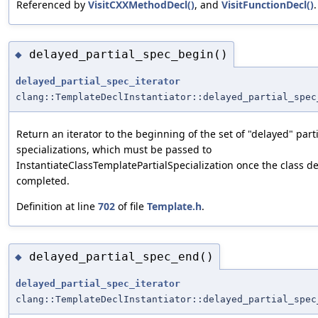
Referenced by
VisitCXXMethodDecl()
, and
VisitFunctionDecl()
.
delayed_partial_spec_begin()
◆
delayed_partial_spec_iterator
clang::TemplateDeclInstantiator::delayed_partial_spec
Return an iterator to the beginning of the set of "delayed" parti
specializations, which must be passed to
InstantiateClassTemplatePartialSpecialization once the class de
completed.
Definition at line
702
of file
Template.h
.
delayed_partial_spec_end()
◆
delayed_partial_spec_iterator
clang::TemplateDeclInstantiator::delayed_partial_spec