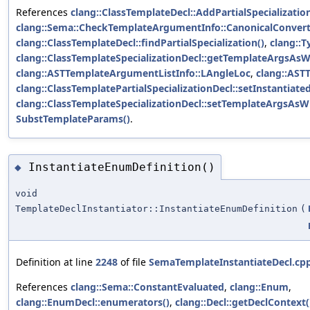
References
clang::ClassTemplateDecl::AddPartialSpecialization
clang::Sema::CheckTemplateArgumentInfo::CanonicalConver
clang::ClassTemplateDecl::findPartialSpecialization()
,
clang::T
clang::ClassTemplateSpecializationDecl::getTemplateArgsAsWr
clang::ASTTemplateArgumentListInfo::LAngleLoc
,
clang::AST
clang::ClassTemplatePartialSpecializationDecl::setInstantia
clang::ClassTemplateSpecializationDecl::setTemplateArgsAsWr
SubstTemplateParams()
.
InstantiateEnumDefinition()
◆
void
TemplateDeclInstantiator::InstantiateEnumDefinition
(
Definition at line
2248
of file
SemaTemplateInstantiateDecl.cp
References
clang::Sema::ConstantEvaluated
,
clang::Enum
,
clang::EnumDecl::enumerators()
,
clang::Decl::getDeclContext(