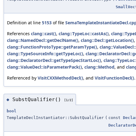
SmallVec
Definition at line
5153
of file
SemaTemplateInstantiateDecl.cp
References
clang::cast()
,
clang::TypeLoc::castAs()
,
clang::Type
clang::NamedDecl::getDeclName()
,
clang::Decl::getLocation()
clang::FunctionProtoType::getParamType()
,
clang::ValueDecl:
clang::TypeSourceInfo::getTypeLoc()
,
clang::DeclaratorDecl::
clang::DeclaratorDecl::getTypeSpecStartLoc()
,
clang::TypeLoc:
clang::ValueDecl::isParameterPack()
,
clang::Method
, and
clan
Referenced by
VisitCXXMethodDecl()
, and
VisitFunctionDecl()
.
SubstQualifier()
◆
[1/2]
bool
TemplateDeclInstantiator::SubstQualifier
(
const
Decla
DeclaratorD