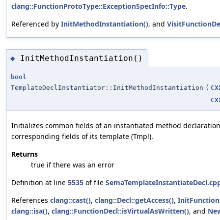
clang::FunctionProtoType::ExceptionSpecInfo::Type
.
Referenced by
InitMethodInstantiation()
, and
VisitFunctionDe
InitMethodInstantiation()
◆
bool
TemplateDeclInstantiator::InitMethodInstantiation
(
CX
CX
Initializes common fields of an instantiated method declaratio
corresponding fields of its template (Tmpl).
Returns
true if there was an error
Definition at line
5535
of file
SemaTemplateInstantiateDecl.cp
References
clang::cast()
,
clang::Decl::getAccess()
,
InitFunction
clang::isa()
,
clang::FunctionDecl::isVirtualAsWritten()
, and
Ne