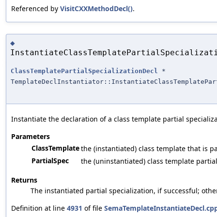
Referenced by
VisitCXXMethodDecl()
.
◆
InstantiateClassTemplatePartialSpecializat
ClassTemplatePartialSpecializationDecl
*
TemplateDeclInstantiator::InstantiateClassTemplatePar
Instantiate the declaration of a class template partial specializa
Parameters
ClassTemplate
the (instantiated) class template that is pa
PartialSpec
the (uninstantiated) class template partial
Returns
The instantiated partial specialization, if successful; oth
Definition at line
4931
of file
SemaTemplateInstantiateDecl.cp