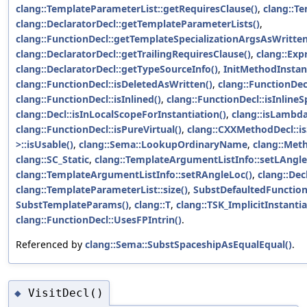
clang::TemplateParameterList::getRequiresClause()
,
clang::T
clang::DeclaratorDecl::getTemplateParameterLists()
,
clang::FunctionDecl::getTemplateSpecializationArgsAsWritten
clang::DeclaratorDecl::getTrailingRequiresClause()
,
clang::Exp
clang::DeclaratorDecl::getTypeSourceInfo()
,
InitMethodInstant
clang::FunctionDecl::isDeletedAsWritten()
,
clang::FunctionDecl
clang::FunctionDecl::isInlined()
,
clang::FunctionDecl::isInlineS
clang::Decl::isInLocalScopeForInstantiation()
,
clang::isLambd
clang::FunctionDecl::isPureVirtual()
,
clang::CXXMethodDecl::isS
>::isUsable()
,
clang::Sema::LookupOrdinaryName
,
clang::Met
clang::SC_Static
,
clang::TemplateArgumentListInfo::setLAngle
clang::TemplateArgumentListInfo::setRAngleLoc()
,
clang::Dec
clang::TemplateParameterList::size()
,
SubstDefaultedFunction
SubstTemplateParams()
,
clang::T
,
clang::TSK_ImplicitInstanti
clang::FunctionDecl::UsesFPIntrin()
.
Referenced by
clang::Sema::SubstSpaceshipAsEqualEqual()
.
VisitDecl()
◆