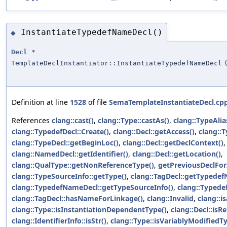
InstantiateTypedefNameDecl()
◆
Decl
*
TemplateDeclInstantiator::InstantiateTypedefNameDecl
Definition at line
1528
of file
SemaTemplateInstantiateDecl.cp
References
clang::cast()
,
clang::Type::castAs()
,
clang::TypeAlia
clang::TypedefDecl::Create()
,
clang::Decl::getAccess()
,
clang::T
clang::TypeDecl::getBeginLoc()
,
clang::Decl::getDeclContext()
clang::NamedDecl::getIdentifier()
,
clang::Decl::getLocation()
,
clang::QualType::getNonReferenceType()
,
getPreviousDeclForI
clang::TypeSourceInfo::getType()
,
clang::TagDecl::getTypede
clang::TypedefNameDecl::getTypeSourceInfo()
,
clang::Typede
clang::TagDecl::hasNameForLinkage()
,
clang::Invalid
,
clang::is
clang::Type::isInstantiationDependentType()
,
clang::Decl::isR
clang::IdentifierInfo::isStr()
,
clang::Type::isVariablyModifiedT