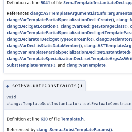
Definition at line
5041
of file
SemaTemplateInstantiateDecl.cp
References
clang::ASTTemplateArgumentListInfo::arguments(
clang::VarTemplatePartialSpecializationDecl::Create()
,
clang:
clang::Decl::getLocation()
,
clang::VarDecl::getStorageClass()
,
clang::VarTemplatePartialSpecializationDecl::getTemplatePar
clang::DeclaratorDecl::getTypeSourceInfo()
,
clang::Declarator
clang::VarDecl::isStaticDataMember()
,
clang::ASTTemplateArg
clang::VarTemplatePartialSpecializationDecl::setInstantiat
clang::VarTemplateSpecializationDecl::setTemplateArgsAsWrit
SubstTemplateParams()
, and
clang::VarTemplate
.
setEvaluateConstraints()
◆
void
clang::TemplateDeclInstantiator::setEvaluateConstrain
Definition at line
620
of file
Template.h
.
Referenced by
clang::Sema::SubstTemplateParams()
.