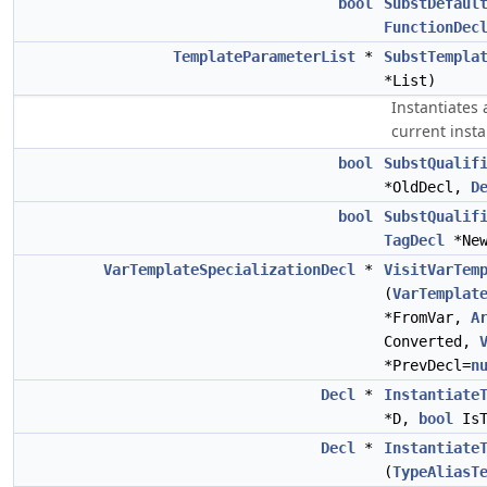
bool
SubstDefaul
FunctionDec
TemplateParameterList
*
SubstTempla
*List)
Instantiates 
current insta
bool
SubstQualif
*OldDecl,
D
bool
SubstQualif
TagDecl
*New
VarTemplateSpecializationDecl
*
VisitVarTem
(
VarTemplat
*FromVar,
A
Converted,
*PrevDecl=
n
Decl
*
Instantiate
*D,
bool
IsT
Decl
*
Instantiate
(
TypeAliasT