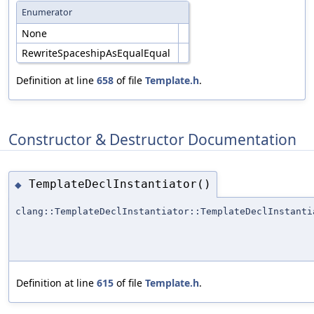
Enumerator
None
RewriteSpaceshipAsEqualEqual
Definition at line
658
of file
Template.h
.
Constructor & Destructor Documentation
TemplateDeclInstantiator()
◆
clang::TemplateDeclInstantiator::TemplateDeclInstanti
Definition at line
615
of file
Template.h
.