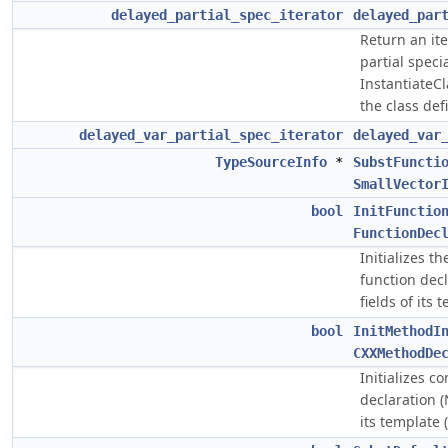
delayed_partial_spec_iterator
delayed_par
Return an ite
partial speci
InstantiateC
the class de
delayed_var_partial_spec_iterator
delayed_var
TypeSourceInfo
*
SubstFuncti
SmallVector
bool
InitFunctio
FunctionDec
Initializes t
function dec
fields of its 
bool
InitMethodI
CXXMethodDe
Initializes 
declaration 
its template 