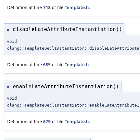
Definition at line
718
of file
Template.h
.
disableLateAttributeInstantiation()
◆
void
clang::TemplateDeclInstantiator::disableLateAttribute
Definition at line
685
of file
Template.h
.
enableLateAttributeInstantiation()
◆
void
clang::TemplateDeclInstantiator::enableLateAttributeI
Definition at line
679
of file
Template.h
.