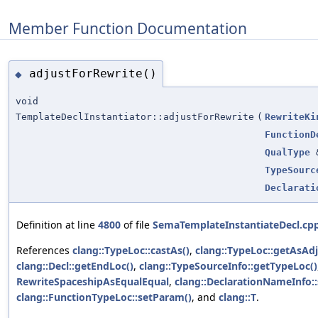
Member Function Documentation
adjustForRewrite()
◆
void
TemplateDeclInstantiator::adjustForRewrite
(
RewriteKi
FunctionD
QualType
TypeSourc
Declarati
Definition at line
4800
of file
SemaTemplateInstantiateDecl.cp
References
clang::TypeLoc::castAs()
,
clang::TypeLoc::getAsAdj
clang::Decl::getEndLoc()
,
clang::TypeSourceInfo::getTypeLoc()
RewriteSpaceshipAsEqualEqual
,
clang::DeclarationNameInfo:
clang::FunctionTypeLoc::setParam()
, and
clang::T
.