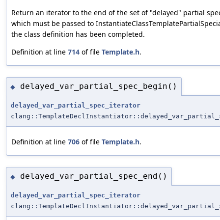
Return an iterator to the end of the set of "delayed" partial spec
which must be passed to InstantiateClassTemplatePartialSpecia
the class definition has been completed.
Definition at line
714
of file
Template.h
.
delayed_var_partial_spec_begin()
◆
delayed_var_partial_spec_iterator
clang::TemplateDeclInstantiator::delayed_var_partial_
Definition at line
706
of file
Template.h
.
delayed_var_partial_spec_end()
◆
delayed_var_partial_spec_iterator
clang::TemplateDeclInstantiator::delayed_var_partial_