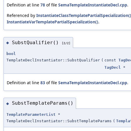
Definition at line
78
of file
SemaTemplateInstantiateDecl.cpp
.
Referenced by
InstantiateClassTemplatePartialSpecialization(
InstantiateVarTemplatePartialSpecialization()
.
SubstQualifier()
◆
[2/2]
bool
TemplateDeclInstantiator::SubstQualifier
(
const
TagDe
TagDecl
*
Definition at line
83
of file
SemaTemplateInstantiateDecl.cpp
.
SubstTemplateParams()
◆
TemplateParameterList
*
TemplateDeclInstantiator::SubstTemplateParams
(
Templa