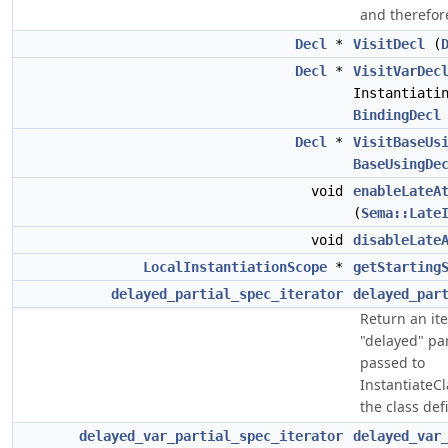
and therefore
Decl
*
VisitDecl
(
Decl
*
VisitVarDec
Instantiati
BindingDecl
Decl
*
VisitBaseUs
BaseUsingDe
void
enableLateA
(
Sema::Late
void
disableLate
LocalInstantiationScope
*
getStarting
delayed_partial_spec_iterator
delayed_par
Return an ite
"delayed" par
passed to
InstantiateC
the class de
delayed_var_partial_spec_iterator
delayed_var