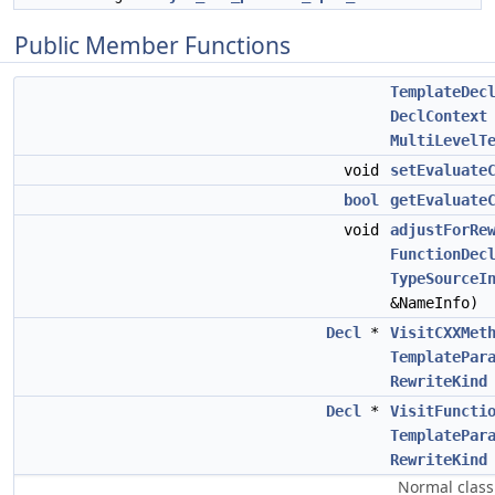
Public Member Functions
TemplateDec
DeclContext
MultiLevelT
void
setEvaluate
bool
getEvaluate
void
adjustForRe
FunctionDec
TypeSourceI
&NameInfo)
Decl
*
VisitCXXMet
TemplatePar
RewriteKind
Decl
*
VisitFuncti
TemplatePar
RewriteKind
Normal class