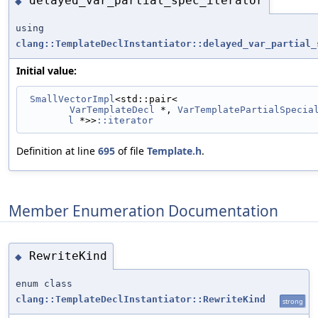
delayed_var_partial_spec_iterator
◆
using
clang::TemplateDeclInstantiator::delayed_var_partial_
Initial value:
SmallVectorImpl
<std::pair<
VarTemplateDecl
 *, 
VarTemplatePartialSpecia
l
 *>>
::iterator
Definition at line
695
of file
Template.h
.
Member Enumeration Documentation
RewriteKind
◆
enum class
clang::TemplateDeclInstantiator::RewriteKind
strong