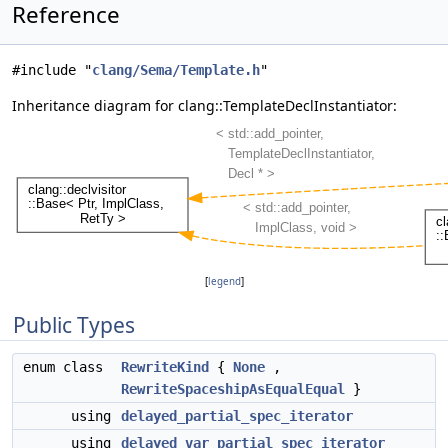
Reference
#include "
clang/Sema/Template.h
"
Inheritance diagram for clang::TemplateDeclInstantiator:
[
legend
]
Public Types
enum class
RewriteKind
{
None
,
RewriteSpaceshipAsEqualEqual
}
using
delayed_partial_spec_iterator
using
delayed_var_partial_spec_iterator