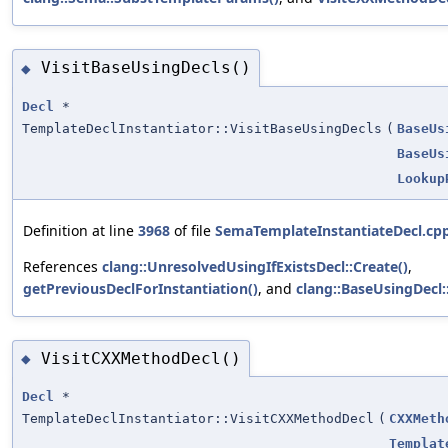
VisitBaseUsingDecls()
◆
Decl
*
TemplateDeclInstantiator::VisitBaseUsingDecls
(
BaseUs
BaseUs
Lookup
Definition at line
3968
of file
SemaTemplateInstantiateDecl.cp
References
clang::UnresolvedUsingIfExistsDecl::Create()
,
getPreviousDeclForInstantiation()
, and
clang::BaseUsingDecl
VisitCXXMethodDecl()
◆
Decl
*
TemplateDeclInstantiator::VisitCXXMethodDecl
(
CXXMeth
Templat