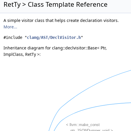
RetTy > Class Template Reference
A simple visitor class that helps create declaration visitors.
More...
#include "
clang/AST/DeclVisitor.h
"
Inheritance diagram for clang::declvisitor::Base< Ptr,
ImplClass, RetTy >: