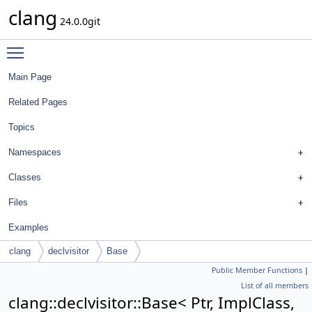
clang
24.0.0git
Toggle main menu visibility
Main Page
Related Pages
Topics
Namespaces
Classes
Files
Examples
clang
declvisitor
Base
Public Member Functions
|
List of all members
clang::declvisitor::Base< Ptr, ImplClass,