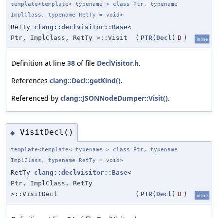
template<template< typename > class Ptr, typename
ImplClass, typename RetTy = void>
RetTy
clang::declvisitor::Base
<
Ptr, ImplClass, RetTy >::Visit
(
PTR
(
Decl
)
D
)
inline
Definition at line
38
of file
DeclVisitor.h
.
References
clang::Decl::getKind()
.
Referenced by
clang::JSONNodeDumper::Visit()
.
VisitDecl()
◆
template<template< typename > class Ptr, typename
ImplClass, typename RetTy = void>
RetTy
clang::declvisitor::Base
<
Ptr, ImplClass, RetTy
>::VisitDecl
(
PTR
(
Decl
)
D
)
inline