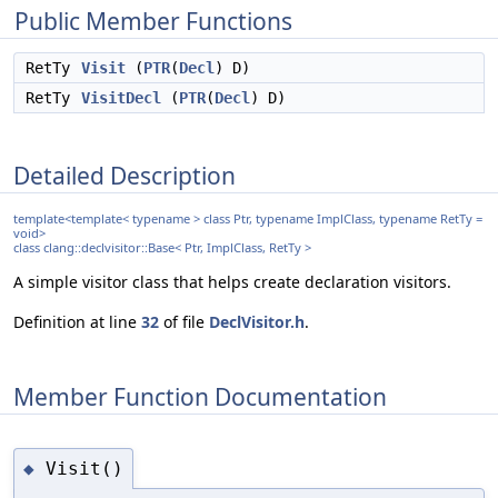
Public Member Functions
RetTy
Visit
(
PTR
(
Decl
) D)
RetTy
VisitDecl
(
PTR
(
Decl
) D)
Detailed Description
template<template< typename > class Ptr, typename ImplClass, typename RetTy =
void>
class clang::declvisitor::Base< Ptr, ImplClass, RetTy >
A simple visitor class that helps create declaration visitors.
Definition at line
32
of file
DeclVisitor.h
.
Member Function Documentation
Visit()
◆