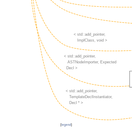
[
legend
]