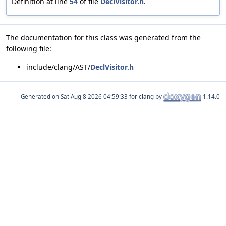
Definition at line
54
of file
DeclVisitor.h
.
The documentation for this class was generated from the
following file:
include/clang/AST/
DeclVisitor.h
Generated on
for clang by
1.14.0