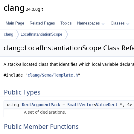
clang
24.0.0git
Main Page
Related Pages
Topics
Namespaces
Classes
clang
LocalInstantiationScope
clang::LocalInstantiationScope Class Re
A stack-allocated class that identifies which local variable declar
#include "
clang/Sema/Template.h
"
Public Types
using
DeclArgumentPack
=
SmallVector
<
ValueDecl
*, 4>
A set of declarations.
Public Member Functions