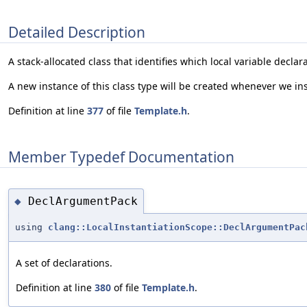
Detailed Description
A stack-allocated class that identifies which local variable declar
A new instance of this class type will be created whenever we ins
Definition at line
377
of file
Template.h
.
Member Typedef Documentation
DeclArgumentPack
◆
using
clang::LocalInstantiationScope::DeclArgumentPac
A set of declarations.
Definition at line
380
of file
Template.h
.