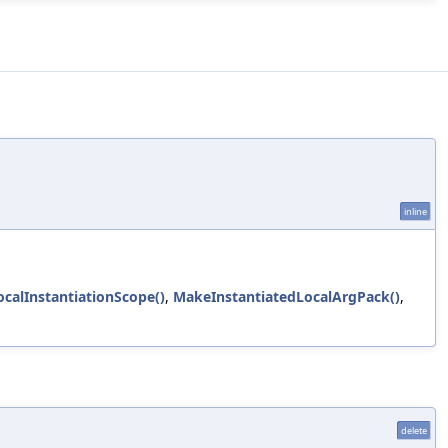
inline
ocalInstantiationScope()
,
MakeInstantiatedLocalArgPack()
,
delete