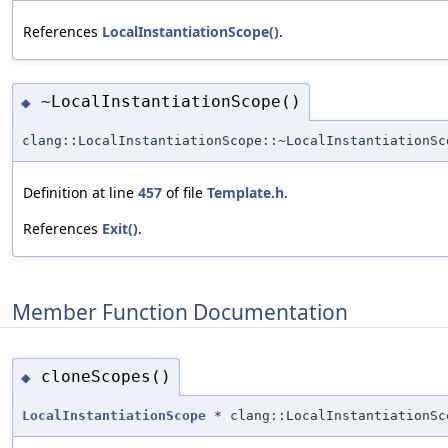
References
LocalInstantiationScope()
.
~LocalInstantiationScope()
◆
clang::LocalInstantiationScope::~LocalInstantiationSc
Definition at line
457
of file
Template.h
.
References
Exit()
.
Member Function Documentation
cloneScopes()
◆
LocalInstantiationScope
* clang::LocalInstantiationSc