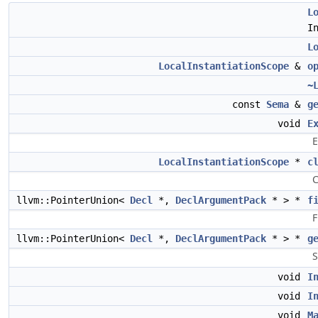
L
I
L
LocalInstantiationScope
&
o
~
const
Sema
&
g
void
E
E
LocalInstantiationScope
*
c
C
llvm::PointerUnion<
Decl
*,
DeclArgumentPack
* > *
f
F
llvm::PointerUnion<
Decl
*,
DeclArgumentPack
* > *
g
S
void
I
void
I
void
M