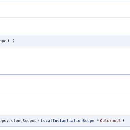
ope
(
)
ope::cloneScopes
(
LocalInstantiationScope
*
Outermost
)