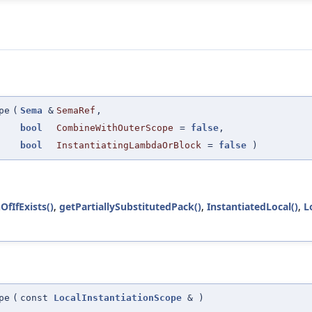
pe
(
Sema
&
SemaRef
,
bool
CombineWithOuterScope
=
false
,
bool
InstantiatingLambdaOrBlock
=
false
)
OfIfExists()
,
getPartiallySubstitutedPack()
,
InstantiatedLocal()
,
L
pe
(
const
LocalInstantiationScope
&
)