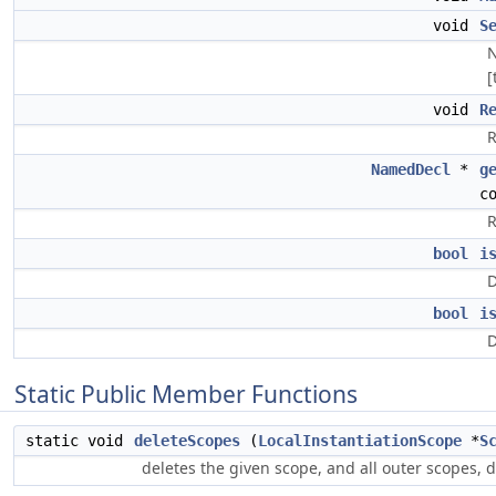
void
S
N
[
void
R
R
NamedDecl
*
g
c
R
bool
i
D
bool
i
D
Static Public Member Functions
static void
deleteScopes
(
LocalInstantiationScope
*
S
deletes the given scope, and all outer scopes,