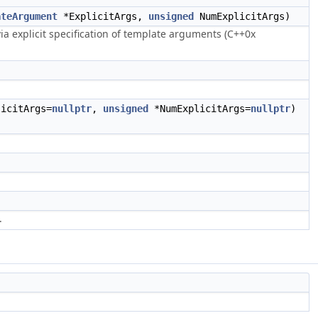
ateArgument
*ExplicitArgs,
unsigned
NumExplicitArgs)
ia explicit specification of template arguments (C++0x
icitArgs=
nullptr
,
unsigned
*NumExplicitArgs=
nullptr
)
.