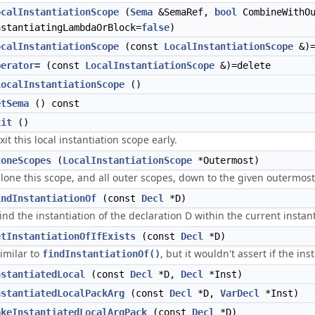
ocalInstantiationScope
(
Sema
&SemaRef,
bool
CombineWithOu
nstantiatingLambdaOrBlock=
false
)
ocalInstantiationScope
(const
LocalInstantiationScope
&)=
perator=
(const
LocalInstantiationScope
&)=delete
LocalInstantiationScope
()
etSema
() const
xit
()
xit this local instantiation scope early.
loneScopes
(
LocalInstantiationScope
*Outermost)
lone this scope, and all outer scopes, down to the given outermost
indInstantiationOf
(const
Decl
*D)
ind the instantiation of the declaration D within the current instan
etInstantiationOfIfExists
(const
Decl
*D)
imilar to
, but it wouldn't assert if the i
findInstantiationOf()
nstantiatedLocal
(const
Decl
*D,
Decl
*Inst)
nstantiatedLocalPackArg
(const
Decl
*D,
VarDecl
*Inst)
akeInstantiatedLocalArgPack
(const
Decl
*D)