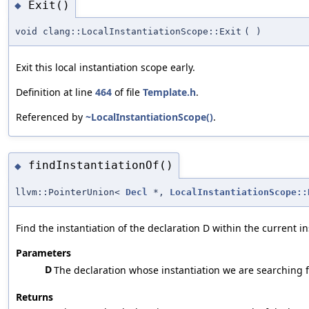
Exit()
◆
void clang::LocalInstantiationScope::Exit
(
)
Exit this local instantiation scope early.
Definition at line
464
of file
Template.h
.
Referenced by
~LocalInstantiationScope()
.
findInstantiationOf()
◆
llvm::PointerUnion<
Decl
*,
LocalInstantiationScope::
Find the instantiation of the declaration D within the current i
Parameters
D
The declaration whose instantiation we are searching f
Returns