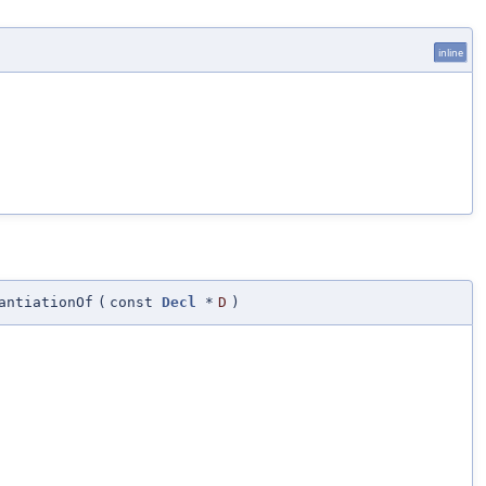
inline
antiationOf
(
const
Decl
*
D
)