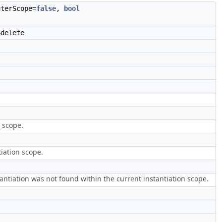
terScope=
false
,
bool
delete
 scope.
tiation scope.
nstantiation was not found within the current instantiation scope.