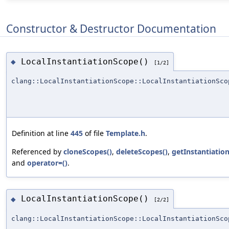
Constructor & Destructor Documentation
LocalInstantiationScope()
◆
[1/2]
clang::LocalInstantiationScope::LocalInstantiationSco
Definition at line
445
of file
Template.h
.
Referenced by
cloneScopes()
,
deleteScopes()
,
getInstantiation
and
operator=()
.
LocalInstantiationScope()
◆
[2/2]
clang::LocalInstantiationScope::LocalInstantiationSco