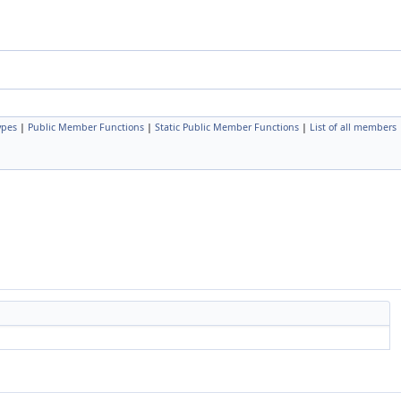
ypes
|
Public Member Functions
|
Static Public Member Functions
|
List of all members