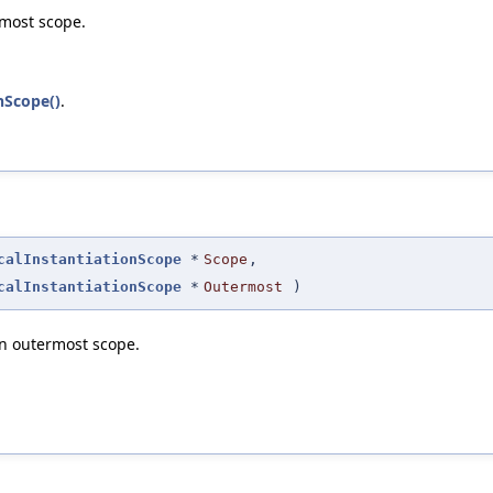
rmost scope.
nScope()
.
calInstantiationScope
*
Scope
,
calInstantiationScope
*
Outermost
)
en outermost scope.