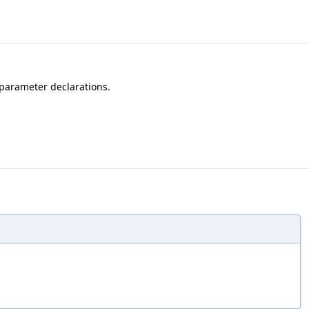
 parameter declarations.