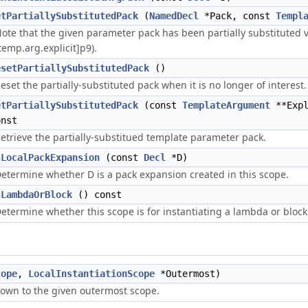
etPartiallySubstitutedPack
(
NamedDecl
*Pack, const
Templ
ote that the given parameter pack has been partially substituted v
temp.arg.explicit]p9).
esetPartiallySubstitutedPack
()
eset the partially-substituted pack when it is no longer of interest.
etPartiallySubstitutedPack
(const
TemplateArgument
**Expl
onst
etrieve the partially-substitued template parameter pack.
sLocalPackExpansion
(const
Decl
*D)
etermine whether D is a pack expansion created in this scope.
sLambdaOrBlock
() const
etermine whether this scope is for instantiating a lambda or block
cope
,
LocalInstantiationScope
*Outermost)
 down to the given outermost scope.