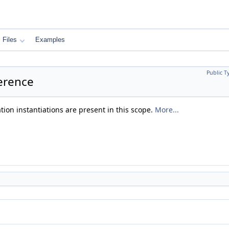
Files
Examples
Public T
ference
ation instantiations are present in this scope.
More...