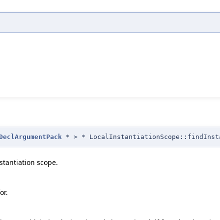
DeclArgumentPack
* > * LocalInstantiationScope::findInst
nstantiation scope.
or.