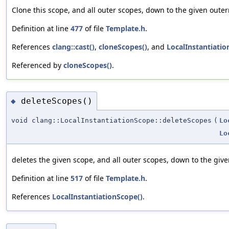
Clone this scope, and all outer scopes, down to the given oute
Definition at line
477
of file
Template.h
.
References
clang::cast()
,
cloneScopes()
, and
LocalInstantiatio
Referenced by
cloneScopes()
.
deleteScopes()
◆
void clang::LocalInstantiationScope::deleteScopes
(
Lo
Lo
deletes the given scope, and all outer scopes, down to the giv
Definition at line
517
of file
Template.h
.
References
LocalInstantiationScope()
.