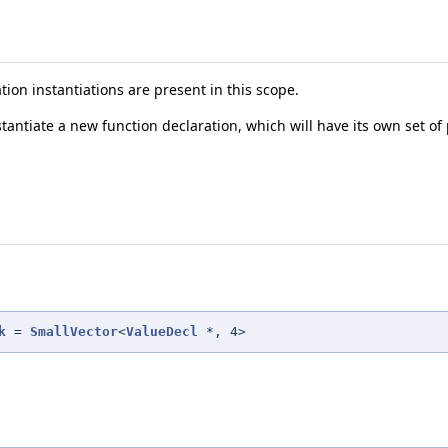
ation instantiations are present in this scope.
tantiate a new function declaration, which will have its own set of
k
=
SmallVector
<
ValueDecl
*, 4>