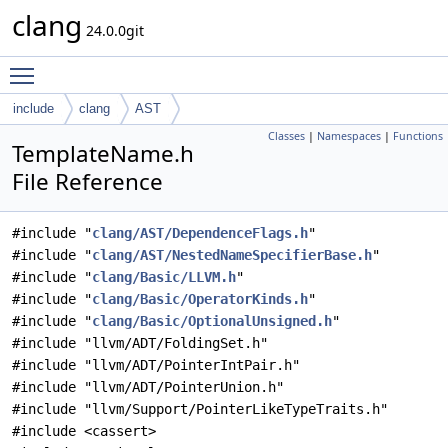
clang
24.0.0git
Toggle main menu visibility
include
clang
AST
Classes
|
Namespaces
|
Functions
TemplateName.h
File Reference
#include "
clang/AST/DependenceFlags.h
"
#include "
clang/AST/NestedNameSpecifierBase.h
"
#include "
clang/Basic/LLVM.h
"
#include "
clang/Basic/OperatorKinds.h
"
#include "
clang/Basic/OptionalUnsigned.h
"
#include "llvm/ADT/FoldingSet.h"
#include "llvm/ADT/PointerIntPair.h"
#include "llvm/ADT/PointerUnion.h"
#include "llvm/Support/PointerLikeTypeTraits.h"
#include <cassert>