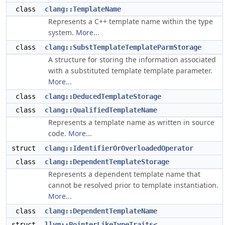
class
clang::TemplateName
Represents a C++ template name within the type
system.
More...
class
clang::SubstTemplateTemplateParmStorage
A structure for storing the information associated
with a substituted template template parameter.
More...
class
clang::DeducedTemplateStorage
class
clang::QualifiedTemplateName
Represents a template name as written in source
code.
More...
struct
clang::IdentifierOrOverloadedOperator
class
clang::DependentTemplateStorage
Represents a dependent template name that
cannot be resolved prior to template instantiation.
More...
class
clang::DependentTemplateName
struct
llvm::PointerLikeTypeTraits<