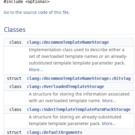
#include <optional>
Go to the source code of this file.
Classes
class
clang::UncommonTemplateNameStorage
Implementation class used to describe either a
set of overloaded template names or an already-
substituted template template parameter pack.
More...
struct
clang::UncommonTemplateNameStorage::BitsTag
class
clang::OverloadedTemplateStorage
A structure for storing the information associated
with an overloaded template name.
More...
class
clang::SubstTemplateTemplateParmPackStorage
A structure for storing an already-substituted
template template parameter pack.
More...
struct
clang::DefaultArguments