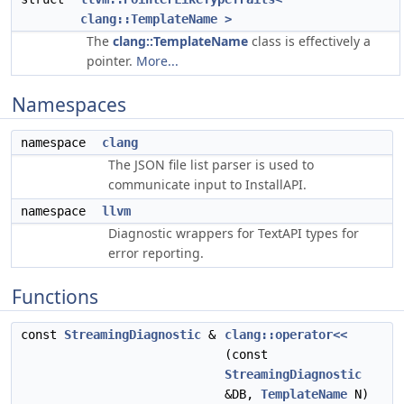
clang::TemplateName >
The
clang::TemplateName
class is effectively a
pointer.
More...
Namespaces
namespace
clang
The JSON file list parser is used to
communicate input to InstallAPI.
namespace
llvm
Diagnostic wrappers for TextAPI types for
error reporting.
Functions
const
StreamingDiagnostic
&
clang::operator<<
(const
StreamingDiagnostic
&DB,
TemplateName
N)