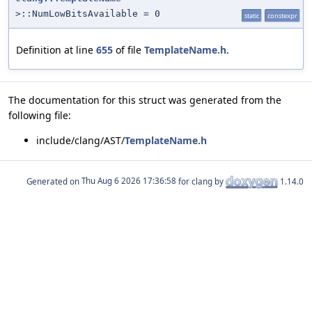
>::NumLowBitsAvailable = 0
static
constexpr
Definition at line
655
of file
TemplateName.h
.
The documentation for this struct was generated from the
following file:
include/clang/AST/
TemplateName.h
Generated on
for clang by
1.14.0