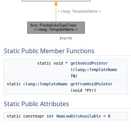
[
legend
]
Static Public Member Functions
static void *
getAsVoidPointer
(
clang::TemplateName
TN)
static
clang::TemplateName
getFromVoidPointer
(void *Ptr)
Static Public Attributes
static constexpr
int
NumLowBitsAvailable
= 0