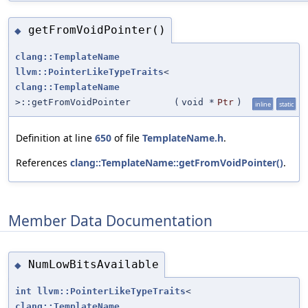
getFromVoidPointer()
◆
clang::TemplateName
llvm::PointerLikeTypeTraits
<
clang::TemplateName
>::getFromVoidPointer
(
void *
Ptr
)
inline
static
Definition at line
650
of file
TemplateName.h
.
References
clang::TemplateName::getFromVoidPointer()
.
Member Data Documentation
NumLowBitsAvailable
◆
int
llvm::PointerLikeTypeTraits
<
clang::TemplateName