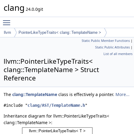
clang
24.0.0git
Toggle main menu visibility
llvm
PointerLikeTypeTraits< clang::TemplateName >
Static Public Member Functions
|
Static Public Attributes
|
List of all members
llvm::PointerLikeTypeTraits<
clang::TemplateName > Struct
Reference
The
clang::TemplateName
class is effectively a pointer.
More...
#include "
clang/AST/TemplateName.h
"
Inheritance diagram for llvm::PointerLikeTypeTraits<
clang::TemplateName >: