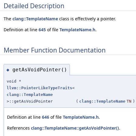
Detailed Description
The
clang::TemplateName
class is effectively a pointer.
Definition at line
645
of file
TemplateName.h
.
Member Function Documentation
getAsVoidPointer()
◆
void *
llvm::PointerLikeTypeTraits
<
clang::TemplateName
>::getAsVoidPointer
(
clang::TemplateName
TN
)
Definition at line
646
of file
TemplateName.h
.
References
clang::TemplateName::getAsVoidPointer()
.